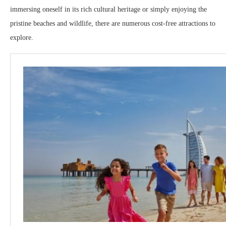
immersing oneself in its rich cultural heritage or simply enjoying the
pristine beaches and wildlife, there are numerous cost-free attractions to
explore.