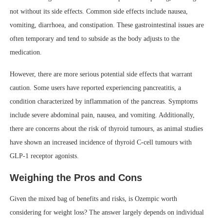
not without its side effects. Common side effects include nausea,
vomiting, diarrhoea, and constipation. These gastrointestinal issues are
often temporary and tend to subside as the body adjusts to the
medication.
However, there are more serious potential side effects that warrant
caution. Some users have reported experiencing pancreatitis, a
condition characterized by inflammation of the pancreas. Symptoms
include severe abdominal pain, nausea, and vomiting. Additionally,
there are concerns about the risk of thyroid tumours, as animal studies
have shown an increased incidence of thyroid C-cell tumours with
GLP-1 receptor agonists.
Weighing the Pros and Cons
Given the mixed bag of benefits and risks, is Ozempic worth
considering for weight loss? The answer largely depends on individual