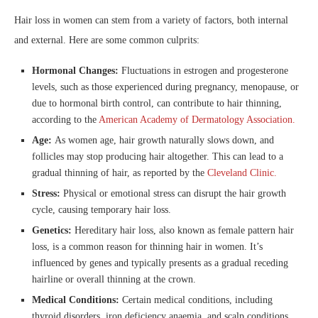
Hair loss in women can stem from a variety of factors, both internal
and external. Here are some common culprits:
Hormonal Changes:
Fluctuations in estrogen and progesterone
levels, such as those experienced during pregnancy, menopause, or
due to hormonal birth control, can contribute to hair thinning,
according to the
American Academy of Dermatology Association.
Age:
As women age, hair growth naturally slows down, and
follicles may stop producing hair altogether. This can lead to a
gradual thinning of hair, as reported by the
Cleveland Clinic.
Stress:
Physical or emotional stress can disrupt the hair growth
cycle, causing temporary hair loss.
Genetics:
Hereditary hair loss, also known as female pattern hair
loss, is a common reason for thinning hair in women. It’s
influenced by genes and typically presents as a gradual receding
hairline or overall thinning at the crown.
Medical Conditions:
Certain medical conditions, including
thyroid disorders, iron deficiency anaemia, and scalp conditions