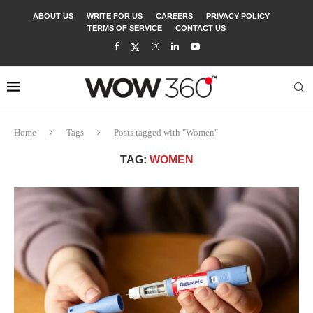
ABOUT US
WRITE FOR US
CAREERS
PRIVACY POLICY
TERMS OF SERVICE
CONTACT US
Home
Tags
Posts tagged with "Women"
TAG:
WOMEN