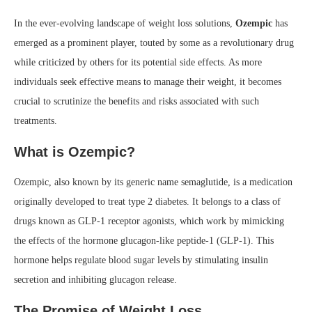
In the ever-evolving landscape of weight loss solutions,
Ozempic
has
emerged as a prominent player, touted by some as a revolutionary drug
while criticized by others for its potential side effects. As more
individuals seek effective means to manage their weight, it becomes
crucial to scrutinize the benefits and risks associated with such
treatments.
What is Ozempic?
Ozempic, also known by its generic name semaglutide, is a medication
originally developed to treat type 2 diabetes. It belongs to a class of
drugs known as GLP-1 receptor agonists, which work by mimicking
the effects of the hormone glucagon-like peptide-1 (GLP-1). This
hormone helps regulate blood sugar levels by stimulating insulin
secretion and inhibiting glucagon release.
The Promise of Weight Loss