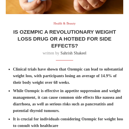
Health & Beauty
IS OZEMPIC A REVOLUTIONARY WEIGHT
LOSS DRUG OR A HOTBED FOR SIDE
EFFECTS?
written by
Sahrish Shakeel
Clinical trials have shown that Ozempic can lead to substantial
weight loss, with participants losing an average of 14.9% of
their body weight over 68 weeks.
While Ozempic is effective in appetite suppression and weight
management, it can cause common side effects like nausea and
diarrhoea, as well as serious risks such as pancreatitis and
potential thyroid tumours.
It is crucial for individuals considering Ozempic for weight loss
to consult with healthcare