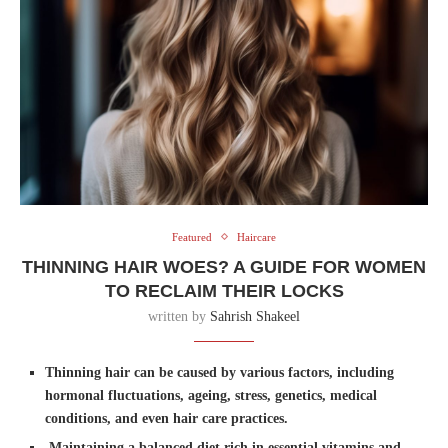
Featured
Haircare
THINNING HAIR WOES? A GUIDE FOR WOMEN
TO RECLAIM THEIR LOCKS
written by
Sahrish Shakeel
Thinning hair can be caused by various factors, including
hormonal fluctuations, ageing, stress, genetics, medical
conditions, and even hair care practices.
Maintaining a balanced diet rich in essential vitamins and