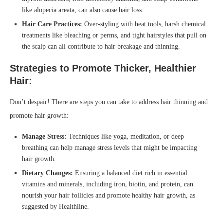
like alopecia areata, can also cause hair loss.
Hair Care Practices:
Over-styling with heat tools, harsh chemical
treatments like bleaching or perms, and tight hairstyles that pull on
the scalp can all contribute to hair breakage and thinning.
Strategies to Promote Thicker, Healthier
Hair:
Don’t despair! There are steps you can take to address hair thinning and
promote hair growth:
Manage Stress:
Techniques like yoga, meditation, or deep
breathing can help manage stress levels that might be impacting
hair growth.
Dietary Changes:
Ensuring a balanced diet rich in essential
vitamins and minerals, including iron, biotin, and protein, can
nourish your hair follicles and promote healthy hair growth, as
suggested by Healthline.