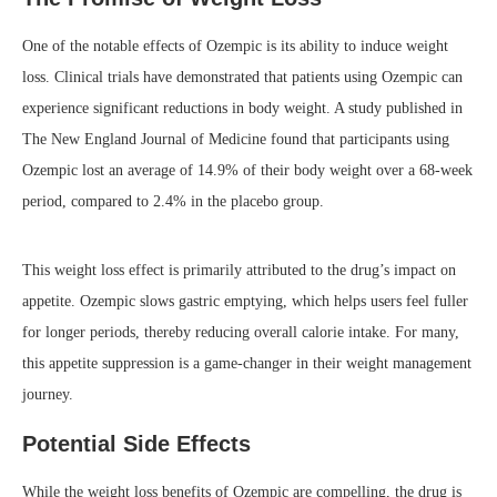
One of the notable effects of Ozempic is its ability to induce weight
loss. Clinical trials have demonstrated that patients using Ozempic can
experience significant reductions in body weight. A study published in
The New England Journal of Medicine found that participants using
Ozempic lost an average of 14.9% of their body weight over a 68-week
period, compared to 2.4% in the placebo group.
This weight loss effect is primarily attributed to the drug’s impact on
appetite. Ozempic slows gastric emptying, which helps users feel fuller
for longer periods, thereby reducing overall calorie intake. For many,
this appetite suppression is a game-changer in their weight management
journey.
Potential Side Effects
While the weight loss benefits of Ozempic are compelling, the drug is