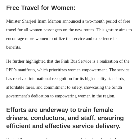
Free Travel for Women:
Minister Sharjeel Inam Memon announced a two-month period of free
travel for all women passengers on the new routes. This gesture aims to
encourage more women to utilize the service and experience its
benefits.
He further highlighted that the Pink Bus Service is a realization of the
PPP’s manifesto, which prioritizes women empowerment. The service
has received international recognition for its high-quality standards,
affordable fares, and commitment to safety, showcasing the Sindh
government’s dedication to empowering women in the region.
Efforts are underway to train female
drivers, conductors, and staff, ensuring
efficient and effective service delivery.