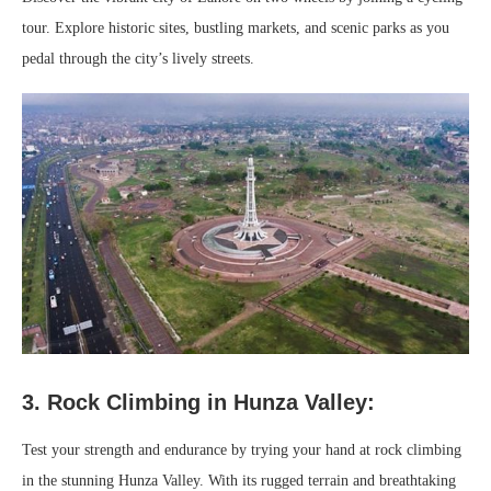
tour. Explore historic sites, bustling markets, and scenic parks as you
pedal through the city’s lively streets.
3. Rock Climbing in Hunza Valley:
Test your strength and endurance by trying your hand at rock climbing
in the stunning Hunza Valley. With its rugged terrain and breathtaking