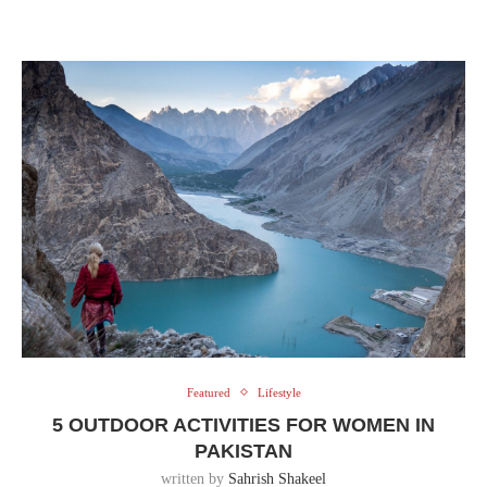
Featured
Lifestyle
5 OUTDOOR ACTIVITIES FOR WOMEN IN
PAKISTAN
written by
Sahrish Shakeel