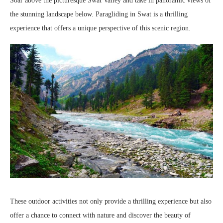
Soar above the picturesque Swat Valley and take in panoramic views of
the stunning landscape below. Paragliding in Swat is a thrilling
experience that offers a unique perspective of this scenic region.
These outdoor activities not only provide a thrilling experience but also
offer a chance to connect with nature and discover the beauty of