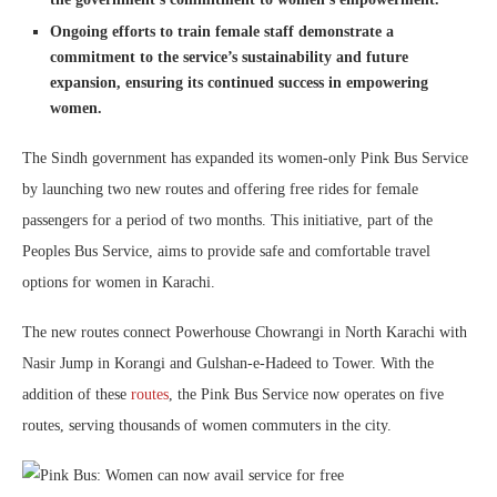
Ongoing efforts to train female staff demonstrate a
commitment to the service’s sustainability and future
expansion, ensuring its continued success in empowering
women.
The Sindh government has expanded its women-only Pink Bus Service
by launching two new routes and offering free rides for female
passengers for a period of two months. This initiative, part of the
Peoples Bus Service, aims to provide safe and comfortable travel
options for women in Karachi.
The new routes connect Powerhouse Chowrangi in North Karachi with
Nasir Jump in Korangi and Gulshan-e-Hadeed to Tower. With the
addition of these
routes
, the Pink Bus Service now operates on five
routes, serving thousands of women commuters in the city.