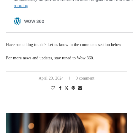
Have something to add? Let us know in the comments section below.
For more news and updates, stay tuned to Wow 360.
April 20, 2024
0 comment