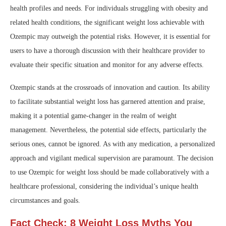
health profiles and needs. For individuals struggling with obesity and
related health conditions, the significant weight loss achievable with
Ozempic may outweigh the potential risks. However, it is essential for
users to have a thorough discussion with their healthcare provider to
evaluate their specific situation and monitor for any adverse effects.
Ozempic stands at the crossroads of innovation and caution. Its ability
to facilitate substantial weight loss has garnered attention and praise,
making it a potential game-changer in the realm of weight
management. Nevertheless, the potential side effects, particularly the
serious ones, cannot be ignored. As with any medication, a personalized
approach and vigilant medical supervision are paramount. The decision
to use Ozempic for weight loss should be made collaboratively with a
healthcare professional, considering the individual’s unique health
circumstances and goals.
Fact Check: 8 Weight Loss Myths You