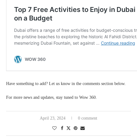
Have something to add? Let us know in the comments section below.
For more news and updates, stay tuned to Wow 360.
April 23, 2024
0 comment