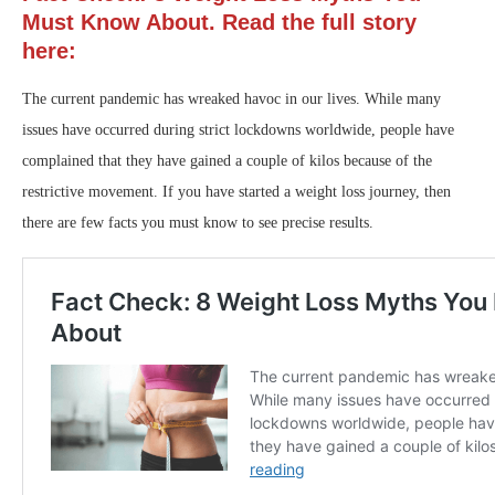
Must Know About. Read the full story
here:
The current pandemic has wreaked havoc in our lives. While many
issues have occurred during strict lockdowns worldwide, people have
complained that they have gained a couple of kilos because of the
restrictive movement. If you have started a weight loss journey, then
there are few facts you must know to see precise results.