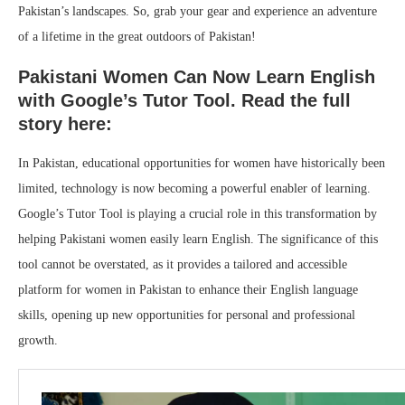
Pakistan’s landscapes. So, grab your gear and experience an adventure
of a lifetime in the great outdoors of Pakistan!
Pakistani Women Can Now Learn English
with Google’s Tutor Tool. Read the full
story here:
In Pakistan, educational opportunities for women have historically been
limited, technology is now becoming a powerful enabler of learning.
Google’s Tutor Tool is playing a crucial role in this transformation by
helping Pakistani women easily learn English. The significance of this
tool cannot be overstated, as it provides a tailored and accessible
platform for women in Pakistan to enhance their English language
skills, opening up new opportunities for personal and professional
growth.