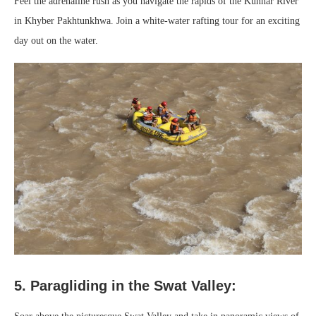
Feel the adrenaline rush as you navigate the rapids of the Kunhar River
in Khyber Pakhtunkhwa. Join a white-water rafting tour for an exciting
day out on the water.
5. Paragliding in the Swat Valley: