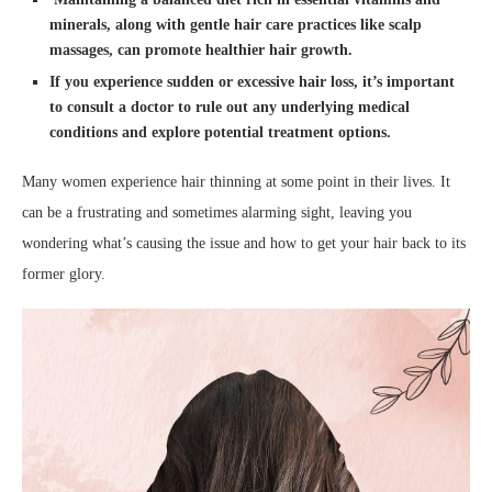
minerals, along with gentle hair care practices like scalp
massages, can promote healthier hair growth.
If you experience sudden or excessive hair loss, it’s important
to consult a doctor to rule out any underlying medical
conditions and explore potential treatment options.
Many women experience hair thinning at some point in their lives. It
can be a frustrating and sometimes alarming sight, leaving you
wondering what’s causing the issue and how to get your hair back to its
former glory.