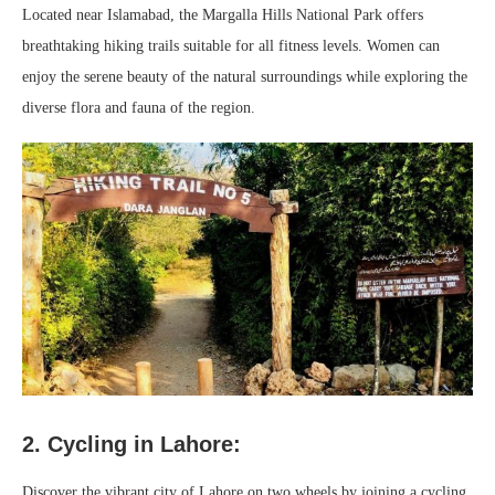
Located near Islamabad, the Margalla Hills National Park offers
breathtaking hiking trails suitable for all fitness levels. Women can
enjoy the serene beauty of the natural surroundings while exploring the
diverse flora and fauna of the region.
2. Cycling in Lahore:
Discover the vibrant city of Lahore on two wheels by joining a cycling