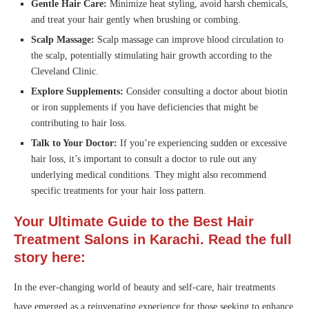
Gentle Hair Care:
Minimize heat styling, avoid harsh chemicals,
and treat your hair gently when brushing or combing.
Scalp Massage:
Scalp massage can improve blood circulation to
the scalp, potentially stimulating hair growth according to the
Cleveland Clinic.
Explore Supplements:
Consider consulting a doctor about biotin
or iron supplements if you have deficiencies that might be
contributing to hair loss.
Talk to Your Doctor:
If you’re experiencing sudden or excessive
hair loss, it’s important to consult a doctor to rule out any
underlying medical conditions. They might also recommend
specific treatments for your hair loss pattern.
Your Ultimate Guide to the Best Hair
Treatment Salons in Karachi. Read the full
story here:
In the ever-changing world of beauty and self-care, hair treatments
have emerged as a rejuvenating experience for those seeking to enhance