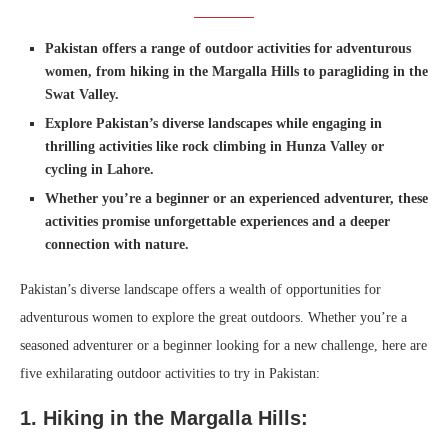
Pakistan offers a range of outdoor activities for adventurous
women, from hiking in the Margalla Hills to paragliding in the
Swat Valley.
Explore Pakistan’s diverse landscapes while engaging in
thrilling activities like rock climbing in Hunza Valley or
cycling in Lahore.
Whether you’re a beginner or an experienced adventurer, these
activities promise unforgettable experiences and a deeper
connection with nature.
Pakistan’s diverse landscape offers a wealth of opportunities for
adventurous women to explore the great outdoors. Whether you’re a
seasoned adventurer or a beginner looking for a new challenge, here are
five exhilarating outdoor activities to try in Pakistan:
1. Hiking in the Margalla Hills: