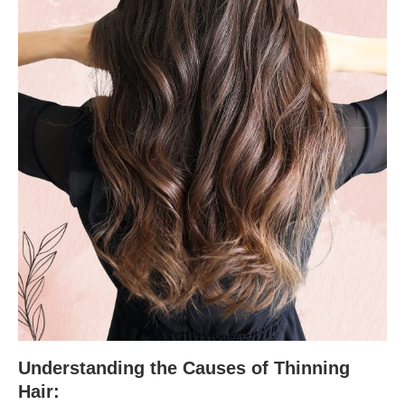
Understanding the Causes of Thinning
Hair: