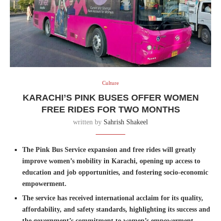
Culture
KARACHI’S PINK BUSES OFFER WOMEN
FREE RIDES FOR TWO MONTHS
written by
Sahrish Shakeel
The Pink Bus Service expansion and free rides will greatly
improve women’s mobility in Karachi, opening up access to
education and job opportunities, and fostering socio-economic
empowerment.
The service has received international acclaim for its quality,
affordability, and safety standards, highlighting its success and
the government’s commitment to women’s empowerment.