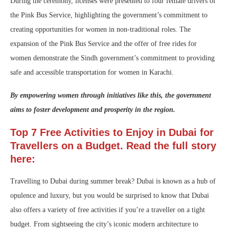
During the ceremony, licenses were presented to four female drivers of
the Pink Bus Service, highlighting the government’s commitment to
creating opportunities for women in non-traditional roles. The
expansion of the Pink Bus Service and the offer of free rides for
women demonstrate the Sindh government’s commitment to providing
safe and accessible transportation for women in Karachi.
By empowering women through initiatives like this, the government
aims to foster development and prosperity in the region.
Top 7 Free Activities to Enjoy in Dubai for
Travellers on a Budget. Read the full story
here:
Travelling to Dubai during summer break? Dubai is known as a hub of
opulence and luxury, but you would be surprised to know that Dubai
also offers a variety of free activities if you’re a traveller on a tight
budget. From sightseeing the city’s iconic modern architecture to