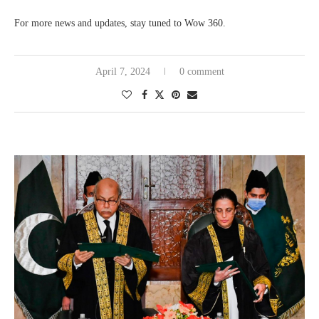
For more news and updates, stay tuned to Wow 360.
April 7, 2024
0 comment