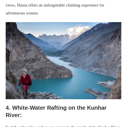
views, Hunza offers an unforgettable climbing experience for
adventurous women.
4. White-Water Rafting on the Kunhar
River: