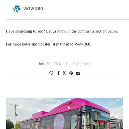
Have something to add? Let us know in the comments section below.
For more news and updates, stay tuned to Wow 360.
July 23, 2024
0 comment