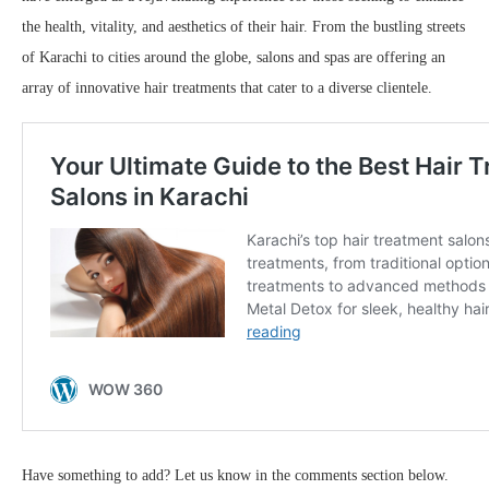
the health, vitality, and aesthetics of their hair. From the bustling streets
of Karachi to cities around the globe, salons and spas are offering an
array of innovative hair treatments that cater to a diverse clientele.
Have something to add? Let us know in the comments section below.