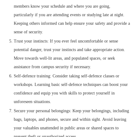
members know your schedule and where you are going,
particularly if you are attending events or studying late at night.
Keeping others informed can help ensure your safety and provide a
sense of security.
Trust your instincts: If you ever feel uncomfortable or sense
potential danger, trust your instincts and take appropriate action.
Move towards well-lit areas, and populated spaces, or seek
assistance from campus security if necessary.
Self-defence training: Consider taking self-defence classes or
workshops. Learning basic self-defence techniques can boost your
confidence and equip you with skills to protect yourself in
unforeseen situations.
Secure your personal belongings: Keep your belongings, including
bags, laptops, and phones, secure and within sight. Avoid leaving
your valuables unattended in public areas or shared spaces to
prevent theft or unauthorized access.