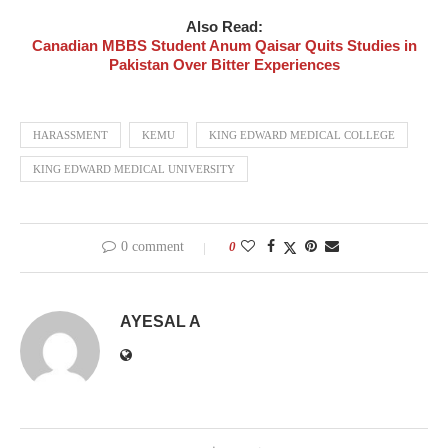
Also Read:
Canadian MBBS Student Anum Qaisar Quits Studies in
Pakistan Over Bitter Experiences
HARASSMENT
KEMU
KING EDWARD MEDICAL COLLEGE
KING EDWARD MEDICAL UNIVERSITY
0 comment
0
AYESAL A