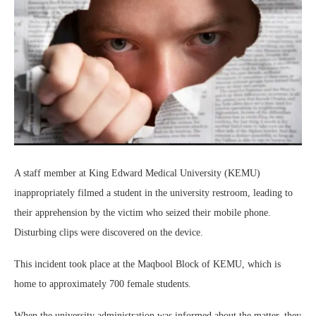
A staff member at King Edward Medical University (KEMU)
inappropriately filmed a student in the university restroom, leading to
their apprehension by the victim who seized their mobile phone.
Disturbing clips were discovered on the device.
This incident took place at the Maqbool Block of KEMU, which is
home to approximately 700 female students.
When the university administration was informed about the matter, they