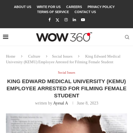
ABOUT US
WRITE FOR US
CAREERS
PRIVACY POLICY
TERMS OF SERVICE
CONTACT US
Home
Culture
Social Issues
King Edward Medical
University (KEMU) Employee Arrested for Filming Female Student
Social Issues
KING EDWARD MEDICAL UNIVERSITY (KEMU)
EMPLOYEE ARRESTED FOR FILMING FEMALE
STUDENT
written by
Ayesal A
June 8, 2023