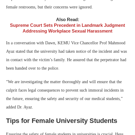
female restrooms, but their concerns were ignored.
Also Read:
Supreme Court Sets Precedent in Landmark Judgment
Addressing Workplace Sexual Harassment
In a conversation with Dawn, KEMU Vice Chancellor Prof Mahmood
Ayaz stated that the university had taken notice of the incident and was
in contact with the victim’s family. He assured that the perpetrator had
been handed over to the police.
“We are investigating the matter thoroughly and will ensure that the
culprit faces legal consequences to prevent such immoral incidents in
the future, ensuring the safety and security of our medical students,”
added Dr. Ayaz.
Tips for Female University Students
Ensuring the safety of female students in universities is crucial. Here