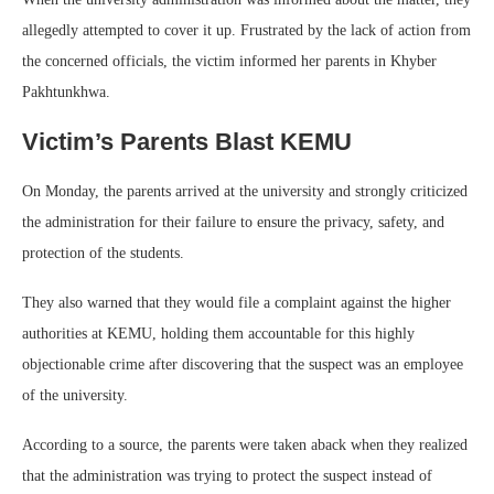
allegedly attempted to cover it up. Frustrated by the lack of action from
the concerned officials, the victim informed her parents in Khyber
Pakhtunkhwa.
Victim’s Parents Blast KEMU
On Monday, the parents arrived at the university and strongly criticized
the administration for their failure to ensure the privacy, safety, and
protection of the students.
They also warned that they would file a complaint against the higher
authorities at KEMU, holding them accountable for this highly
objectionable crime after discovering that the suspect was an employee
of the university.
According to a source, the parents were taken aback when they realized
that the administration was trying to protect the suspect instead of