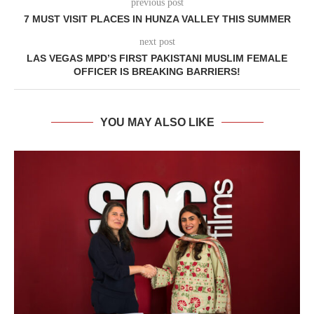
previous post
7 MUST VISIT PLACES IN HUNZA VALLEY THIS SUMMER
next post
LAS VEGAS MPD’S FIRST PAKISTANI MUSLIM FEMALE
OFFICER IS BREAKING BARRIERS!
YOU MAY ALSO LIKE