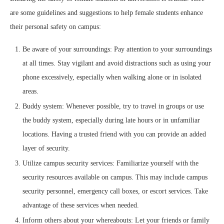
are some guidelines and suggestions to help female students enhance
their personal safety on campus:
Be aware of your surroundings: Pay attention to your surroundings
at all times. Stay vigilant and avoid distractions such as using your
phone excessively, especially when walking alone or in isolated
areas.
Buddy system: Whenever possible, try to travel in groups or use
the buddy system, especially during late hours or in unfamiliar
locations. Having a trusted friend with you can provide an added
layer of security.
Utilize campus security services: Familiarize yourself with the
security resources available on campus. This may include campus
security personnel, emergency call boxes, or escort services. Take
advantage of these services when needed.
Inform others about your whereabouts: Let your friends or family