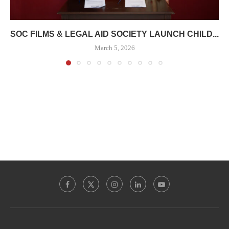
SOC FILMS & LEGAL AID SOCIETY LAUNCH CHILD...
March 5, 2026