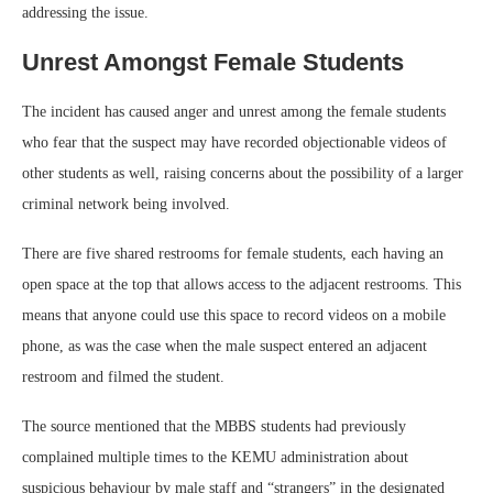
addressing the issue.
Unrest Amongst Female Students
The incident has caused anger and unrest among the female students
who fear that the suspect may have recorded objectionable videos of
other students as well, raising concerns about the possibility of a larger
criminal network being involved.
There are five shared restrooms for female students, each having an
open space at the top that allows access to the adjacent restrooms. This
means that anyone could use this space to record videos on a mobile
phone, as was the case when the male suspect entered an adjacent
restroom and filmed the student.
The source mentioned that the MBBS students had previously
complained multiple times to the KEMU administration about
suspicious behaviour by male staff and “strangers” in the designated