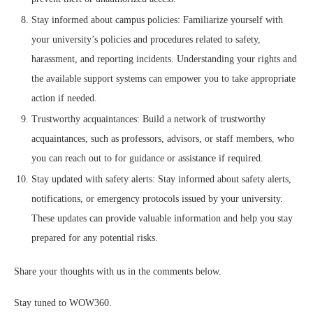
Stay informed about campus policies: Familiarize yourself with
your university’s policies and procedures related to safety,
harassment, and reporting incidents. Understanding your rights and
the available support systems can empower you to take appropriate
action if needed.
Trustworthy acquaintances: Build a network of trustworthy
acquaintances, such as professors, advisors, or staff members, who
you can reach out to for guidance or assistance if required.
Stay updated with safety alerts: Stay informed about safety alerts,
notifications, or emergency protocols issued by your university.
These updates can provide valuable information and help you stay
prepared for any potential risks.
Share your thoughts with us in the comments below.
Stay tuned to WOW360.