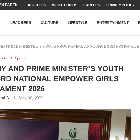
N PARTNER FOR THE...
ABOUT US
WRITE FOR US
CAREERS
PRIVACY POLICY
TEAMS SET...
STRY, TALENT AND...
T FATEH ALI KHAN AWARD...
RIME MINISTER’S YOUTH PROGRAMME...
-SHEHER”: A SURVEY OF URBAN...
YOR, BUILDING A MOVEMENT...
ARE TO PAKISTAN THROUGH...
KARACHI’S BEAUMONT HOUSE...
LEADHERS
CULTURE
LIFESTYLE
ENTERTAINMENT
D PRIME MINISTER’S YOUTH PROGRAMME ANNOUNCE 3RD NATIONAL 
style
Sports
 AND PRIME MINISTER’S YOUTH
RD NATIONAL EMPOWER GIRLS
AMENT 2026
sal A
May 30, 2026