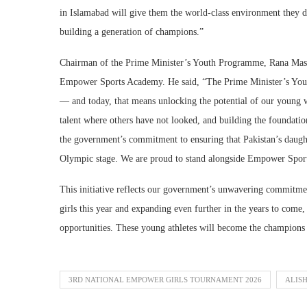
in Islamabad will give them the world-class environment they d
building a generation of champions.”
Chairman of the Prime Minister’s Youth Programme, Rana Mash
Empower Sports Academy. He said, “The Prime Minister’s Youth
— and today, that means unlocking the potential of our youn
talent where others have not looked, and building the foundations
the government’s commitment to ensuring that Pakistan’s daughte
Olympic stage. We are proud to stand alongside Empower Sports
This initiative reflects our government’s unwavering commitme
girls this year and expanding even further in the years to come
opportunities. These young athletes will become the champions 
3RD NATIONAL EMPOWER GIRLS TOURNAMENT 2026
ALISH