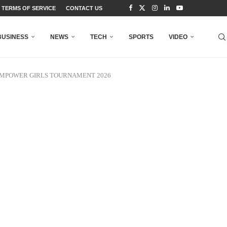
TERMS OF SERVICE
CONTACT US
BUSINESS
NEWS
TECH
SPORTS
VIDEO
EMPOWER GIRLS TOURNAMENT 2026