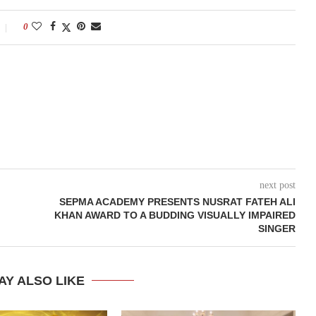
0
next post
SEPMA ACADEMY PRESENTS NUSRAT FATEH ALI
KHAN AWARD TO A BUDDING VISUALLY IMPAIRED
SINGER
AY ALSO LIKE