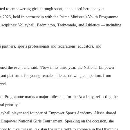
ed to empowering girls through sport, announced here today at
 2026, held in partnership with the Prime Minister’s Youth Programme
isciplines: Volleyball, Badminton, Taekwondo, and Athletics — including
partners, sports professionals and federations, educators, and
pened the event and said, “Now in its third year, the National Empower
cant platforms for young female athletes, drawing competitors from
evel.
uth Programme marks a major milestone for the Academy, reflecting the
al priority.”
olleyball player and founder of Empower Sports Academy. Alisha shared
ird Empower National Girls Tournament. Speaking on the occasion, she
n: to give girls in Pakistan the same right to compete in the Olympics,