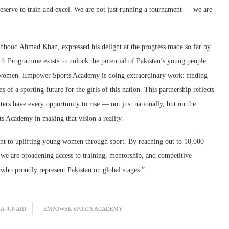
eserve to train and excel. We are not just running a tournament — we are
hood Ahmad Khan, expressed his delight at the progress made so far by
 Programme exists to unlock the potential of Pakistan’s young people
g women. Empower Sports Academy is doing extraordinary work: finding
 of a sporting future for the girls of this nation. This partnership reflects
rs have every opportunity to rise — not just nationally, but on the
 Academy in making that vision a reality.
nt to uplifting young women through sport. By reaching out to 10,000
, we are broadening access to training, mentorship, and competitive
who proudly represent Pakistan on global stages.”
A JUNAID
EMPOWER SPORTS ACADEMY