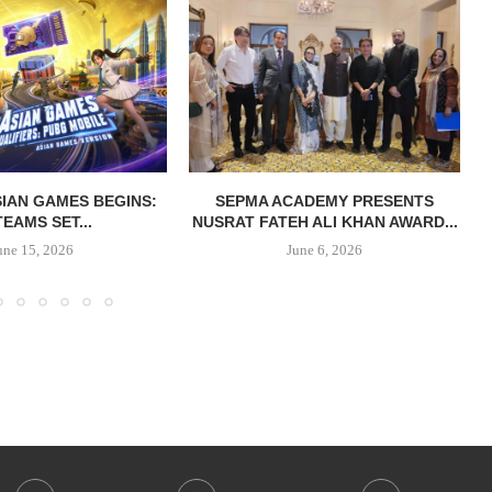
IAN GAMES BEGINS:
SEPMA ACADEMY PRESENTS
TEAMS SET...
NUSRAT FATEH ALI KHAN AWARD...
une 15, 2026
June 6, 2026