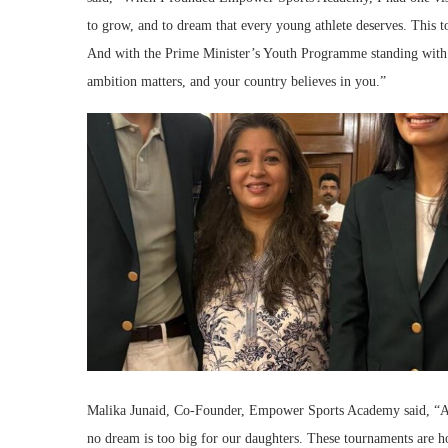
to grow, and to dream that every young athlete deserves. This to
And with the Prime Minister’s Youth Programme standing with u
ambition matters, and your country believes in you.”
Malika Junaid, Co-Founder, Empower Sports Academy said, “As
no dream is too big for our daughters. These tournaments are h