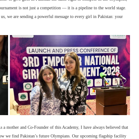
urnament is not just a competition — it is a pipeline to the world stage.
s, we are sending a powerful message to every girl in Pakistan: your
 a mother and Co-Founder of this Academy, I have always believed that
ow we find Pakistan’s future Olympians. Our upcoming flagship facility