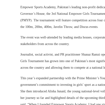
Empower Sports Academy, Pakistan’s leading non-profit dedicat
Governor’s House, the 3rd National Empower Girls Tournament
(PMYP). The tournament will feature competition across four d
the 100m, 200m, 400m, Javelin Throw, and Discus events.
The event was well-attended by leading media houses, corporate 
stakeholders from across the country.
Journalist, social activist, and PR practitioner Shanaz Ramzi o
Girls Tournament has grown into one of Pakistan’s most signifi
across the country and allowing them to compete at a national l
This year’s expanded partnership with the Prime Minister’s Yo
government’s commitment to investing in girls’ sport as a nation
She then introduced Alisha Junaid, the young national-level v
her journey so far and highlighted details of the upcoming th
said, “When I founded Empower Sports Academy, I had one visio