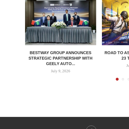
BESTWAY GROUP ANNOUNCES
ROAD TO AS
STRATEGIC PARTNERSHIP WITH
23 
GEELY AUTO...
J
July 9, 2026