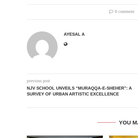
0 comment
AYESAL A
previous post
NJV SCHOOL UNVEILS “MURAQQA-E-SHEHER”: A
SURVEY OF URBAN ARTISTIC EXCELLENCE
YOU M