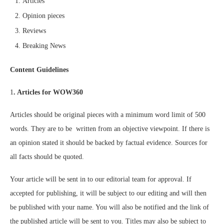
Articles
Opinion pieces
Reviews
Breaking News
Content Guidelines
1
. Articles for WOW360
Articles should be original pieces with a minimum word limit of 500
words. They are to be written from an objective viewpoint. If there is
an opinion stated it should be backed by factual evidence. Sources for
all facts should be quoted.
Your article will be sent in to our editorial team for approval. If
accepted for publishing, it will be subject to our editing and will then
be published with your name. You will also be notified and the link of
the published article will be sent to you. Titles may also be subject to