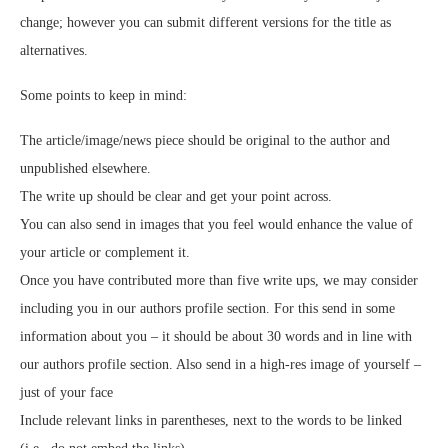
change; however you can submit different versions for the title as
alternatives.
Some points to keep in mind:
The article/image/news piece should be original to the author and
unpublished elsewhere.
The write up should be clear and get your point across.
You can also send in images that you feel would enhance the value of
your article or complement it.
Once you have contributed more than five write ups, we may consider
including you in our authors profile section. For this send in some
information about you – it should be about 30 words and in line with
our authors profile section. Also send in a high-res image of yourself –
just of your face
Include relevant links in parentheses, next to the words to be linked