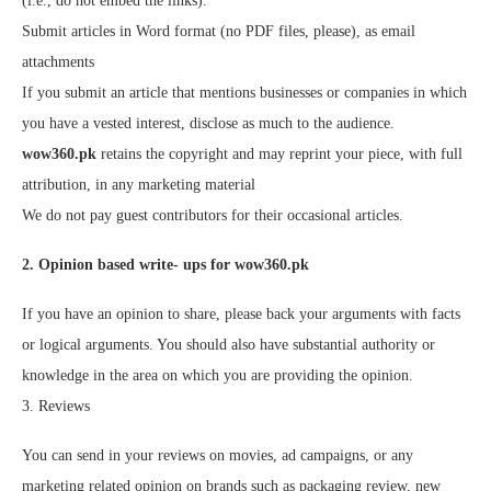
(i.e., do not embed the links).
Submit articles in Word format (no PDF files, please), as email
attachments
If you submit an article that mentions businesses or companies in which
you have a vested interest, disclose as much to the audience.
wow360.pk
retains the copyright and may reprint your piece, with full
attribution, in any marketing material
We do not pay guest contributors for their occasional articles.
2. Opinion based write- ups for wow360.pk
If you have an opinion to share, please back your arguments with facts
or logical arguments. You should also have substantial authority or
knowledge in the area on which you are providing the opinion.
3. Reviews
You can send in your reviews on movies, ad campaigns, or any
marketing related opinion on brands such as packaging review, new