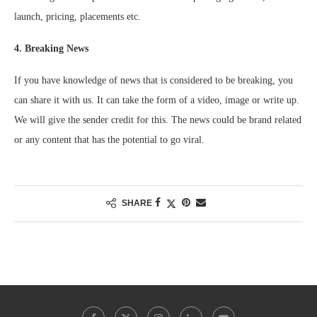
launch, pricing, placements etc.
4. Breaking News
If you have knowledge of news that is considered to be breaking, you
can share it with us. It can take the form of a video, image or write up.
We will give the sender credit for this. The news could be brand related
or any content that has the potential to go viral.
SHARE