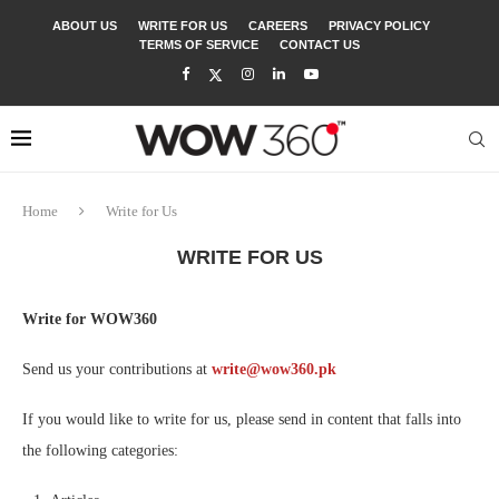
ABOUT US
WRITE FOR US
CAREERS
PRIVACY POLICY
TERMS OF SERVICE
CONTACT US
Home
Write for Us
WRITE FOR US
Write for WOW360
Send us your contributions at
write@wow360.pk
If you would like to write for us, please send in content that falls into
the following categories: