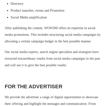
Directory
Product launches, events and Promotion
Social Media amplification
After publishing the content, WOW360 offers its expertise in social
media promotions. This includes structuring social media campaigns by
allocating a certain campaign budget in the best possible manner.
Our social media experts, search engine specialists and strategists have
extracted extraordinary results from social media campaigns in the past
and will use it to give the best possible results.
FOR THE ADVERTISER
We provide the advertiser a range of digital opportunities to showcase
their offering and highlight the messages and communication. From