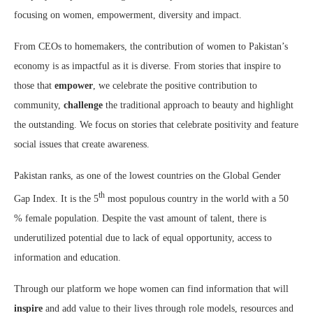
focusing on women, empowerment, diversity and impact.
From CEOs to homemakers, the contribution of women to Pakistan’s
economy is as impactful as it is diverse. From stories that inspire to
those that
empower
, we celebrate the positive contribution to
community,
challenge
the traditional approach to beauty and highlight
the outstanding. We focus on stories that celebrate positivity and feature
social issues that create awareness.
Pakistan ranks, as one of the lowest countries on the Global Gender
th
Gap Index. It is the 5
most populous country in the world with a 50
% female population. Despite the vast amount of talent, there is
underutilized potential due to lack of equal opportunity, access to
information and education.
Through our platform we hope women can find information that will
inspire
and add value to their lives through role models, resources and