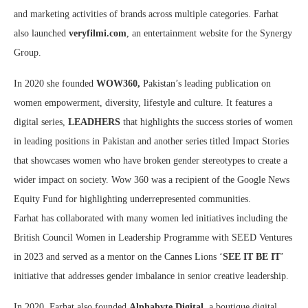
and marketing activities of brands across multiple categories. Farhat
also launched
veryfilmi.com
, an entertainment website for the Synergy
Group.
In 2020 she founded
WOW360,
Pakistan’s leading publication on
women empowerment, diversity, lifestyle and culture. It features a
digital series,
LEADHERS
that highlights the success stories of women
in leading positions in Pakistan and another series titled Impact Stories
that showcases women who have broken gender stereotypes to create a
wider impact on society. Wow 360 was a recipient of the Google News
Equity Fund for highlighting underrepresented communities.
Farhat has collaborated with many women led initiatives including the
British Council Women in Leadership Programme with SEED Ventures
in 2023 and served as a mentor on the Cannes Lions ‘
SEE IT BE IT
’
initiative that addresses gender imbalance in senior creative leadership.
In 2020, Farhat also founded
Alphabyte Digital
, a boutique digital