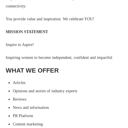
connectivity.
You provide value and inspiration. We celebrate YOU!
MISSION STATEMENT
Inspire to Aspire!
Inspiring women to become independent, confident and impactful
WHAT WE OFFER
Articles
Opinions and stories of industry experts
Reviews
News and information
PR Platform
Content marketing