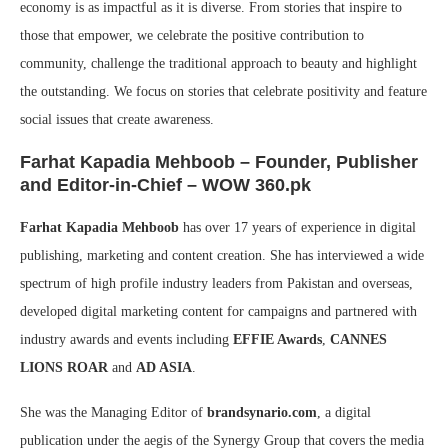
economy is as impactful as it is diverse. From stories that inspire to
those that empower, we celebrate the positive contribution to
community, challenge the traditional approach to beauty and highlight
the outstanding. We focus on stories that celebrate positivity and feature
social issues that create awareness.
Farhat Kapadia Mehboob
– Founder, Publisher
and Editor-in-Chief – WOW 360.pk
Farhat Kapadia Mehboob
has over 17 years of experience in digital
publishing, marketing and content creation. She has interviewed a wide
spectrum of high profile industry leaders from Pakistan and overseas,
developed digital marketing content for campaigns and partnered with
industry awards and events including
EFFIE Awards
,
CANNES
LIONS ROAR
and
AD ASIA
.
She was the Managing Editor of
brandsynario.com
, a digital
publication under the aegis of the Synergy Group that covers the media