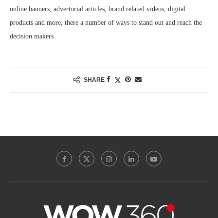
online banners, advertorial articles, brand related videos, digital
products and more, there a number of ways to stand out and reach the
decision makers.
SHARE