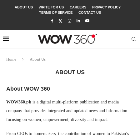
ABOUT US
WRITE FOR US
CAREERS
PRIVACY POLICY
TERMS OF SERVICE
CONTACT US
Home
About Us
ABOUT US
About WOW 360
WOW360.pk
is a digital multi-platform publication and media
company that provides integrated and updated news and information
focusing on women, empowerment, diversity and impact.
From CEOs to homemakers, the contribution of women to Pakistan’s