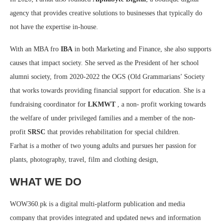
agency that provides creative solutions to businesses that typically do
not have the expertise in-house.
With an MBA fro
IBA
in both Marketing and Finance, she also supports
causes that impact society. She served as the President of her school
alumni society, from 2020-2022 the OGS (Old Grammarians’ Society
that works towards providing financial support for education. She is a
fundraising coordinator for
LKMWT
, a non- profit working towards
the welfare of under privileged families and a member of the non-
profit
SRSC
that provides rehabilitation for special children.
Farhat is a mother of two young adults and pursues her passion for
plants, photography, travel, film and clothing design,
WHAT WE DO
WOW360.pk is a digital multi-platform publication and media
company that provides integrated and updated news and information