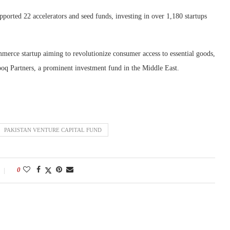
pported 22 accelerators and seed funds, investing in over 1,180 startups
mmerce startup aiming to revolutionize consumer access to essential goods,
ooq Partners, a prominent investment fund in the Middle East.
PAKISTAN VENTURE CAPITAL FUND
0