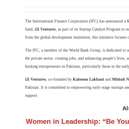
The International Finance Corporation (IFC) has announced a $
fund,
i2i Ventures
, as part of its Startup Catalyst Program to n
from the global development institution, this initiative focuses
The IFC, a member of the World Bank Group, is dedicated to a
the private sector, creating jobs, and enhancing people’s lives, 
backing entrepreneurs in Pakistan, particularly those in the earl
i2i Ventures
, co-founded by
Kalsoom Lakhani
and
Misbah N
Pakistan. It is committed to empowering early-stage startups an
support.
Al
Women in Leadership: “Be You