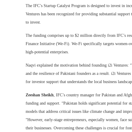
The IFC’s Startup Catalyst Program is designed to invest in incu
Ventures has been recognized for providing substantial support t
to invest.
The funding comprises up to $2 million directly from IFC’s re
Finance Initiative (We-Fi). We-Fi specifically targets women-o
high-potential enterprises.
Naqvi explained the motivation behind founding i2i Ventures: “W
and the resilience of Pakistani founders as a result. i2i Venture
for investor support that understands the local business landsca
Zeeshan Sheikh
, IFC’s country manager for Pakistan and Afgha
funding and support. “Pakistan holds significant potential for s
models that address critical issues like climate change and impro
“However, early-stage entrepreneurs, especially women, face sub
their businesses. Overcoming these challenges is crucial for fo