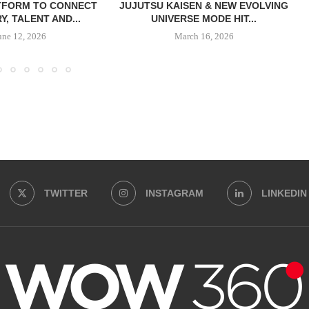
TFORM TO CONNECT
JUJUTSU KAISEN & NEW EVOLVING
Y, TALENT AND...
UNIVERSE MODE HIT...
une 12, 2026
March 16, 2026
TWITTER
INSTAGRAM
LINKEDIN