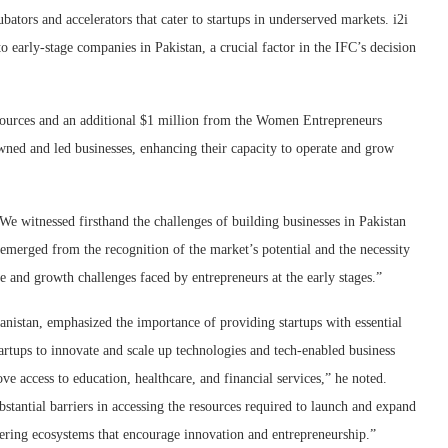
bators and accelerators that cater to startups in underserved markets. i2i
o early-stage companies in Pakistan, a crucial factor in the IFC’s decision
sources and an additional $1 million from the Women Entrepreneurs
wned and led businesses, enhancing their capacity to operate and grow
e witnessed firsthand the challenges of building businesses in Pakistan
s emerged from the recognition of the market’s potential and the necessity
pe and growth challenges faced by entrepreneurs at the early stages.”
nistan, emphasized the importance of providing startups with essential
tartups to innovate and scale up technologies and tech-enabled business
ve access to education, healthcare, and financial services,” he noted.
stantial barriers in accessing the resources required to launch and expand
stering ecosystems that encourage innovation and entrepreneurship.”