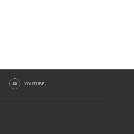
SOC FILMS & LEGAL AID SOCIETY
LFW PRESENTS LAUNCHE
LAUNCH CHILD...
HUSSAIN REHAR
March 5, 2026
February 15, 2026
YOUTUBE