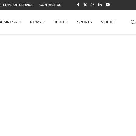
TERMS OF SERVICE
CONTACT US
BUSINESS
NEWS
TECH
SPORTS
VIDEO