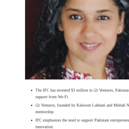
The IFC has invested $3 million in i2i Ventures, Pakista
support from We-Fi.
i2i Ventures, founded by Kalsoom Lakhani and Misbah Naq
mentorship.
IFC emphasizes the need to support Pakistani entrepreneu
innovation.