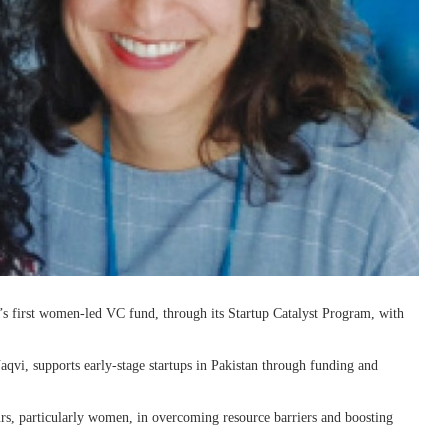
n’s first women-led VC fund, through its Startup Catalyst Program, with
vi, supports early-stage startups in Pakistan through funding and
rs, particularly women, in overcoming resource barriers and boosting