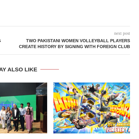
next post
G
TWO PAKISTANI WOMEN VOLLEYBALL PLAYERS
CREATE HISTORY BY SIGNING WITH FOREIGN CLUB
AY ALSO LIKE