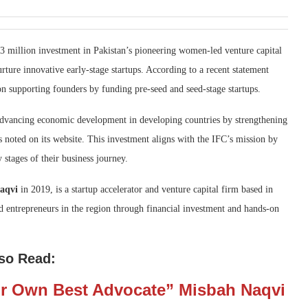
3 million investment in Pakistan’s pioneering women-led venture capital
urture innovative early-stage startups. According to a recent statement
 on supporting founders by funding pre-seed and seed-stage startups.
dvancing economic development in developing countries by strengthening
as noted on its website. This investment aligns with the IFC’s mission by
y stages of their business journey.
aqvi
in 2019, is a startup accelerator and venture capital firm based in
d entrepreneurs in the region through financial investment and hands-on
so Read:
r Own Best Advocate” Misbah Naqvi