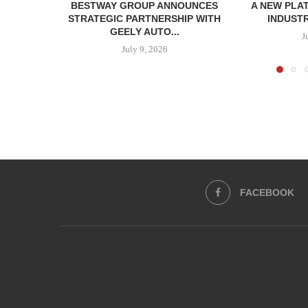
BESTWAY GROUP ANNOUNCES
A NEW PLA
STRATEGIC PARTNERSHIP WITH
INDUSTR
GEELY AUTO...
J
July 9, 2026
FACEBOOK