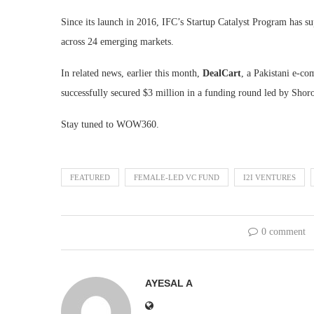
Since its launch in 2016, IFC’s Startup Catalyst Program has su
across 24 emerging markets.
In related news, earlier this month,
DealCart
, a Pakistani e-co
successfully secured $3 million in a funding round led by Shor
Stay tuned to WOW360.
FEATURED
FEMALE-LED VC FUND
I2I VENTURES
0 comment
AYESAL A