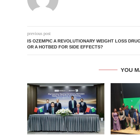
previous post
IS OZEMPIC A REVOLUTIONARY WEIGHT LOSS DRU
OR A HOTBED FOR SIDE EFFECTS?
YOU M