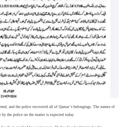
ested, and the police recovered all of Qamar’s belongings. The names of
e by the police on the matter is expected today.