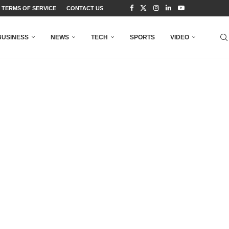
TERMS OF SERVICE
CONTACT US
BUSINESS
NEWS
TECH
SPORTS
VIDEO