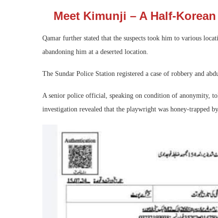
Meet Kimunji – A Half-Korean 
Qamar further stated that the suspects took him to various locat
abandoning him at a deserted location.
The Sundar Police Station registered a case of robbery and abdu
A senior police official, speaking on condition of anonymity, t
investigation revealed that the playwright was honey-trapped 