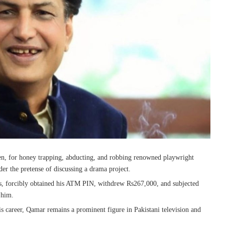
en, for honey trapping, abducting, and robbing renowned playwright
r the pretense of discussing a drama project.
gs, forcibly obtained his ATM PIN, withdrew Rs267,000, and subjected
 him.
is career, Qamar remains a prominent figure in Pakistani television and