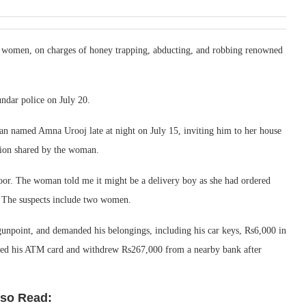
o women, on charges of honey trapping, abducting, and robbing renowned
ndar police on July 20.
n named Amna Urooj late at night on July 15, inviting him to her house
tion shared by the woman.
or. The woman told me it might be a delivery boy as she had ordered
. The suspects include two women.
unpoint, and demanded his belongings, including his car keys, Rs6,000 in
ned his ATM card and withdrew Rs267,000 from a nearby bank after
lso Read: