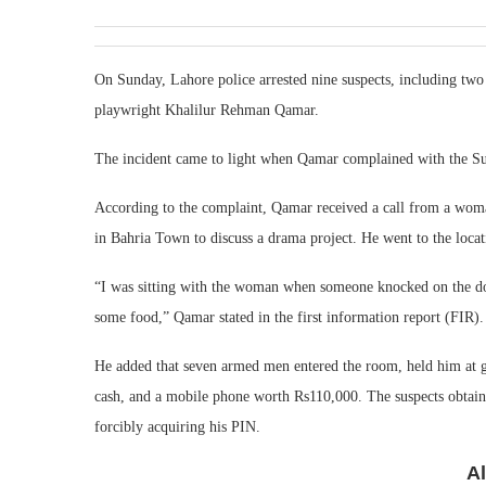
On Sunday, Lahore police arrested nine suspects, including tw
playwright Khalilur Rehman Qamar.
The incident came to light when Qamar complained with the Su
According to the complaint, Qamar received a call from a woma
in Bahria Town to discuss a drama project. He went to the loca
“I was sitting with the woman when someone knocked on the do
some food,” Qamar stated in the first information report (FIR)
He added that seven armed men entered the room, held him at g
cash, and a mobile phone worth Rs110,000. The suspects obtai
forcibly acquiring his PIN.
A