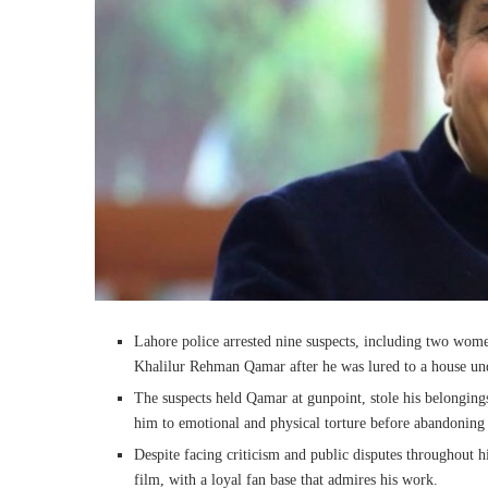
Lahore police arrested nine suspects, including two wom
Khalilur Rehman Qamar after he was lured to a house unde
The suspects held Qamar at gunpoint, stole his belongin
him to emotional and physical torture before abandoning
Despite facing criticism and public disputes throughout h
film, with a loyal fan base that admires his work.