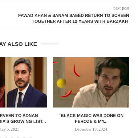
next post
FAWAD KHAN & SANAM SAEED RETURN TO SCREEN
TOGETHER AFTER 12 YEARS WITH BARZAKH
AY ALSO LIKE
ERVEEN TO ADNAN
“BLACK MAGIC WAS DONE ON
DIA’S GROWING LIST...
FEROZE & MY...
May 5, 2025
December 18, 2024