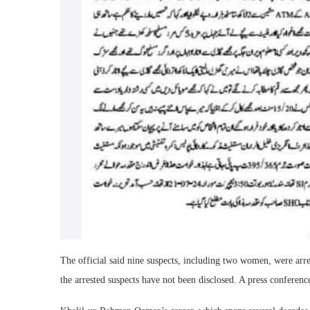
The official said nine suspects, including two women, were arr
the arrested suspects have not been disclosed. A press conferenc