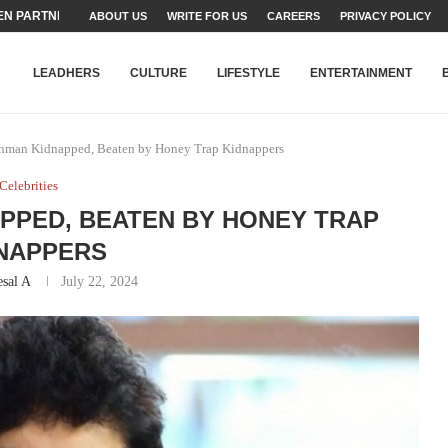
TEAMS SET...
ABOUT US
WRITE FOR US
CAREERS
PRIVACY POLICY
STRY, TALENT AND...
T FATEH ALI KHAN AWARD...
RIME MINISTER’S YOUTH PROGRAMME...
-SHEHER”: A SURVEY OF URBAN...
YOR, BUILDING A MOVEMENT...
ARE TO PAKISTAN THROUGH...
KARACHI’S BEAUMONT HOUSE...
LEADHERS
CULTURE
LIFESTYLE
ENTERTAINMENT
ehman Kidnapped, Beaten by Honey Trap Kidnappers
Celebrities
PPED, BEATEN BY HONEY TRAP
NAPPERS
sal A
July 22, 2024