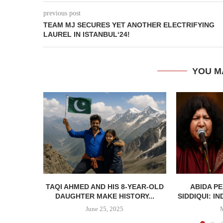
previous post
TEAM MJ SECURES YET ANOTHER ELECTRIFYING
LAUREL IN ISTANBUL‘24!
YOU M
TAQI AHMED AND HIS 8-YEAR-OLD
ABIDA P
DAUGHTER MAKE HISTORY...
SIDDIQUI: IN
June 25, 2025