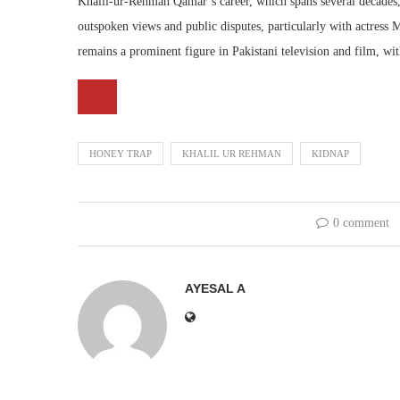
Khalil-ur-Rehman Qamar’s career, which spans several decades, 
outspoken views and public disputes, particularly with actress 
remains a prominent figure in Pakistani television and film, wit
HONEY TRAP
KHALIL UR REHMAN
KIDNAP
0 comment
AYESAL A