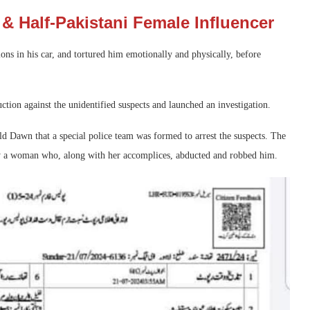
& Half-Pakistani Female Influencer
ions in his car, and tortured him emotionally and physically, before
ction against the unidentified suspects and launched an investigation.
old Dawn that a special police team was formed to arrest the suspects. The
by a woman who, along with her accomplices, abducted and robbed him.