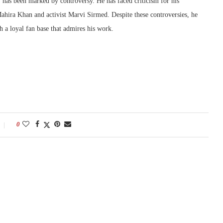
has been marked by controversy. He has faced criticism for his
Mahira Khan and activist Marvi Sirmed. Despite these controversies, he
h a loyal fan base that admires his work.
0