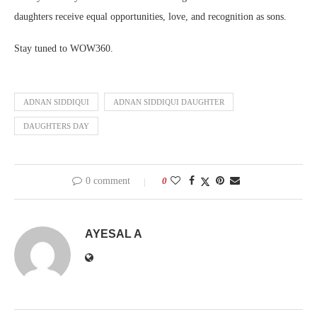
daughters receive equal opportunities, love, and recognition as sons.
Stay tuned to WOW360.
ADNAN SIDDIQUI
ADNAN SIDDIQUI DAUGHTER
DAUGHTERS DAY
0 comment
0
AYESAL A