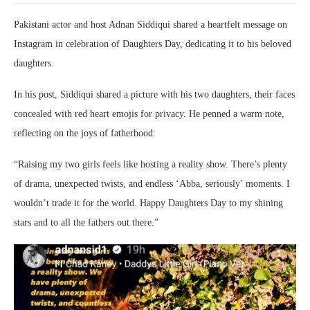
Pakistani actor and host Adnan Siddiqui shared a heartfelt message on
Instagram in celebration of Daughters Day, dedicating it to his beloved
daughters.
In his post, Siddiqui shared a picture with his two daughters, their faces
concealed with red heart emojis for privacy. He penned a warm note,
reflecting on the joys of fatherhood:
“Raising my two girls feels like hosting a reality show. There’s plenty
of drama, unexpected twists, and endless ‘Abba, seriously’ moments. I
wouldn’t trade it for the world. Happy Daughters Day to my shining
stars and to all the fathers out there.”