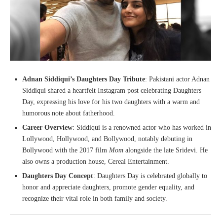
Adnan Siddiqui’s Daughters Day Tribute
: Pakistani actor Adnan
Siddiqui shared a heartfelt Instagram post celebrating Daughters
Day, expressing his love for his two daughters with a warm and
humorous note about fatherhood.
Career Overview
: Siddiqui is a renowned actor who has worked in
Lollywood, Hollywood, and Bollywood, notably debuting in
Bollywood with the 2017 film
Mom
alongside the late Sridevi. He
also owns a production house, Cereal Entertainment.
Daughters Day Concept
: Daughters Day is celebrated globally to
honor and appreciate daughters, promote gender equality, and
recognize their vital role in both family and society.