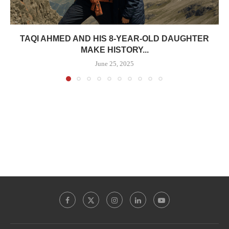
TAQI AHMED AND HIS 8-YEAR-OLD DAUGHTER
MAKE HISTORY...
June 25, 2025