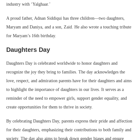
industry with ‘Yalghaar.’
A proud father, Adnan Siddiqui has three children—two daughters,
Maryam and Daniya, and a son, Zaid. He also wrote a touching tribute
for Maryam’s 16th birthday.
Daughters Day
Daughters Day is celebrated worldwide to honor daughters and
recognize the joy they bring to families. The day acknowledges the
love, respect, and admiration parents have for their daughters and aims
to highlight the importance of daughters in our lives. It serves as a
reminder of the need to empower girls, support gender equality, and
create opportunities for them to thrive in society.
By celebrating Daughters Day, parents express their pride and affection
for their daughters, emphasizing their contributions to both family and
society. The day also aims to break down gender biases and ensure