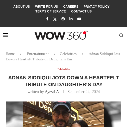
ABOUT US
WRITE FOR US
CAREERS
PRIVACY POLICY
TERMS OF SERVICE
CONTACT US
Home
Entertainment
Celebrities
Adnan Siddiqui Jots
Down a Heartfelt Tribute on Daughter’s Day
Celebrities
ADNAN SIDDIQUI JOTS DOWN A HEARTFELT
TRIBUTE ON DAUGHTER’S DAY
written by
Ayesal A
September 24, 2024