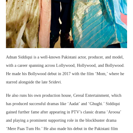
Adnan Siddiqui is a well-known Pakistani actor, producer, and model,
with a career spanning across Lollywood, Hollywood, and Bollywood.
He made his Bollywood debut in 2017 with the film ‘Mom,’ where he
starred alongside the late Sridevi.
He also runs his own production house, Cereal Entertainment, which
has produced successful dramas like ‘Aadat’ and ‘Ghughi.’ Siddiqui
gained further fame after appearing in PTV’s classic drama ‘Aroosa’
and playing a prominent supporting role in the blockbuster drama
‘Mere Paas Tum Ho.’ He also made his debut in the Pakistani film