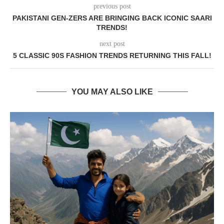
previous post
PAKISTANI GEN-ZERS ARE BRINGING BACK ICONIC SAARI
TRENDS!
next post
5 CLASSIC 90S FASHION TRENDS RETURNING THIS FALL!
YOU MAY ALSO LIKE