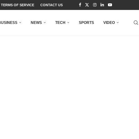
TERMS OF SERVICE
CONTACT US
BUSINESS
NEWS
TECH
SPORTS
VIDEO