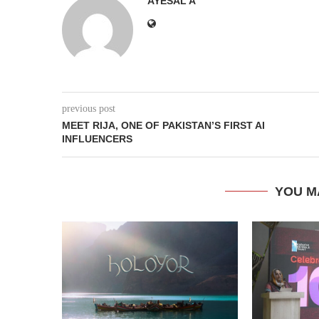
AYESAL A
previous post
MEET RIJA, ONE OF PAKISTAN’S FIRST AI
INFLUENCERS
YOU M