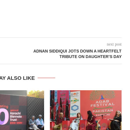
next post
ADNAN SIDDIQUI JOTS DOWN A HEARTFELT
TRIBUTE ON DAUGHTER’S DAY
AY ALSO LIKE