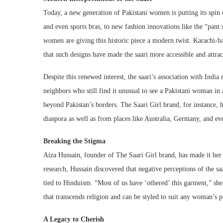
Today, a new generation of Pakistani women is putting its spin 
and even sports bras, to new fashion innovations like the “pant 
women are giving this historic piece a modern twist. Karachi-b
that such designs have made the saari more accessible and attr
Despite this renewed interest, the saari’s association with India
neighbors who still find it unusual to see a Pakistani woman in 
beyond Pakistan’s borders. The Saari Girl brand, for instance, 
diaspora as well as from places like Australia, Germany, and e
Breaking the Stigma
Aiza Hussain, founder of The Saari Girl brand, has made it he
research, Hussain discovered that negative perceptions of the sa
tied to Hinduism. “Most of us have ‘othered’ this garment,” she
that transcends religion and can be styled to suit any woman’s
A Legacy to Cherish