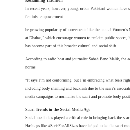
Reclaiming Tradition
In recent years, however, young, urban Pakistani women have st
feminist empowerment.
he growing popularity of movements like the annual Women’s Ma
at Dhabas,” which encourage women to reclaim public spaces, ha
has become part of this broader cultural and social shift.
According to radio host and journalist Sabah Bano Malik, the act 
norms.
“It says I’m not conforming, but I’m embracing what feels right
including body shaming and backlash due to the saari’s associa
media campaigns to normalize the saari and promote body positi
Saari Trends in the Social Media Age
Social media has played a critical role in bringing back the saa
Hashtags like #SarisForAllSizes have helped make the saari mor