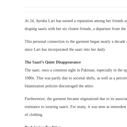
At 24, Ayesha Lari has earned a reputation among her friends as 
draping saaris with her six closest friends, a departure from th
This personal connection to the garment began nearly a decade 
since Lari has incorporated the saari into her daily
The Saari’s Quiet Disappearance
The saari, once a common sight in Pakistan, especially in the 
1980s. This was partly due to societal shifts, as well as a perc
Islamization policies discouraged the attire.
Furthermore, the garment became stigmatized due to its associa
resistance to wearing saaris. For many, it was seen as immodest 
of clothing.