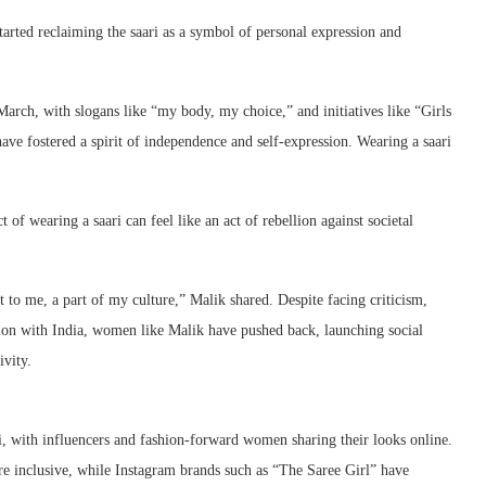
arted reclaiming the saari as a symbol of personal expression and
rch, with slogans like “my body, my choice,” and initiatives like “Girls
ve fostered a spirit of independence and self-expression. Wearing a saari
of wearing a saari can feel like an act of rebellion against societal
 to me, a part of my culture,” Malik shared. Despite facing criticism,
tion with India, women like Malik have pushed back, launching social
vity.
ri, with influencers and fashion-forward women sharing their looks online.
e inclusive, while Instagram brands such as “The Saree Girl” have