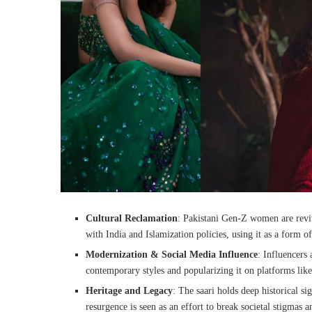
Cultural Reclamation
: Pakistani Gen-Z women are reviv
with India and Islamization policies, using it as a form of
Modernization & Social Media Influence
: Influencers
contemporary styles and popularizing it on platforms lik
Heritage and Legacy
: The saari holds deep historical si
resurgence is seen as an effort to break societal stigmas a