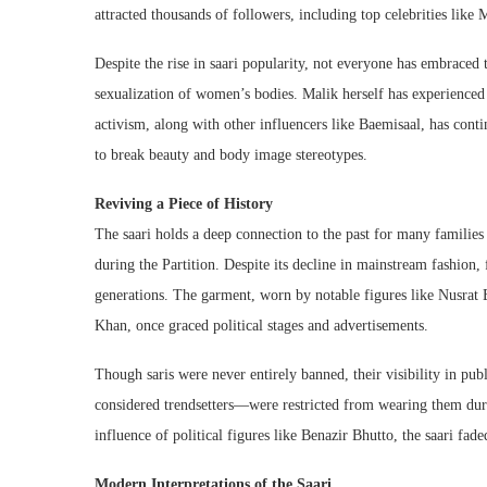
attracted thousands of followers, including top celebrities lik
Despite the rise in saari popularity, not everyone has embraced 
sexualization of women’s bodies. Malik herself has experienced 
activism, along with other influencers like Baemisaal, has continu
to break beauty and body image stereotypes.
Reviving a Piece of History
The saari holds a deep connection to the past for many families 
during the Partition. Despite its decline in mainstream fashion
generations. The garment, worn by notable figures like Nusra
Khan, once graced political stages and advertisements.
Though saris were never entirely banned, their visibility in pu
considered trendsetters—were restricted from wearing them duri
influence of political figures like Benazir Bhutto, the saari fad
Modern Interpretations of the Saari