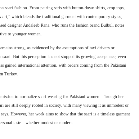
on saari fashion. From pairing saris with button-down shirts, crop tops,
saari,” which blends the traditional garment with contemporary styles,
ased designer Andaleeb Rana, who runs the fashion brand Bulbul, notes
active to younger women.
 remains strong, as evidenced by the assumptions of taxi drivers or
a saari. But this perception has not stopped its growing acceptance, even
has gained international attention, with orders coming from the Pakistani
ven Turkey.
r mission to normalize saari-wearing for Pakistani women. Through her
ari are still deeply rooted in society, with many viewing it as immodest or
 says. However, her work aims to show that the saari is a timeless garment
 personal taste—whether modest or modern.