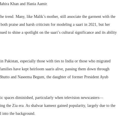
e Mahira Khan and Hania Aamir.
the trend. Many, like Malik’s mother, still associate the garment with the
both praise and harsh criticism for modeling a saari in 2021, but her
ed to shine a spotlight on the saari’s cultural significance and its ability
in Pakistan, especially those with ties to India or those who migrated
, families have kept heirloom saaris alive, passing them down through
t Bhutto and Naseema Begum, the daughter of former President Ayub
blic spaces diminished, particularly when television newscasters—
ng the Zia era. As shalwar kameez gained popularity, largely due to the
ed into the background.