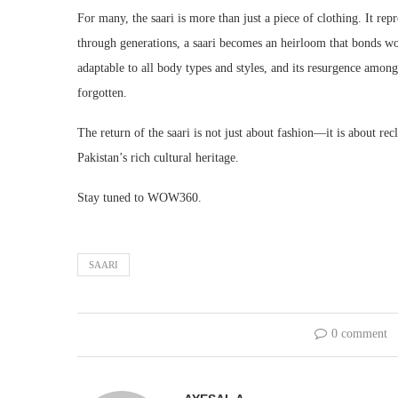
For many, the saari is more than just a piece of clothing. It rep
through generations, a saari becomes an heirloom that bonds wo
adaptable to all body types and styles, and its resurgence among
forgotten.
The return of the saari is not just about fashion—it is about rec
Pakistan’s rich cultural heritage.
Stay tuned to WOW360.
SAARI
0 comment