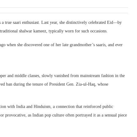
a true saari enthusiast. Last year, she distinctively celebrated Eid—by
e traditional shalwar kameez, typically worn for such occasions.
ago when she discovered one of her late grandmother’s saaris, and ever
upper and middle classes, slowly vanished from mainstream fashion in the
eived ban during the tenure of President Gen. Zia-ul-Haq, whose
tion with India and Hinduism, a connection that reinforced public
or provocative, as Indian pop culture often portrayed it as a sensual piece