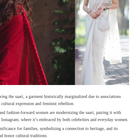
ing the saari, a garment historically marginalized due to associations
 cultural expression and feminist rebellion.
 and fashion-forward women are modernizing the saari, pairing it with
e Instagram, where it’s embraced by both celebrities and everyday women.
gnificance for families, symbolizing a connection to heritage, and its
nd honor cultural traditions.