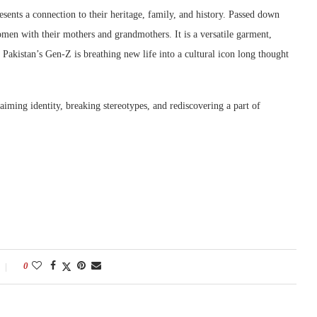
resents a connection to their heritage, family, and history. Passed down
men with their mothers and grandmothers. It is a versatile garment,
 Pakistan’s Gen-Z is breathing new life into a cultural icon long thought
laiming identity, breaking stereotypes, and rediscovering a part of
0