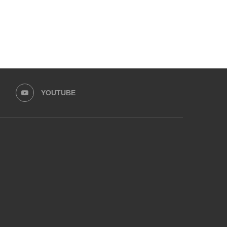
YOUTUBE