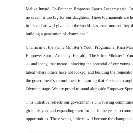
Malika Junaid, Co-Founder, Empower Sports Academy said, “As
no dream is too big for our daughters. These tournaments are h
in Islamabad will give them the world-class environment they d
building a generation of champions.”
Chairman of the Prime Minister’s Youth Programme, Rana Mash
Empower Sports Academy. He said, “The Prime Minister’s Youth
— and today, that means unlocking the potential of our youn
talent where others have not looked, and building the foundations
the government’s commitment to ensuring that Pakistan’s daughte
Olympic stage. We are proud to stand alongside Empower Sports
This initiative reflects our government’s unwavering commitme
girls this year and expanding even further in the years to come
opportunities. These young athletes will become the champions 