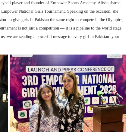
olleyball player and founder of Empower Sports Academy. Alisha shared
ird Empower National Girls Tournament. Speaking on the occasion, she
n: to give girls in Pakistan the same right to compete in the Olympics,
urnament is not just a competition — it is a pipeline to the world stage.
s, we are sending a powerful message to every girl in Pakistan: your