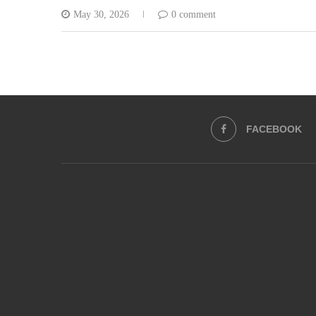
May 30, 2026
0 comment
FACEBOOK