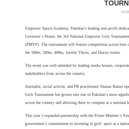
TOURN
writ
Empower Sports Academy, Pakistan’s leading non-profit dedicat
Governor’s House, the 3rd National Empower Girls Tournament
(PMYP). The tournament will feature competition across four d
the 100m, 200m, 400m, Javelin Throw, and Discus events.
The event was well-attended by leading media houses, corporate 
stakeholders from across the country.
Journalist, social activist, and PR practitioner Shanaz Ramzi o
Girls Tournament has grown into one of Pakistan’s most signifi
across the country and allowing them to compete at a national l
This year’s expanded partnership with the Prime Minister’s Yo
government’s commitment to investing in girls’ sport as a nation