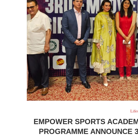
Life
EMPOWER SPORTS ACADEMY
PROGRAMME ANNOUNCE 3