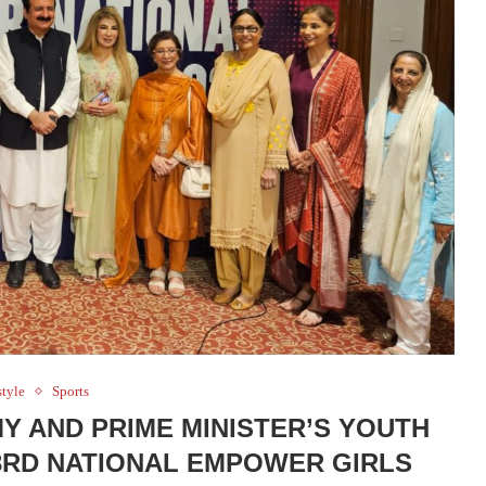
style
Sports
 AND PRIME MINISTER’S YOUTH
RD NATIONAL EMPOWER GIRLS