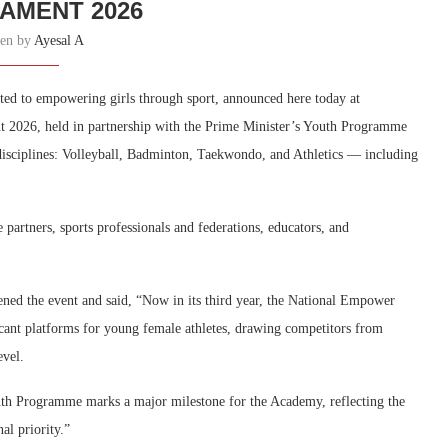
AMENT 2026
ten by
Ayesal A
ed to empowering girls through sport, announced here today at
 2026, held in partnership with the Prime Minister’s Youth Programme
isciplines: Volleyball, Badminton, Taekwondo, and Athletics — including
partners, sports professionals and federations, educators, and
pened the event and said, “Now in its third year, the National Empower
cant platforms for young female athletes, drawing competitors from
evel.
uth Programme marks a major milestone for the Academy, reflecting the
al priority.”