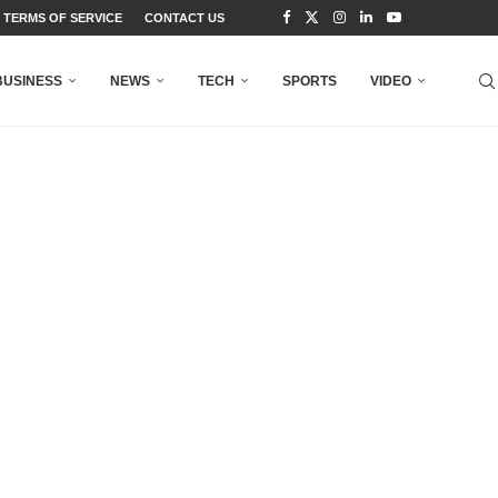
TERMS OF SERVICE
CONTACT US
BUSINESS
NEWS
TECH
SPORTS
VIDEO