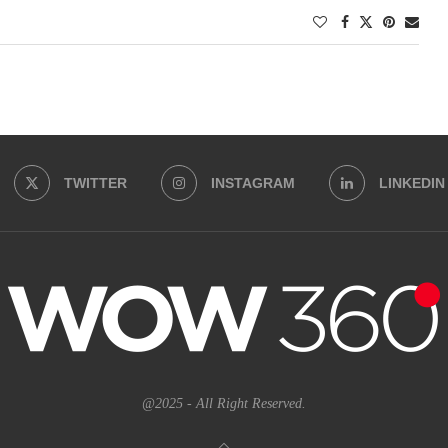
TWITTER
INSTAGRAM
LINKEDIN
@2025 - All Right Reserved.