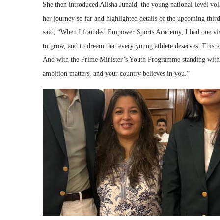
She then introduced Alisha Junaid, the young national-level v
her journey so far and highlighted details of the upcoming th
said, “When I founded Empower Sports Academy, I had one visio
to grow, and to dream that every young athlete deserves. This to
And with the Prime Minister’s Youth Programme standing with u
ambition matters, and your country believes in you.”