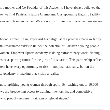
 a mother and Co-Founder of this Academy, I have always believed that
ow we find Pakistan’s future Olympians. Our upcoming flagship facility
eserve to train and excel. We are not just running a tournament — we are
hood Ahmad Khan, expressed his delight at the progress made so far by
 Programme exists to unlock the potential of Pakistan’s young people
g women. Empower Sports Academy is doing extraordinary work: finding
 of a sporting future for the girls of this nation. This partnership reflects
rs have every opportunity to rise — not just nationally, but on the
 Academy in making that vision a reality.
nt to uplifting young women through sport. By reaching out to 10,000
, we are broadening access to training, mentorship, and competitive
who proudly represent Pakistan on global stages.”