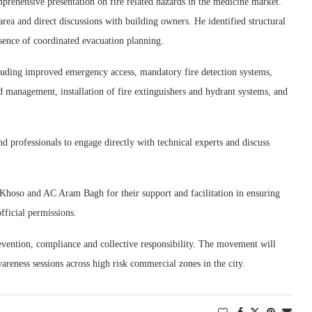
ehensive presentation on fire related hazards in the medicine market.
area and direct discussions with building owners. He identified structural
absence of coordinated evacuation planning.
uding improved emergency access, mandatory fire detection systems,
ad management, installation of fire extinguishers and hydrant systems, and
d professionals to engage directly with technical experts and discuss
 Khoso and AC Aram Bagh for their support and facilitation in ensuring
fficial permissions.
revention, compliance and collective responsibility. The movement will
areness sessions across high risk commercial zones in the city.