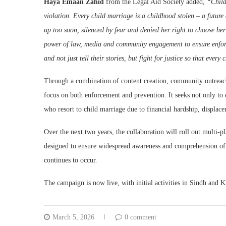
Haya Emaan Zahid
from the Legal Aid Society added,
“Child
violation. Every child marriage is a childhood stolen – a future 
up too soon, silenced by fear and denied her right to choose he
power of law, media and community engagement to ensure enforce
and not just tell their stories, but fight for justice so that ever
Through a combination of content creation, community outreach,
focus on both enforcement and prevention. It seeks not only to c
who resort to child marriage due to financial hardship, displace
Over the next two years, the collaboration will roll out multi
designed to ensure widespread awareness and comprehension of 
continues to occur.
The campaign is now live, with initial activities in Sindh and
March 5, 2026
0 comment