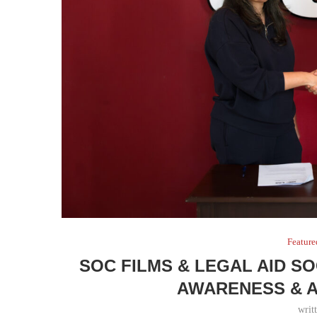
Feature
SOC FILMS & LEGAL AID S
AWARENESS & 
writ