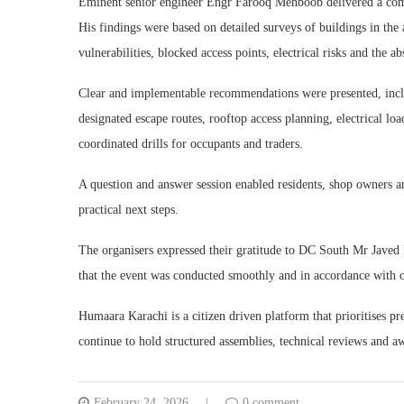
Eminent senior engineer Engr Farooq Mehboob delivered a compr
His findings were based on detailed surveys of buildings in the 
vulnerabilities, blocked access points, electrical risks and the 
Clear and implementable recommendations were presented, incl
designated escape routes, rooftop access planning, electrical lo
coordinated drills for occupants and traders.
A question and answer session enabled residents, shop owners an
practical next steps.
The organisers expressed their gratitude to DC South Mr Javed
that the event was conducted smoothly and in accordance with o
Humaara Karachi is a citizen driven platform that prioritises p
continue to hold structured assemblies, technical reviews and aw
February 24, 2026
0 comment