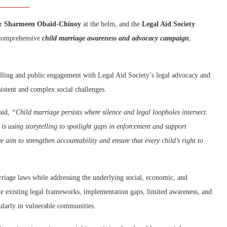
er
Sharmeen Obaid-Chinoy
at the helm, and the
Legal Aid Society
 comprehensive
child marriage awareness and advocacy campaign
,
elling and public engagement with Legal Aid Society’s legal advocacy and
sistent and complex social challenges.
aid,
“Child marriage persists where silence and legal loopholes intersect.
s using storytelling to spotlight gaps in enforcement and support
e aim to strengthen accountability and ensure that every child’s right to
riage laws while addressing the underlying social, economic, and
pite existing legal frameworks, implementation gaps, limited awareness, and
cularly in vulnerable communities.