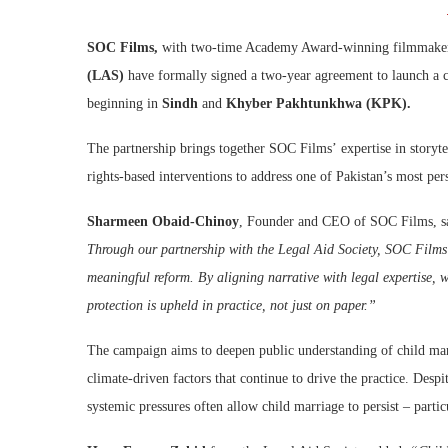
SOC Films,
with two-time Academy Award-winning filmmak
(LAS)
have formally signed a two-year agreement to launch a
beginning in
Sindh
and
Khyber Pakhtunkhwa (KPK).
The partnership brings together SOC Films’ expertise in storyt
rights-based interventions to address one of Pakistan’s most per
Sharmeen Obaid-Chinoy
, Founder and CEO of SOC Films, s
Through our partnership with the Legal Aid Society, SOC Films i
meaningful reform. By aligning narrative with legal expertise, w
protection is upheld in practice, not just on paper.”
The campaign aims to deepen public understanding of child mar
climate-driven factors that continue to drive the practice. Des
systemic pressures often allow child marriage to persist – parti