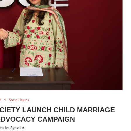
d
Social Issues
OCIETY LAUNCH CHILD MARRIAGE
ADVOCACY CAMPAIGN
ten by
Ayesal A