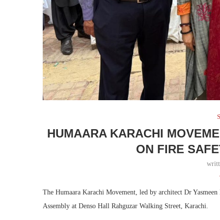
S
HUMAARA KARACHI MOVEME
ON FIRE SAF
writ
The Humaara Karachi Movement, led by architect Dr Yasmeen Lari
Assembly at Denso Hall Rahguzar Walking Street, Karachi.