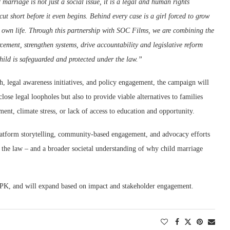
 marriage is not just a social issue, it is a legal and human rights
cut short before it even begins. Behind every case is a girl forced to grow
r own life. Through this partnership with SOC Films, we are combining the
ment, strengthen systems, drive accountability and legislative reform
y child is safeguarded and protected under the law.”
 legal awareness initiatives, and policy engagement, the campaign will
lose legal loopholes but also to provide viable alternatives to families
ment, climate stress, or lack of access to education and opportunity.
-platform storytelling, community-based engagement, and advocacy efforts
the law – and a broader societal understanding of why child marriage
 KPK, and will expand based on impact and stakeholder engagement.