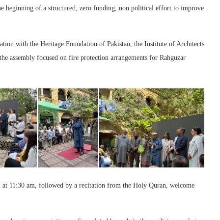
e beginning of a structured, zero funding, non political effort to improve
on with the Heritage Foundation of Pakistan, the Institute of Architects
 the assembly focused on fire protection arrangements for Rahguzar
 at 11:30 am, followed by a recitation from the Holy Quran, welcome