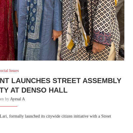
ocial Issues
NT LAUNCHES STREET ASSEMBLY
ETY AT DENSO HALL
ten by
Ayesal A
, formally launched its citywide citizen initiative with a Street