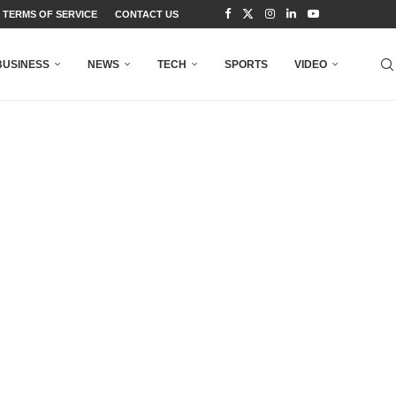
TERMS OF SERVICE
CONTACT US
BUSINESS
NEWS
TECH
SPORTS
VIDEO