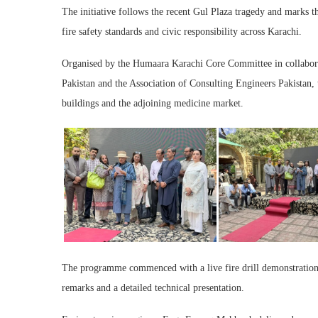
The initiative follows the recent Gul Plaza tragedy and marks th
fire safety standards and civic responsibility across Karachi.
Organised by the Humaara Karachi Core Committee in collaborati
Pakistan and the Association of Consulting Engineers Pakistan,
buildings and the adjoining medicine market.
The programme commenced with a live fire drill demonstration
remarks and a detailed technical presentation.