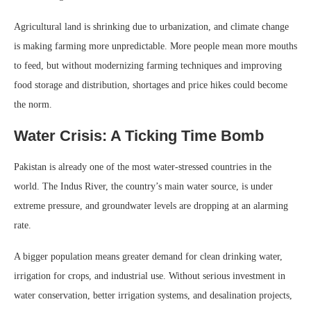
Agricultural land is shrinking due to urbanization, and climate change
is making farming more unpredictable. More people mean more mouths
to feed, but without modernizing farming techniques and improving
food storage and distribution, shortages and price hikes could become
the norm.
Water Crisis: A Ticking Time Bomb
Pakistan is already one of the most water-stressed countries in the
world. The Indus River, the country’s main water source, is under
extreme pressure, and groundwater levels are dropping at an alarming
rate.
A bigger population means greater demand for clean drinking water,
irrigation for crops, and industrial use. Without serious investment in
water conservation, better irrigation systems, and desalination projects,