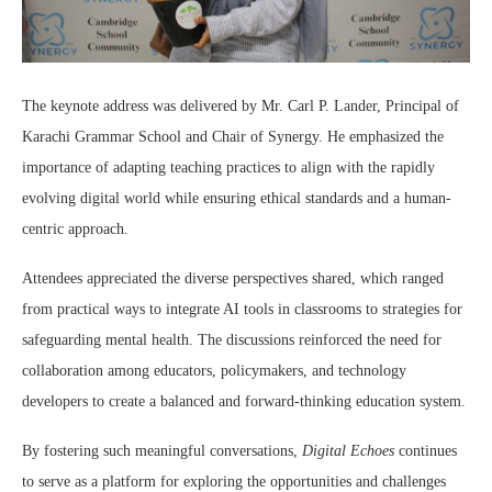
The keynote address was delivered by Mr. Carl P. Lander, Principal of
Karachi Grammar School and Chair of Synergy. He emphasized the
importance of adapting teaching practices to align with the rapidly
evolving digital world while ensuring ethical standards and a human-
centric approach.
Attendees appreciated the diverse perspectives shared, which ranged
from practical ways to integrate AI tools in classrooms to strategies for
safeguarding mental health. The discussions reinforced the need for
collaboration among educators, policymakers, and technology
developers to create a balanced and forward-thinking education system.
By fostering such meaningful conversations,
Digital Echoes
continues
to serve as a platform for exploring the opportunities and challenges