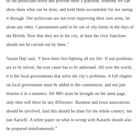
sit the politicians down and provide them a platform, whereby we can
show them what can be done, and hold them accountable for not seeing
it through. Our politicians are not even improving their own areas, let
alone any other. Cantonments used to be out of city limits in the days of
the British. Now that they are in the city, at least the civic functions
should not be carried out by them.”
Nazim Haji said, “I have been fire-fighting all my life. If our problems
are to be solved, the root cause has to be addressed. All over the world,
it is the local governments that solve the city’s problems. A full chapter
on local government must be added to the constitution, and not just
dismiss it in a sentence. All MPs must be brought on the same page;
only then will there be any difference. Business and town associations
should be involved. And this should be done for the whole country, not
just Karachi. A white paper on what is wrong with Karachi should also
be prepared simultaneously.”