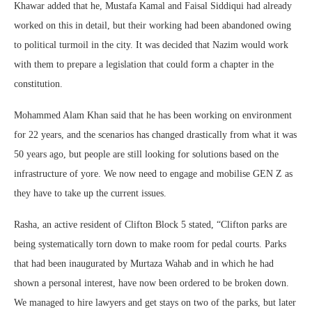
Khawar added that he, Mustafa Kamal and Faisal Siddiqui had already
worked on this in detail, but their working had been abandoned owing
to political turmoil in the city. It was decided that Nazim would work
with them to prepare a legislation that could form a chapter in the
constitution.
Mohammed Alam Khan said that he has been working on environment
for 22 years, and the scenarios has changed drastically from what it was
50 years ago, but people are still looking for solutions based on the
infrastructure of yore. We now need to engage and mobilise GEN Z as
they have to take up the current issues.
Rasha, an active resident of Clifton Block 5 stated, “Clifton parks are
being systematically torn down to make room for pedal courts. Parks
that had been inaugurated by Murtaza Wahab and in which he had
shown a personal interest, have now been ordered to be broken down.
We managed to hire lawyers and get stays on two of the parks, but later