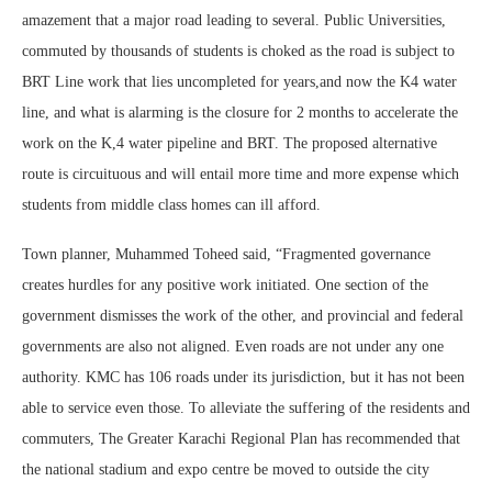
amazement that a major road leading to several. Public Universities,
commuted by thousands of students is choked as the road is subject to
BRT Line work that lies uncompleted for years,and now the K4 water
line, and what is alarming is the closure for 2 months to accelerate the
work on the K,4 water pipeline and BRT. The proposed alternative
route is circuituous and will entail more time and more expense which
students from middle class homes can ill afford.
Town planner, Muhammed Toheed said, “Fragmented governance
creates hurdles for any positive work initiated. One section of the
government dismisses the work of the other, and provincial and federal
governments are also not aligned. Even roads are not under any one
authority. KMC has 106 roads under its jurisdiction, but it has not been
able to service even those. To alleviate the suffering of the residents and
commuters, The Greater Karachi Regional Plan has recommended that
the national stadium and expo centre be moved to outside the city