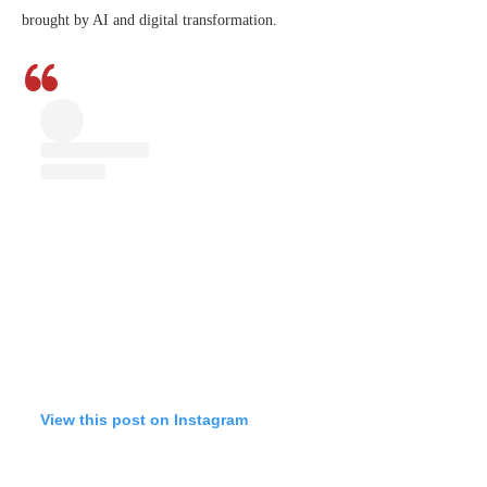
brought by AI and digital transformation.
View this post on Instagram