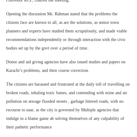
Convenor KCF, chaired the meeting.
Opening the discussion Ms. Rahman stated that the problems the
citizens face are known to all, as are the solutions, as senior town
planners and experts have studied them scrupulously, and made viable
recommendations independently or through interaction with the civic
bodies set up by the govt over a period of time..
Donor and aid giving agencies have also issued studies and papers on
Karachi’s problems, and their course correction.
The citizens are harassed and frustrated at the daily toll of travelling on
broken roads, inhaling toxic fumes, and contending with noise and air
pollution on sewage flooded streets , garbage littered roads, with no
recourse to ease, as the city is governed by Multiple agencies that
indulge in a blame game ab solving themselves of any culpability of
their pathetic performance