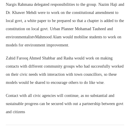
Nargis Rahmana delegated responsibilities to the group. Nazim Haji and
Dr. Khawer Mehdi were to work on the constitutional amendment to
local govt, a white paper to be prepared so that a chapter is added to the
constitution on local govt. Urban Planner Mohamad Tauheed and
environmentalistvMahmood Alam would mobilise students to work on
models for environment improvement.
Zahid Farooq Ahmed Shabbar and Rasha would work on making
contacts with different community groups who had successfully worked
on their civic needs with interaction with town councillors, so these
models would be shared to encourage others to do like wise.
Contact with all civic agencies will continue, as no substantial and
sustainable progress can be secured with out a partnership between govt
and citizens