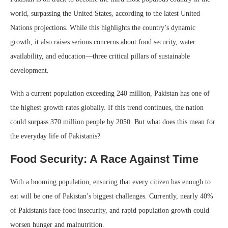
world, surpassing the United States, according to the latest United
Nations projections. While this highlights the country’s dynamic
growth, it also raises serious concerns about food security, water
availability, and education—three critical pillars of sustainable
development.
With a current population exceeding 240 million, Pakistan has one of
the highest growth rates globally. If this trend continues, the nation
could surpass 370 million people by 2050. But what does this mean for
the everyday life of Pakistanis?
Food Security: A Race Against Time
With a booming population, ensuring that every citizen has enough to
eat will be one of Pakistan’s biggest challenges. Currently, nearly 40%
of Pakistanis face food insecurity, and rapid population growth could
worsen hunger and malnutrition.