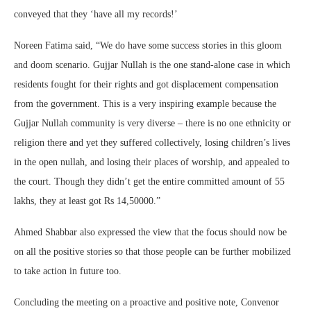
conveyed that they ‘have all my records!’
Noreen Fatima said, “We do have some success stories in this gloom
and doom scenario. Gujjar Nullah is the one stand-alone case in which
residents fought for their rights and got displacement compensation
from the government. This is a very inspiring example because the
Gujjar Nullah community is very diverse – there is no one ethnicity or
religion there and yet they suffered collectively, losing children’s lives
in the open nullah, and losing their places of worship, and appealed to
the court. Though they didn’t get the entire committed amount of 55
lakhs, they at least got Rs 14,50000.”
Ahmed Shabbar also expressed the view that the focus should now be
on all the positive stories so that those people can be further mobilized
to take action in future too.
Concluding the meeting on a proactive and positive note, Convenor