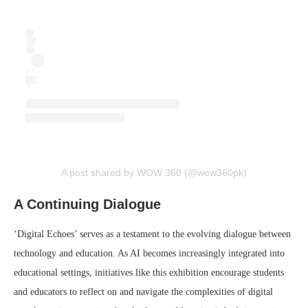
A post shared by WOW 360 (@wow360pk)
A Continuing Dialogue
‘Digital Echoes’ serves as a testament to the evolving dialogue between
technology and education. As AI becomes increasingly integrated into
educational settings, initiatives like this exhibition encourage students
and educators to reflect on and navigate the complexities of digital