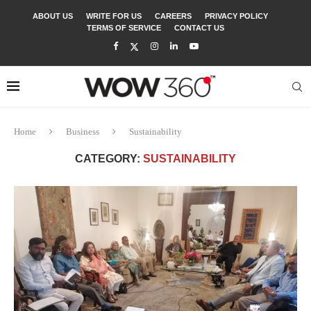
ABOUT US
WRITE FOR US
CAREERS
PRIVACY POLICY
TERMS OF SERVICE
CONTACT US
Home
Business
Sustainability
CATEGORY:
SUSTAINABILITY