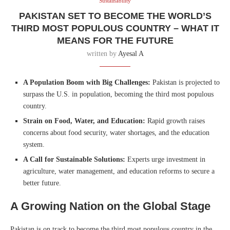
Sustainability
PAKISTAN SET TO BECOME THE WORLD’S
THIRD MOST POPULOUS COUNTRY – WHAT IT
MEANS FOR THE FUTURE
written by
Ayesal A
A Population Boom with Big Challenges:
Pakistan is projected to
surpass the U.S. in population, becoming the third most populous
country.
Strain on Food, Water, and Education:
Rapid growth raises
concerns about food security, water shortages, and the education
system.
A Call for Sustainable Solutions:
Experts urge investment in
agriculture, water management, and education reforms to secure a
better future.
A Growing Nation on the Global Stage
Pakistan is on track to become the third most populous country in the