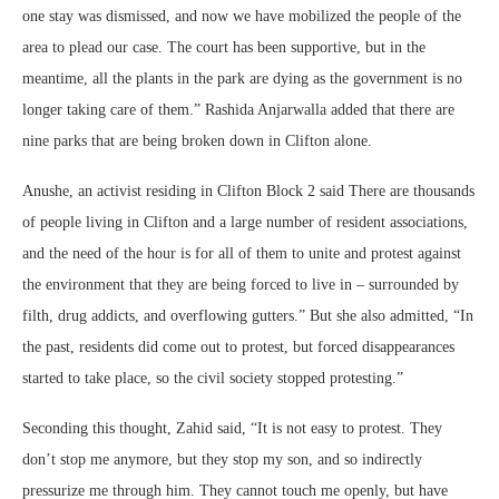
one stay was dismissed, and now we have mobilized the people of the
area to plead our case. The court has been supportive, but in the
meantime, all the plants in the park are dying as the government is no
longer taking care of them.” Rashida Anjarwalla added that there are
nine parks that are being broken down in Clifton alone.
Anushe, an activist residing in Clifton Block 2 said There are thousands
of people living in Clifton and a large number of resident associations,
and the need of the hour is for all of them to unite and protest against
the environment that they are being forced to live in – surrounded by
filth, drug addicts, and overflowing gutters.” But she also admitted, “In
the past, residents did come out to protest, but forced disappearances
started to take place, so the civil society stopped protesting.”
Seconding this thought, Zahid said, “It is not easy to protest. They
don’t stop me anymore, but they stop my son, and so indirectly
pressurize me through him. They cannot touch me openly, but have