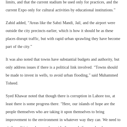
limits, and that the current stadium be used only for practices, and the
current Expo only for cultural activities by educational institutions.”
Zahid added, “Areas like the Sabzi Mandi, Jail, and the airport were
outside the city precincts earlier, which is how it should be as these
places disrupt traffic, but with rapid urban sprawling they have become
part of the city.”
It was also noted that towns have substantial budgets and authority, but
only address issues if there is a political link involved. “Towns should
be made to invest in wells, to avoid urban flooding,” said Muhammed
Toheed.
Syed Khawar noted that though there is corruption in Lahore too, at
least there is some progress there. “Here, our islands of hope are the
people themselves who are taking it upon themselves to bring
improvement to the environment in whatever way they can. We need to