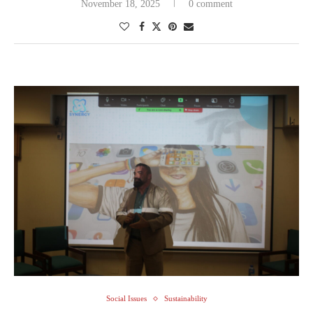
November 18, 2025
0 comment
Social Issues
Sustainability