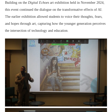
Building on the
Digital Echoes
art exhibition held in November 2024,
this event continued the dialogue on the transformative effects of AI.
The earlier exhibition allowed students to voice their thoughts, fears,
and hopes through art, capturing how the younger generation perceives
the intersection of technology and education.