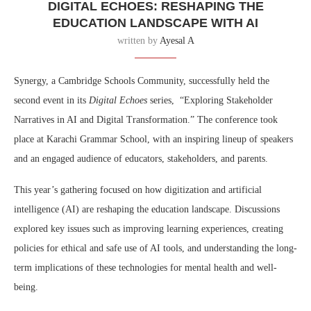
DIGITAL ECHOES: RESHAPING THE
EDUCATION LANDSCAPE WITH AI
written by
Ayesal A
Synergy, a Cambridge Schools Community, successfully held the
second event in its
Digital Echoes
series, “Exploring Stakeholder
Narratives in AI and Digital Transformation.” The conference took
place at Karachi Grammar School, with an inspiring lineup of speakers
and an engaged audience of educators, stakeholders, and parents.
This year’s gathering focused on how digitization and artificial
intelligence (AI) are reshaping the education landscape. Discussions
explored key issues such as improving learning experiences, creating
policies for ethical and safe use of AI tools, and understanding the long-
term implications of these technologies for mental health and well-
being.