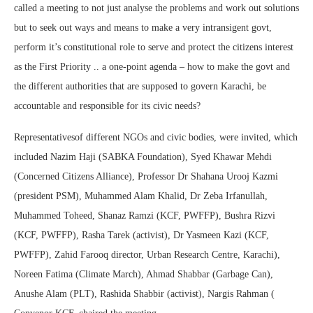
called a meeting to not just analyse the problems and work out solutions
but to seek out ways and means to make a very intransigent govt,
perform it’s constitutional role to serve and protect the citizens interest
as the First Priority .. a one-point agenda – how to make the govt and
the different authorities that are supposed to govern Karachi, be
accountable and responsible for its civic needs?
Representativesof different NGOs and civic bodies, were invited, which
included Nazim Haji (SABKA Foundation), Syed Khawar Mehdi
(Concerned Citizens Alliance), Professor Dr Shahana Urooj Kazmi
(president PSM), Muhammed Alam Khalid, Dr Zeba Irfanullah,
Muhammed Toheed, Shanaz Ramzi (KCF, PWFFP), Bushra Rizvi
(KCF, PWFFP), Rasha Tarek (activist), Dr Yasmeen Kazi (KCF,
PWFFP), Zahid Farooq director, Urban Research Centre, Karachi),
Noreen Fatima (Climate March), Ahmad Shabbar (Garbage Can),
Anushe Alam (PLT), Rashida Shabbir (activist), Nargis Rahman (