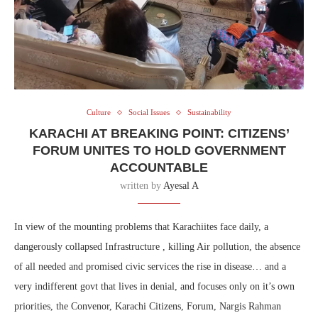
Culture
Social Issues
Sustainability
KARACHI AT BREAKING POINT: CITIZENS’
FORUM UNITES TO HOLD GOVERNMENT
ACCOUNTABLE
written by
Ayesal A
In view of the mounting problems that Karachiites face daily, a
dangerously collapsed Infrastructure , killing Air pollution, the absence
of all needed and promised civic services the rise in disease… and a
very indifferent govt that lives in denial, and focuses only on it’s own
priorities, the Convenor, Karachi Citizens, Forum, Nargis Rahman