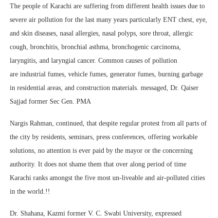
The people of Karachi are suffering from different health issues due to
severe air pollution for the last many years particularly ENT chest, eye,
and skin diseases, nasal allergies, nasal polyps, sore throat, allergic
cough, bronchitis, bronchial asthma, bronchogenic carcinoma,
laryngitis, and laryngial cancer. Common causes of pollution
are industrial fumes, vehicle fumes, generator fumes, burning garbage
in residential areas, and construction materials. messaged, Dr. Qaiser
Sajjad former Sec Gen. PMA
Nargis Rahman, continued, that despite regular protest from all parts of
the city by residents, seminars, press conferences, offering workable
solutions, no attention is ever paid by the mayor or the concerning
authority. It does not shame them that over along period of time
Karachi ranks amongst the five most un-liveable and air-polluted cities
in the world.!!
Dr. Shahana, Kazmi former V. C. Swabi University, expressed