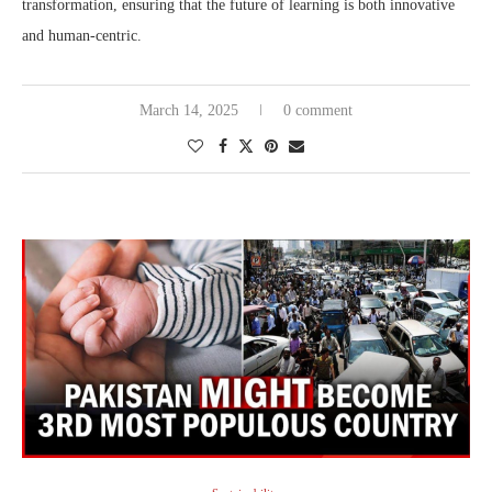
transformation, ensuring that the future of learning is both innovative
and human-centric.
March 14, 2025
0 comment