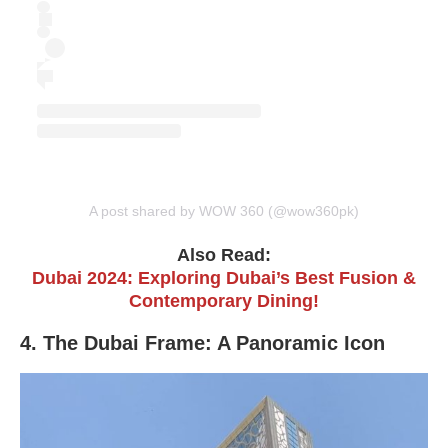
A post shared by WOW 360 (@wow360pk)
Also Read:
Dubai 2024: Exploring Dubai’s Best Fusion &
Contemporary Dining!
4. The Dubai Frame: A Panoramic Icon