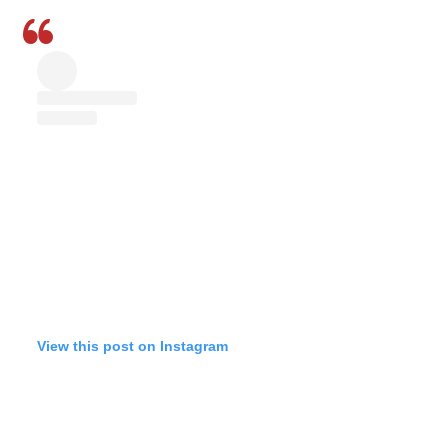
View this post on Instagram