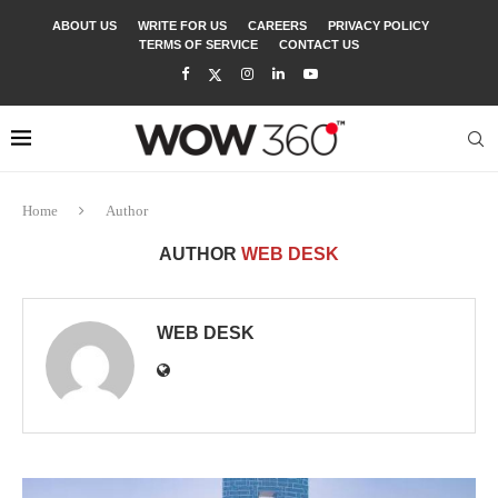
ABOUT US
WRITE FOR US
CAREERS
PRIVACY POLICY
TERMS OF SERVICE
CONTACT US
Home
Author
AUTHOR
WEB DESK
WEB DESK