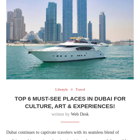
Lifestyle
Travel
TOP 6 MUST-SEE PLACES IN DUBAI FOR
CULTURE, ART & EXPERIENCES!
written by
Web Desk
Dubai continues to captivate travelers with its seamless blend of