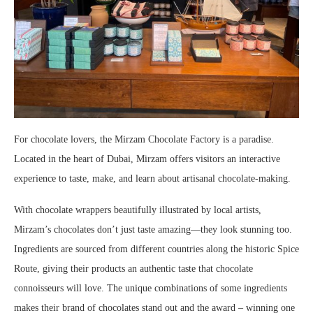
For chocolate lovers, the Mirzam Chocolate Factory is a paradise.
Located in the heart of Dubai, Mirzam offers visitors an interactive
experience to taste, make, and learn about artisanal chocolate-making.
With chocolate wrappers beautifully illustrated by local artists,
Mirzam’s chocolates don’t just taste amazing—they look stunning too.
Ingredients are sourced from different countries along the historic Spice
Route, giving their products an authentic taste that chocolate
connoisseurs will love. The unique combinations of some ingredients
makes their brand of chocolates stand out and the award – winning one