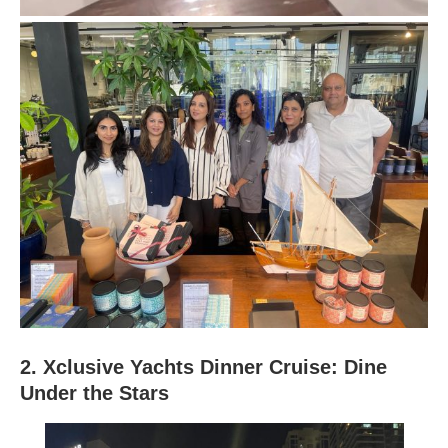
2. Xclusive Yachts Dinner Cruise: Dine
Under the Stars