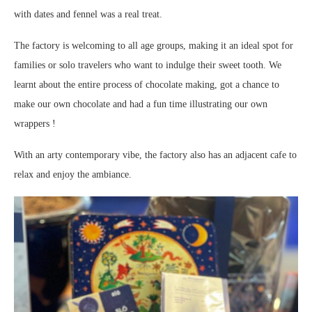
with dates and fennel was a real treat.
The factory is welcoming to all age groups, making it an ideal spot for
families or solo travelers who want to indulge their sweet tooth. We
learnt about the entire process of chocolate making, got a chance to
make our own chocolate and had a fun time illustrating our own
wrappers !
With an arty contemporary vibe, the factory also has an adjacent cafe to
relax and enjoy the ambiance.