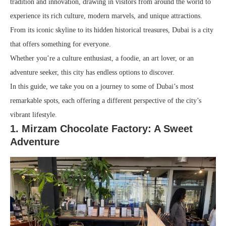
tradition and innovation, drawing in visitors from around the world to
experience its rich culture, modern marvels, and unique attractions.
From its iconic skyline to its hidden historical treasures, Dubai is a city
that offers something for everyone.
Whether you’re a culture enthusiast, a foodie, an art lover, or an
adventure seeker, this city has endless options to discover.
In this guide, we take you on a journey to some of Dubai’s most
remarkable spots, each offering a different perspective of the city’s
vibrant lifestyle.
1. Mirzam Chocolate Factory: A Sweet
Adventure