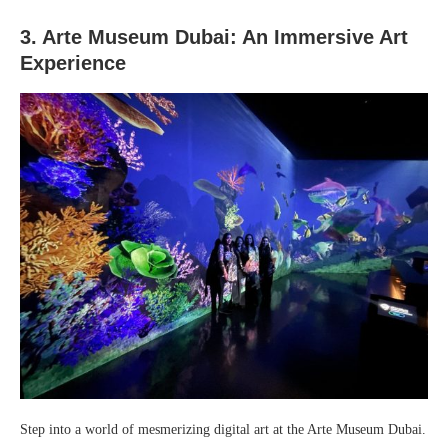
3. Arte Museum Dubai: An Immersive Art
Experience
Step into a world of mesmerizing digital art at the Arte Museum Dubai.