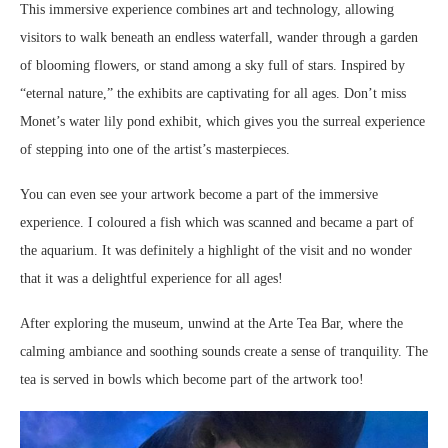
This immersive experience combines art and technology, allowing
visitors to walk beneath an endless waterfall, wander through a garden
of blooming flowers, or stand among a sky full of stars. Inspired by
“eternal nature,” the exhibits are captivating for all ages. Don’t miss
Monet’s water lily pond exhibit, which gives you the surreal experience
of stepping into one of the artist’s masterpieces.
You can even see your artwork become a part of the immersive
experience. I coloured a fish which was scanned and became a part of
the aquarium. It was definitely a highlight of the visit and no wonder
that it was a delightful experience for all ages!
After exploring the museum, unwind at the Arte Tea Bar, where the
calming ambiance and soothing sounds create a sense of tranquility. The
tea is served in bowls which become part of the artwork too!