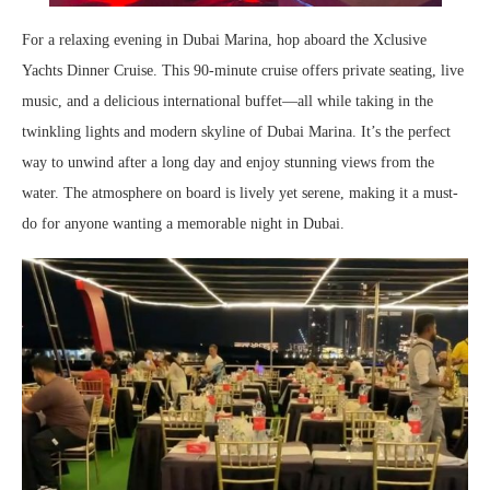
For a relaxing evening in Dubai Marina, hop aboard the Xclusive
Yachts Dinner Cruise. This 90-minute cruise offers private seating, live
music, and a delicious international buffet—all while taking in the
twinkling lights and modern skyline of Dubai Marina. It’s the perfect
way to unwind after a long day and enjoy stunning views from the
water. The atmosphere on board is lively yet serene, making it a must-
do for anyone wanting a memorable night in Dubai.