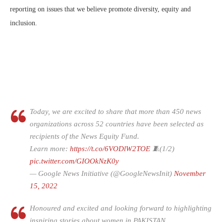
reporting on issues that we believe promote diversity, equity and
inclusion.
Today, we are excited to share that more than 450 news
organizations across 52 countries have been selected as
recipients of the News Equity Fund.
Learn more:
https://t.co/6VODlW2TOE
🧵(1/2)
pic.twitter.com/GIOOkNzK0y
— Google News Initiative (@GoogleNewsInit)
November
15, 2022
Honoured and excited and looking forward to highlighting
inspiring stories about women in PAKISTAN