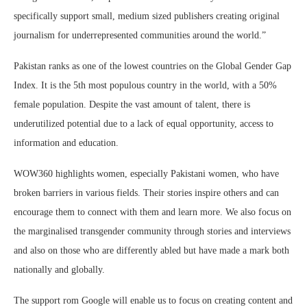
specifically support small, medium sized publishers creating original
journalism for underrepresented communities around the world.”
Pakistan ranks as one of the lowest countries on the Global Gender Gap
Index. It is the 5th most populous country in the world, with a 50%
female population. Despite the vast amount of talent, there is
underutilized potential due to a lack of equal opportunity, access to
information and education.
WOW360 highlights women, especially Pakistani women, who have
broken barriers in various fields. Their stories inspire others and can
encourage them to connect with them and learn more. We also focus on
the marginalised transgender community through stories and interviews
and also on those who are differently abled but have made a mark both
nationally and globally.
The support rom Google will enable us to focus on creating content and