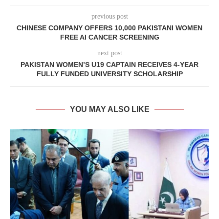
previous post
CHINESE COMPANY OFFERS 10,000 PAKISTANI WOMEN
FREE AI CANCER SCREENING
next post
PAKISTAN WOMEN’S U19 CAPTAIN RECEIVES 4-YEAR
FULLY FUNDED UNIVERSITY SCHOLARSHIP
YOU MAY ALSO LIKE