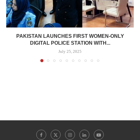
PAKISTAN LAUNCHES FIRST WOMEN-ONLY
DIGITAL POLICE STATION WITH...
July 25, 2025