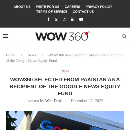
ABOUT US
WRITE FOR US
CAREERS
PRIVACY POLICY
TERMS OF SERVICE
CONTACT US
Home
News
WOW360 Selected from Pakistan as a Recipient
of the Google News Equity Fund
News
WOW360 SELECTED FROM PAKISTAN AS A
RECIPIENT OF THE GOOGLE NEWS EQUITY
FUND
written by
Web Desk
December 27, 2022