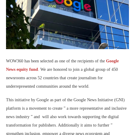
WOW360 has been selected as one of the recipients of the
Google
News equity fund
. We are honored to join a global group of 450
newsrooms across 52 countries that create journalism for
underrepresented communities around the world.
This initiative by Google as part of the Google News Initiative (GNI)
platform is a movement to create ” a more representative and inclusive
news industry ” and will also work towards supporting the digital
transformation for publishers. Additionally it aims to further ”
strengthen inclusion, empower a diverse news ecosystem and