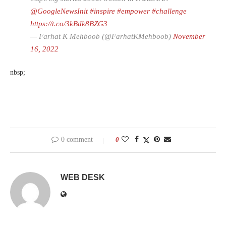
@GoogleNewsInit
#inspire
#empower
#challenge
https://t.co/3kBdk8BZG3
— Farhat K Mehboob (@FarhatKMehboob)
November
16, 2022
nbsp;
0 comment
0
WEB DESK