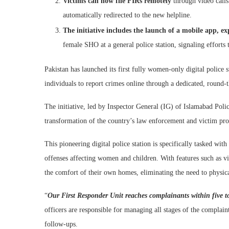
Victims can now file FIRs remotely
through video calls
automatically redirected to the new helpline.
The initiative includes the launch of a mobile app, ex
female SHO at a general police station, signaling effort
Pakistan has launched its first fully women-only digital police
individuals to report crimes online through a dedicated, round-
The initiative, led by Inspector General (IG) of Islamabad Poli
transformation of the country’s law enforcement and victim prot
This pioneering digital police station is specifically tasked wi
offenses affecting women and children. With features such as vid
the comfort of their own homes, eliminating the need to physical
“
Our First Responder Unit reaches complainants within five t
officers are responsible for managing all stages of the complaint
follow-ups.