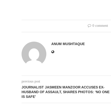
0 comment
ANUM MUSHTAQUE
previous post
JOURNALIST JASMEEN MANZOOR ACCUSES EX-
HUSBAND OF ASSAULT, SHARES PHOTOS: ‘NO ONE
IS SAFE’