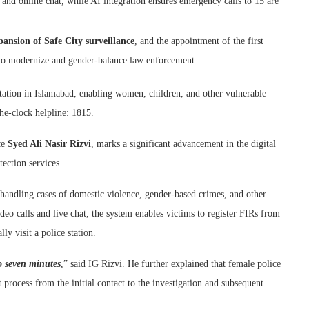
 and online chat, while AI integration ensures emergency calls to 15 are
pansion of Safe City surveillance
, and the appointment of the first
s to modernize and gender-balance law enforcement.
 station in Islamabad, enabling women, children, and other vulnerable
the-clock helpline: 1815.
ce
Syed Ali Nasir Rizvi
, marks a significant advancement in the digital
ection services.
th handling cases of domestic violence, gender-based crimes, and other
eo calls and live chat, the system enables victims to register FIRs from
ly visit a police station.
o seven minutes
,” said IG Rizvi. He further explained that female police
 process from the initial contact to the investigation and subsequent