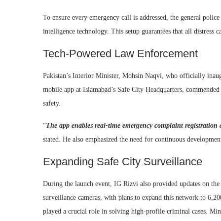
To ensure every emergency call is addressed, the general police 
intelligence technology. This setup guarantees that all distress 
Tech-Powered Law Enforcement
Pakistan’s Interior Minister, Mohsin Naqvi, who officially ina
mobile app at Islamabad’s Safe City Headquarters, commended 
safety.
“
The app enables real-time emergency complaint registration 
stated. He also emphasized the need for continuous development o
Expanding Safe City Surveillance
During the launch event, IG Rizvi also provided updates on the 
surveillance cameras, with plans to expand this network to 6,20
played a crucial role in solving high-profile criminal cases. Min