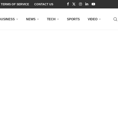
TERMS OF SERVICE
CONTACT US
BUSINESS
NEWS
TECH
SPORTS
VIDEO