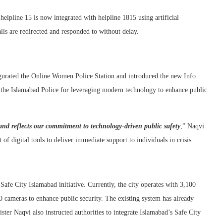
helpline 15 is now integrated with helpline 1815 using artificial
calls are redirected and responded to without delay.
ugurated the Online Women Police Station and introduced the new Info
the Islamabad Police for leveraging modern technology to enhance public
and reflects our commitment to technology-driven public safety
,” Naqvi
f digital tools to deliver immediate support to individuals in crisis.
Safe City Islamabad initiative. Currently, the city operates with 3,100
0 cameras to enhance public security. The existing system has already
ister Naqvi also instructed authorities to integrate Islamabad’s Safe City