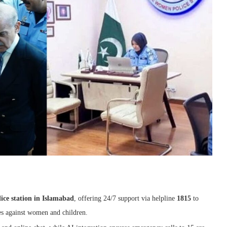
lice station in Islamabad
, offering 24/7 support via helpline
1815
to
es against women and children.