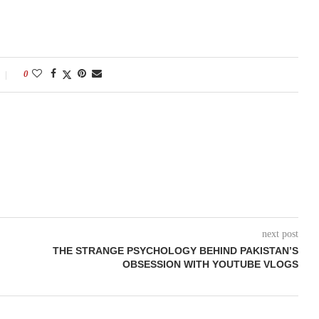
0
next post
THE STRANGE PSYCHOLOGY BEHIND PAKISTAN’S
OBSESSION WITH YOUTUBE VLOGS