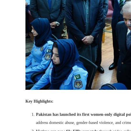
Key Highlights:
Pakistan has launched its first women-only digital po
address domestic abuse, gender-based violence, and crim