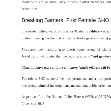
model with similar surveillance projects in other provinces, and t
capabilities.
Breaking Barriers: First Female SHO
In a related milestone, Sub-Inspector
Misbah Shehbaz
was app
Station, making her the first woman to lead a general (men’s) p
The appointment, according to reports, came through official 
Jawad Tariq, who stated that the decision aims to “
end gender 
“
This initiative will continue and more female officers will be
The role of SHO is one of the most prominent and critical positio
overseeing criminal investigations, maintaining public order, an
As per data from the National Police Bureau (NPB) and UN Wom
force as of 2023.