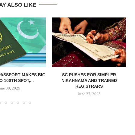
AY ALSO LIKE
PASSPORT MAKES BIG
SC PUSHES FOR SIMPLER
 100TH SPOT,...
NIKAHNAMA AND TRAINED
REGISTRARS
une 30, 2025
June 27, 2025