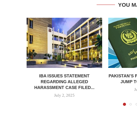
YOU M
IBA ISSUES STATEMENT
PAKISTAN’S 
REGARDING ALLEGED
JUMP TO
HARASSMENT CASE FILED...
J
July 2, 2025