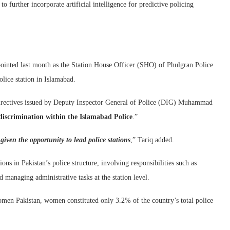
o further incorporate artificial intelligence for predictive policing
ointed last month as the Station House Officer (SHO) of Phulgran Police
olice station in Islamabad.
directives issued by Deputy Inspector General of Police (DIG) Muhammad
discrimination within the Islamabad Police
.”
 given the opportunity to lead police stations
,” Tariq added.
ns in Pakistan’s police structure, involving responsibilities such as
d managing administrative tasks at the station level.
en Pakistan, women constituted only 3.2% of the country’s total police