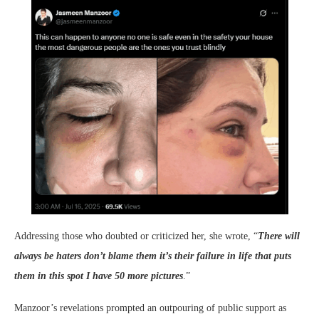
Addressing those who doubted or criticized her, she wrote, “
There will
always be haters don’t blame them it’s their failure in life that puts
them in this spot I have 50 more pictures
.”
Manzoor’s revelations prompted an outpouring of public support as