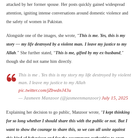
attacked by her former spouse. Her posts quickly gained widespread
attention, igniting intense conversations around domestic violence and
the safety of women in Pakistan.
Alongside one of the images, she wrote, “
This is me. Yes, this is my
story — my life destroyed by a violent man. I leave my justice to my
Allah
.” She further stated, “
This is me, gifted by my ex-husband
,”
though she did not name him directly.
This is me . Yes this is my story my life destroyed by violent
man. I leave my justice to my Allah
pic.twitter.com/jZbwdnJ43u
— Jasmeen Manzoor (@jasmeenmanzoor)
July 15, 2025
Explaining her decision to go public, Manzoor wrote, “
I kept thinking
for so long whether I should share this with the public or not. But I
want to show the courage to share this, so we can all unite against