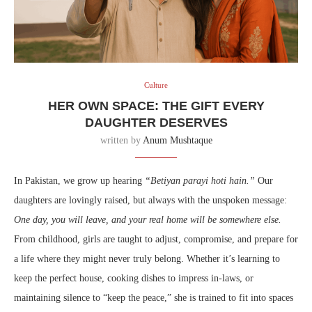
Culture
HER OWN SPACE: THE GIFT EVERY
DAUGHTER DESERVES
written by
Anum Mushtaque
In Pakistan, we grow up hearing
“Betiyan parayi hoti hain.”
Our
daughters are lovingly raised, but always with the unspoken message:
One day, you will leave, and your real home will be somewhere else.
From childhood, girls are taught to adjust, compromise, and prepare for
a life where they might never truly belong. Whether it’s learning to
keep the perfect house, cooking dishes to impress in-laws, or
maintaining silence to “keep the peace,” she is trained to fit into spaces