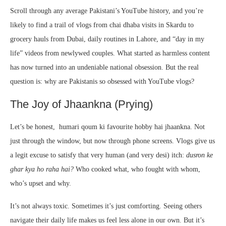
Scroll through any average Pakistani’s YouTube history, and you’re
likely to find a trail of vlogs from chai dhaba visits in Skardu to
grocery hauls from Dubai, daily routines in Lahore, and “day in my
life” videos from newlywed couples. What started as harmless content
has now turned into an undeniable national obsession. But the real
question is: why are Pakistanis so obsessed with YouTube vlogs?
The Joy of Jhaankna (Prying)
Let’s be honest, humari qoum ki favourite hobby hai jhaankna. Not
just through the window, but now through phone screens. Vlogs give us
a legit excuse to satisfy that very human (and very desi) itch:
dusron ke
ghar kya ho raha hai?
Who cooked what, who fought with whom,
who’s upset and why.
It’s not always toxic. Sometimes it’s just comforting. Seeing others
navigate their daily life makes us feel less alone in our own. But it’s