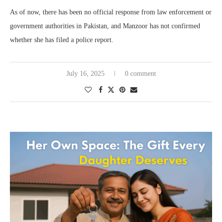
As of now, there has been no official response from law enforcement or
government authorities in Pakistan, and Manzoor has not confirmed
whether she has filed a police report.
July 16, 2025
0 comment