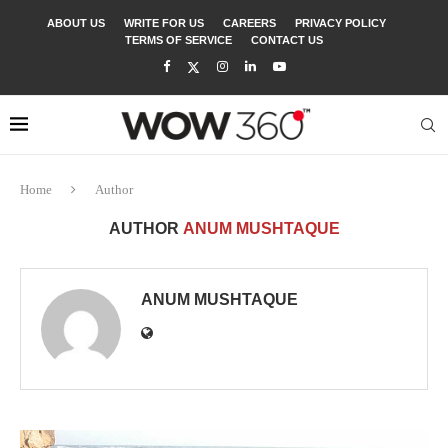
ABOUT US
WRITE FOR US
CAREERS
PRIVACY POLICY
TERMS OF SERVICE
CONTACT US
Home
Author
AUTHOR
ANUM MUSHTAQUE
ANUM MUSHTAQUE