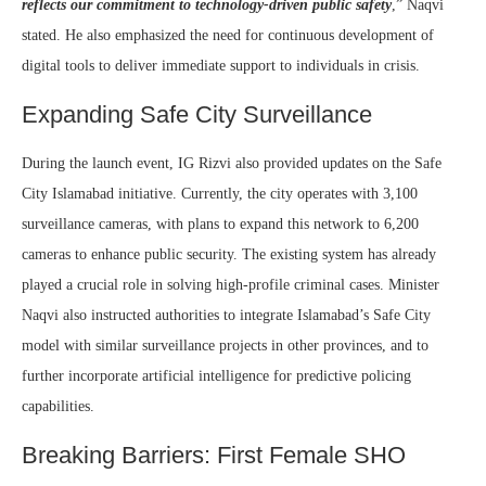
reflects our commitment to technology-driven public safety
,” Naqvi
stated. He also emphasized the need for continuous development of
digital tools to deliver immediate support to individuals in crisis.
Expanding Safe City Surveillance
During the launch event, IG Rizvi also provided updates on the Safe
City Islamabad initiative. Currently, the city operates with 3,100
surveillance cameras, with plans to expand this network to 6,200
cameras to enhance public security. The existing system has already
played a crucial role in solving high-profile criminal cases. Minister
Naqvi also instructed authorities to integrate Islamabad’s Safe City
model with similar surveillance projects in other provinces, and to
further incorporate artificial intelligence for predictive policing
capabilities.
Breaking Barriers: First Female SHO