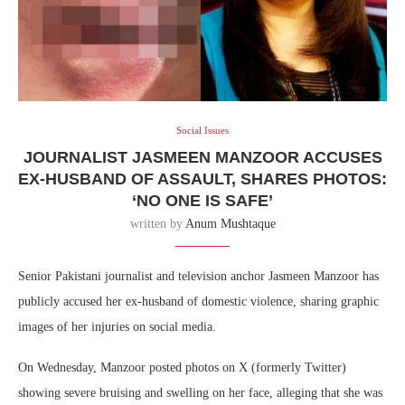
Social Issues
JOURNALIST JASMEEN MANZOOR ACCUSES
EX-HUSBAND OF ASSAULT, SHARES PHOTOS:
‘NO ONE IS SAFE’
written by
Anum Mushtaque
Senior Pakistani journalist and television anchor Jasmeen Manzoor has
publicly accused her ex-husband of domestic violence, sharing graphic
images of her injuries on social media.
On Wednesday, Manzoor posted photos on X (formerly Twitter)
showing severe bruising and swelling on her face, alleging that she was