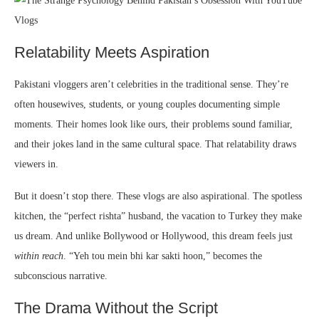
Relatability Meets Aspiration
Pakistani vloggers aren’t celebrities in the traditional sense. They’re
often housewives, students, or young couples documenting simple
moments. Their homes look like ours, their problems sound familiar,
and their jokes land in the same cultural space. That relatability draws
viewers in.
But it doesn’t stop there. These vlogs are also aspirational. The spotless
kitchen, the “perfect rishta” husband, the vacation to Turkey they make
us dream. And unlike Bollywood or Hollywood, this dream feels just
within reach
. “Yeh tou mein bhi kar sakti hoon,” becomes the
subconscious narrative.
The Drama Without the Script