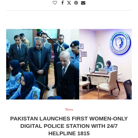
News
PAKISTAN LAUNCHES FIRST WOMEN-ONLY
DIGITAL POLICE STATION WITH 24/7
HELPLINE 1815