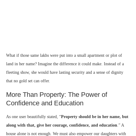
What if those same lakhs were put into a small apartment or plot of
land in her name? Imagine the difference it could make. Instead of a
fleeting show, she would have lasting security and a sense of dignity
that no gold set can offer.
More Than Property: The Power of
Confidence and Education
As one user beautifully stated, “
Property should be in her name, but
along with that, give her courage, confidence, and education
.” A
house alone is not enough. We must also empower our daughters with