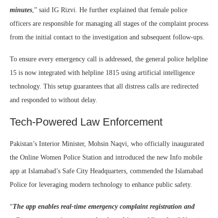
minutes
,” said IG Rizvi. He further explained that female police
officers are responsible for managing all stages of the complaint process
from the initial contact to the investigation and subsequent follow-ups.
To ensure every emergency call is addressed, the general police helpline
15 is now integrated with helpline 1815 using artificial intelligence
technology. This setup guarantees that all distress calls are redirected
and responded to without delay.
Tech-Powered Law Enforcement
Pakistan’s Interior Minister, Mohsin Naqvi, who officially inaugurated
the Online Women Police Station and introduced the new Info mobile
app at Islamabad’s Safe City Headquarters, commended the Islamabad
Police for leveraging modern technology to enhance public safety.
“
The app enables real-time emergency complaint registration and