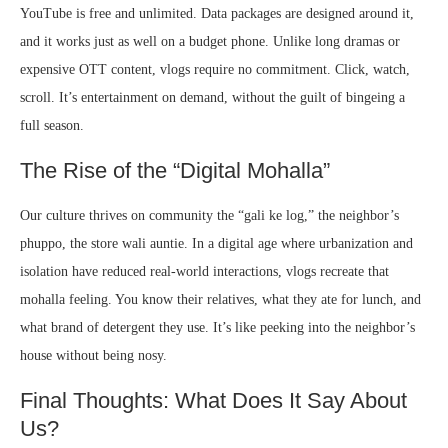
YouTube is free and unlimited. Data packages are designed around it,
and it works just as well on a budget phone. Unlike long dramas or
expensive OTT content, vlogs require no commitment. Click, watch,
scroll. It’s entertainment on demand, without the guilt of bingeing a
full season.
The Rise of the “Digital Mohalla”
Our culture thrives on community the “gali ke log,” the neighbor’s
phuppo, the store wali auntie. In a digital age where urbanization and
isolation have reduced real-world interactions, vlogs recreate that
mohalla feeling. You know their relatives, what they ate for lunch, and
what brand of detergent they use. It’s like peeking into the neighbor’s
house without being nosy.
Final Thoughts: What Does It Say About
Us?