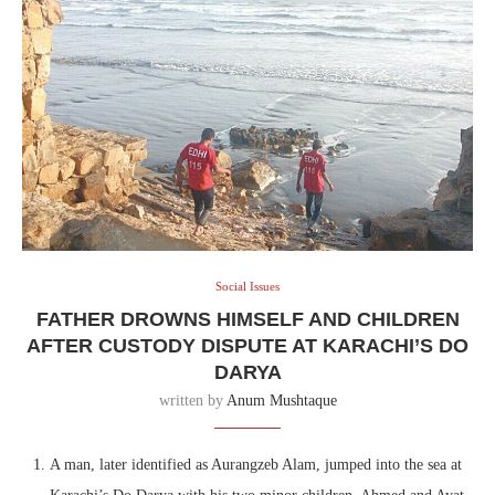
Social Issues
FATHER DROWNS HIMSELF AND CHILDREN
AFTER CUSTODY DISPUTE AT KARACHI’S DO
DARYA
written by
Anum Mushtaque
A man, later identified as Aurangzeb Alam, jumped into the sea at