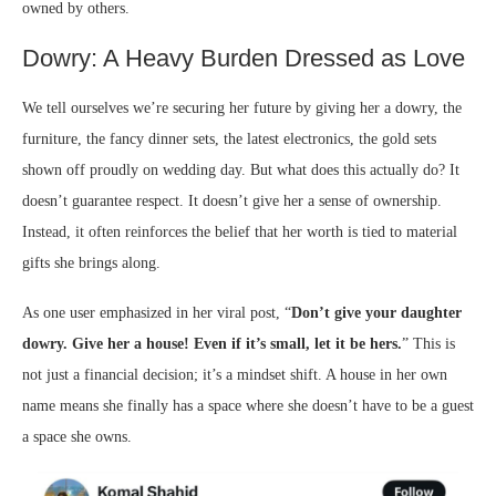
owned by others.
Dowry: A Heavy Burden Dressed as Love
We tell ourselves we’re securing her future by giving her a dowry, the
furniture, the fancy dinner sets, the latest electronics, the gold sets
shown off proudly on wedding day. But what does this actually do? It
doesn’t guarantee respect. It doesn’t give her a sense of ownership.
Instead, it often reinforces the belief that her worth is tied to material
gifts she brings along.
As one user emphasized in her viral post, “
Don’t give your daughter
dowry. Give her a house! Even if it’s small, let it be hers.
” This is
not just a financial decision; it’s a mindset shift. A house in her own
name means she finally has a space where she doesn’t have to be a guest
a space she owns.