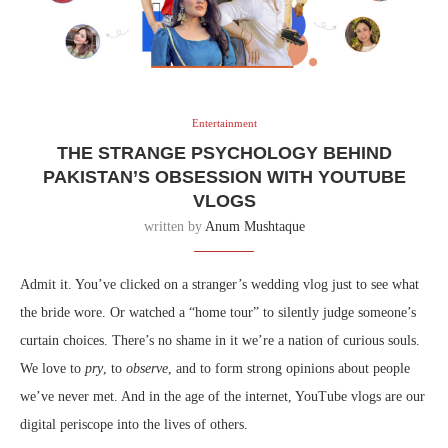
Entertainment
THE STRANGE PSYCHOLOGY BEHIND
PAKISTAN’S OBSESSION WITH YOUTUBE
VLOGS
written by
Anum Mushtaque
Admit it. You’ve clicked on a stranger’s wedding vlog just to see what
the bride wore. Or watched a “home tour” to silently judge someone’s
curtain choices. There’s no shame in it we’re a nation of curious souls.
We love to
pry
, to
observe
, and to form strong opinions about people
we’ve never met. And in the age of the internet, YouTube vlogs are our
digital periscope into the lives of others.