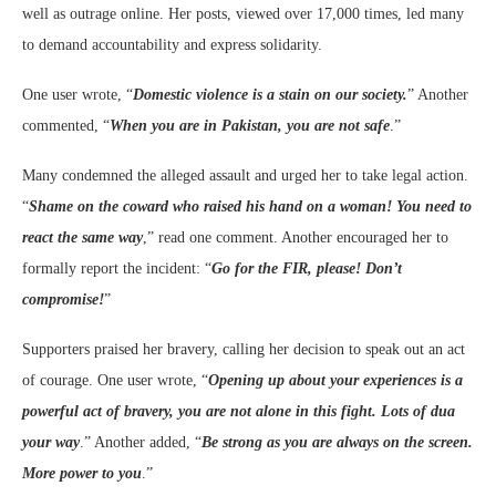
well as outrage online. Her posts, viewed over 17,000 times, led many
to demand accountability and express solidarity.
One user wrote, “
Domestic violence is a stain on our society.
” Another
commented, “
When you are in Pakistan, you are not safe
.”
Many condemned the alleged assault and urged her to take legal action.
“
Shame on the coward who raised his hand on a woman! You need to
react the same way
,” read one comment. Another encouraged her to
formally report the incident: “
Go for the FIR, please! Don’t
compromise!
”
Supporters praised her bravery, calling her decision to speak out an act
of courage. One user wrote, “
Opening up about your experiences is a
powerful act of bravery, you are not alone in this fight. Lots of dua
your way
.” Another added, “
Be strong as you are always on the screen.
More power to you
.”