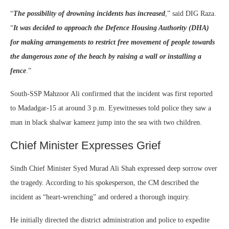
“
The possibility of drowning incidents has increased
,” said DIG Raza.
“
It was decided to approach the Defence Housing Authority (DHA)
for making arrangements to restrict free movement of people towards
the dangerous zone of the beach by raising a wall or installing a
fence
.”
South-SSP Mahzoor Ali confirmed that the incident was first reported
to Madadgar-15 at around 3 p.m. Eyewitnesses told police they saw a
man in black shalwar kameez jump into the sea with two children.
Chief Minister Expresses Grief
Sindh Chief Minister Syed Murad Ali Shah expressed deep sorrow over
the tragedy. According to his spokesperson, the CM described the
incident as “heart-wrenching” and ordered a thorough inquiry.
He initially directed the district administration and police to expedite