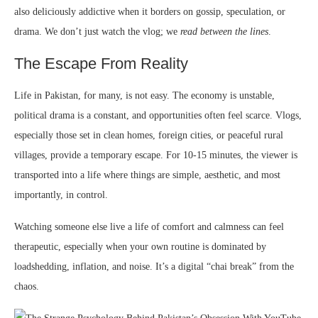
also deliciously addictive when it borders on gossip, speculation, or
drama. We don’t just watch the vlog; we
read between the lines
.
The Escape From Reality
Life in Pakistan, for many, is not easy. The economy is unstable,
political drama is a constant, and opportunities often feel scarce. Vlogs,
especially those set in clean homes, foreign cities, or peaceful rural
villages, provide a temporary escape. For 10-15 minutes, the viewer is
transported into a life where things are simple, aesthetic, and most
importantly, in control.
Watching someone else live a life of comfort and calmness can feel
therapeutic, especially when your own routine is dominated by
loadshedding, inflation, and noise. It’s a digital “chai break” from the
chaos.