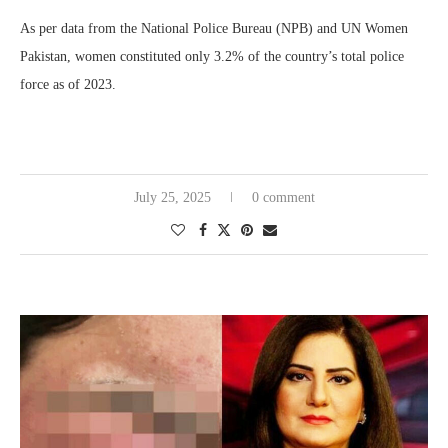
As per data from the National Police Bureau (NPB) and UN Women
Pakistan, women constituted only 3.2% of the country’s total police
force as of 2023.
July 25, 2025
0 comment