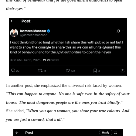
this kind of behaviour and for the government authorities to open
their eyes
.”
In another post, she emphasized the universal risk faced by women:
“
This can happen to anyone. No one is safe even in the safety of your
house. The most dangerous people are the ones you trust blindly
.”
She added, “
When you got a woman, you show your true colours. And
you are just a coward, that’s all
.”