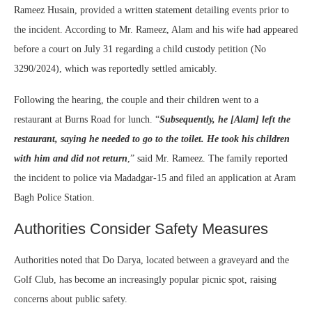
Rameez Husain, provided a written statement detailing events prior to
the incident. According to Mr. Rameez, Alam and his wife had appeared
before a court on July 31 regarding a child custody petition (No
3290/2024), which was reportedly settled amicably.
Following the hearing, the couple and their children went to a
restaurant at Burns Road for lunch. “
Subsequently, he [Alam] left the
restaurant, saying he needed to go to the toilet. He took his children
with him and did not return
,” said Mr. Rameez. The family reported
the incident to police via Madadgar-15 and filed an application at Aram
Bagh Police Station.
Authorities Consider Safety Measures
Authorities noted that Do Darya, located between a graveyard and the
Golf Club, has become an increasingly popular picnic spot, raising
concerns about public safety.