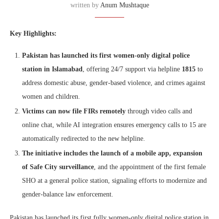
written by
Anum Mushtaque
Key Highlights:
Pakistan has launched its first women-only digital police
station in Islamabad
, offering 24/7 support via helpline
1815
to
address domestic abuse, gender-based violence, and crimes against
women and children.
Victims can now file FIRs remotely
through video calls and
online chat, while AI integration ensures emergency calls to 15 are
automatically redirected to the new helpline.
The initiative includes the launch of a mobile app, expansion
of Safe City surveillance
, and the appointment of the first female
SHO at a general police station, signaling efforts to modernize and
gender-balance law enforcement.
Pakistan has launched its first fully women-only digital police station in