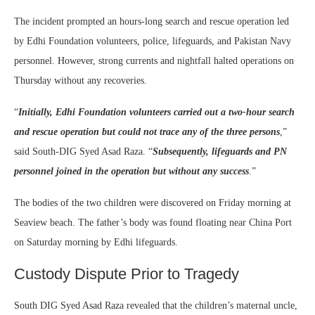
The incident prompted an hours-long search and rescue operation led
by Edhi Foundation volunteers, police, lifeguards, and Pakistan Navy
personnel. However, strong currents and nightfall halted operations on
Thursday without any recoveries.
“
Initially, Edhi Foundation volunteers carried out a two-hour search
and rescue operation but could not trace any of the three persons
,”
said South-DIG Syed Asad Raza. “
Subsequently, lifeguards and PN
personnel joined in the operation but without any success
.”
The bodies of the two children were discovered on Friday morning at
Seaview beach. The father’s body was found floating near China Port
on Saturday morning by Edhi lifeguards.
Custody Dispute Prior to Tragedy
South DIG Syed Asad Raza revealed that the children’s maternal uncle,