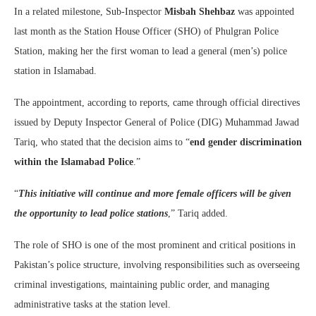
In a related milestone, Sub-Inspector
Misbah Shehbaz
was appointed
last month as the Station House Officer (SHO) of Phulgran Police
Station, making her the first woman to lead a general (men’s) police
station in Islamabad.
The appointment, according to reports, came through official directives
issued by Deputy Inspector General of Police (DIG) Muhammad Jawad
Tariq, who stated that the decision aims to “
end gender discrimination
within the Islamabad Police
.”
“
This initiative will continue and more female officers will be given
the opportunity to lead police stations
,” Tariq added.
The role of SHO is one of the most prominent and critical positions in
Pakistan’s police structure, involving responsibilities such as overseeing
criminal investigations, maintaining public order, and managing
administrative tasks at the station level.