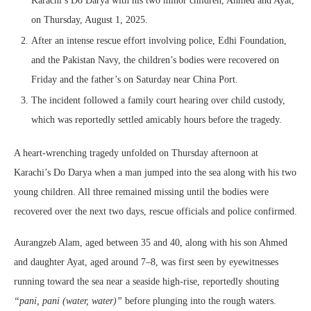
Karachi’s Do Darya with his two minor children, Ahmed and Ayat,
on Thursday, August 1, 2025.
After an intense rescue effort involving police, Edhi Foundation,
and the Pakistan Navy, the children’s bodies were recovered on
Friday and the father’s on Saturday near China Port.
The incident followed a family court hearing over child custody,
which was reportedly settled amicably hours before the tragedy.
A heart-wrenching tragedy unfolded on Thursday afternoon at
Karachi’s Do Darya when a man jumped into the sea along with his two
young children. All three remained missing until the bodies were
recovered over the next two days, rescue officials and police confirmed.
Aurangzeb Alam, aged between 35 and 40, along with his son Ahmed
and daughter Ayat, aged around 7–8, was first seen by eyewitnesses
running toward the sea near a seaside high-rise, reportedly shouting
“pani, pani (water, water)”
before plunging into the rough waters.