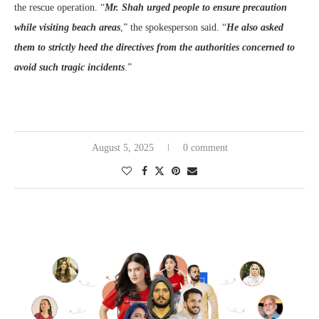
the rescue operation. “
Mr. Shah urged people to ensure precaution
while visiting beach areas
,” the spokesperson said. “
He also asked
them to strictly heed the directives from the authorities concerned to
avoid such tragic incidents
.”
August 5, 2025
0 comment