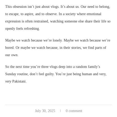
This obsession isn’t just about vlogs. It’s about us. Our need to belong,
to escape, to aspire, and to observe. In a society where emotional
expression is often restrained, watching someone else share their life so
openly feels refreshing.
Maybe we watch because we’re lonely. Maybe we watch because we’re
bored. Or maybe we watch because, in their stories, we find parts of
our own.
So the next time you’re three vlogs deep into a random family’s
Sunday routine, don’t feel guilty. You’re just being human and very,
very
Pakistani.
July 30, 2025
0 comment