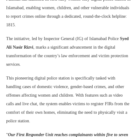
Islamabad, enabling women, children, and other vulnerable individuals
to report crimes online through a dedicated, round-the-clock helpline:
1815.
The initiative, led by Inspector General (IG) of Islamabad Police
Syed
Ali Nasir Rizvi
, marks a significant advancement in the digital
transformation of the country’s law enforcement and victim protection
services.
This pioneering digital police station is specifically tasked with
handling cases of domestic violence, gender-based crimes, and other
offenses affecting women and children. With features such as video
calls and live chat, the system enables victims to register FIRs from the
comfort of their own homes, eliminating the need to physically visit a
police station.
“
Our First Responder Unit reaches complainants within five to seven