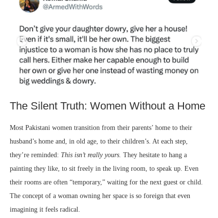
The Silent Truth: Women Without a Home
Most Pakistani women transition from their parents’ home to their
husband’s home and, in old age, to their children’s. At each step,
they’re reminded:
This isn’t really yours.
They hesitate to hang a
painting they like, to sit freely in the living room, to speak up. Even
their rooms are often “temporary,” waiting for the next guest or child.
The concept of a woman owning her space is so foreign that even
imagining it feels radical.