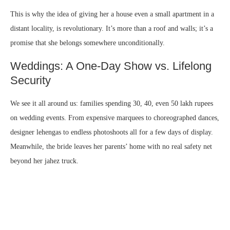
This is why the idea of giving her a house even a small apartment in a
distant locality, is revolutionary. It’s more than a roof and walls; it’s a
promise that she belongs somewhere unconditionally.
Weddings: A One-Day Show vs. Lifelong
Security
We see it all around us: families spending 30, 40, even 50 lakh rupees
on wedding events. From expensive marquees to choreographed dances,
designer lehengas to endless photoshoots all for a few days of display.
Meanwhile, the bride leaves her parents’ home with no real safety net
beyond her jahez truck.