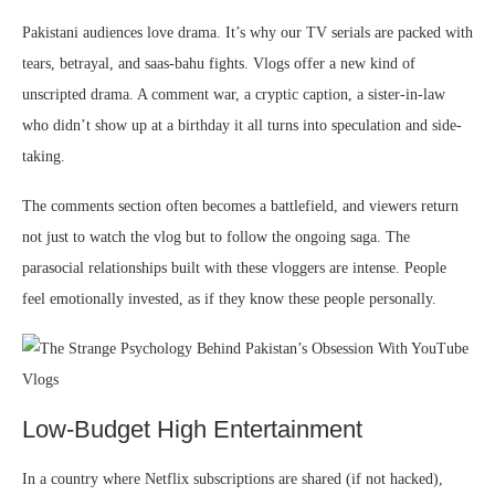
Pakistani audiences love drama. It’s why our TV serials are packed with
tears, betrayal, and saas-bahu fights. Vlogs offer a new kind of
unscripted drama. A comment war, a cryptic caption, a sister-in-law
who didn’t show up at a birthday it all turns into speculation and side-
taking.
The comments section often becomes a battlefield, and viewers return
not just to watch the vlog but to follow the ongoing saga. The
parasocial relationships built with these vloggers are intense. People
feel emotionally invested, as if they know these people personally.
Low-Budget High Entertainment
In a country where Netflix subscriptions are shared (if not hacked),