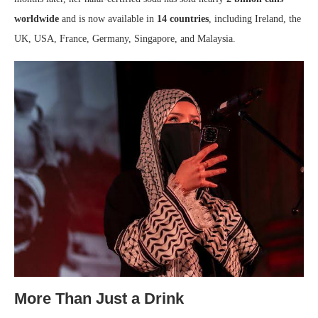
worldwide
and is now available in
14 countries
, including Ireland, the
UK, USA, France, Germany, Singapore, and Malaysia.
More Than Just a Drink