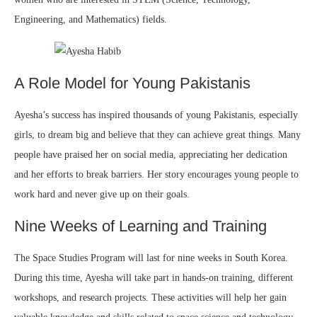
Engineering, and Mathematics) fields.
A Role Model for Young Pakistanis
Ayesha’s success has inspired thousands of young Pakistanis, especially
girls, to dream big and believe that they can achieve great things. Many
people have praised her on social media, appreciating her dedication
and her efforts to break barriers. Her story encourages young people to
work hard and never give up on their goals.
Nine Weeks of Learning and Training
The Space Studies Program will last for nine weeks in South Korea.
During this time, Ayesha will take part in hands-on training, different
workshops, and research projects. These activities will help her gain