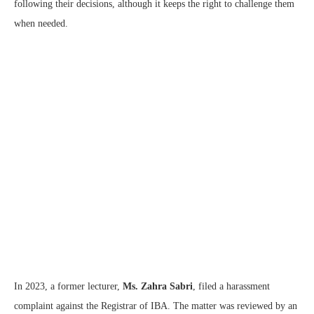
following their decisions, although it keeps the right to challenge them
when needed.
In 2023, a former lecturer,
Ms. Zahra Sabri
, filed a harassment
complaint against the Registrar of IBA. The matter was reviewed by an