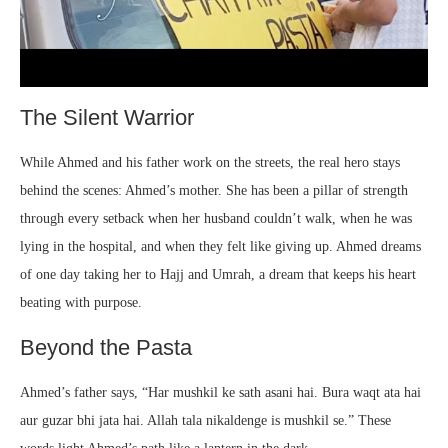
The Silent Warrior
While Ahmed and his father work on the streets, the real hero stays
behind the scenes: Ahmed’s mother. She has been a pillar of strength
through every setback when her husband couldn’t walk, when he was
lying in the hospital, and when they felt like giving up. Ahmed dreams
of one day taking her to Hajj and Umrah, a dream that keeps his heart
beating with purpose.
Beyond the Pasta
Ahmed’s father says, “Har mushkil ke sath asani hai. Bura waqt ata hai
aur guzar bhi jata hai. Allah tala nikaldenge is mushkil se.” These