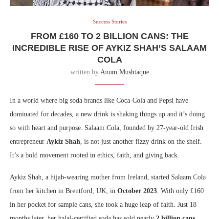
Success Stories
FROM £160 TO 2 BILLION CANS: THE
INCREDIBLE RISE OF AYKIZ SHAH’S SALAAM
COLA
written by
Anum Mushtaque
In a world where big soda brands like Coca-Cola and Pepsi have
dominated for decades, a new drink is shaking things up and it’s doing
so with heart and purpose. Salaam Cola, founded by 27-year-old Irish
entrepreneur
Aykiz Shah
, is not just another fizzy drink on the shelf.
It’s a bold movement rooted in ethics, faith, and giving back.
Aykiz Shah, a hijab-wearing mother from Ireland, started Salaam Cola
from her kitchen in Brentford, UK, in
October 2023
. With only £160
in her pocket for sample cans, she took a huge leap of faith. Just 18
months later, her halal-certified soda has sold nearly
2 billion cans