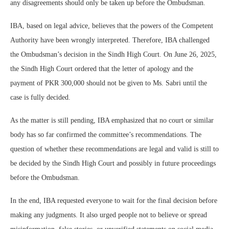
any disagreements should only be taken up before the Ombudsman.
IBA, based on legal advice, believes that the powers of the Competent
Authority have been wrongly interpreted. Therefore, IBA challenged
the Ombudsman’s decision in the Sindh High Court. On June 26, 2025,
the Sindh High Court ordered that the letter of apology and the
payment of PKR 300,000 should not be given to Ms. Sabri until the
case is fully decided.
As the matter is still pending, IBA emphasized that no court or similar
body has so far confirmed the committee’s recommendations. The
question of whether these recommendations are legal and valid is still to
be decided by the Sindh High Court and possibly in future proceedings
before the Ombudsman.
In the end, IBA requested everyone to wait for the final decision before
making any judgments. It also urged people not to believe or spread