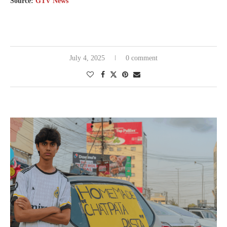
Source:
GTV News
July 4, 2025
0 comment