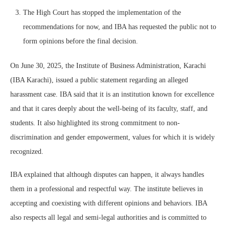
The High Court has stopped the implementation of the
recommendations for now, and IBA has requested the public not to
form opinions before the final decision.
On June 30, 2025, the Institute of Business Administration, Karachi
(IBA Karachi), issued a public statement regarding an alleged
harassment case. IBA said that it is an institution known for excellence
and that it cares deeply about the well-being of its faculty, staff, and
students. It also highlighted its strong commitment to non-
discrimination and gender empowerment, values for which it is widely
recognized.
IBA explained that although disputes can happen, it always handles
them in a professional and respectful way. The institute believes in
accepting and coexisting with different opinions and behaviors. IBA
also respects all legal and semi-legal authorities and is committed to