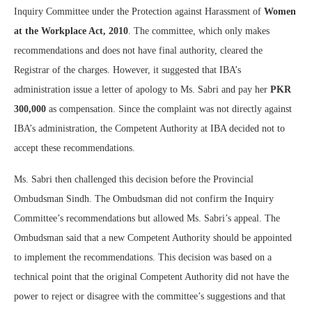
Inquiry Committee under the Protection against Harassment of
Women
at the Workplace Act, 2010
. The committee, which only makes
recommendations and does not have final authority, cleared the
Registrar of the charges. However, it suggested that IBA’s
administration issue a letter of apology to Ms. Sabri and pay her
PKR
300,000
as compensation. Since the complaint was not directly against
IBA’s administration, the Competent Authority at IBA decided not to
accept these recommendations.
Ms. Sabri then challenged this decision before the Provincial
Ombudsman Sindh. The Ombudsman did not confirm the Inquiry
Committee’s recommendations but allowed Ms. Sabri’s appeal. The
Ombudsman said that a new Competent Authority should be appointed
to implement the recommendations. This decision was based on a
technical point that the original Competent Authority did not have the
power to reject or disagree with the committee’s suggestions and that