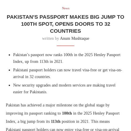
News
PAKISTAN’S PASSPORT MAKES BIG JUMP TO
100TH SPOT, OPENS DOORS TO 32
COUNTRIES
written by
Anum Mushtaque
Pakistan’s passport now ranks 100th in the 2025 Henley Passport
Index, up from 113th in 2021.
Pakistani passport holders can now travel visa-free or get visa-on-
arrival in 32 countries.
New security upgrades and modern services are making travel
easier for Pakistanis.
Pakistan has achieved a major milestone on the global stage by
improving its passport ranking to
100th
in the 2025 Henley Passport
Index, a big jump from its
113th
position in 2021. This means
Pakistani passport holders can now enjoy visa-free or visa-on-arrival