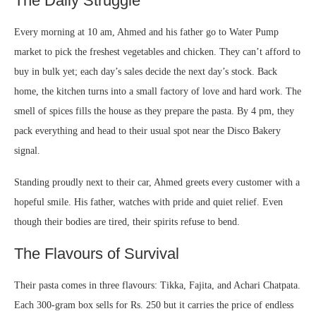
The Daily Struggle
Every morning at 10 am, Ahmed and his father go to Water Pump
market to pick the freshest vegetables and chicken. They can’t afford to
buy in bulk yet; each day’s sales decide the next day’s stock. Back
home, the kitchen turns into a small factory of love and hard work. The
smell of spices fills the house as they prepare the pasta. By 4 pm, they
pack everything and head to their usual spot near the Disco Bakery
signal.
Standing proudly next to their car, Ahmed greets every customer with a
hopeful smile. His father, watches with pride and quiet relief. Even
though their bodies are tired, their spirits refuse to bend.
The Flavours of Survival
Their pasta comes in three flavours: Tikka, Fajita, and Achari Chatpata.
Each 300-gram box sells for Rs. 250 but it carries the price of endless