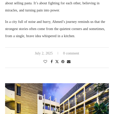
about selling pasta. It’s about fighting for each other, believing in
miracles, and turning pain into power.
In a city full of noise and hurry, Ahmed’s journey reminds us that the
strongest stories often come from the quietest corners and sometimes,
from a single, brave idea whispered in a kitchen.
July 2, 2025
0 comment