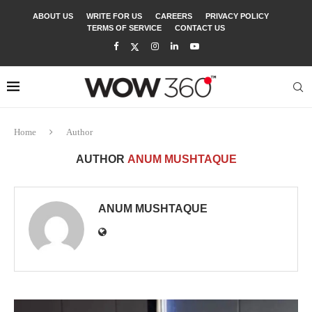
ABOUT US
WRITE FOR US
CAREERS
PRIVACY POLICY
TERMS OF SERVICE
CONTACT US
Home
Author
AUTHOR
ANUM MUSHTAQUE
ANUM MUSHTAQUE