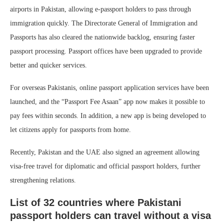
airports in Pakistan, allowing e-passport holders to pass through
immigration quickly. The Directorate General of Immigration and
Passports has also cleared the nationwide backlog, ensuring faster
passport processing. Passport offices have been upgraded to provide
better and quicker services.
For overseas Pakistanis, online passport application services have been
launched, and the “Passport Fee Asaan” app now makes it possible to
pay fees within seconds. In addition, a new app is being developed to
let citizens apply for passports from home.
Recently, Pakistan and the UAE also signed an agreement allowing
visa-free travel for diplomatic and official passport holders, further
strengthening relations.
List of 32 countries where Pakistani
passport holders can travel without a visa