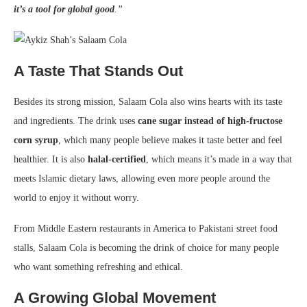
it’s a tool for global good
.”
A Taste That Stands Out
Besides its strong mission, Salaam Cola also wins hearts with its taste
and ingredients. The drink uses
cane sugar instead of high-fructose
corn syrup
, which many people believe makes it taste better and feel
healthier. It is also
halal-certified
, which means it’s made in a way that
meets Islamic dietary laws, allowing even more people around the
world to enjoy it without worry.
From Middle Eastern restaurants in America to Pakistani street food
stalls, Salaam Cola is becoming the drink of choice for many people
who want something refreshing and ethical.
A Growing Global Movement