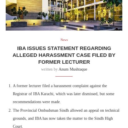
News
IBA ISSUES STATEMENT REGARDING
ALLEGED HARASSMENT CASE FILED BY
FORMER LECTURER
written by
Anum Mushtaque
A former lecturer filed a harassment complaint against the
Registrar of IBA Karachi, which was later dismissed, but some
recommendations were made.
The Provincial Ombudsman Sindh allowed an appeal on technical
grounds, and IBA has now taken the matter to the Sindh High
Court.