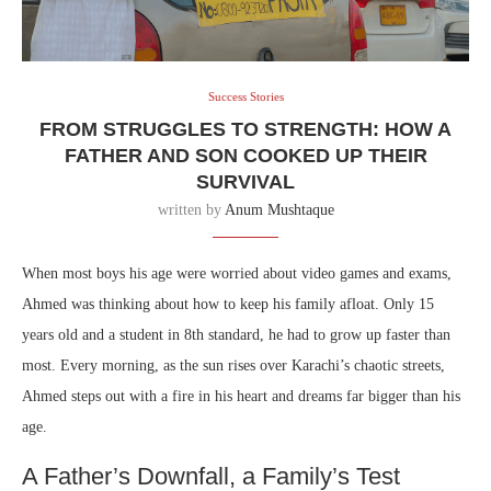
Success Stories
⁠⁠FROM STRUGGLES TO STRENGTH: HOW A
FATHER AND SON COOKED UP THEIR
SURVIVAL
written by
Anum Mushtaque
When most boys his age were worried about video games and exams,
Ahmed was thinking about how to keep his family afloat. Only 15
years old and a student in 8th standard, he had to grow up faster than
most. Every morning, as the sun rises over Karachi’s chaotic streets,
Ahmed steps out with a fire in his heart and dreams far bigger than his
age.
A Father’s Downfall, a Family’s Test