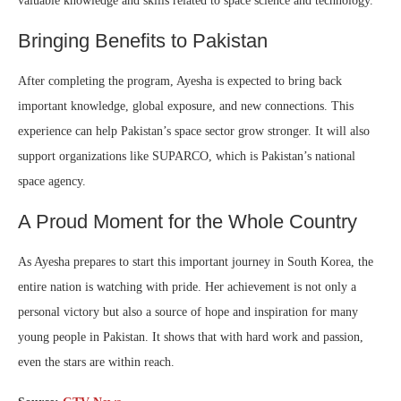
valuable knowledge and skills related to space science and technology.
Bringing Benefits to Pakistan
After completing the program, Ayesha is expected to bring back
important knowledge, global exposure, and new connections. This
experience can help Pakistan’s space sector grow stronger. It will also
support organizations like SUPARCO, which is Pakistan’s national
space agency.
A Proud Moment for the Whole Country
As Ayesha prepares to start this important journey in South Korea, the
entire nation is watching with pride. Her achievement is not only a
personal victory but also a source of hope and inspiration for many
young people in Pakistan. It shows that with hard work and passion,
even the stars are within reach.