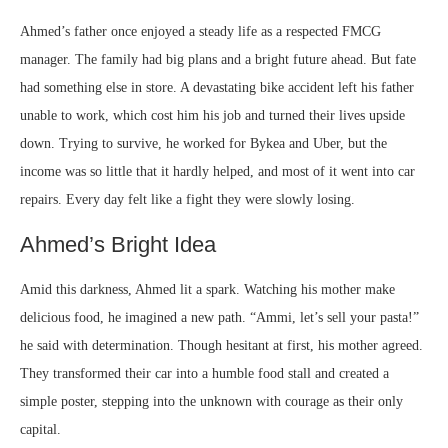
Ahmed’s father once enjoyed a steady life as a respected FMCG
manager. The family had big plans and a bright future ahead. But fate
had something else in store. A devastating bike accident left his father
unable to work, which cost him his job and turned their lives upside
down. Trying to survive, he worked for Bykea and Uber, but the
income was so little that it hardly helped, and most of it went into car
repairs. Every day felt like a fight they were slowly losing.
Ahmed’s Bright Idea
Amid this darkness, Ahmed lit a spark. Watching his mother make
delicious food, he imagined a new path. “Ammi, let’s sell your pasta!”
he said with determination. Though hesitant at first, his mother agreed.
They transformed their car into a humble food stall and created a
simple poster, stepping into the unknown with courage as their only
capital.