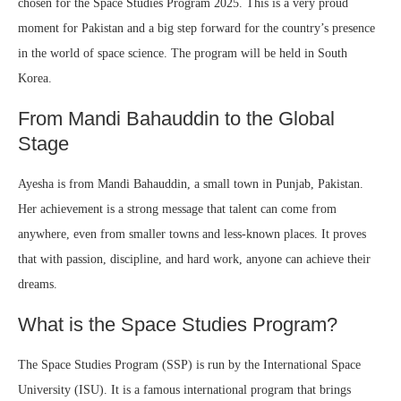
chosen for the Space Studies Program 2025. This is a very proud
moment for Pakistan and a big step forward for the country’s presence
in the world of space science. The program will be held in South
Korea.
From Mandi Bahauddin to the Global
Stage
Ayesha is from Mandi Bahauddin, a small town in Punjab, Pakistan.
Her achievement is a strong message that talent can come from
anywhere, even from smaller towns and less-known places. It proves
that with passion, discipline, and hard work, anyone can achieve their
dreams.
What is the Space Studies Program?
The Space Studies Program (SSP) is run by the International Space
University (ISU). It is a famous international program that brings