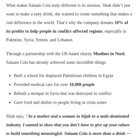
What makes Salaam Cola truly different is its mission. Shah didn’t just
want to make a tasty drink, she wanted to create something that makes a
real difference in the world. That’s why the company donates
10% of
its profits to help people in conflict-affected regions
, especially in
Palestine, Syria, Yemen, and Lebanon.
Through a partnership with the UK-based charity
Muslims in Need
,
Salaam Cola has already achieved some incredible things:
Built a school for displaced Palestinian children in Egypt
Provided medical care for over
10,000 people
Rebuilt a mosque in Syria that was destroyed in conflict
Gave food and shelter to people living in crisis zones
Shah says,
“
As a mother and a woman in hijab in a male-dominated
industry, I wanted to show that you don’t have to give up your values
to build something meaningful. Salaam Cola is more than a drink —