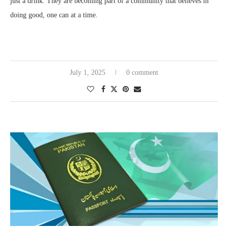
just a drink. They are becoming part of a community that believes in
doing good, one can at a time.
July 1, 2025
0 comment