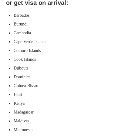
or get visa on arrival:
Barbados
Burundi
Cambodia
Cape Verde Islands
Comoro Islands
Cook Islands
Djibouti
Dominica
Guinea-Bissau
Haiti
Kenya
Madagascar
Maldives
Micronesia