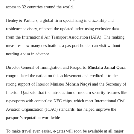
access to 32 countries around the world.
Henley & Partners, a global firm specializing in citizenship and
residence advisory, released the updated index using exclusive data
from the International Air Transport Association (IATA). The ranking
measures how many destinations a passport holder can visit without
needing a visa in advance.
Director General of Immigration and Passports,
Mustafa Jamal Qazi
,
congratulated the nation on this achievement and credited it to the
strong support of Interior Minister
Mohsin Naqvi
and the Secretary of
Interior. Qazi said that the introduction of modern security features like
e-passports with contactless NFC chips, which meet International Civil
Aviation Organization (ICAO) standards, has helped improve the
passport’s reputation worldwide.
To make travel even easier, e-gates will soon be available at all major