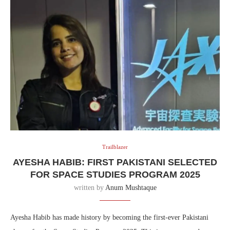
Trailblazer
AYESHA HABIB: FIRST PAKISTANI SELECTED
FOR SPACE STUDIES PROGRAM 2025
written by
Anum Mushtaque
Ayesha Habib has made history by becoming the first-ever Pakistani