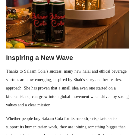
Inspiring a New Wave
Thanks to Salaam Cola’s success, many new halal and ethical beverage
startups are now emerging, inspired by Shah’s story and her fearless
approach. She has proven that a small idea even one started on a
kitchen island, can grow into a global movement when driven by strong
values and a clear mission.
Whether people buy Salaam Cola for its smooth, crisp taste or to
support its humanitarian work, they are joining something bigger than