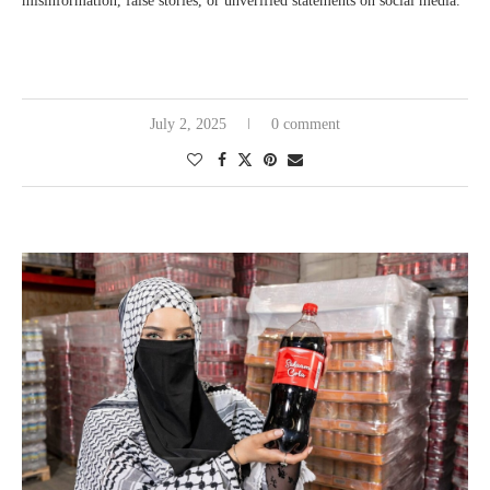
misinformation, false stories, or unverified statements on social media.
July 2, 2025
0 comment