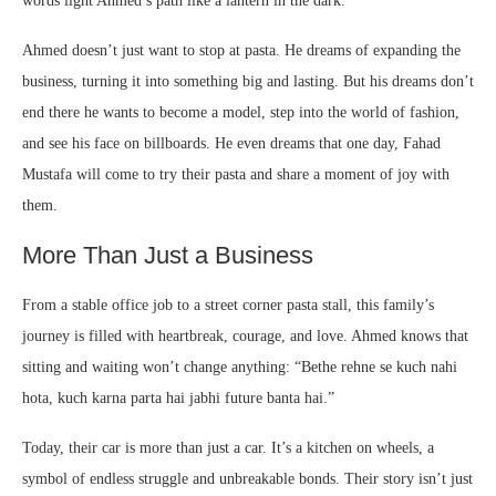
words light Ahmed’s path like a lantern in the dark.
Ahmed doesn’t just want to stop at pasta. He dreams of expanding the
business, turning it into something big and lasting. But his dreams don’t
end there he wants to become a model, step into the world of fashion,
and see his face on billboards. He even dreams that one day, Fahad
Mustafa will come to try their pasta and share a moment of joy with
them.
More Than Just a Business
From a stable office job to a street corner pasta stall, this family’s
journey is filled with heartbreak, courage, and love. Ahmed knows that
sitting and waiting won’t change anything: “Bethe rehne se kuch nahi
hota, kuch karna parta hai jabhi future banta hai.”
Today, their car is more than just a car. It’s a kitchen on wheels, a
symbol of endless struggle and unbreakable bonds. Their story isn’t just