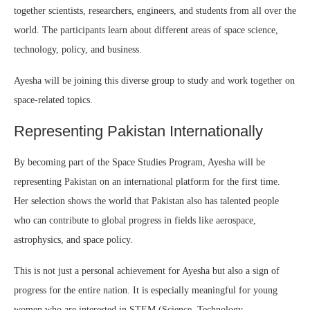
together scientists, researchers, engineers, and students from all over the
world. The participants learn about different areas of space science,
technology, policy, and business.
Ayesha will be joining this diverse group to study and work together on
space-related topics.
Representing Pakistan Internationally
By becoming part of the Space Studies Program, Ayesha will be
representing Pakistan on an international platform for the first time.
Her selection shows the world that Pakistan also has talented people
who can contribute to global progress in fields like aerospace,
astrophysics, and space policy.
This is not just a personal achievement for Ayesha but also a sign of
progress for the entire nation. It is especially meaningful for young
women who are interested in STEM (Science, Technology,