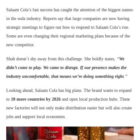
Salaam Cola’s fast success has caught the attention of the biggest names
in the soda industry. Reports say that large companies are now having
strategic meetings to figure out how to respond to Salaam Cola’s rise.
Some are even changing their regional marketing plans because of the
new competitor.
Shah doesn’t shy away from this challenge. She boldly states,
“
We
didn’t come to play. We came to disrupt. If our presence makes the
industry uncomfortable, that means we’re doing something right
.”
Looking ahead, Salaam Cola has big plans. The brand wants to expand
to
10 more countries by 2026
and open local production hubs. These
new factories will not only make distribution easier but will also create
jobs and support local economies.