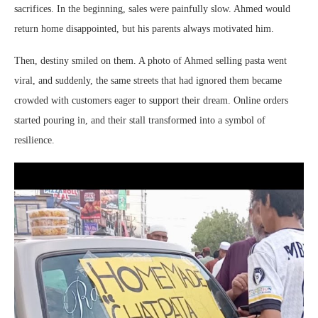
sacrifices. In the beginning, sales were painfully slow. Ahmed would
return home disappointed, but his parents always motivated him.
Then, destiny smiled on them. A photo of Ahmed selling pasta went
viral, and suddenly, the same streets that had ignored them became
crowded with customers eager to support their dream. Online orders
started pouring in, and their stall transformed into a symbol of
resilience.