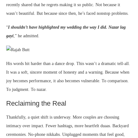
recently shared that he regrets making it so public. Not because it
wasn’t beautiful. But because since then, he’s faced nonstop problems.
“
I shouldn’t have highlighted my wedding the way I did. Nazar lag
gayi
,” he admitted.
His words hit harder than a dance drop. This wasn’t a dramatic tell-all.
It was a soft, sincere moment of honesty and a warning. Because when
joy becomes performance, it also becomes vulnerable. To comparison.
To judgment. To nazar.
Reclaiming the Real
Thankfully, a quiet shift is underway. More couples are choosing
intimacy over impact. Fewer hashtags, more heartfelt duaas. Backyard
ceremonies. No-phone nikkahs. Unplugged moments that feel good,