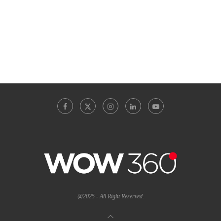
@2025 - All Right Reserved.