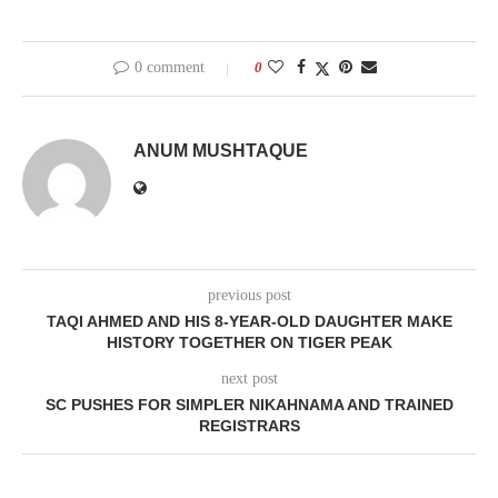
0 comment
0
ANUM MUSHTAQUE
previous post
TAQI AHMED AND HIS 8-YEAR-OLD DAUGHTER MAKE
HISTORY TOGETHER ON TIGER PEAK
next post
SC PUSHES FOR SIMPLER NIKAHNAMA AND TRAINED
REGISTRARS