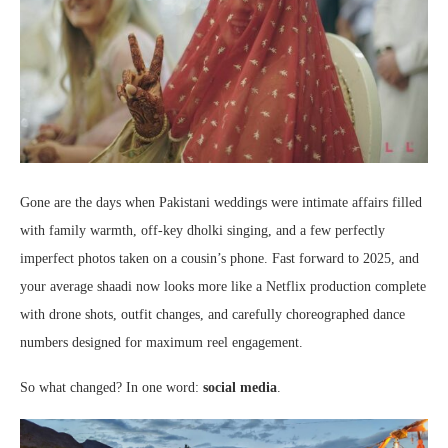
Gone are the days when Pakistani weddings were intimate affairs filled
with family warmth, off-key dholki singing, and a few perfectly
imperfect photos taken on a cousin’s phone. Fast forward to 2025, and
your average shaadi now looks more like a Netflix production complete
with drone shots, outfit changes, and carefully choreographed dance
numbers designed for maximum reel engagement.
So what changed? In one word:
social media
.