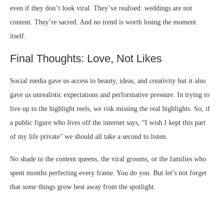
even if they don’t look viral. They’ve realised: weddings are not
content. They’re sacred. And no trend is worth losing the moment
itself.
Final Thoughts: Love, Not Likes
Social media gave us access to beauty, ideas, and creativity but it also
gave us unrealistic expectations and performative pressure. In trying to
live up to the highlight reels, we risk missing the real highlights. So, if
a public figure who lives off the internet says, “I wish I kept this part
of my life private” we should all take a second to listen.
No shade to the content queens, the viral grooms, or the families who
spent months perfecting every frame. You do you. But let’s not forget
that
some
things grow best away from the spotlight.