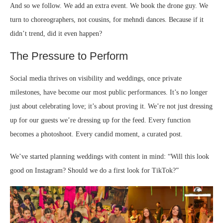
And so we follow. We add an extra event. We book the drone guy. We
turn to choreographers, not cousins, for mehndi dances. Because if it
didn’t trend, did it even happen?
The Pressure to Perform
Social media thrives on visibility and weddings, once private
milestones, have become our most public performances. It’s no longer
just about celebrating love; it’s about proving it. We’re not just dressing
up for our guests we’re dressing up for the feed. Every function
becomes a photoshoot. Every candid moment, a curated post.
We’ve started planning weddings with content in mind: “Will this look
good on Instagram? Should we do a first look for TikTok?”