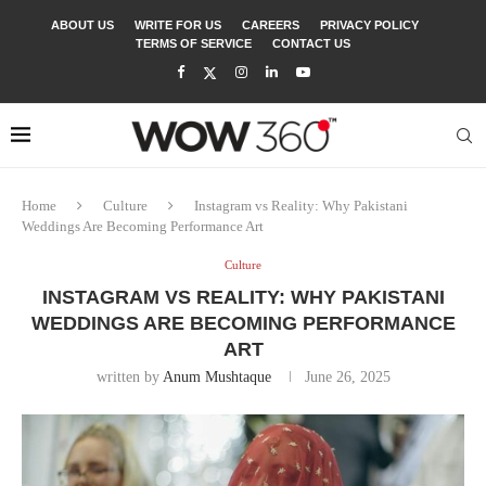
ABOUT US
WRITE FOR US
CAREERS
PRIVACY POLICY
TERMS OF SERVICE
CONTACT US
Home
Culture
Instagram vs Reality: Why Pakistani
Weddings Are Becoming Performance Art
Culture
INSTAGRAM VS REALITY: WHY PAKISTANI
WEDDINGS ARE BECOMING PERFORMANCE
ART
written by
Anum Mushtaque
June 26, 2025