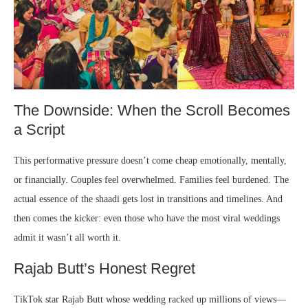
The Downside: When the Scroll Becomes
a Script
This performative pressure doesn’t come cheap emotionally, mentally,
or financially. Couples feel overwhelmed. Families feel burdened. The
actual essence of the shaadi gets lost in transitions and timelines. And
then comes the kicker: even those who have the most viral weddings
admit it wasn’t all worth it.
Rajab Butt’s Honest Regret
TikTok star Rajab Butt whose wedding racked up millions of views—