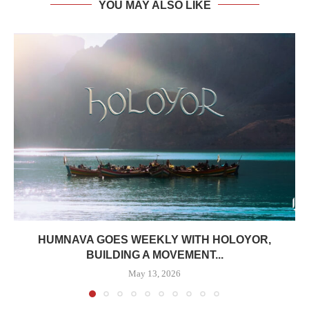
YOU MAY ALSO LIKE
HUMNAVA GOES WEEKLY WITH HOLOYOR,
BUILDING A MOVEMENT...
May 13, 2026