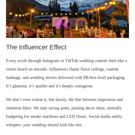
The Influencer Effect
Every scroll through Instagram or TikTok wedding content feels like a
vision board on steroids. Influencers flaunt floral ceilings, custom
hashtags, and wedding invites delivered with PR-box-level packaging.
It’s glamour, it’s sparkle and it’s deeply contagious.
We don’t even realise it, but slowly, the line between inspiration and
imitation blurs. We start saving posts, pinning decor ideas, mentally
budgeting for smoke machines and LED floors. Social media subtly
whispers:
your wedding should look like this.