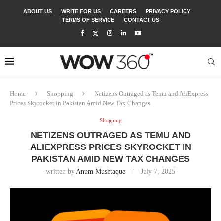
ABOUT US
WRITE FOR US
CAREERS
PRIVACY POLICY
TERMS OF SERVICE
CONTACT US
Home
Shopping
Netizens Outraged as Temu and AliExpress
Prices Skyrocket in Pakistan Amid New Tax Changes
Shopping
NETIZENS OUTRAGED AS TEMU AND
ALIEXPRESS PRICES SKYROCKET IN
PAKISTAN AMID NEW TAX CHANGES
written by
Anum Mushtaque
July 7, 2025