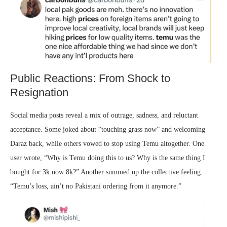
Public Reactions: From Shock to
Resignation
Social media posts reveal a mix of outrage, sadness, and reluctant
acceptance. Some joked about “touching grass now” and welcoming
Daraz back, while others vowed to stop using Temu altogether. One
user wrote, “Why is Temu doing this to us? Why is the same thing I
bought for 3k now 8k?” Another summed up the collective feeling:
“Temu’s loss, ain’t no Pakistani ordering from it anymore.”