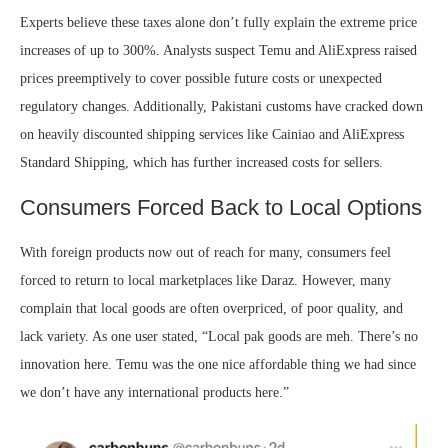
Experts believe these taxes alone don’t fully explain the extreme price
increases of up to 300%. Analysts suspect Temu and AliExpress raised
prices preemptively to cover possible future costs or unexpected
regulatory changes. Additionally, Pakistani customs have cracked down
on heavily discounted shipping services like Cainiao and AliExpress
Standard Shipping, which has further increased costs for sellers.
Consumers Forced Back to Local Options
With foreign products now out of reach for many, consumers feel
forced to return to local marketplaces like Daraz. However, many
complain that local goods are often overpriced, of poor quality, and
lack variety. As one user stated, “Local pak goods are meh. There’s no
innovation here. Temu was the one nice affordable thing we had since
we don’t have any international products here.”