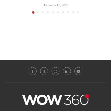
December 17, 2022