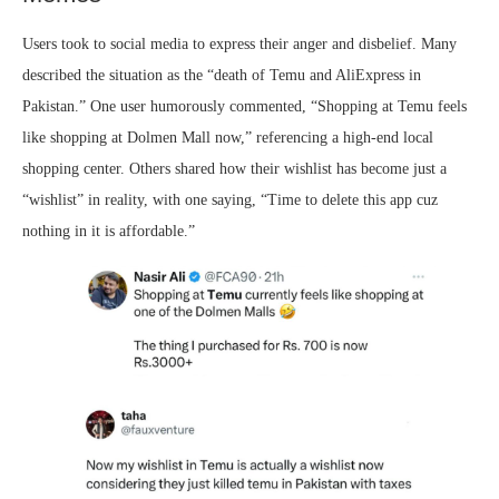
Users took to social media to express their anger and disbelief. Many
described the situation as the “death of Temu and AliExpress in
Pakistan.” One user humorously commented, “Shopping at Temu feels
like shopping at Dolmen Mall now,” referencing a high-end local
shopping center. Others shared how their wishlist has become just a
“wishlist” in reality, with one saying, “Time to delete this app cuz
nothing in it is affordable.”