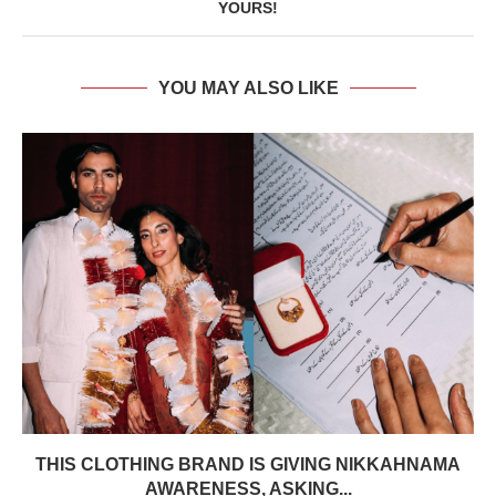
YOURS!
YOU MAY ALSO LIKE
THIS CLOTHING BRAND IS GIVING NIKKAHNAMA
AWARENESS, ASKING...