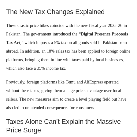
The New Tax Changes Explained
These drastic price hikes coincide with the new fiscal year 2025-26 in
Pakistan. The government introduced the
“Digital Presence Proceeds
Tax Act
,” which imposes a 5% tax on all goods sold in Pakistan from
abroad. In addition, an 18% sales tax has been applied to foreign online
platforms, bringing them in line with taxes paid by local businesses,
which also face a 35% income tax.
Previously, foreign platforms like Temu and AliExpress operated
without these taxes, giving them a huge price advantage over local
sellers. The new measures aim to create a level playing field but have
also led to unintended consequences for consumers.
Taxes Alone Can’t Explain the Massive
Price Surge