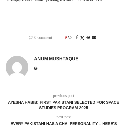
0 comment
0
ANUM MUSHTAQUE
previous post
AYESHA HABIB: FIRST PAKISTANI SELECTED FOR SPACE
STUDIES PROGRAM 2025
next post
EVERY PAKISTANI HAS A CHAI PERSONALITY – HERE’S