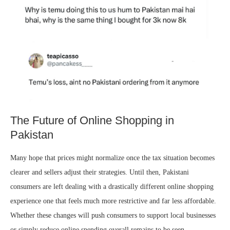
The Future of Online Shopping in
Pakistan
Many hope that prices might normalize once the tax situation becomes
clearer and sellers adjust their strategies. Until then, Pakistani
consumers are left dealing with a drastically different online shopping
experience one that feels much more restrictive and far less affordable.
Whether these changes will push consumers to support local businesses
or simply reduce online spending overall remains to be seen.