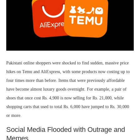
Pakistani online shoppers were shocked to find sudden, massive price
hikes on Temu and AliExpress, with some products now costing up to
four times more than before. Items that were previously affordable
have become almost luxury goods overnight. For example, a pair of
shoes that once cost Rs. 4,900 is now selling for Rs. 21,000, while
shopping carts that used to total Rs. 6,000 have jumped to Rs. 30,000
or more.
Social Media Flooded with Outrage and
Memes