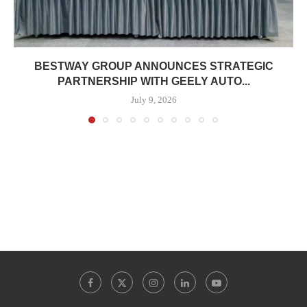
BESTWAY GROUP ANNOUNCES STRATEGIC
PARTNERSHIP WITH GEELY AUTO...
July 9, 2026