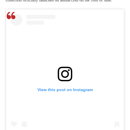
collection officially launched on adidas.com on the 10th of June.
View this post on Instagram