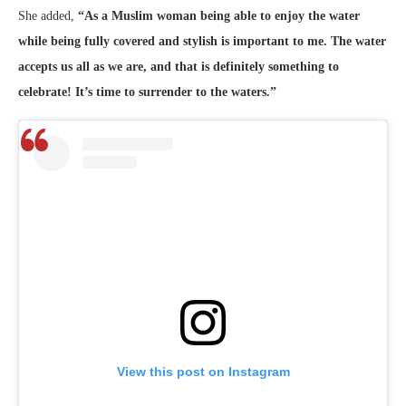
She added,
“As a Muslim woman being able to enjoy the water
while being fully covered and stylish is important to me. The water
accepts us all as we are, and that is definitely something to
celebrate! It’s time to surrender to the waters.”
View this post on Instagram