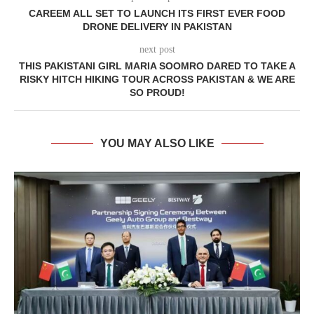
CAREEM ALL SET TO LAUNCH ITS FIRST EVER FOOD
DRONE DELIVERY IN PAKISTAN
next post
THIS PAKISTANI GIRL MARIA SOOMRO DARED TO TAKE A
RISKY HITCH HIKING TOUR ACROSS PAKISTAN & WE ARE
SO PROUD!
YOU MAY ALSO LIKE