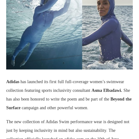
Adidas
has launched its first full full-coverage women’s swimwear
collection featuring sports inclusivity consultant
Asma Elbadawi.
She
has also been honored to write the poem and be part of the
Beyond the
Surface
campaign and other powerful women.
The new collection of Adidas Swim performance wear is designed not
just by keeping inclusivity in mind but also sustainability. The