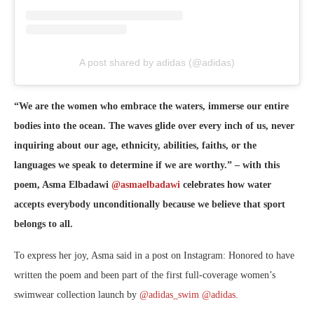
A post shared by adidas (@adidas)
“We are the women who embrace the waters, immerse our entire
bodies into the ocean. The waves glide over every inch of us, never
inquiring about our age, ethnicity, abilities, faiths, or the
languages we speak to determine if we are worthy.” – with this
poem, Asma Elbadawi
@asmaelbadawi
celebrates how water
accepts everybody unconditionally because we believe that sport
belongs to all.
To express her joy, Asma said in a post on Instagram: Honored to have
written the poem and been part of the first full-coverage women’s
swimwear collection launch by
@adidas_swim
@adidas.