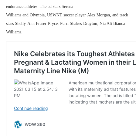
endurance athletes. The ad stars Serena
Williams and Olympia, USWNT soccer player Alex Morgan, and track
stars Shelly-Ann Fraser-Pryce, Perri Shakes-Drayton, Nia Ali Bianca
Williams.