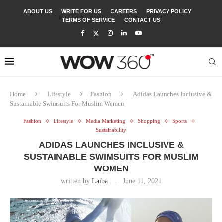
ABOUT US
WRITE FOR US
CAREERS
PRIVACY POLICY
TERMS OF SERVICE
CONTACT US
Home
Lifestyle
Fashion
Adidas Launches Inclusive &
Sustainable Swimsuits For Muslim Women
Fashion
Lifestyle
Media Marketing
Shopping
Sports
Sustainability
ADIDAS LAUNCHES INCLUSIVE &
SUSTAINABLE SWIMSUITS FOR MUSLIM
WOMEN
written by
Laiba
June 11, 2021