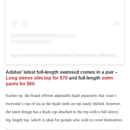
A post shared by Asma Elbadawi | Sport Activist (@asmaelbadawi)
Adidas’ latest full-length swimsuit comes in a pair –
Long sleeve slim top for $70
and full-length
swim
pants for $60.
Earlier on, the brand offered adjustable hijab separately that wasn’t
everyone’s cup of tea as the hijab cloth on top easily shifted; however,
the latest design has a hijab cap attached to the top with a full sleeve,
hip length top, which is ideal for people who wish to cover themselves.