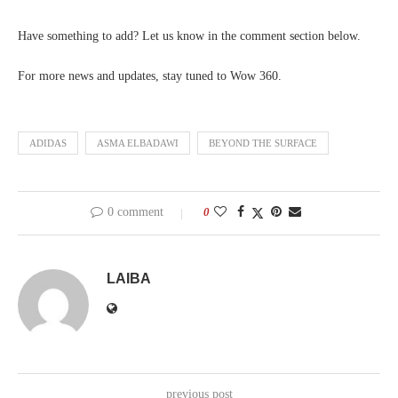
Have something to add? Let us know in the comment section below.
For more news and updates, stay tuned to Wow 360.
ADIDAS
ASMA ELBADAWI
BEYOND THE SURFACE
0 comment
0
LAIBA
previous post