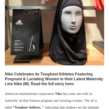
Nike Celebrates its Toughest Athletes Featuring
Pregnant & Lactating Women in their Latest Maternity
Line Nike (M). Read the full story here:
American multinational corporation
Nike
has come out with its
maternity ad that features pregnant and lactating women. The ad is
titled
“Toughest Athletes, ”
indicating that mothers are the ultimate