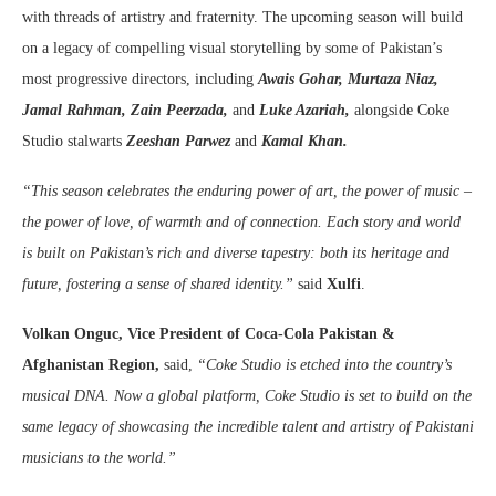
with threads of artistry and fraternity. The upcoming season will build
on a legacy of compelling visual storytelling by some of Pakistan’s
most progressive directors, including
Awais Gohar, Murtaza Niaz,
Jamal Rahman, Zain Peerzada,
and
Luke Azariah,
alongside Coke
Studio stalwarts
Zeeshan Parwez
and
Kamal Khan.
“This season celebrates the enduring power of art, the power of music –
the power of love, of warmth and of connection. Each story and world
is built on Pakistan’s rich and diverse tapestry: both its heritage and
future, fostering a sense of shared identity.”
said
Xulfi
.
Volkan Onguc, Vice President of Coca-Cola Pakistan &
Afghanistan Region,
said,
“Coke Studio is etched into the country’s
musical DNA. Now a global platform, Coke Studio is set to build on the
same legacy of showcasing the incredible talent and artistry of Pakistani
musicians to the world.”