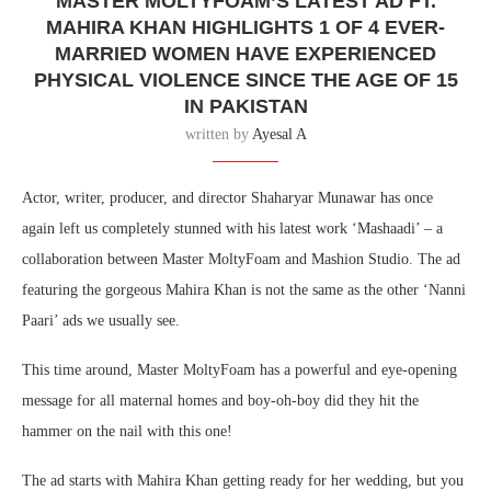
MASTER MOLTYFOAM’S LATEST AD FT.
MAHIRA KHAN HIGHLIGHTS 1 OF 4 EVER-
MARRIED WOMEN HAVE EXPERIENCED
PHYSICAL VIOLENCE SINCE THE AGE OF 15
IN PAKISTAN
written by
Ayesal A
Actor, writer, producer, and director Shaharyar Munawar has once
again left us completely stunned with his latest work ‘Mashaadi’ – a
collaboration between Master MoltyFoam and Mashion Studio. The ad
featuring the gorgeous Mahira Khan is not the same as the other ‘Nanni
Paari’ ads we usually see.
This time around, Master MoltyFoam has a powerful and eye-opening
message for all maternal homes and boy-oh-boy did they hit the
hammer on the nail with this one!
The ad starts with Mahira Khan getting ready for her wedding, but you