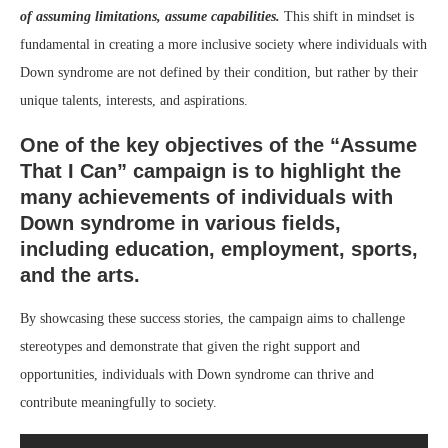
of assuming limitations, assume capabilities.
This shift in mindset is
fundamental in creating a more inclusive society where individuals with
Down syndrome are not defined by their condition, but rather by their
unique talents, interests, and aspirations.
One of the key objectives of the “Assume
That I Can” campaign is to highlight the
many achievements of individuals with
Down syndrome in various fields,
including education, employment, sports,
and the arts.
By showcasing these success stories, the campaign aims to challenge
stereotypes and demonstrate that given the right support and
opportunities, individuals with Down syndrome can thrive and
contribute meaningfully to society.