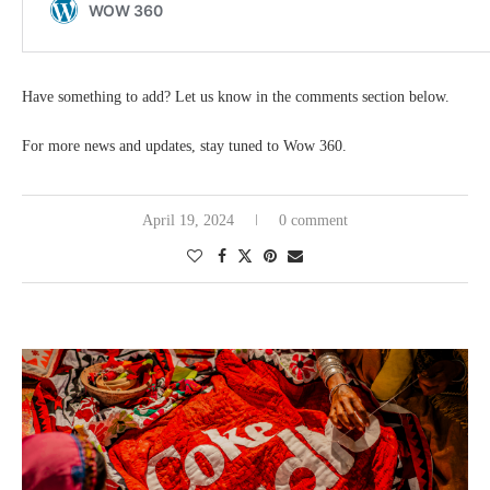
Have something to add? Let us know in the comments section below.
For more news and updates, stay tuned to Wow 360.
April 19, 2024
0 comment