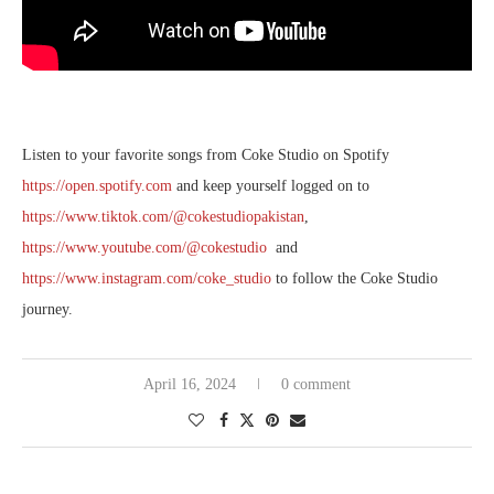
Listen to your favorite songs from Coke Studio on Spotify
https://open.spotify.com
and keep yourself logged on to
https://www.tiktok.com/@cokestudiopakistan
,
https://www.youtube.com/@cokestudio
and
https://www.instagram.com/coke_studio
to follow the Coke Studio
journey.
April 16, 2024
0 comment