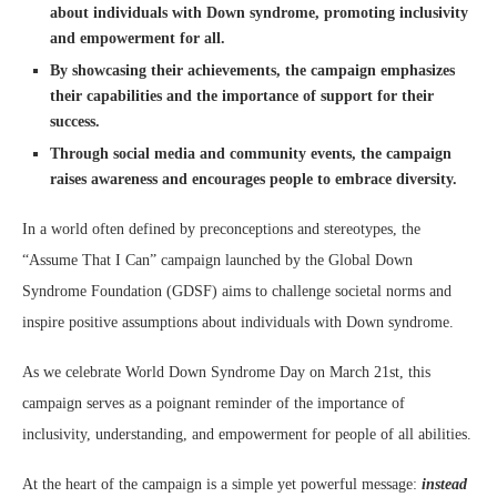
about individuals with Down syndrome, promoting inclusivity
and empowerment for all.
By showcasing their achievements, the campaign emphasizes
their capabilities and the importance of support for their
success.
Through social media and community events, the campaign
raises awareness and encourages people to embrace diversity.
In a world often defined by preconceptions and stereotypes, the
“Assume That I Can” campaign launched by the Global Down
Syndrome Foundation (GDSF) aims to challenge societal norms and
inspire positive assumptions about individuals with Down syndrome.
As we celebrate World Down Syndrome Day on March 21st, this
campaign serves as a poignant reminder of the importance of
inclusivity, understanding, and empowerment for people of all abilities.
At the heart of the campaign is a simple yet powerful message:
instead