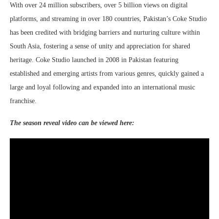
With over 24 million subscribers, over 5 billion views on digital
platforms, and streaming in over 180 countries, Pakistan’s Coke Studio
has been credited with bridging barriers and nurturing culture within
South Asia, fostering a sense of unity and appreciation for shared
heritage. Coke Studio launched in 2008 in Pakistan featuring
established and emerging artists from various genres, quickly gained a
large and loyal following and expanded into an international music
franchise.
The season reveal video can be viewed here: