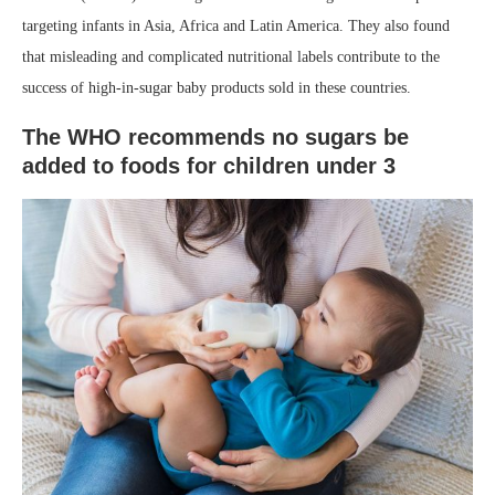
targeting infants in Asia, Africa and Latin America. They also found
that misleading and complicated nutritional labels contribute to the
success of high-in-sugar baby products sold in these countries. ⁣
The WHO recommends no sugars be
added to foods for children under 3