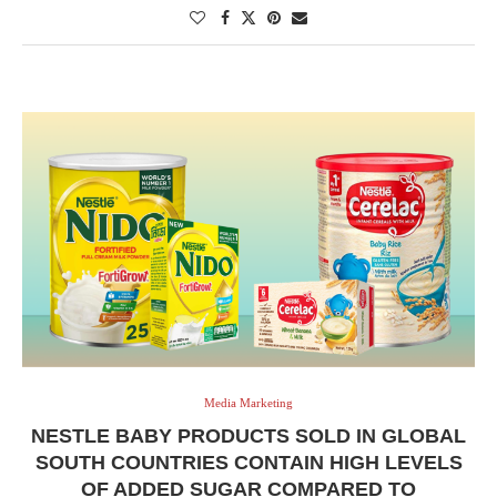
Media Marketing
NESTLE BABY PRODUCTS SOLD IN GLOBAL
SOUTH COUNTRIES CONTAIN HIGH LEVELS
OF ADDED SUGAR COMPARED TO