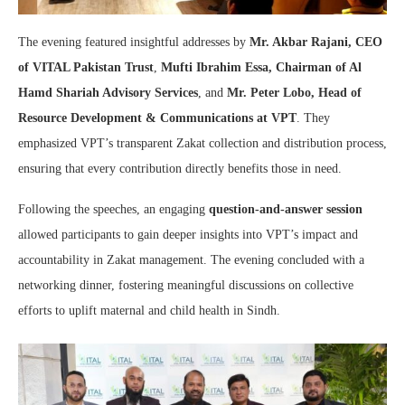
The evening featured insightful addresses by
Mr. Akbar Rajani, CEO
of VITAL Pakistan Trust
,
Mufti Ibrahim Essa, Chairman of Al
Hamd Shariah Advisory Services
, and
Mr. Peter Lobo, Head of
Resource Development & Communications at VPT
. They
emphasized VPT’s transparent Zakat collection and distribution process,
ensuring that every contribution directly benefits those in need.
Following the speeches, an engaging
question-and-answer session
allowed participants to gain deeper insights into VPT’s impact and
accountability in Zakat management. The evening concluded with a
networking dinner, fostering meaningful discussions on collective
efforts to uplift maternal and child health in Sindh.