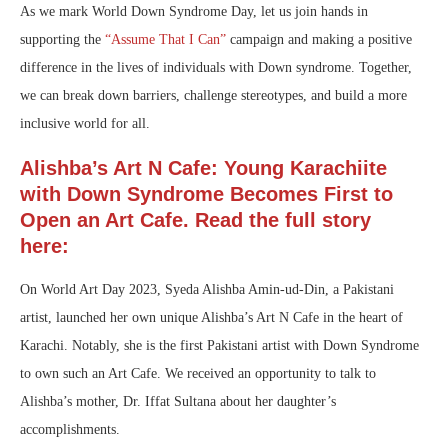
As we mark World Down Syndrome Day, let us join hands in
supporting the
“Assume That I Can”
campaign and making a positive
difference in the lives of individuals with Down syndrome. Together,
we can break down barriers, challenge stereotypes, and build a more
inclusive world for all.
Alishba’s Art N Cafe: Young Karachiite
with Down Syndrome Becomes First to
Open an Art Cafe. Read the full story
here:
On World Art Day 2023, Syeda Alishba Amin-ud-Din, a Pakistani
artist, launched her own unique Alishba’s Art N Cafe in the heart of
Karachi. Notably, she is the first Pakistani artist with Down Syndrome
to own such an Art Cafe. We received an opportunity to talk to
Alishba’s mother, Dr. Iffat Sultana about her daughter’s
accomplishments.