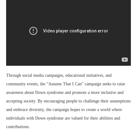
Through social media campaigns, educational initiatives, and
community events, the “Assume That I Can” campaign seeks to raise
awareness about Down syndrome and promote a more inclusive and
accepting society. By encouraging people to challenge their assumptions
and embrace diversity, the campaign hopes to create a world where
individuals with Down syndrome are valued for their abilities and
contributions.