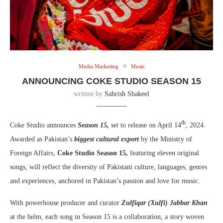
Media Marketing
Music
ANNOUNCING COKE STUDIO SEASON 15
written by
Sahrish Shakeel
th
Coke Studio announces
Season 15,
set to release on April 14
, 2024.
Awarded as Pakistan’s
biggest cultural export
by the Ministry of
Foreign Affairs,
Coke Studio Season 15,
featuring eleven original
songs, will reflect the diversity of Pakistani culture, languages, genres
and experiences, anchored in Pakistan’s passion and love for music.
With powerhouse producer and curator
Zulfiqar (Xulfi) Jabbar Khan
at the helm, each song in Season 15 is a collaboration, a story woven