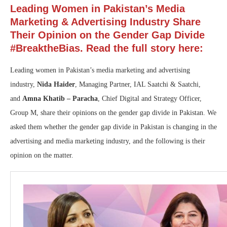
Leading Women in Pakistan’s Media
Marketing & Advertising Industry Share
Their Opinion on the Gender Gap Divide
#BreaktheBias. Read the full story here:
Leading women in Pakistan’s media marketing and advertising
industry,
Nida Haider
, Managing Partner, IAL Saatchi & Saatchi,
and
Amna Khatib – Paracha
, Chief Digital and Strategy Officer,
Group M, share their opinions on the gender gap divide in Pakistan. We
asked them whether the gender gap divide in Pakistan is changing in the
advertising and media marketing industry, and the following is their
opinion on the matter.