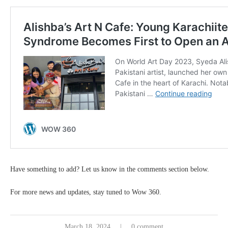
Have something to add? Let us know in the comments section below.
For more news and updates, stay tuned to Wow 360.
March 18, 2024
0 comment