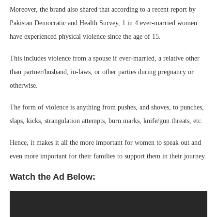
Moreover, the brand also shared that according to a recent report by
Pakistan Democratic and Health Survey, 1 in 4 ever-married women
have experienced physical violence since the age of 15.
This includes violence from a spouse if ever-married, a relative other
than partner/husband, in-laws, or other parties during pregnancy or
otherwise.
The form of violence is anything from pushes, and shoves, to punches,
slaps, kicks, strangulation attempts, burn marks, knife/gun threats, etc.
Hence, it makes it all the more important for women to speak out and
even more important for their families to support them in their journey.
Watch the Ad Below: