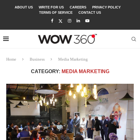
ABOUT US
WRITE FOR US
CAREERS
PRIVACY POLICY
TERMS OF SERVICE
CONTACT US
Home
Business
Media Marketing
CATEGORY:
MEDIA MARKETING