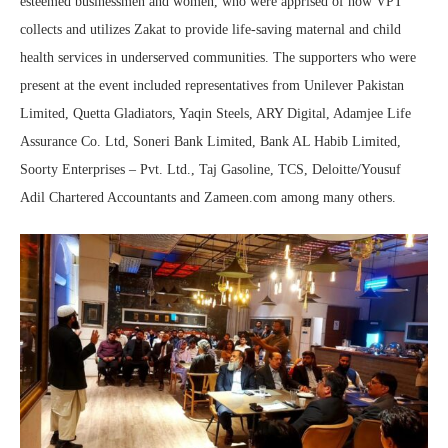
esteemed businessmen and women, who were apprised of how VPT
collects and utilizes Zakat to provide life-saving maternal and child
health services in underserved communities. The supporters who were
present at the event included representatives from Unilever Pakistan
Limited, Quetta Gladiators, Yaqin Steels, ARY Digital, Adamjee Life
Assurance Co. Ltd, Soneri Bank Limited, Bank AL Habib Limited,
Soorty Enterprises – Pvt. Ltd., Taj Gasoline, TCS, Deloitte/Yousuf
Adil Chartered Accountants and Zameen.com among many others.