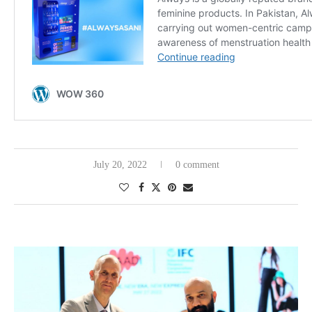
July 20, 2022
0 comment