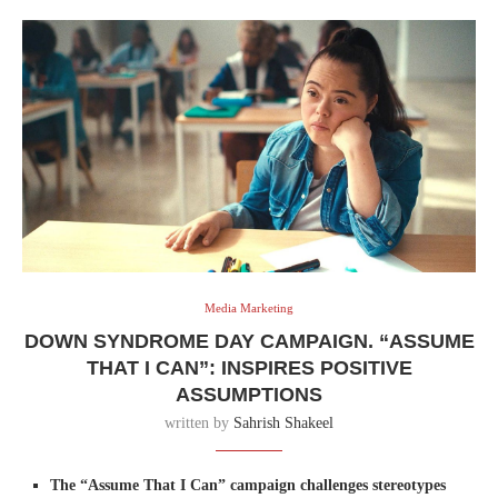
Media Marketing
DOWN SYNDROME DAY CAMPAIGN. “ASSUME
THAT I CAN”: INSPIRES POSITIVE
ASSUMPTIONS
written by
Sahrish Shakeel
The “Assume That I Can” campaign challenges stereotypes