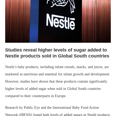
Studies reveal higher levels of sugar added to
Nestle products sold in Global South countries
Nestle’s baby products, including infant cereals, snacks, and juices, are
marketed as nutritious and essential for infant growth and development.
However, studies have shown that these products contain significantly
higher levels of added sugar when sold in Global South countries
compared to their counterparts in Europe.
Research by Public Eye and the International Baby Food Action
Network (IBFAN) found high levels of added sugars in Nestlé products