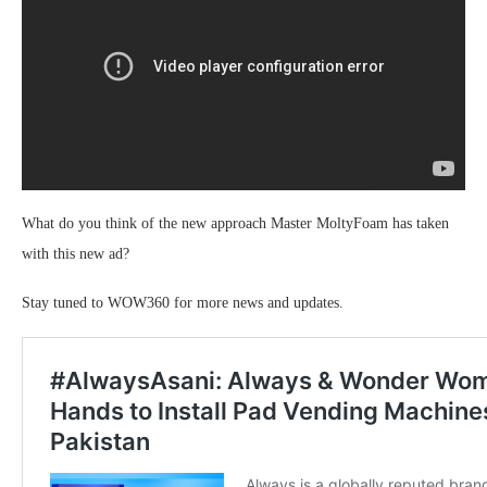
What do you think of the new approach Master MoltyFoam has taken
with this new ad?
Stay tuned to WOW360 for more news and updates.