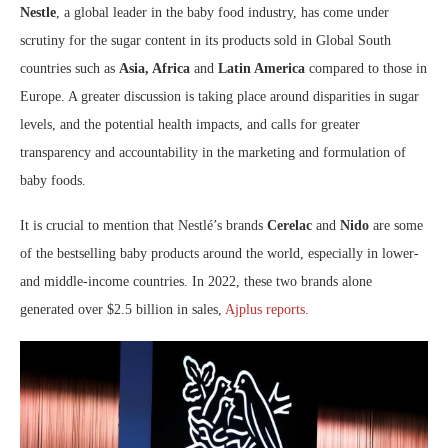
Nestle
, a global leader in the baby food industry, has come under
scrutiny for the sugar content in its products sold in Global South
countries such as
Asia, Africa
and
Latin America
compared to those in
Europe. A greater discussion is taking place around disparities in sugar
levels, and the potential health impacts, and calls for greater
transparency and accountability in the marketing and formulation of
baby foods.
It is crucial to mention that Nestlé’s brands
Cerelac
and
Nido
are some
of the bestselling baby products around the world, especially in lower-
and middle-income countries. In 2022, these two brands alone
generated over $2.5 billion in sales,
Ajplus reports
.