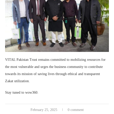
VITAL Pakistan Trust remains committed to mobilizing resources for
the most vulnerable and urges the business community to contribute
towards its mission of saving lives through ethical and transparent
Zakat utilization.
Stay tuned to wow360.
February 25, 2025
0 comment