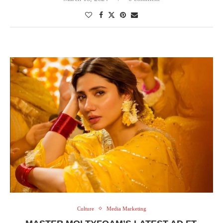
Culture
Media Marketing