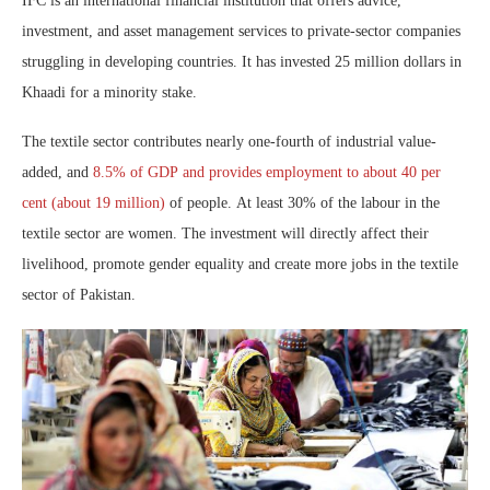
IFC is an international financial institution that offers advice,
investment, and asset management services to private-sector companies
struggling in developing countries. It has invested 25 million dollars in
Khaadi for a minority stake.
The textile sector contributes nearly one-fourth of industrial value-
added, and
8.5% of GDP and provides employment to about 40 per
cent (about 19 million)
of people. At least 30% of the labour in the
textile sector are women. The investment will directly affect their
livelihood, promote gender equality and create more jobs in the textile
sector of Pakistan.