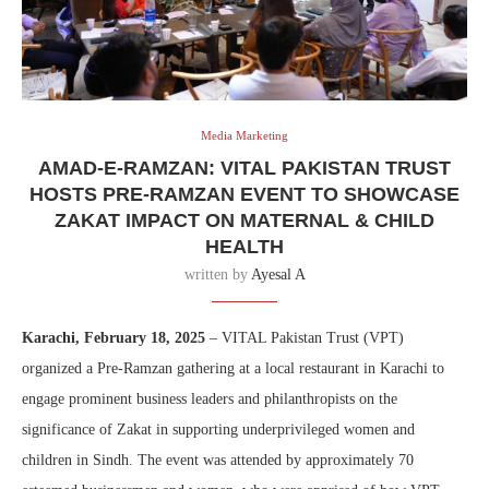
Media Marketing
AMAD-E-RAMZAN: VITAL PAKISTAN TRUST
HOSTS PRE-RAMZAN EVENT TO SHOWCASE
ZAKAT IMPACT ON MATERNAL & CHILD
HEALTH
written by
Ayesal A
Karachi, February 18, 2025
– VITAL Pakistan Trust (VPT)
organized a Pre-Ramzan gathering at a local restaurant in Karachi to
engage prominent business leaders and philanthropists on the
significance of Zakat in supporting underprivileged women and
children in Sindh. The event was attended by approximately 70