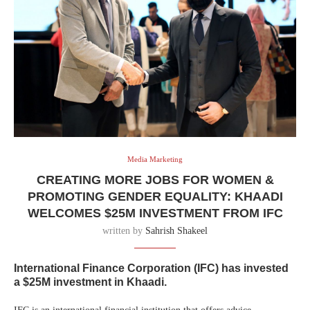
Media Marketing
CREATING MORE JOBS FOR WOMEN &
PROMOTING GENDER EQUALITY: KHAADI
WELCOMES $25M INVESTMENT FROM IFC
written by
Sahrish Shakeel
International Finance Corporation (IFC) has invested
a $25M investment in Khaadi.