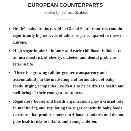
EUROPEAN COUNTERPARTS
written by
Sahrish Shakeel
Nestle’s baby products sold in Global South countries contain
significantly higher levels of added sugar compared to those in
Europe.
High sugar intake in infancy and early childhood is linked to
an increased risk of obesity, diabetes, and dental problems
later in life.
There is a growing call for greater transparency and
accountability in the marketing and formulation of baby
foods, urging companies like Nestle to prioritize the health and
well-being of their youngest consumers.
Regulatory bodies and health organizations play a crucial role
in monitoring and regulating the sugar content in baby foods
to ensure that products meet nutritional standards and do not
pose health risks to infants and young children.