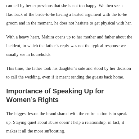
can tell by her expressions that she is not too happy. We then see a
flashback of the bride-to-be having a heated argument with the to-be
groom and in the moment, he does not hesitate to get physical with her.
With a heavy heart, Mahira opens up to her mother and father about the
incident, to which the father’s reply was not the typical response we
usually see in households.
This time, the father took his daughter’s side and stood by her decision
to call the wedding, even if it meant sending the guests back home.
Importance of Speaking Up for
Women’s Rights
The biggest lesson the brand shared with the entire nation is to speak
up. Staying quiet about abuse doesn’t help a relationship, in fact, it
makes it all the more suffocating.