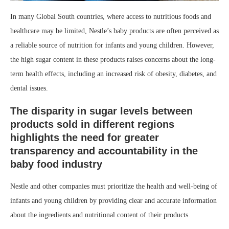
In many Global South countries, where access to nutritious foods and
healthcare may be limited, Nestle’s baby products are often perceived as
a reliable source of nutrition for infants and young children. However,
the high sugar content in these products raises concerns about the long-
term health effects, including an increased risk of obesity, diabetes, and
dental issues.
The disparity in sugar levels between
products sold in different regions
highlights the need for greater
transparency and accountability in the
baby food industry
Nestle and other companies must prioritize the health and well-being of
infants and young children by providing clear and accurate information
about the ingredients and nutritional content of their products.