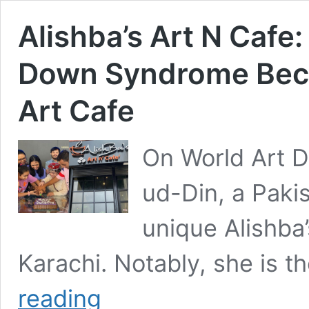
Alishba’s Art N Cafe
Down Syndrome Beco
Art Cafe
On World Art 
ud-Din, a Pakis
unique Alishba’
Karachi. Notably, she is th
Alishba’s
reading
Art