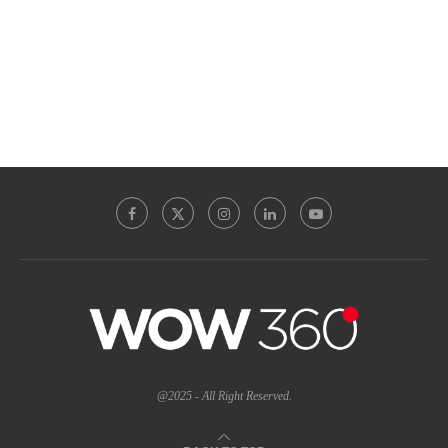
@2025 - All Right Reserved.