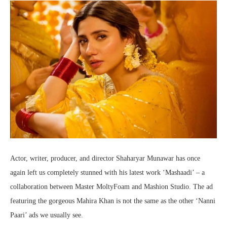
Actor, writer, producer, and director Shaharyar Munawar has once
again left us completely stunned with his latest work ‘Mashaadi’ – a
collaboration between Master MoltyFoam and Mashion Studio. The ad
featuring the gorgeous Mahira Khan is not the same as the other ‘Nanni
Paari’ ads we usually see.