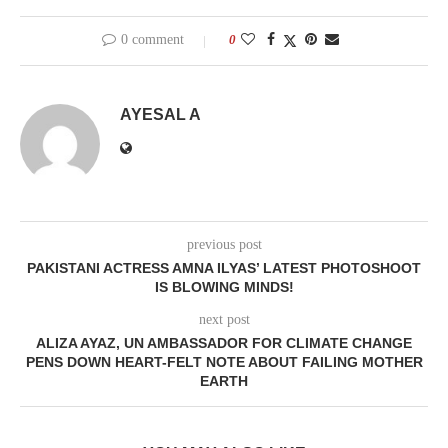
0 comment
0
AYESAL A
previous post
PAKISTANI ACTRESS AMNA ILYAS’ LATEST PHOTOSHOOT
IS BLOWING MINDS!
next post
ALIZA AYAZ, UN AMBASSADOR FOR CLIMATE CHANGE
PENS DOWN HEART-FELT NOTE ABOUT FAILING MOTHER
EARTH