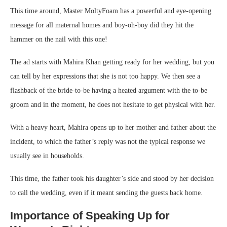
This time around, Master MoltyFoam has a powerful and eye-opening
message for all maternal homes and boy-oh-boy did they hit the
hammer on the nail with this one!
The ad starts with Mahira Khan getting ready for her wedding, but you
can tell by her expressions that she is not too happy. We then see a
flashback of the bride-to-be having a heated argument with the to-be
groom and in the moment, he does not hesitate to get physical with her.
With a heavy heart, Mahira opens up to her mother and father about the
incident, to which the father’s reply was not the typical response we
usually see in households.
This time, the father took his daughter’s side and stood by her decision
to call the wedding, even if it meant sending the guests back home.
Importance of Speaking Up for