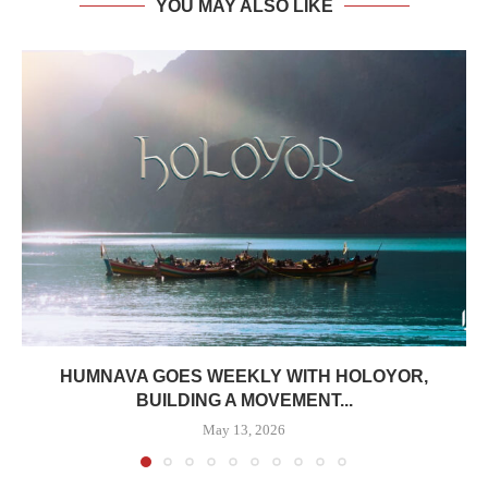
YOU MAY ALSO LIKE
HUMNAVA GOES WEEKLY WITH HOLOYOR,
BUILDING A MOVEMENT...
May 13, 2026