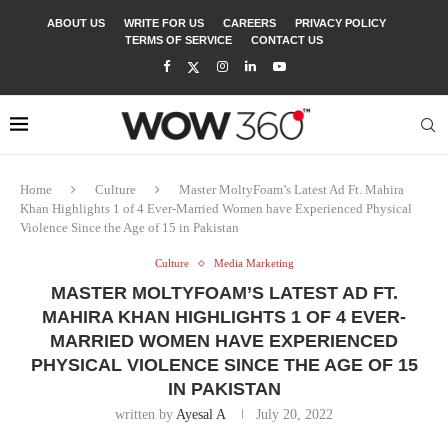
ABOUT US
WRITE FOR US
CAREERS
PRIVACY POLICY
TERMS OF SERVICE
CONTACT US
Home
Culture
Master MoltyFoam’s Latest Ad Ft. Mahira
Khan Highlights 1 of 4 Ever-Married Women have Experienced Physical
Violence Since the Age of 15 in Pakistan
Culture
Media Marketing
MASTER MOLTYFOAM’S LATEST AD FT.
MAHIRA KHAN HIGHLIGHTS 1 OF 4 EVER-
MARRIED WOMEN HAVE EXPERIENCED
PHYSICAL VIOLENCE SINCE THE AGE OF 15
IN PAKISTAN
written by
Ayesal A
July 20, 2022