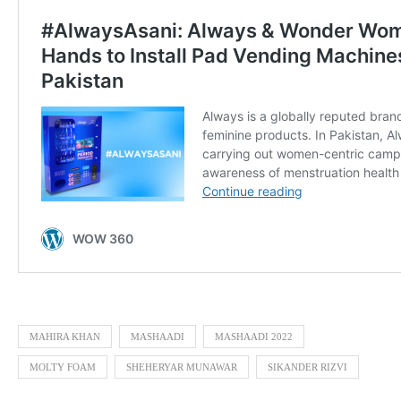
MAHIRA KHAN
MASHAADI
MASHAADI 2022
MOLTY FOAM
SHEHERYAR MUNAWAR
SIKANDER RIZVI