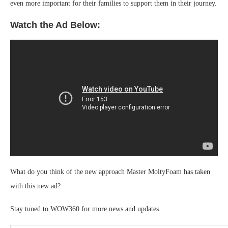
even more important for their families to support them in their journey.
Watch the Ad Below:
What do you think of the new approach Master MoltyFoam has taken
with this new ad?
Stay tuned to WOW360 for more news and updates.