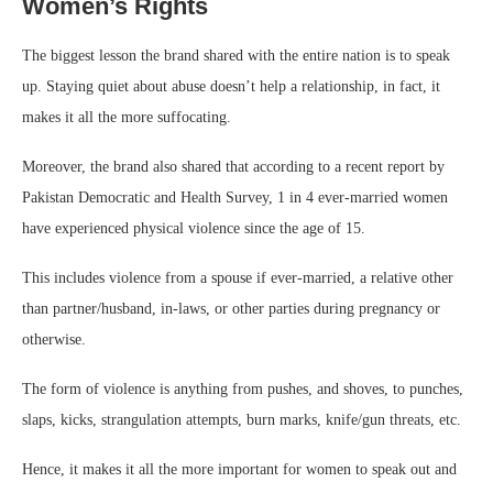
Women’s Rights
The biggest lesson the brand shared with the entire nation is to speak
up. Staying quiet about abuse doesn’t help a relationship, in fact, it
makes it all the more suffocating.
Moreover, the brand also shared that according to a recent report by
Pakistan Democratic and Health Survey, 1 in 4 ever-married women
have experienced physical violence since the age of 15.
This includes violence from a spouse if ever-married, a relative other
than partner/husband, in-laws, or other parties during pregnancy or
otherwise.
The form of violence is anything from pushes, and shoves, to punches,
slaps, kicks, strangulation attempts, burn marks, knife/gun threats, etc.
Hence, it makes it all the more important for women to speak out and