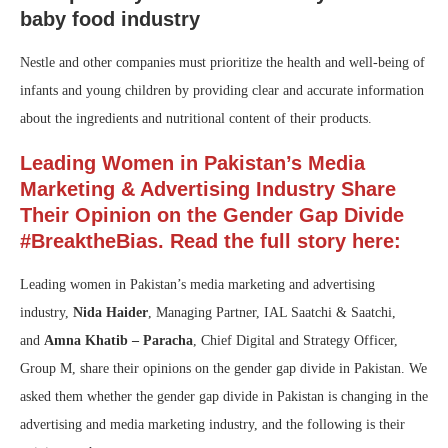
baby food industry
Nestle and other companies must prioritize the health and well-being of
infants and young children by providing clear and accurate information
about the ingredients and nutritional content of their products.
Leading Women in Pakistan’s Media
Marketing & Advertising Industry Share
Their Opinion on the Gender Gap Divide
#BreaktheBias. Read the full story here:
Leading women in Pakistan’s media marketing and advertising
industry,
Nida Haider
, Managing Partner, IAL Saatchi & Saatchi,
and
Amna Khatib – Paracha
, Chief Digital and Strategy Officer,
Group M, share their opinions on the gender gap divide in Pakistan. We
asked them whether the gender gap divide in Pakistan is changing in the
advertising and media marketing industry, and the following is their