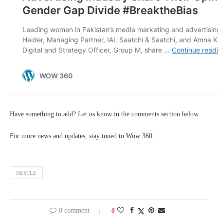
Have something to add? Let us know in the comments section below.
For more news and updates, stay tuned to Wow 360.
NESTLE
0 comment
0