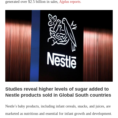
generated over $2.5 billion in sales,
Ajplus reports
.
Studies reveal higher levels of sugar added to
Nestle products sold in Global South countries
Nestle’s baby products, including infant cereals, snacks, and juices, are
marketed as nutritious and essential for infant growth and development.