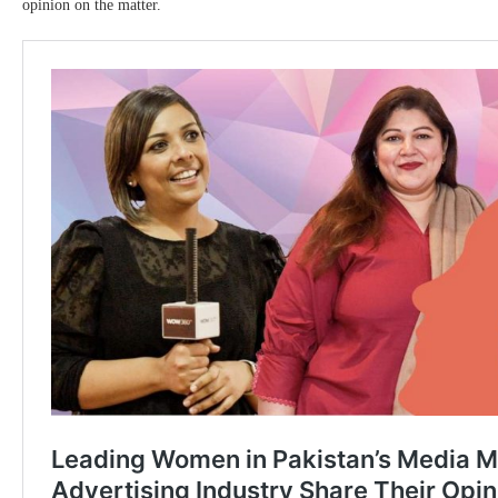
opinion on the matter.