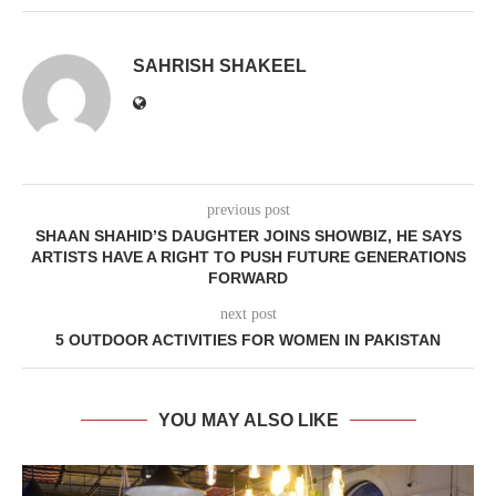
SAHRISH SHAKEEL
previous post
SHAAN SHAHID’S DAUGHTER JOINS SHOWBIZ, HE SAYS
ARTISTS HAVE A RIGHT TO PUSH FUTURE GENERATIONS
FORWARD
next post
5 OUTDOOR ACTIVITIES FOR WOMEN IN PAKISTAN
YOU MAY ALSO LIKE