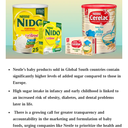
Nestle’s baby products sold in Global South countries contain
significantly higher levels of added sugar compared to those in
Europe.
High sugar intake in infancy and early childhood is linked to
an increased risk of obesity, diabetes, and dental problems
later in life.
There is a growing call for greater transparency and
accountability in the marketing and formulation of baby
foods, urging companies like Nestle to prioritize the health and