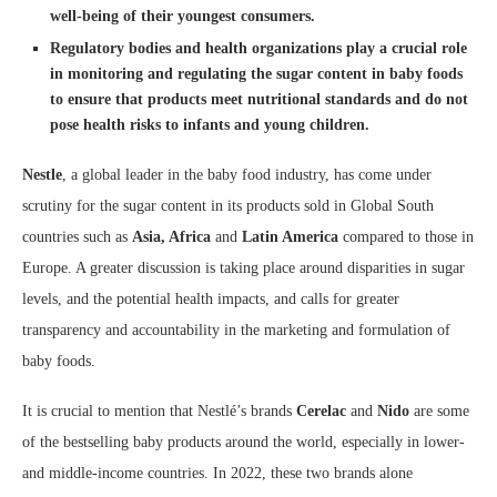
well-being of their youngest consumers.
Regulatory bodies and health organizations play a crucial role
in monitoring and regulating the sugar content in baby foods
to ensure that products meet nutritional standards and do not
pose health risks to infants and young children.
Nestle
, a global leader in the baby food industry, has come under
scrutiny for the sugar content in its products sold in Global South
countries such as
Asia, Africa
and
Latin America
compared to those in
Europe. A greater discussion is taking place around disparities in sugar
levels, and the potential health impacts, and calls for greater
transparency and accountability in the marketing and formulation of
baby foods.
It is crucial to mention that Nestlé’s brands
Cerelac
and
Nido
are some
of the bestselling baby products around the world, especially in lower-
and middle-income countries. In 2022, these two brands alone