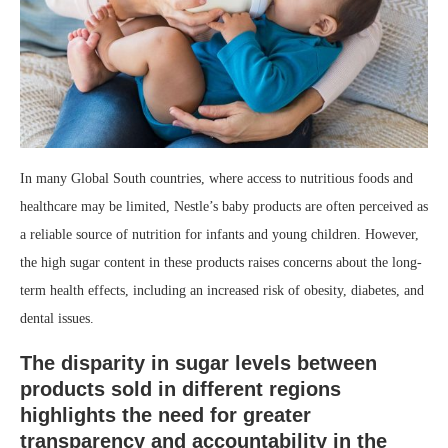
In many Global South countries, where access to nutritious foods and
healthcare may be limited, Nestle’s baby products are often perceived as
a reliable source of nutrition for infants and young children. However,
the high sugar content in these products raises concerns about the long-
term health effects, including an increased risk of obesity, diabetes, and
dental issues.
The disparity in sugar levels between
products sold in different regions
highlights the need for greater
transparency and accountability in the