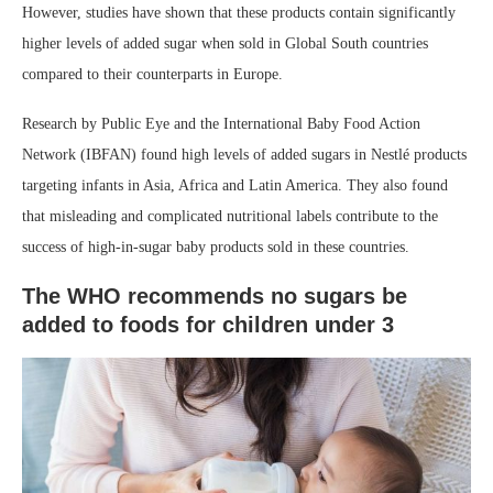
However, studies have shown that these products contain significantly
higher levels of added sugar when sold in Global South countries
compared to their counterparts in Europe.
Research by Public Eye and the International Baby Food Action
Network (IBFAN) found high levels of added sugars in Nestlé products
targeting infants in Asia, Africa and Latin America. They also found
that misleading and complicated nutritional labels contribute to the
success of high-in-sugar baby products sold in these countries. ⁣
The WHO recommends no sugars be
added to foods for children under 3