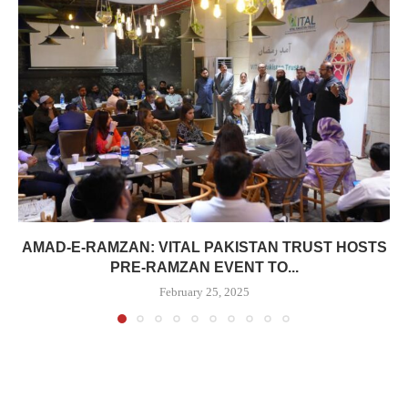
AMAD-E-RAMZAN: VITAL PAKISTAN TRUST HOSTS
PRE-RAMZAN EVENT TO...
February 25, 2025