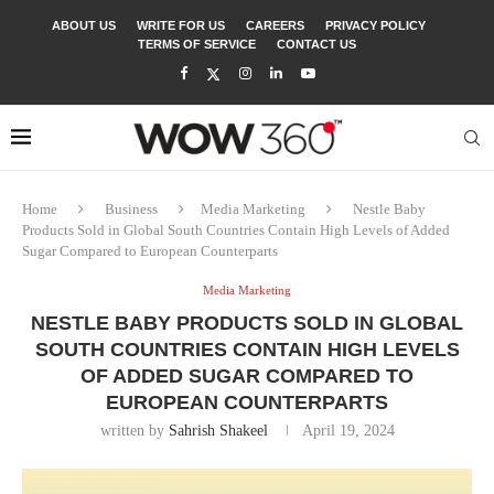
ABOUT US
WRITE FOR US
CAREERS
PRIVACY POLICY
TERMS OF SERVICE
CONTACT US
Home
Business
Media Marketing
Nestle Baby
Products Sold in Global South Countries Contain High Levels of Added
Sugar Compared to European Counterparts
Media Marketing
NESTLE BABY PRODUCTS SOLD IN GLOBAL
SOUTH COUNTRIES CONTAIN HIGH LEVELS
OF ADDED SUGAR COMPARED TO
EUROPEAN COUNTERPARTS
written by
Sahrish Shakeel
April 19, 2024