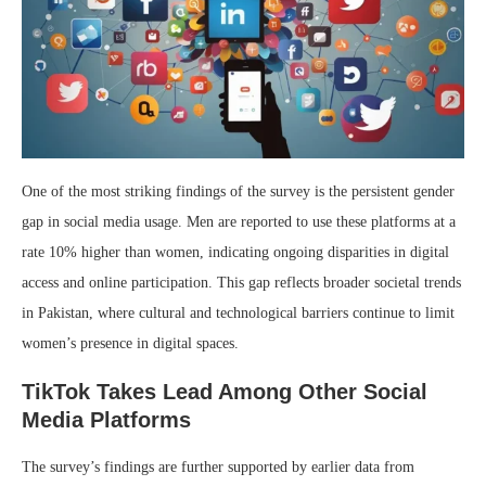
One of the most striking findings of the survey is the persistent gender
gap in social media usage. Men are reported to use these platforms at a
rate 10% higher than women, indicating ongoing disparities in digital
access and online participation. This gap reflects broader societal trends
in Pakistan, where cultural and technological barriers continue to limit
women’s presence in digital spaces.
TikTok Takes Lead Among Other Social
Media Platforms
The survey’s findings are further supported by earlier data from