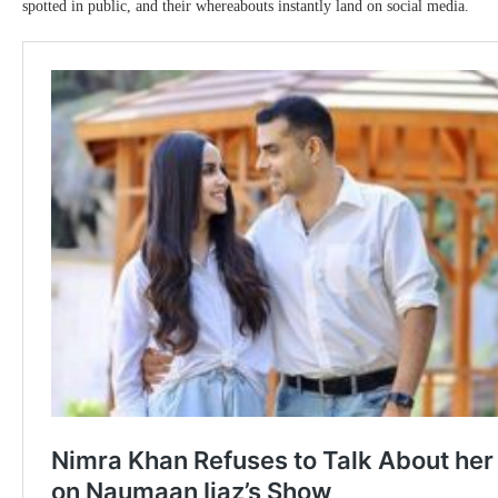
spotted in public, and their whereabouts instantly land on social media.