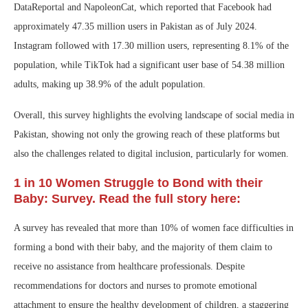
DataReportal and NapoleonCat, which reported that Facebook had
approximately 47.35 million users in Pakistan as of July 2024.
Instagram followed with 17.30 million users, representing 8.1% of the
population, while TikTok had a significant user base of 54.38 million
adults, making up 38.9% of the adult population.
Overall, this survey highlights the evolving landscape of social media in
Pakistan, showing not only the growing reach of these platforms but
also the challenges related to digital inclusion, particularly for women.
1 in 10 Women Struggle to Bond with their
Baby: Survey. Read the full story here:
A survey has revealed that more than 10% of women face difficulties in
forming a bond with their baby, and the majority of them claim to
receive no assistance from healthcare professionals. Despite
recommendations for doctors and nurses to promote emotional
attachment to ensure the healthy development of children, a staggering