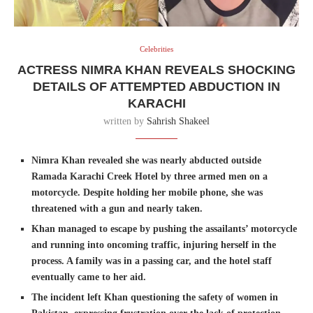
Celebrities
ACTRESS NIMRA KHAN REVEALS SHOCKING
DETAILS OF ATTEMPTED ABDUCTION IN
KARACHI
written by
Sahrish Shakeel
Nimra Khan revealed she was nearly abducted outside
Ramada Karachi Creek Hotel by three armed men on a
motorcycle. Despite holding her mobile phone, she was
threatened with a gun and nearly taken.
Khan managed to escape by pushing the assailants’ motorcycle
and running into oncoming traffic, injuring herself in the
process. A family was in a passing car, and the hotel staff
eventually came to her aid.
The incident left Khan questioning the safety of women in