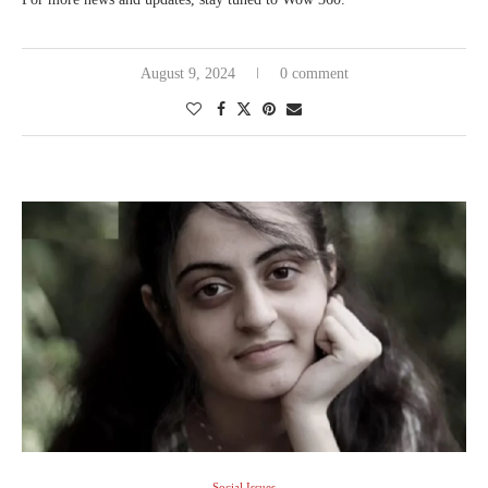
August 9, 2024
0 comment
Social Issues