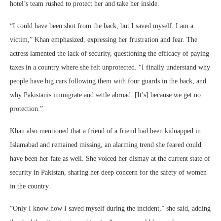
hotel’s team rushed to protect her and take her inside.
“I could have been shot from the back, but I saved myself. I am a
victim,” Khan emphasized, expressing her frustration and fear. The
actress lamented the lack of security, questioning the efficacy of paying
taxes in a country where she felt unprotected. “I finally understand why
people have big cars following them with four guards in the back, and
why Pakistanis immigrate and settle abroad. [It’s] because we get no
protection.”
Khan also mentioned that a friend of a friend had been kidnapped in
Islamabad and remained missing, an alarming trend she feared could
have been her fate as well. She voiced her dismay at the current state of
security in Pakistan, sharing her deep concern for the safety of women
in the country.
“Only I know how I saved myself during the incident,” she said, adding