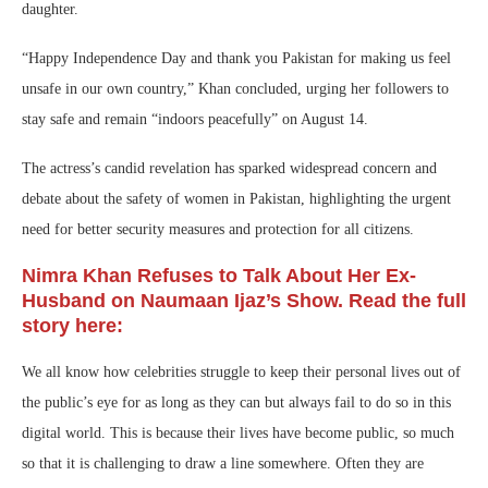
daughter.
“Happy Independence Day and thank you Pakistan for making us feel
unsafe in our own country,” Khan concluded, urging her followers to
stay safe and remain “indoors peacefully” on August 14.
The actress’s candid revelation has sparked widespread concern and
debate about the safety of women in Pakistan, highlighting the urgent
need for better security measures and protection for all citizens.
Nimra Khan Refuses to Talk About Her Ex-
Husband on Naumaan Ijaz’s Show. Read the full
story here:
We all know how celebrities struggle to keep their personal lives out of
the public’s eye for as long as they can but always fail to do so in this
digital world. This is because their lives have become public, so much
so that it is challenging to draw a line somewhere. Often they are