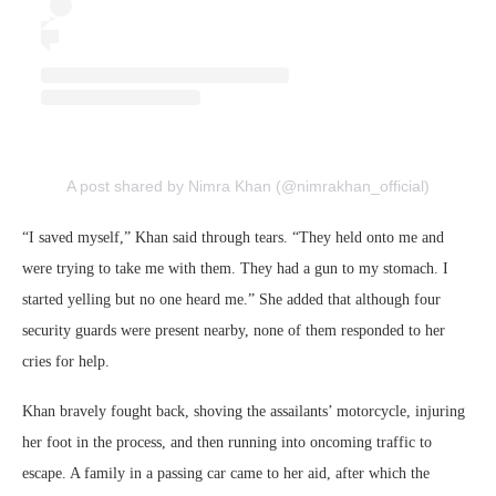
A post shared by Nimra Khan (@nimrakhan_official)
“I saved myself,” Khan said through tears. “They held onto me and
were trying to take me with them. They had a gun to my stomach. I
started yelling but no one heard me.” She added that although four
security guards were present nearby, none of them responded to her
cries for help.
Khan bravely fought back, shoving the assailants’ motorcycle, injuring
her foot in the process, and then running into oncoming traffic to
escape. A family in a passing car came to her aid, after which the