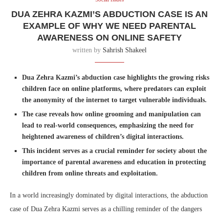
DUA ZEHRA KAZMI’S ABDUCTION CASE IS AN
EXAMPLE OF WHY WE NEED PARENTAL
AWARENESS ON ONLINE SAFETY
written by
Sahrish Shakeel
Dua Zehra Kazmi’s abduction case highlights the growing risks
children face on online platforms, where predators can exploit
the anonymity of the internet to target vulnerable individuals.
The case reveals how online grooming and manipulation can
lead to real-world consequences, emphasizing the need for
heightened awareness of children’s digital interactions.
This incident serves as a crucial reminder for society about the
importance of parental awareness and education in protecting
children from online threats and exploitation.
In a world increasingly dominated by digital interactions, the abduction
case of Dua Zehra Kazmi serves as a chilling reminder of the dangers