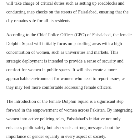
will take charge of critical duties such as setting up roadblocks and
conducting snap checks on the streets of Faisalabad, ensuring that the
city remains safe for all its residents.
According to the Chief Police Officer (CPO) of Faisalabad, the female
Dolphin Squad will initially focus on patrolling areas with a high
concentration of women, such as universities and markets. This
strategic deployment is intended to provide a sense of security and
comfort for women in public spaces. It will also create a more
approachable environment for women who need to report issues, as
they may feel more comfortable addressing female officers.
The introduction of the female Dolphin Squad is a significant step
forward in the empowerment of women across Pakistan. By integrating
women into active policing roles, Faisalabad’s initiative not only
enhances public safety but also sends a strong message about the
importance of gender equality in every aspect of society.