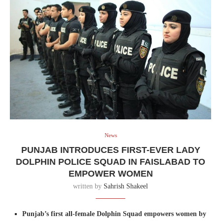
News
PUNJAB INTRODUCES FIRST-EVER LADY
DOLPHIN POLICE SQUAD IN FAISLABAD TO
EMPOWER WOMEN
written by
Sahrish Shakeel
Punjab’s first all-female Dolphin Squad empowers women by