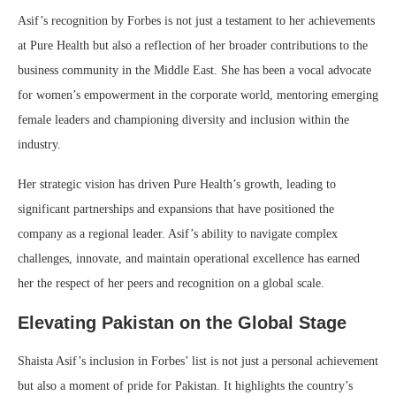
Asif’s recognition by Forbes is not just a testament to her achievements
at Pure Health but also a reflection of her broader contributions to the
business community in the Middle East. She has been a vocal advocate
for women’s empowerment in the corporate world, mentoring emerging
female leaders and championing diversity and inclusion within the
industry.
Her strategic vision has driven Pure Health’s growth, leading to
significant partnerships and expansions that have positioned the
company as a regional leader. Asif’s ability to navigate complex
challenges, innovate, and maintain operational excellence has earned
her the respect of her peers and recognition on a global scale.
Elevating Pakistan on the Global Stage
Shaista Asif’s inclusion in Forbes’ list is not just a personal achievement
but also a moment of pride for Pakistan. It highlights the country’s