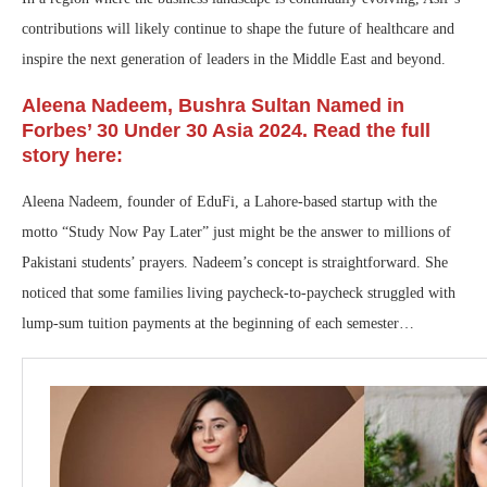
contributions will likely continue to shape the future of healthcare and
inspire the next generation of leaders in the Middle East and beyond.
Aleena Nadeem, Bushra Sultan Named in
Forbes’ 30 Under 30 Asia 2024. Read the full
story here:
Aleena Nadeem, founder of EduFi, a Lahore-based startup with the
motto “Study Now Pay Later” just might be the answer to millions of
Pakistani students’ prayers. Nadeem’s concept is straightforward. She
noticed that some families living paycheck-to-paycheck struggled with
lump-sum tuition payments at the beginning of each semester…