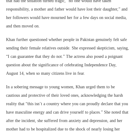
that had the situation turned tragic, “no one would have taken
responsibility, a mother and father would have lost their daughter,” and
her followers would have mourned her for a few days on social media,
and then moved on.
Khan further questioned whether people in Pakistan genuinely felt safe
sending their female relatives outside. She expressed skepticism, saying,
“I can guarantee that they do not.” The actress also posed a poignant
question about the significance of celebrating Independence Day,
August 14, when so many citizens live in fear.
In a sobering message to young women, Khan urged them to be
cautious and protective of their loved ones, acknowledging the harsh
reality that “this isn’t a country where you can proudly declare that you
have masculine energy and can drive yourself to places.” She noted that
after the incident, she suffered from anxiety and depression, and her
mother had to be hospitalized due to the shock of nearly losing her