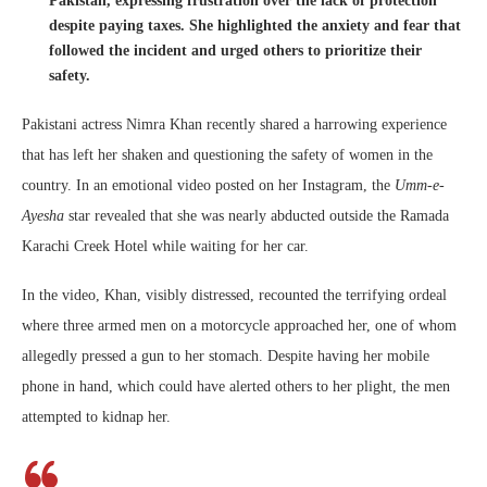
Pakistan, expressing frustration over the lack of protection
despite paying taxes. She highlighted the anxiety and fear that
followed the incident and urged others to prioritize their
safety.
Pakistani actress Nimra Khan recently shared a harrowing experience
that has left her shaken and questioning the safety of women in the
country. In an emotional video posted on her Instagram, the
Umm-e-
Ayesha
star revealed that she was nearly abducted outside the Ramada
Karachi Creek Hotel while waiting for her car.
In the video, Khan, visibly distressed, recounted the terrifying ordeal
where three armed men on a motorcycle approached her, one of whom
allegedly pressed a gun to her stomach. Despite having her mobile
phone in hand, which could have alerted others to her plight, the men
attempted to kidnap her.