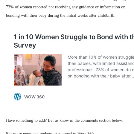
73% of women reported not receiving any guidance or information on
bonding with their baby during the initial weeks after childbirth.
Have something to add? Let us know in the comments section below.
For more news and updates, stay tuned to Wow 360.