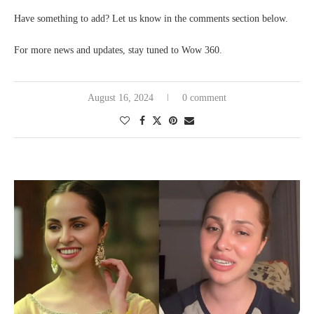
Have something to add? Let us know in the comments section below.
For more news and updates, stay tuned to Wow 360.
August 16, 2024
0 comment