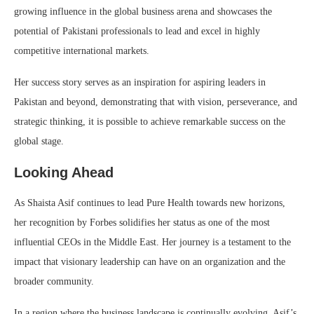
growing influence in the global business arena and showcases the
potential of Pakistani professionals to lead and excel in highly
competitive international markets.
Her success story serves as an inspiration for aspiring leaders in
Pakistan and beyond, demonstrating that with vision, perseverance, and
strategic thinking, it is possible to achieve remarkable success on the
global stage.
Looking Ahead
As Shaista Asif continues to lead Pure Health towards new horizons,
her recognition by Forbes solidifies her status as one of the most
influential CEOs in the Middle East. Her journey is a testament to the
impact that visionary leadership can have on an organization and the
broader community.
In a region where the business landscape is continually evolving, Asif’s