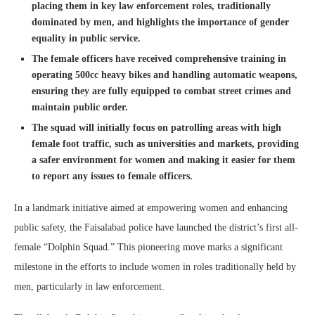
placing them in key law enforcement roles, traditionally
dominated by men, and highlights the importance of gender
equality in public service.
The female officers have received comprehensive training in
operating 500cc heavy bikes and handling automatic weapons,
ensuring they are fully equipped to combat street crimes and
maintain public order.
The squad will initially focus on patrolling areas with high
female foot traffic, such as universities and markets, providing
a safer environment for women and making it easier for them
to report any issues to female officers.
In a landmark initiative aimed at empowering women and enhancing
public safety, the Faisalabad police have launched the district’s first all-
female “Dolphin Squad.” This pioneering move marks a significant
milestone in the efforts to include women in roles traditionally held by
men, particularly in law enforcement.