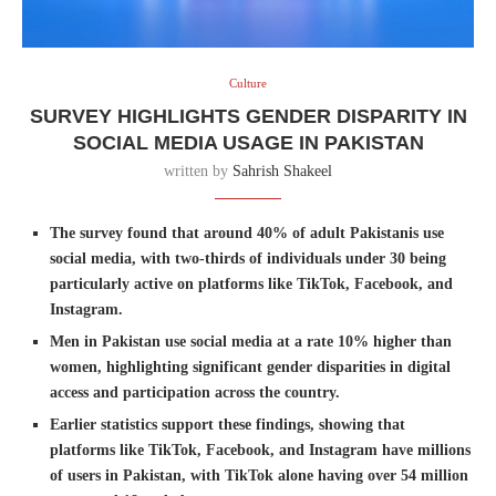
Culture
SURVEY HIGHLIGHTS GENDER DISPARITY IN
SOCIAL MEDIA USAGE IN PAKISTAN
written by
Sahrish Shakeel
The survey found that around 40% of adult Pakistanis use
social media, with two-thirds of individuals under 30 being
particularly active on platforms like TikTok, Facebook, and
Instagram.
Men in Pakistan use social media at a rate 10% higher than
women, highlighting significant gender disparities in digital
access and participation across the country.
Earlier statistics support these findings, showing that
platforms like TikTok, Facebook, and Instagram have millions
of users in Pakistan, with TikTok alone having over 54 million