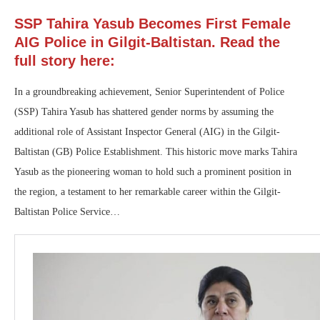
SSP Tahira Yasub Becomes First Female
AIG Police in Gilgit-Baltistan. Read the
full story here:
In a groundbreaking achievement, Senior Superintendent of Police
(SSP) Tahira Yasub has shattered gender norms by assuming the
additional role of Assistant Inspector General (AIG) in the Gilgit-
Baltistan (GB) Police Establishment. This historic move marks Tahira
Yasub as the pioneering woman to hold such a prominent position in
the region, a testament to her remarkable career within the Gilgit-
Baltistan Police Service…