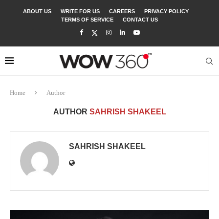
ABOUT US
WRITE FOR US
CAREERS
PRIVACY POLICY
TERMS OF SERVICE
CONTACT US
Home
Author
AUTHOR
SAHRISH SHAKEEL
SAHRISH SHAKEEL