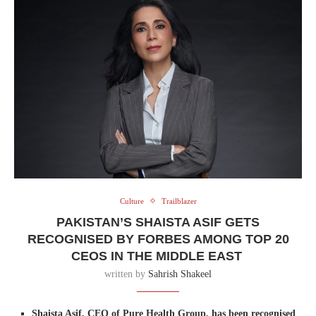
Culture
Trailblazer
PAKISTAN’S SHAISTA ASIF GETS
RECOGNISED BY FORBES AMONG TOP 20
CEOS IN THE MIDDLE EAST
written by
Sahrish Shakeel
Shaista Asif, CEO of Pure Health Group, has been recognised