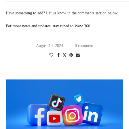
Have something to add? Let us know in the comments section below.
For more news and updates, stay tuned to Wow 360.
August 13, 2024
0 comment