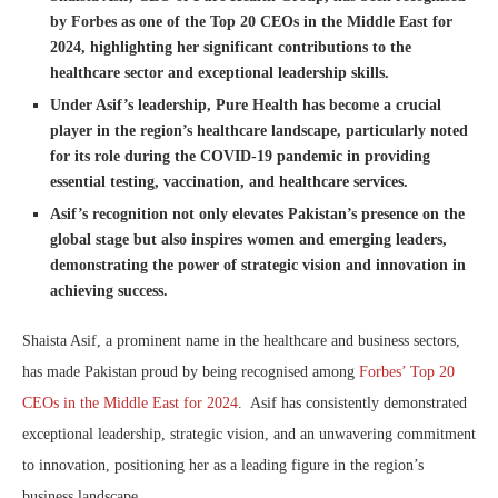
by Forbes as one of the Top 20 CEOs in the Middle East for
2024, highlighting her significant contributions to the
healthcare sector and exceptional leadership skills.
Under Asif’s leadership, Pure Health has become a crucial
player in the region’s healthcare landscape, particularly noted
for its role during the COVID-19 pandemic in providing
essential testing, vaccination, and healthcare services.
Asif’s recognition not only elevates Pakistan’s presence on the
global stage but also inspires women and emerging leaders,
demonstrating the power of strategic vision and innovation in
achieving success.
Shaista Asif, a prominent name in the healthcare and business sectors,
has made Pakistan proud by being recognised among
Forbes’ Top 20
CEOs in the Middle East for 2024
. Asif has consistently demonstrated
exceptional leadership, strategic vision, and an unwavering commitment
to innovation, positioning her as a leading figure in the region’s
business landscape.