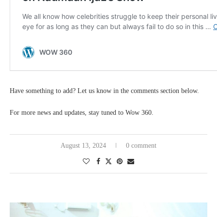
Have something to add? Let us know in the comments section below.
For more news and updates, stay tuned to Wow 360.
August 13, 2024
0 comment