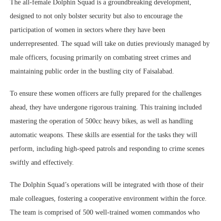
The all-female Dolphin Squad is a groundbreaking development,
designed to not only bolster security but also to encourage the
participation of women in sectors where they have been
underrepresented. The squad will take on duties previously managed by
male officers, focusing primarily on combating street crimes and
maintaining public order in the bustling city of Faisalabad.
To ensure these women officers are fully prepared for the challenges
ahead, they have undergone rigorous training. This training included
mastering the operation of 500cc heavy bikes, as well as handling
automatic weapons. These skills are essential for the tasks they will
perform, including high-speed patrols and responding to crime scenes
swiftly and effectively.
The Dolphin Squad’s operations will be integrated with those of their
male colleagues, fostering a cooperative environment within the force.
The team is comprised of 500 well-trained women commandos who