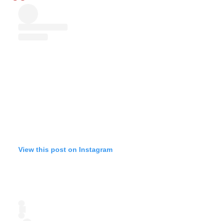
View this post on Instagram