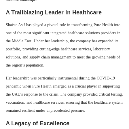
A Trailblazing Leader in Healthcare
Shaista Asif has played a pivotal role in transforming Pure Health into
one of the most significant integrated healthcare solutions providers in
the Middle East. Under her leadership, the company has expanded its
portfolio, providing cutting-edge healthcare services, laboratory
solutions, and supply chain management to meet the growing needs of
the region’s population.
Her leadership was particularly instrumental during the COVID-19
pandemic when Pure Health emerged as a crucial player in supporting
the UAE’s response to the crisis. The company provided critical testing,
vaccination, and healthcare services, ensuring that the healthcare system
remained resilient under unprecedented pressure.
A Legacy of Excellence