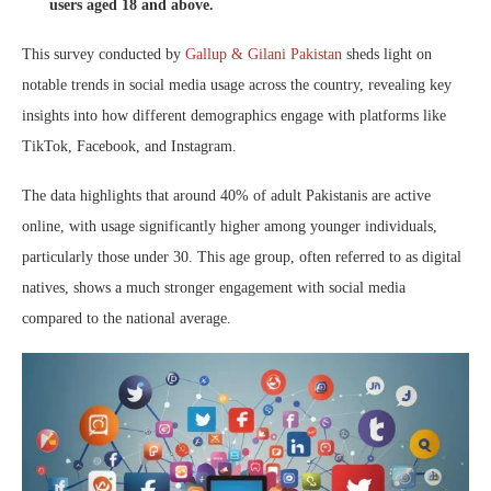
users aged 18 and above.
This survey conducted by
Gallup & Gilani Pakistan
sheds light on
notable trends in social media usage across the country, revealing key
insights into how different demographics engage with platforms like
TikTok, Facebook, and Instagram.
The data highlights that around 40% of adult Pakistanis are active
online, with usage significantly higher among younger individuals,
particularly those under 30. This age group, often referred to as digital
natives, shows a much stronger engagement with social media
compared to the national average.