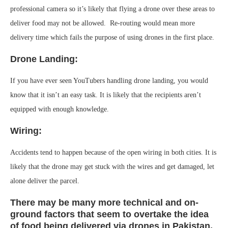
professional camera so it’s likely that flying a drone over these areas to
deliver food may not be allowed. Re-routing would mean more
delivery time which fails the purpose of using drones in the first place.
Drone Landing:
If you have ever seen YouTubers handling drone landing, you would
know that it isn’t an easy task. It is likely that the recipients aren’t
equipped with enough knowledge.
Wiring:
Accidents tend to happen because of the open wiring in both cities. It is
likely that the drone may get stuck with the wires and get damaged, let
alone deliver the parcel.
There may be many more technical and on-
ground factors that seem to overtake the idea
of food being delivered via drones in Pakistan,