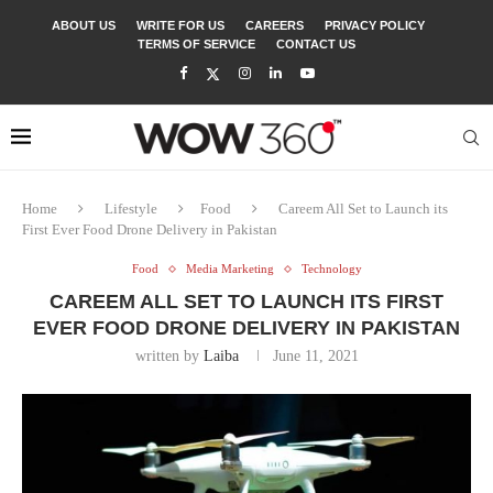
ABOUT US
WRITE FOR US
CAREERS
PRIVACY POLICY
TERMS OF SERVICE
CONTACT US
Home
Lifestyle
Food
Careem All Set to Launch its
First Ever Food Drone Delivery in Pakistan
Food
Media Marketing
Technology
CAREEM ALL SET TO LAUNCH ITS FIRST
EVER FOOD DRONE DELIVERY IN PAKISTAN
written by
Laiba
June 11, 2021