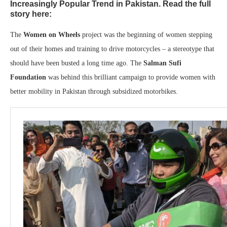
Increasingly Popular Trend in Pakistan. Read the full
story here:
The
Women on Wheels
project was the beginning of women stepping
out of their homes and training to drive motorcycles – a stereotype that
should have been busted a long time ago. The
Salman Sufi
Foundation
was behind this brilliant campaign to provide women with
better mobility in Pakistan through subsidized motorbikes.