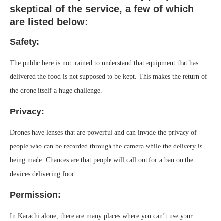
skeptical of the service, a few of which
are listed below:
Safety:
The public here is not trained to understand that equipment that has
delivered the food is not supposed to be kept. This makes the return of
the drone itself a huge challenge.
Privacy:
Drones have lenses that are powerful and can invade the privacy of
people who can be recorded through the camera while the delivery is
being made. Chances are that people will call out for a ban on the
devices delivering food.
Permission:
In Karachi alone, there are many places where you can’t use your