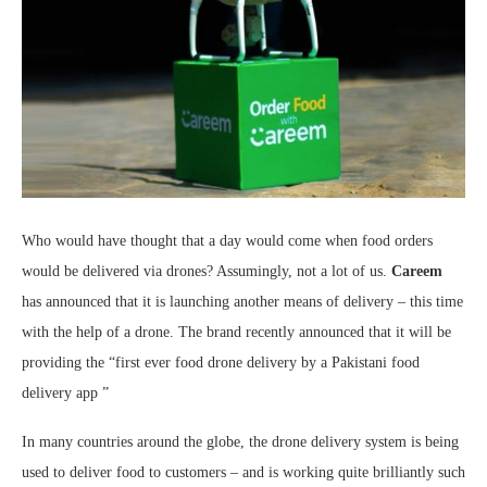
Who would have thought that a day would come when food orders
would be delivered via drones? Assumingly, not a lot of us.
Careem
has announced that it is launching another means of delivery – this time
with the help of a drone. The brand recently announced that it will be
providing the “first ever food drone delivery by a Pakistani food
delivery app ”
In many countries around the globe, the drone delivery system is being
used to deliver food to customers – and is working quite brilliantly such