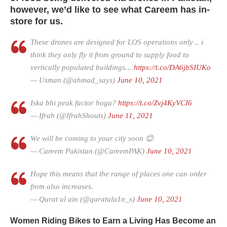
however, we’d like to see what Careem has in-
store for us.
These drones are designed for LOS operations only .. i
think they only fly it from ground to supply food to
vertically populated buildings…
https://t.co/DA6jbSIUKo
— Usman (@ahmad_says)
June 10, 2021
Iska bhi peak factor hoga?
https://t.co/Zvj4KyVCI6
— Ifrah (@IfrahShouts)
June 11, 2021
We will be coming to your city soon 😊
— Careem Pakistan (@CareemPAK)
June 10, 2021
Hope this means that the range of places one can order
from also increases.
— Qurat ul ain (@quratula1n_s)
June 10, 2021
Women Riding Bikes to Earn a Living Has Become an