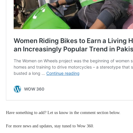
Have something to add? Let us know in the comment section below.
For more news and updates, stay tuned to Wow 360.