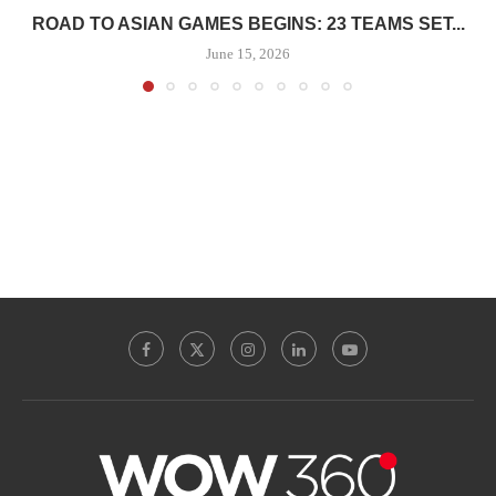
ROAD TO ASIAN GAMES BEGINS: 23 TEAMS SET...
June 15, 2026