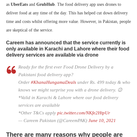
as
UberEats
and
GrubHub
. The food delivery app uses drones to
deliver food at any time of the day. This has helped cut down delivery
time and costs whilst offering more value. However, in Pakistan, people
are skeptical of the service.
Careem has announced that the service currently is
only available in Karachi and Lahore where their food
delivery services are available via drone
Ready for the first ever Food Drone Delivery by a
Pakistani food delivery app?
Order
#KhanaHungamaDeals
under Rs. 499 today & who
knows we might surprise you with a drone delivery. 😉
*Valid in Karachi & Lahore where our food delivery
services are available
*Other T&Cs apply
pic.twitter.com/NKfe2HtpUr
— Careem Pakistan (@CareemPAK)
June 10, 2021
There are many reasons why people are