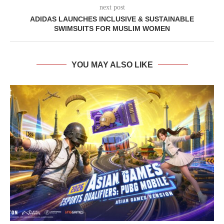
next post
ADIDAS LAUNCHES INCLUSIVE & SUSTAINABLE
SWIMSUITS FOR MUSLIM WOMEN
YOU MAY ALSO LIKE