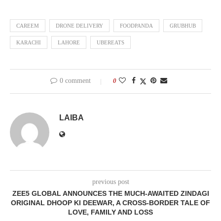
CAREEM
DRONE DELIVERY
FOODPANDA
GRUBHUB
KARACHI
LAHORE
UBEREATS
0 comment
0
LAIBA
previous post
ZEE5 GLOBAL ANNOUNCES THE MUCH-AWAITED ZINDAGI
ORIGINAL DHOOP KI DEEWAR, A CROSS-BORDER TALE OF
LOVE, FAMILY AND LOSS