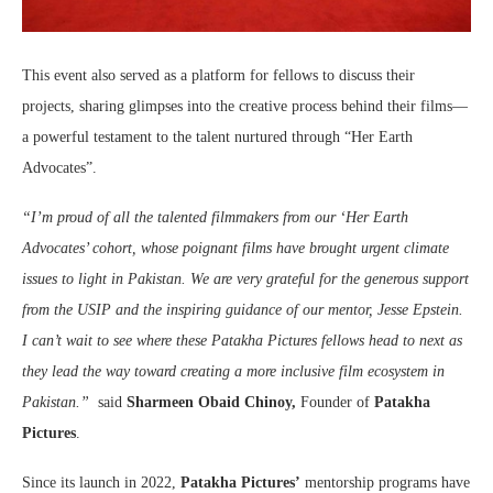
This event also served as a platform for fellows to discuss their
projects, sharing glimpses into the creative process behind their films—
a powerful testament to the talent nurtured through “Her Earth
Advocates”.
“I’m proud of all the talented filmmakers from our ‘Her Earth
Advocates’ cohort, whose poignant films have brought urgent climate
issues to light in Pakistan. We are very grateful for the generous support
from the USIP and the inspiring guidance of our mentor, Jesse Epstein.
I can’t wait to see where these Patakha Pictures fellows head to next as
they lead the way toward creating a more inclusive film ecosystem in
Pakistan.”
said
Sharmeen Obaid Chinoy,
Founder of
Patakha
Pictures
.
Since its launch in 2022,
Patakha Pictures’
mentorship programs have