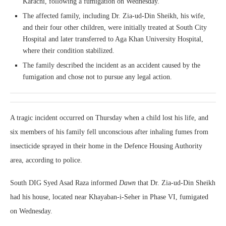
Karachi, following a fumigation on Wednesday.
The affected family, including Dr. Zia-ud-Din Sheikh, his wife,
and their four other children, were initially treated at South City
Hospital and later transferred to Aga Khan University Hospital,
where their condition stabilized.
The family described the incident as an accident caused by the
fumigation and chose not to pursue any legal action.
A tragic incident occurred on Thursday when a child lost his life, and
six members of his family fell unconscious after inhaling fumes from
insecticide sprayed in their home in the Defence Housing Authority
area, according to police.
South DIG Syed Asad Raza informed
Dawn
that Dr. Zia-ud-Din Sheikh
had his house, located near Khayaban-i-Seher in Phase VI, fumigated
on Wednesday.