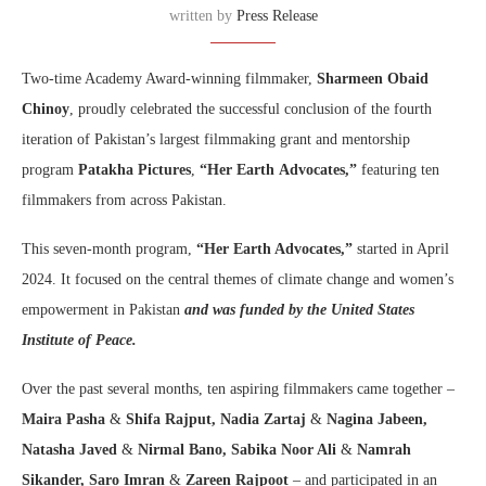
written by
Press Release
Two-time Academy Award-winning filmmaker,
Sharmeen Obaid
Chinoy
, proudly celebrated the successful conclusion of the fourth
iteration of Pakistan’s largest filmmaking grant and mentorship
program
Patakha Pictures
,
“Her Earth
Advocates,”
featuring ten
filmmakers from across Pakistan.
This seven-month program,
“Her Earth Advocates,”
started in April
2024. It focused on the central themes of climate change and women’s
empowerment in Pakistan
and was funded by the United States
Institute of Peace
.
Over the past several months, ten aspiring filmmakers came together –
Maira Pasha
&
Shifa Rajput, Nadia Zartaj
&
Nagina Jabeen,
Natasha Javed
&
Nirmal Bano, Sabika Noor Ali
&
Namrah
Sikander,
Saro Imran
&
Zareen Rajpoot
– and participated in an