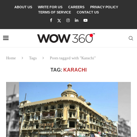
ABOUT US
WRITE FOR US
CAREERS
PRIVACY POLICY
TERMS OF SERVICE
CONTACT US
Home
Tags
Posts tagged with "Karachi"
TAG:
KARACHI