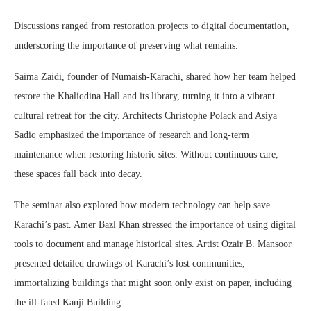
Discussions ranged from restoration projects to digital documentation,
underscoring the importance of preserving what remains.
Saima Zaidi, founder of Numaish-Karachi, shared how her team helped
restore the Khaliqdina Hall and its library, turning it into a vibrant
cultural retreat for the city. Architects Christophe Polack and Asiya
Sadiq emphasized the importance of research and long-term
maintenance when restoring historic sites. Without continuous care,
these spaces fall back into decay.
The seminar also explored how modern technology can help save
Karachi’s past. Amer Bazl Khan stressed the importance of using digital
tools to document and manage historical sites. Artist Ozair B. Mansoor
presented detailed drawings of Karachi’s lost communities,
immortalizing buildings that might soon only exist on paper, including
the ill-fated Kanji Building.