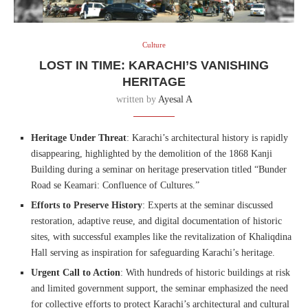
Culture
LOST IN TIME: KARACHI’S VANISHING
HERITAGE
written by
Ayesal A
Heritage Under Threat
: Karachi’s architectural history is rapidly
disappearing, highlighted by the demolition of the 1868 Kanji
Building during a seminar on heritage preservation titled “Bunder
Road se Keamari: Confluence of Cultures.”
Efforts to Preserve History
: Experts at the seminar discussed
restoration, adaptive reuse, and digital documentation of historic
sites, with successful examples like the revitalization of Khaliqdina
Hall serving as inspiration for safeguarding Karachi’s heritage.
Urgent Call to Action
: With hundreds of historic buildings at risk
and limited government support, the seminar emphasized the need
for collective efforts to protect Karachi’s architectural and cultural