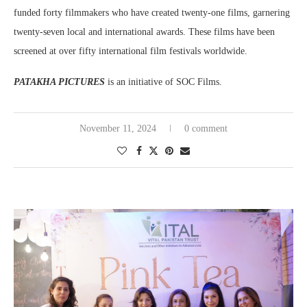
funded forty filmmakers who have created twenty-one films, garnering
twenty-seven local and international awards. These films have been
screened at over fifty international film festivals worldwide.
PATAKHA PICTURES
is an initiative of SOC Films.
November 11, 2024
0 comment