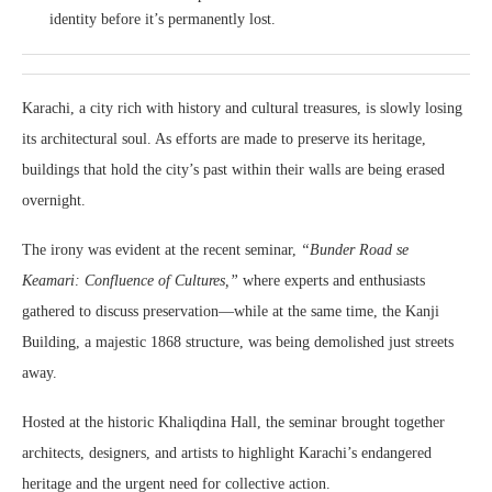
identity before it’s permanently lost.
Karachi, a city rich with history and cultural treasures, is slowly losing
its architectural soul. As efforts are made to preserve its heritage,
buildings that hold the city’s past within their walls are being erased
overnight.
The irony was evident at the recent seminar,
“Bunder Road se
Keamari: Confluence of Cultures,”
where experts and enthusiasts
gathered to discuss preservation—while at the same time, the Kanji
Building, a majestic 1868 structure, was being demolished just streets
away.
Hosted at the historic Khaliqdina Hall, the seminar brought together
architects, designers, and artists to highlight Karachi’s endangered
heritage and the urgent need for collective action.