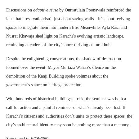
Discussions on
adaptive reuse
by Qurratulain Poonawala reinforced the
idea that preservation isn’t just about saving walls—it’s about reviving
spaces to integrate them into modern life. Meanwhile, Ayla Raza and
Nusrat Khawaja shed light on Karachi’s evolving artistic landscape,
reminding attendees of the city’s once-thriving cultural hub.
Despite the enlightening conversations, the shadow of destruction
loomed over the event. Mayor Murtaza Wahab’s silence on the
demolition of the Kanji Building spoke volumes about the
government’s stance on heritage protection.
With hundreds of historical buildings at risk, the seminar was both a
call for action and a painful reminder of what’s already been lost. If
Karachi’s citizens and authorities don’t unite to protect these spaces, the
city’s architectural identity may soon be nothing more than a memory.
Stay tuned to WOW360.