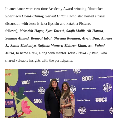
In attendance were two-time Academy Award-winning filmmaker
Sharmeen Obaid-Chinoy,
Sarwat Gillani
[who also hosted a panel
discussion with Jesse Ericka Epstein and Patakha Pictures
fellows],
Mehwish Hayat, Syra Yousuf, Saqib Malik, Ali Hamza,
Samina Ahmed, Kompal Iqbal, Sheema Kermani, Alycia Dias, Amean
J., Sania Maskatiya, Safinaz Muneer, Maheen Khan,
and
Fahad
Mirza,
to name a few, along with mentor
Jesse Ericka Epstein
, who
shared valuable insights with the participants.