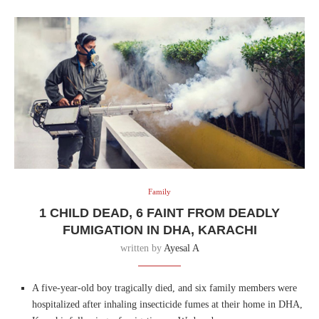
Family
1 CHILD DEAD, 6 FAINT FROM DEADLY
FUMIGATION IN DHA, KARACHI
written by
Ayesal A
A five-year-old boy tragically died, and six family members were
hospitalized after inhaling insecticide fumes at their home in DHA,