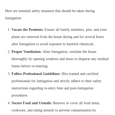
Here are essential safety measures that should be taken during
fumigation:
Vacate the Premises:
Ensure all family members, pets, and even
plants are removed from the house during and for several hours
after fumigation to avoid exposure to harmful chemicals.
Proper Ventilation:
After fumigation, ventilate the house
thoroughly by opening windows and doors to disperse any residual
fumes before re-entering.
Follow Professional Guidelines:
Hire trained and certified
professionals for fumigation and strictly adhere to their safety
instructions regarding re-entry time and post-fumigation
procedures.
Secure Food and Utensils:
Remove or cover all food items,
cookware, and eating utensils to prevent contamination by