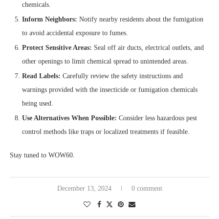
chemicals.
Inform Neighbors:
Notify nearby residents about the fumigation
to avoid accidental exposure to fumes.
Protect Sensitive Areas:
Seal off air ducts, electrical outlets, and
other openings to limit chemical spread to unintended areas.
Read Labels:
Carefully review the safety instructions and
warnings provided with the insecticide or fumigation chemicals
being used.
Use Alternatives When Possible:
Consider less hazardous pest
control methods like traps or localized treatments if feasible.
Stay tuned to WOW60.
December 13, 2024
0 comment