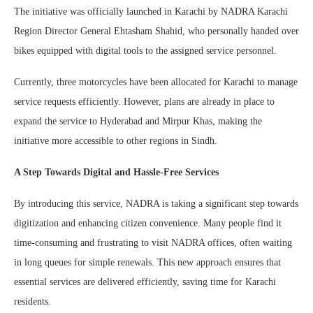
The initiative was officially launched in Karachi by NADRA Karachi
Region Director General Ehtasham Shahid, who personally handed over
bikes equipped with digital tools to the assigned service personnel.
Currently, three motorcycles have been allocated for Karachi to manage
service requests efficiently. However, plans are already in place to
expand the service to Hyderabad and Mirpur Khas, making the
initiative more accessible to other regions in Sindh.
A Step Towards Digital and Hassle-Free Services
By introducing this service, NADRA is taking a significant step towards
digitization and enhancing citizen convenience. Many people find it
time-consuming and frustrating to visit NADRA offices, often waiting
in long queues for simple renewals. This new approach ensures that
essential services are delivered efficiently, saving time for Karachi
residents.