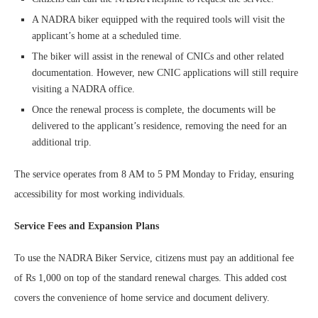
A NADRA biker equipped with the required tools will visit the
applicant’s home at a scheduled time.
The biker will assist in the renewal of CNICs and other related
documentation. However, new CNIC applications will still require
visiting a NADRA office.
Once the renewal process is complete, the documents will be
delivered to the applicant’s residence, removing the need for an
additional trip.
The service operates from 8 AM to 5 PM Monday to Friday, ensuring
accessibility for most working individuals.
Service Fees and Expansion Plans
To use the NADRA Biker Service, citizens must pay an additional fee
of Rs 1,000 on top of the standard renewal charges. This added cost
covers the convenience of home service and document delivery.