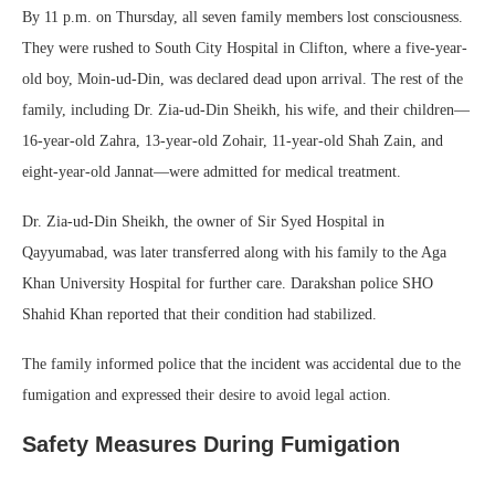
By 11 p.m. on Thursday, all seven family members lost consciousness.
They were rushed to South City Hospital in Clifton, where a five-year-
old boy, Moin-ud-Din, was declared dead upon arrival. The rest of the
family, including Dr. Zia-ud-Din Sheikh, his wife, and their children—
16-year-old Zahra, 13-year-old Zohair, 11-year-old Shah Zain, and
eight-year-old Jannat—were admitted for medical treatment.
Dr. Zia-ud-Din Sheikh, the owner of Sir Syed Hospital in
Qayyumabad, was later transferred along with his family to the Aga
Khan University Hospital for further care. Darakshan police SHO
Shahid Khan reported that their condition had stabilized.
The family informed police that the incident was accidental due to the
fumigation and expressed their desire to avoid legal action.
Safety Measures During Fumigation