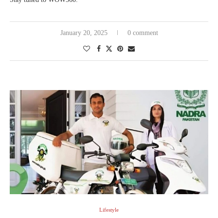
January 20, 2025
0 comment
Lifestyle