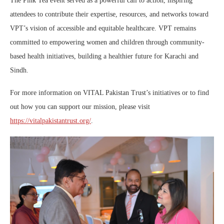
The Pink Tea event served as a powerful call to action, inspiring
attendees to contribute their expertise, resources, and networks toward
VPT’s vision of accessible and equitable healthcare. VPT remains
committed to empowering women and children through community-
based health initiatives, building a healthier future for Karachi and
Sindh.
For more information on VITAL Pakistan Trust’s initiatives or to find
out how you can support our mission, please visit
https://vitalpakistantrust.org/
.