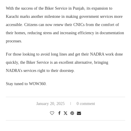
With the success of the Biker Service in Punjab, its expansion to
Karachi marks another milestone in making government services more
accessible. Citizens can now renew their CNICs from the comfort of
their homes, reducing stress and increasing efficiency in documentation
processes.
For those looking to avoid long lines and get their NADRA work done
quickly, the Biker Service is an excellent alternative, bringing
NADRA’s services right to their doorstep.
Stay tuned to WOW360.
January 20, 2025
0 comment