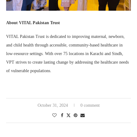
About VITAL Pakistan Trust
VITAL Pakistan Trust is dedicated to improving maternal, newborn,
and child health through accessible, community-based healthcare in
low-resource settings. With over 75 locations in Karachi and Sindh,
VPT strives to create lasting change by addressing the healthcare needs
of vulnerable populations.
October 31, 2024
0 comment