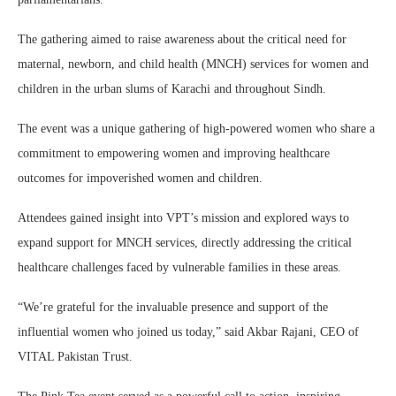
The gathering aimed to raise awareness about the critical need for
maternal, newborn, and child health (MNCH) services for women and
children in the urban slums of Karachi and throughout Sindh.
The event was a unique gathering of high-powered women who share a
commitment to empowering women and improving healthcare
outcomes for impoverished women and children.
Attendees gained insight into VPT’s mission and explored ways to
expand support for MNCH services, directly addressing the critical
healthcare challenges faced by vulnerable families in these areas.
“We’re grateful for the invaluable presence and support of the
influential women who joined us today,” said Akbar Rajani, CEO of
VITAL Pakistan Trust.