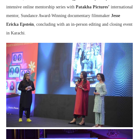
intensive online mentorship series with
Patakha Pictures’
international
mentor, Sundance Award-Winning documentary filmmaker
Jesse
Ericka Epstein
, concluding with an in-person editing and closing event
in Karachi.