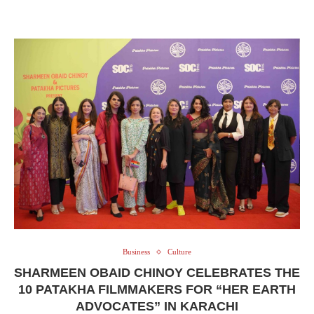
Business
Culture
SHARMEEN OBAID CHINOY CELEBRATES THE
10 PATAKHA FILMMAKERS FOR “HER EARTH
ADVOCATES” IN KARACHI