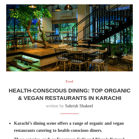
Food
HEALTH-CONSCIOUS DINING: TOP ORGANIC
& VEGAN RESTAURANTS IN KARACHI
written by
Sahrish Shakeel
Karachi’s dining scene offers a range of organic and vegan
restaurants catering to health-conscious diners.