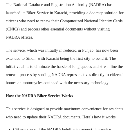
The National Database and Registration Authority (NADRA) has
launched its Biker Service in Karachi, providing a doorstep solution for
citizens who need to renew their Computerized National Identity Cards
(CNICs) and process other essential documents without visiting
NADRA offices.
The service, which was initially introduced in Punjab, has now been
extended to Sindh, with Karachi being the first city to benefit. The
initiative aims to eliminate the hassle of long queues and streamline the
renewal process by sending NADRA representatives directly to citizens’
homes on motorcycles equipped with the necessary technology.
How the NADRA Biker Service Works
This service is designed to provide maximum convenience for residents
who need to update their NADRA documents. Here’s how it works:
Citizens can call the NADRA helpline to request the service.