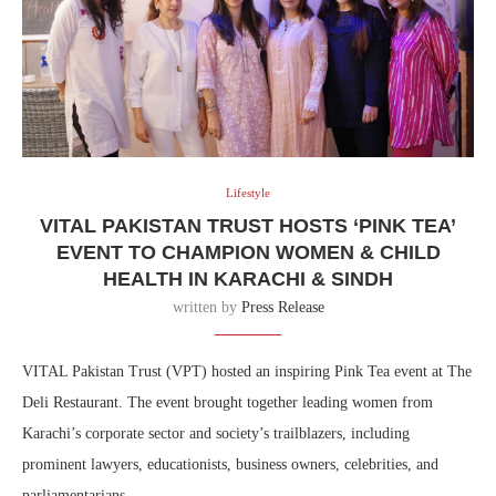
Lifestyle
VITAL PAKISTAN TRUST HOSTS ‘PINK TEA’
EVENT TO CHAMPION WOMEN & CHILD
HEALTH IN KARACHI & SINDH
written by
Press Release
VITAL Pakistan Trust (VPT) hosted an inspiring Pink Tea event at The
Deli Restaurant. The event brought together leading women from
Karachi’s corporate sector and society’s trailblazers, including
prominent lawyers, educationists, business owners, celebrities, and
parliamentarians.