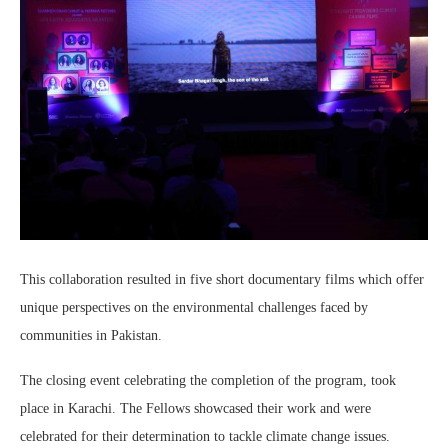
This collaboration resulted in five short documentary films which offer
unique perspectives on the environmental challenges faced by
communities in Pakistan.
The closing event celebrating the completion of the program, took
place in Karachi. The Fellows showcased their work and were
celebrated for their determination to tackle climate change issues.