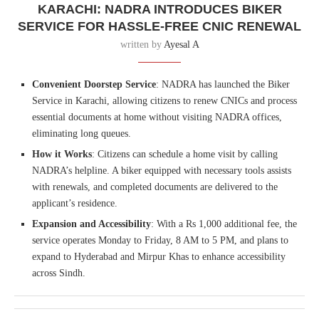
KARACHI: NADRA INTRODUCES BIKER
SERVICE FOR HASSLE-FREE CNIC RENEWAL
written by
Ayesal A
Convenient Doorstep Service
: NADRA has launched the Biker
Service in Karachi, allowing citizens to renew CNICs and process
essential documents at home without visiting NADRA offices,
eliminating long queues.
How it Works
: Citizens can schedule a home visit by calling
NADRA’s helpline. A biker equipped with necessary tools assists
with renewals, and completed documents are delivered to the
applicant’s residence.
Expansion and Accessibility
: With a Rs 1,000 additional fee, the
service operates Monday to Friday, 8 AM to 5 PM, and plans to
expand to Hyderabad and Mirpur Khas to enhance accessibility
across Sindh.