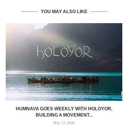
YOU MAY ALSO LIKE
HUMNAVA GOES WEEKLY WITH HOLOYOR,
BUILDING A MOVEMENT...
May 13, 2026