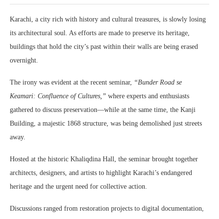
Karachi, a city rich with history and cultural treasures, is slowly losing
its architectural soul. As efforts are made to preserve its heritage,
buildings that hold the city’s past within their walls are being erased
overnight.
The irony was evident at the recent seminar,
“Bunder Road se
Keamari: Confluence of Cultures,”
where experts and enthusiasts
gathered to discuss preservation—while at the same time, the Kanji
Building, a majestic 1868 structure, was being demolished just streets
away.
Hosted at the historic Khaliqdina Hall, the seminar brought together
architects, designers, and artists to highlight Karachi’s endangered
heritage and the urgent need for collective action.
Discussions ranged from restoration projects to digital documentation,