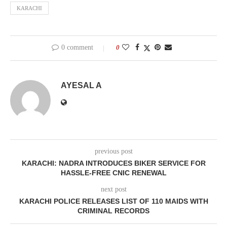
KARACHI
0 comment
0
AYESAL A
previous post
KARACHI: NADRA INTRODUCES BIKER SERVICE FOR
HASSLE-FREE CNIC RENEWAL
next post
KARACHI POLICE RELEASES LIST OF 110 MAIDS WITH
CRIMINAL RECORDS