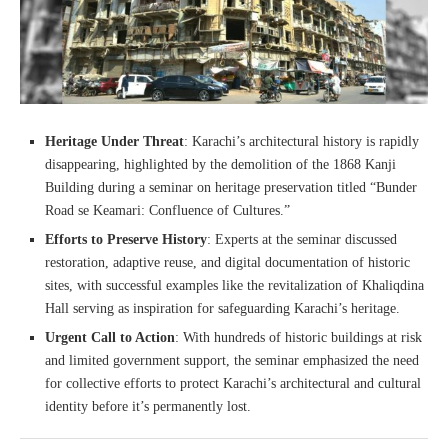
Heritage Under Threat
: Karachi’s architectural history is rapidly
disappearing, highlighted by the demolition of the 1868 Kanji
Building during a seminar on heritage preservation titled “Bunder
Road se Keamari: Confluence of Cultures.”
Efforts to Preserve History
: Experts at the seminar discussed
restoration, adaptive reuse, and digital documentation of historic
sites, with successful examples like the revitalization of Khaliqdina
Hall serving as inspiration for safeguarding Karachi’s heritage.
Urgent Call to Action
: With hundreds of historic buildings at risk
and limited government support, the seminar emphasized the need
for collective efforts to protect Karachi’s architectural and cultural
identity before it’s permanently lost.