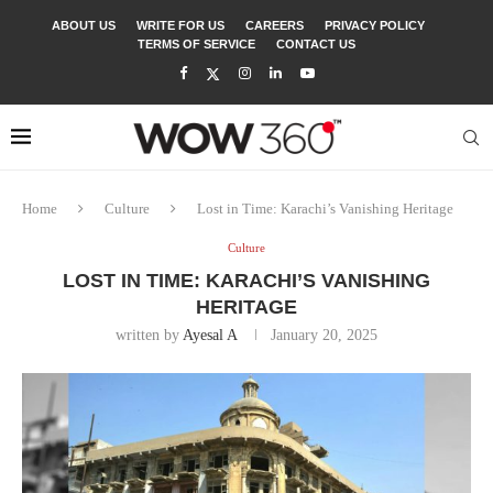
ABOUT US
WRITE FOR US
CAREERS
PRIVACY POLICY
TERMS OF SERVICE
CONTACT US
Home
Culture
Lost in Time: Karachi’s Vanishing Heritage
Culture
LOST IN TIME: KARACHI’S VANISHING
HERITAGE
written by
Ayesal A
January 20, 2025