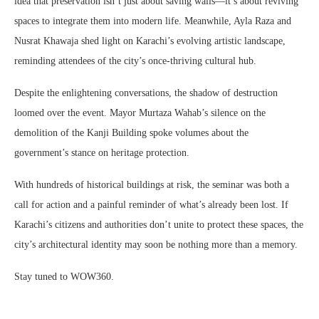
idea that preservation isn’t just about saving walls—it’s about reviving
spaces to integrate them into modern life. Meanwhile, Ayla Raza and
Nusrat Khawaja shed light on Karachi’s evolving artistic landscape,
reminding attendees of the city’s once-thriving cultural hub.
Despite the enlightening conversations, the shadow of destruction
loomed over the event. Mayor Murtaza Wahab’s silence on the
demolition of the Kanji Building spoke volumes about the
government’s stance on heritage protection.
With hundreds of historical buildings at risk, the seminar was both a
call for action and a painful reminder of what’s already been lost. If
Karachi’s citizens and authorities don’t unite to protect these spaces, the
city’s architectural identity may soon be nothing more than a memory.
Stay tuned to WOW360.