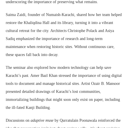
underscoring the importance of preserving what remains.
Saima Zaidi, founder of Numaish-Karachi, shared how her team helped
restore the Khaliqdina Hall and its library, turning it into a vibrant
cultural retreat for the city. Architects Christophe Polack and Asiya
Sadiq emphasized the importance of research and long-term
maintenance when restoring historic sites. Without continuous care,
these spaces fall back into decay.
The seminar also explored how modern technology can help save
Karachi’s past. Amer Bazl Khan stressed the importance of using digital
tools to document and manage historical sites. Artist Ozair B. Mansoor
presented detailed drawings of Karachi’s lost communities,
immortalizing buildings that might soon only exist on paper, including
the ill-fated Kanji Building.
Discussions on
adaptive reuse
by Qurratulain Poonawala reinforced the