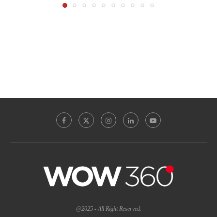
@2025 - All Right Reserved.