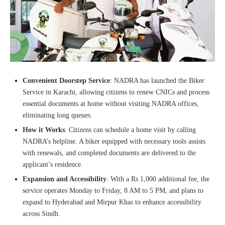
Convenient Doorstep Service
: NADRA has launched the Biker
Service in Karachi, allowing citizens to renew CNICs and process
essential documents at home without visiting NADRA offices,
eliminating long queues.
How it Works
: Citizens can schedule a home visit by calling
NADRA’s helpline. A biker equipped with necessary tools assists
with renewals, and completed documents are delivered to the
applicant’s residence.
Expansion and Accessibility
: With a Rs 1,000 additional fee, the
service operates Monday to Friday, 8 AM to 5 PM, and plans to
expand to Hyderabad and Mirpur Khas to enhance accessibility
across Sindh.