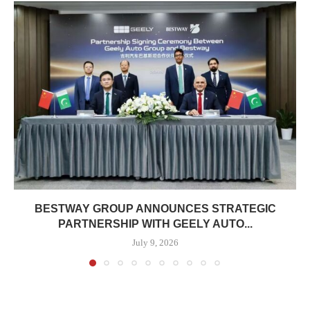
BESTWAY GROUP ANNOUNCES STRATEGIC
PARTNERSHIP WITH GEELY AUTO...
July 9, 2026