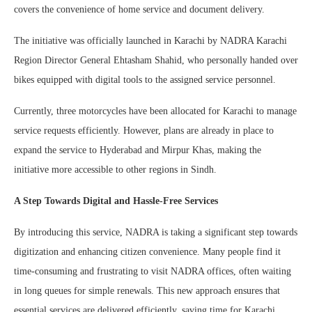
covers the convenience of home service and document delivery.
The initiative was officially launched in Karachi by NADRA Karachi
Region Director General Ehtasham Shahid, who personally handed over
bikes equipped with digital tools to the assigned service personnel.
Currently, three motorcycles have been allocated for Karachi to manage
service requests efficiently. However, plans are already in place to
expand the service to Hyderabad and Mirpur Khas, making the
initiative more accessible to other regions in Sindh.
A Step Towards Digital and Hassle-Free Services
By introducing this service, NADRA is taking a significant step towards
digitization and enhancing citizen convenience. Many people find it
time-consuming and frustrating to visit NADRA offices, often waiting
in long queues for simple renewals. This new approach ensures that
essential services are delivered efficiently, saving time for Karachi