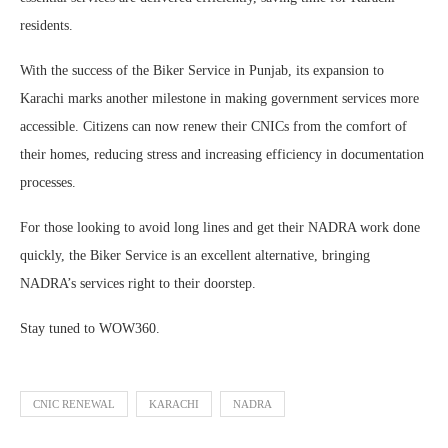
residents.
With the success of the Biker Service in Punjab, its expansion to
Karachi marks another milestone in making government services more
accessible. Citizens can now renew their CNICs from the comfort of
their homes, reducing stress and increasing efficiency in documentation
processes.
For those looking to avoid long lines and get their NADRA work done
quickly, the Biker Service is an excellent alternative, bringing
NADRA’s services right to their doorstep.
Stay tuned to WOW360.
CNIC RENEWAL
KARACHI
NADRA