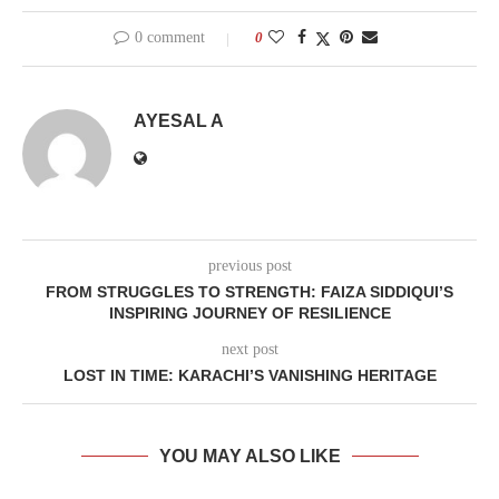
0 comment
0
AYESAL A
previous post
FROM STRUGGLES TO STRENGTH: FAIZA SIDDIQUI’S
INSPIRING JOURNEY OF RESILIENCE
next post
LOST IN TIME: KARACHI’S VANISHING HERITAGE
YOU MAY ALSO LIKE