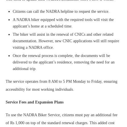
Citizens can call the NADRA helpline to request the service.
A NADRA biker equipped with the required tools will visit the
applicant’s home at a scheduled time.
The biker will assist in the renewal of CNICs and other related
documentation. However, new CNIC applications will still require
visiting a NADRA office.
Once the renewal process is complete, the documents will be
delivered to the applicant’s residence, removing the need for an
additional trip.
The service operates from 8 AM to 5 PM Monday to Friday, ensuring
accessibility for most working individuals.
Service Fees and Expansion Plans
To use the NADRA Biker Service, citizens must pay an additional fee
of Rs 1,000 on top of the standard renewal charges. This added cost