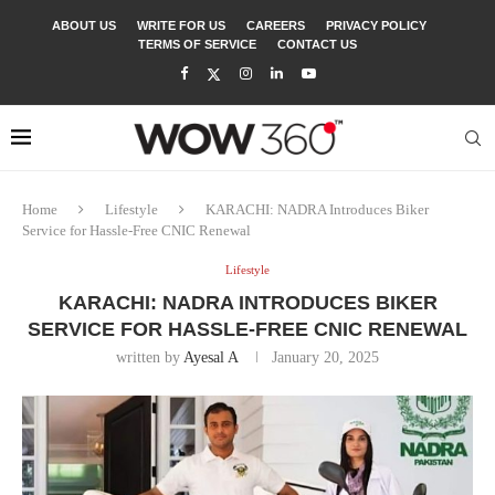
ABOUT US
WRITE FOR US
CAREERS
PRIVACY POLICY
TERMS OF SERVICE
CONTACT US
Home
Lifestyle
KARACHI: NADRA Introduces Biker
Service for Hassle-Free CNIC Renewal
Lifestyle
KARACHI: NADRA INTRODUCES BIKER
SERVICE FOR HASSLE-FREE CNIC RENEWAL
written by
Ayesal A
January 20, 2025