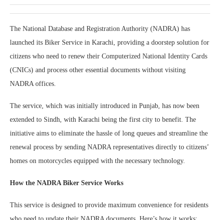
The National Database and Registration Authority (NADRA) has
launched its Biker Service in Karachi, providing a doorstep solution for
citizens who need to renew their Computerized National Identity Cards
(CNICs) and process other essential documents without visiting
NADRA offices.
The service, which was initially introduced in Punjab, has now been
extended to Sindh, with Karachi being the first city to benefit. The
initiative aims to eliminate the hassle of long queues and streamline the
renewal process by sending NADRA representatives directly to citizens’
homes on motorcycles equipped with the necessary technology.
How the NADRA Biker Service Works
This service is designed to provide maximum convenience for residents
who need to update their NADRA documents. Here’s how it works: