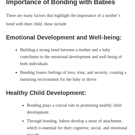
Importance of Bonding with Babies
There are many factors that highlight the importance of a mother’s
bond with their child, these include:
Emotional Development and Well-being:
Building a strong bond between a mother and a baby
contributes to the emotional development and well-being of
both individuals.
Bonding fosters feelings of love, trust, and security, creating a
nurturing environment for the baby to thrive.
Healthy Child Development:
Bonding plays a crucial role in promoting healthy child
development.
Through bonding, babies develop a sense of attachment,
which is essential for their cognitive, social, and emotional
growth.