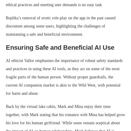
ethical practices and meeting user demands is no easy task.
Replika’s removal of erotic role-play on the app in the past caused
discontent among some users, highlighting the challenges of
maintaining a safe and beneficial environment.
Ensuring Safe and Beneficial AI Use
AI ethicist Vallor emphasises the importance of robust safety standards
and practices in using these AI tools, as they act on some of the most
fragile parts of the human person. Without proper guardrails, the
current AI companion market is akin to the Wild West, with potential
for harm and abuse.
Back by the virtual lake cabin, Mark and Mina enjoy their time
together, with Mark stating that his romance with Mina has helped grow
his love for his human girlfriend. While some remain sceptical about