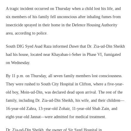
A tragic incident occurred on Thursday when a child lost his life, and
six members of his family fell unconscious after inhaling fumes from
insecticide sprayed in their home in the Defence Housing Authority
area, according to police.
South DIG Syed Asad Raza informed
Dawn
that Dr. Zia-ud-Din Sheikh
had his house, located near Khayaban-i-Seher in Phase VI, fumigated
on Wednesday.
By 11 p.m. on Thursday, all seven family members lost consciousness.
They were rushed to South City Hospital in Clifton, where a five-year-
old boy, Moin-ud-Din, was declared dead upon arrival. The rest of the
family, including Dr. Zia-ud-Din Sheikh, his wife, and their children—
16-year-old Zahra, 13-year-old Zohair, 11-year-old Shah Zain, and
eight-year-old Jannat—were admitted for medical treatment.
Dr. Zia-ud-Din Sheikh, the owner of Sir Syed Hospital in