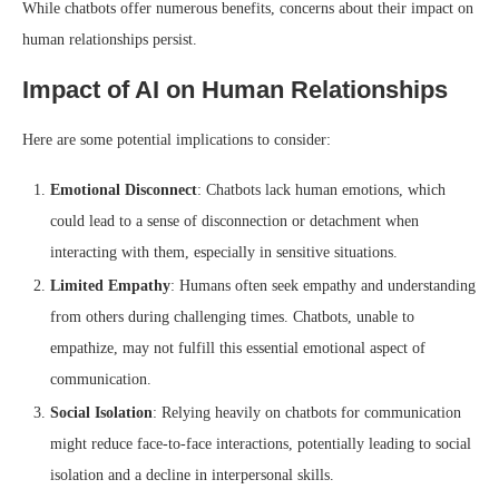
While chatbots offer numerous benefits, concerns about their impact on
human relationships persist.
Impact of AI on Human Relationships
Here are some potential implications to consider:
Emotional Disconnect
: Chatbots lack human emotions, which
could lead to a sense of disconnection or detachment when
interacting with them, especially in sensitive situations.
Limited Empathy
: Humans often seek empathy and understanding
from others during challenging times. Chatbots, unable to
empathize, may not fulfill this essential emotional aspect of
communication.
Social Isolation
: Relying heavily on chatbots for communication
might reduce face-to-face interactions, potentially leading to social
isolation and a decline in interpersonal skills.