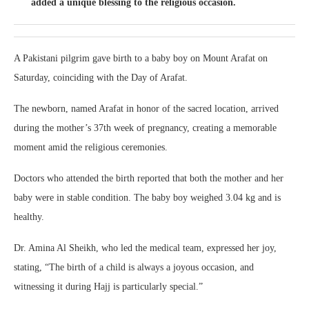
added a unique blessing to the religious occasion.
A Pakistani pilgrim gave birth to a baby boy on Mount Arafat on
Saturday, coinciding with the Day of Arafat.
The newborn, named Arafat in honor of the sacred location, arrived
during the mother’s 37th week of pregnancy, creating a memorable
moment amid the religious ceremonies.
Doctors who attended the birth reported that both the mother and her
baby were in stable condition. The baby boy weighed 3.04 kg and is
healthy.
Dr. Amina Al Sheikh, who led the medical team, expressed her joy,
stating, “The birth of a child is always a joyous occasion, and
witnessing it during Hajj is particularly special.”