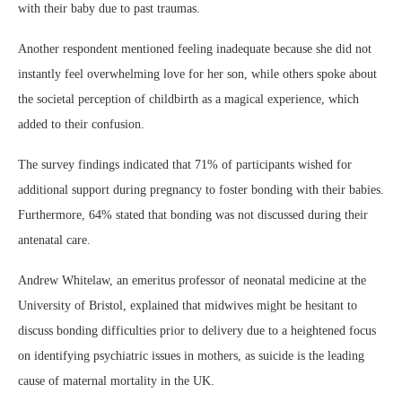
with their baby due to past traumas.
Another respondent mentioned feeling inadequate because she did not
instantly feel overwhelming love for her son, while others spoke about
the societal perception of childbirth as a magical experience, which
added to their confusion.
The survey findings indicated that 71% of participants wished for
additional support during pregnancy to foster bonding with their babies.
Furthermore, 64% stated that bonding was not discussed during their
antenatal care.
Andrew Whitelaw, an emeritus professor of neonatal medicine at the
University of Bristol, explained that midwives might be hesitant to
discuss bonding difficulties prior to delivery due to a heightened focus
on identifying psychiatric issues in mothers, as suicide is the leading
cause of maternal mortality in the UK.