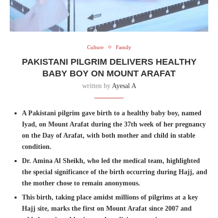
Culture
Family
PAKISTANI PILGRIM DELIVERS HEALTHY
BABY BOY ON MOUNT ARAFAT
written by
Ayesal A
A Pakistani pilgrim gave birth to a healthy baby boy, named
Iyad, on Mount Arafat during the 37th week of her pregnancy
on the Day of Arafat, with both mother and child in stable
condition.
Dr. Amina Al Sheikh, who led the medical team, highlighted
the special significance of the birth occurring during Hajj, and
the mother chose to remain anonymous.
This birth, taking place amidst millions of pilgrims at a key
Hajj site, marks the first on Mount Arafat since 2007 and