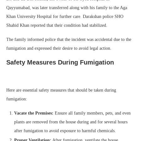
Qayyumabad, was later transferred along with his family to the Aga
Khan University Hospital for further care. Darakshan police SHO
Shahid Khan reported that their condition had stabilized.
The family informed police that the incident was accidental due to the
fumigation and expressed their desire to avoid legal action.
Safety Measures During Fumigation
Here are essential safety measures that should be taken during
fumigation:
Vacate the Premises:
Ensure all family members, pets, and even
plants are removed from the house during and for several hours
after fumigation to avoid exposure to harmful chemicals.
Proper Ventilation:
After fumigation, ventilate the house