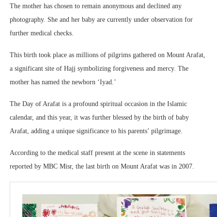
The mother has chosen to remain anonymous and declined any
photography. She and her baby are currently under observation for
further medical checks.
This birth took place as millions of pilgrims gathered on Mount Arafat,
a significant site of Hajj symbolizing forgiveness and mercy. The
mother has named the newborn ‘Iyad.’
The Day of Arafat is a profound spiritual occasion in the Islamic
calendar, and this year, it was further blessed by the birth of baby
Arafat, adding a unique significance to his parents’ pilgrimage.
According to the medical staff present at the scene in statements
reported by MBC Misr, the last birth on Mount Arafat was in 2007.