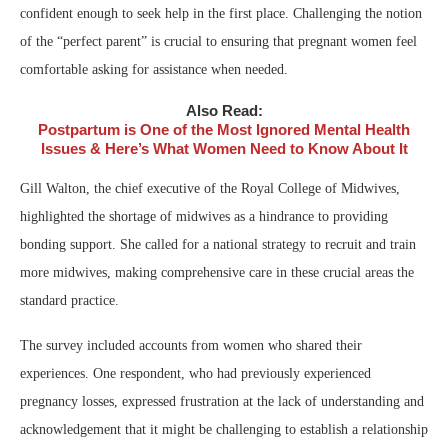
confident enough to seek help in the first place. Challenging the notion
of the “perfect parent” is crucial to ensuring that pregnant women feel
comfortable asking for assistance when needed.
Also Read:
Postpartum is One of the Most Ignored Mental Health
Issues & Here’s What Women Need to Know About It
Gill Walton, the chief executive of the Royal College of Midwives,
highlighted the shortage of midwives as a hindrance to providing
bonding support. She called for a national strategy to recruit and train
more midwives, making comprehensive care in these crucial areas the
standard practice.
The survey included accounts from women who shared their
experiences. One respondent, who had previously experienced
pregnancy losses, expressed frustration at the lack of understanding and
acknowledgement that it might be challenging to establish a relationship