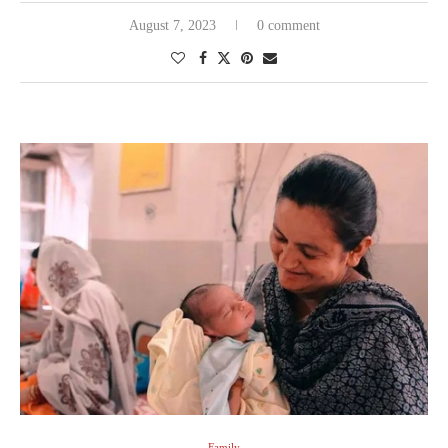
August 7, 2023
0 comment
Family