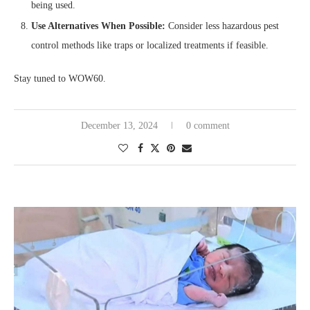
being used.
Use Alternatives When Possible:
Consider less hazardous pest
control methods like traps or localized treatments if feasible.
Stay tuned to WOW60.
December 13, 2024
0 comment