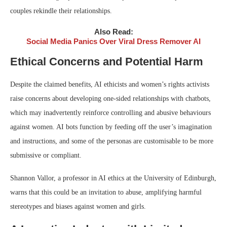
couples rekindle their relationships.
Also Read:
Social Media Panics Over Viral Dress Remover AI
Ethical Concerns and Potential Harm
Despite the claimed benefits, AI ethicists and women’s rights activists
raise concerns about developing one-sided relationships with chatbots,
which may inadvertently reinforce controlling and abusive behaviours
against women. AI bots function by feeding off the user’s imagination
and instructions, and some of the personas are customisable to be more
submissive or compliant.
Shannon Vallor, a professor in AI ethics at the University of Edinburgh,
warns that this could be an invitation to abuse, amplifying harmful
stereotypes and biases against women and girls.