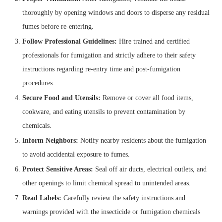
thoroughly by opening windows and doors to disperse any residual
fumes before re-entering.
Follow Professional Guidelines:
Hire trained and certified
professionals for fumigation and strictly adhere to their safety
instructions regarding re-entry time and post-fumigation
procedures.
Secure Food and Utensils:
Remove or cover all food items,
cookware, and eating utensils to prevent contamination by
chemicals.
Inform Neighbors:
Notify nearby residents about the fumigation
to avoid accidental exposure to fumes.
Protect Sensitive Areas:
Seal off air ducts, electrical outlets, and
other openings to limit chemical spread to unintended areas.
Read Labels:
Carefully review the safety instructions and
warnings provided with the insecticide or fumigation chemicals