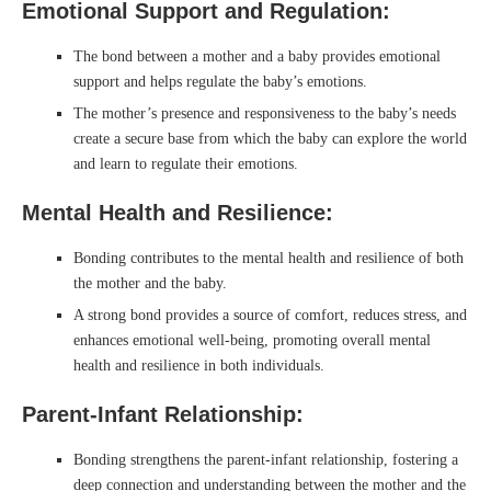
Emotional Support and Regulation:
The bond between a mother and a baby provides emotional
support and helps regulate the baby’s emotions.
The mother’s presence and responsiveness to the baby’s needs
create a secure base from which the baby can explore the world
and learn to regulate their emotions.
Mental Health and Resilience:
Bonding contributes to the mental health and resilience of both
the mother and the baby.
A strong bond provides a source of comfort, reduces stress, and
enhances emotional well-being, promoting overall mental
health and resilience in both individuals.
Parent-Infant Relationship:
Bonding strengthens the parent-infant relationship, fostering a
deep connection and understanding between the mother and the