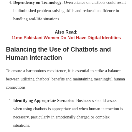
Dependency on Technology
: Overreliance on chatbots could result
in diminished problem-solving skills and reduced confidence in
handling real-life situations.
Also Read:
11mn Pakistani Women Do Not Have Digital Identities
Balancing the Use of Chatbots and
Human Interaction
To ensure a harmonious coexistence, it is essential to strike a balance
between utilizing chatbots’ benefits and maintaining meaningful human
connections:
Identifying Appropriate Scenarios
: Businesses should assess
when using chatbots is appropriate and when human interaction is
necessary, particularly in emotionally charged or complex
situations.