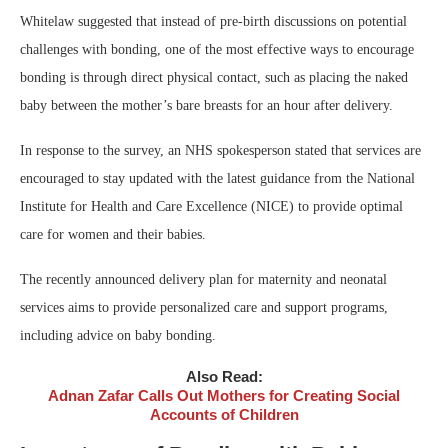
Whitelaw suggested that instead of pre-birth discussions on potential
challenges with bonding, one of the most effective ways to encourage
bonding is through direct physical contact, such as placing the naked
baby between the mother’s bare breasts for an hour after delivery.
In response to the survey, an NHS spokesperson stated that services are
encouraged to stay updated with the latest guidance from the National
Institute for Health and Care Excellence (NICE) to provide optimal
care for women and their babies.
The recently announced delivery plan for maternity and neonatal
services aims to provide personalized care and support programs,
including advice on baby bonding.
Also Read:
Adnan Zafar Calls Out Mothers for Creating Social
Accounts of Children