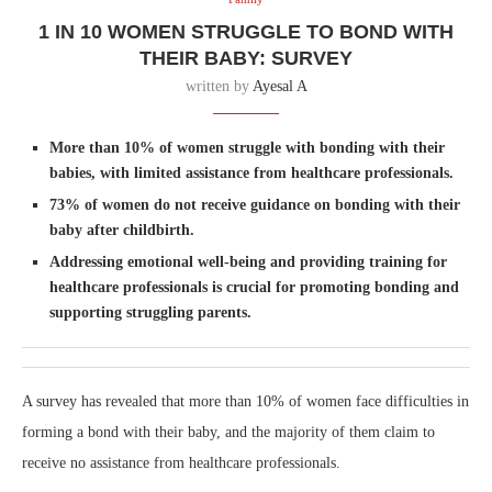
1 IN 10 WOMEN STRUGGLE TO BOND WITH
THEIR BABY: SURVEY
written by
Ayesal A
More than 10% of women struggle with bonding with their
babies, with limited assistance from healthcare professionals.
73% of women do not receive guidance on bonding with their
baby after childbirth.
Addressing emotional well-being and providing training for
healthcare professionals is crucial for promoting bonding and
supporting struggling parents.
A survey has revealed that more than 10% of women face difficulties in
forming a bond with their baby, and the majority of them claim to
receive no assistance from healthcare professionals.