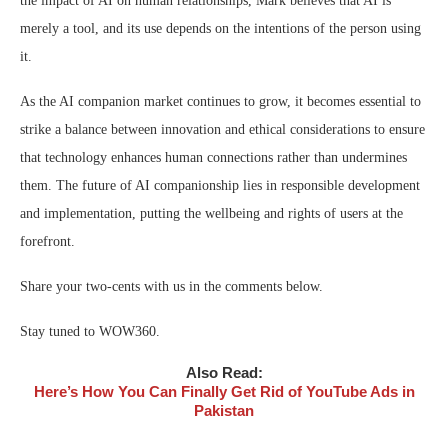
the impact of AI on human relationships, Mark believes that AI is
merely a tool, and its use depends on the intentions of the person using
it.
As the AI companion market continues to grow, it becomes essential to
strike a balance between innovation and ethical considerations to ensure
that technology enhances human connections rather than undermines
them. The future of AI companionship lies in responsible development
and implementation, putting the wellbeing and rights of users at the
forefront.
Share your two-cents with us in the comments below.
Stay tuned to WOW360.
Also Read:
Here’s How You Can Finally Get Rid of YouTube Ads in
Pakistan