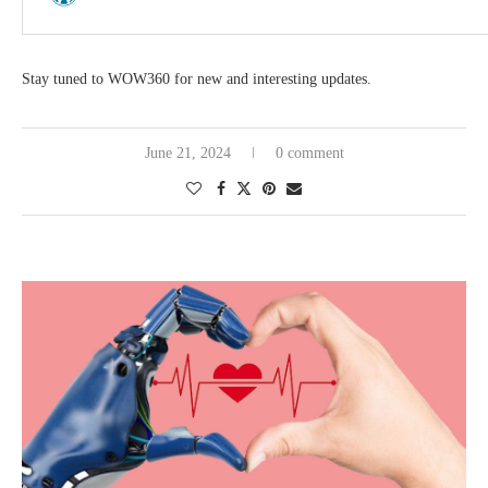
Stay tuned to WOW360 for new and interesting updates.
June 21, 2024
0 comment