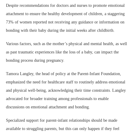
Despite recommendations for doctors and nurses to promote emotional
attachment to ensure the healthy development of children, a staggering
73% of women reported not receiving any guidance or information on
bonding with their baby during the initial weeks after childbirth.
Various factors, such as the mother’s physical and mental health, as well
as past traumatic experiences like the loss of a baby, can impact the
bonding process during pregnancy.
Tamora Langley, the head of policy at the Parent-Infant Foundation,
emphasized the need for healthcare staff to routinely address emotional
and physical well-being, acknowledging their time constraints. Langley
advocated for broader training among professionals to enable
discussions on emotional attachment and bonding.
Specialized support for parent-infant relationships should be made
available to struggling parents, but this can only happen if they feel