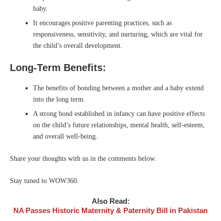
baby.
It encourages positive parenting practices, such as
responsiveness, sensitivity, and nurturing, which are vital for
the child’s overall development.
Long-Term Benefits:
The benefits of bonding between a mother and a baby extend
into the long term.
A strong bond established in infancy can have positive effects
on the child’s future relationships, mental health, self-esteem,
and overall well-being.
Share your thoughts with us in the comments below.
Stay tuned to WOW360.
Also Read:
NA Passes Historic Maternity & Paternity Bill in Pakistan