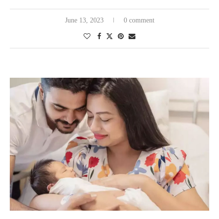
June 13, 2023
0 comment