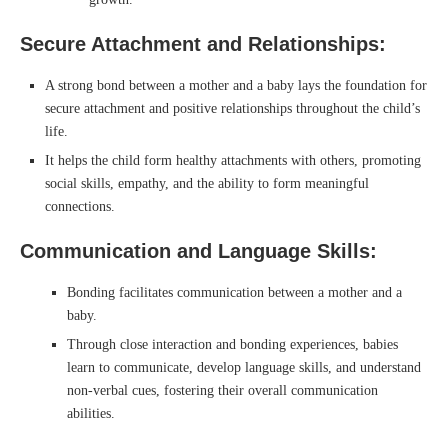
Secure Attachment and Relationships:
A strong bond between a mother and a baby lays the foundation for
secure attachment and positive relationships throughout the child’s
life.
It helps the child form healthy attachments with others, promoting
social skills, empathy, and the ability to form meaningful
connections.
Communication and Language Skills:
Bonding facilitates communication between a mother and a
baby.
Through close interaction and bonding experiences, babies
learn to communicate, develop language skills, and understand
non-verbal cues, fostering their overall communication
abilities.