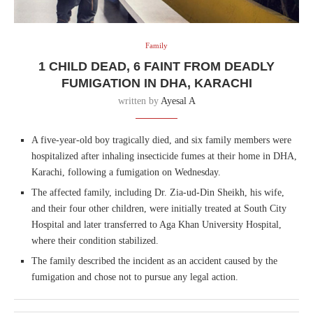
Family
1 CHILD DEAD, 6 FAINT FROM DEADLY
FUMIGATION IN DHA, KARACHI
written by
Ayesal A
A five-year-old boy tragically died, and six family members were
hospitalized after inhaling insecticide fumes at their home in DHA,
Karachi, following a fumigation on Wednesday.
The affected family, including Dr. Zia-ud-Din Sheikh, his wife,
and their four other children, were initially treated at South City
Hospital and later transferred to Aga Khan University Hospital,
where their condition stabilized.
The family described the incident as an accident caused by the
fumigation and chose not to pursue any legal action.