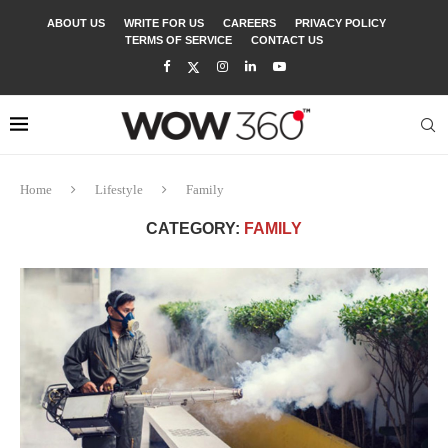
ABOUT US
WRITE FOR US
CAREERS
PRIVACY POLICY
TERMS OF SERVICE
CONTACT US
Home
Lifestyle
Family
CATEGORY:
FAMILY