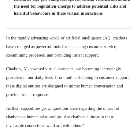
the need for regulation emerge to address potential risks and
harmful behaviours in these virtual interactions.
In the rapidly advancing world of artificial intelligence (AI), chatbots
have emerged as powerful tools for enhancing customer service,
streamlining processes, and providing instant support.
Chatbots, AI-powered virtual assistants, are becoming increasingly
prevalent in our daily lives. From online shopping to customer support,
these digital entities are designed to mimic human conversation and
provide instant responses.
As their capabilities grow, questions arise regarding the impact of
chatbots on human relationships. Are chatbots a threat to these
invaluable connections we share with others?