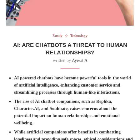
Family
Technology
AI: ARE CHATBOTS A THREAT TO HUMAN
RELATIONSHIPS?
written by
Ayesal A
AI powered chatbots have become powerful tools in the world
of artificial intelligence, enhancing customer service and
streamlining processes through human-like interactions.
The rise of AI chatbot companions, such as Replika,
Character.AI, and Soulmate, raises concerns about the
potential impact on human relationships and emotional
wellbeing.
While artificial companions offer benefits in combatting
loneliness and providing safe spaces, ethical considerations and