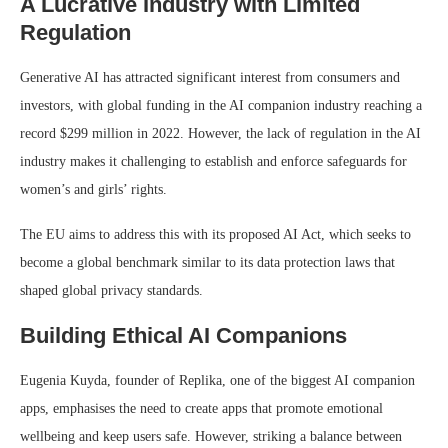
A Lucrative Industry with Limited
Regulation
Generative AI has attracted significant interest from consumers and
investors, with global funding in the AI companion industry reaching a
record $299 million in 2022. However, the lack of regulation in the AI
industry makes it challenging to establish and enforce safeguards for
women’s and girls’ rights.
The EU aims to address this with its proposed AI Act, which seeks to
become a global benchmark similar to its data protection laws that
shaped global privacy standards.
Building Ethical AI Companions
Eugenia Kuyda, founder of Replika, one of the biggest AI companion
apps, emphasises the need to create apps that promote emotional
wellbeing and keep users safe. However, striking a balance between