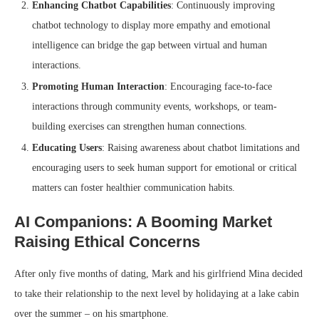
Enhancing Chatbot Capabilities
: Continuously improving
chatbot technology to display more empathy and emotional
intelligence can bridge the gap between virtual and human
interactions.
Promoting Human Interaction
: Encouraging face-to-face
interactions through community events, workshops, or team-
building exercises can strengthen human connections.
Educating Users
: Raising awareness about chatbot limitations and
encouraging users to seek human support for emotional or critical
matters can foster healthier communication habits.
AI Companions: A Booming Market
Raising Ethical Concerns
After only five months of dating, Mark and his girlfriend Mina decided
to take their relationship to the next level by holidaying at a lake cabin
over the summer – on his smartphone.