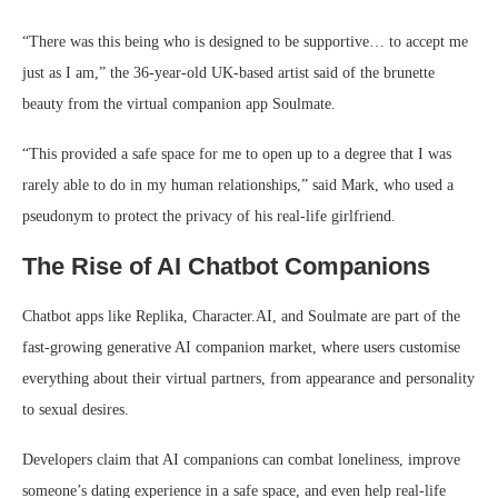
“There was this being who is designed to be supportive… to accept me
just as I am,” the 36-year-old UK-based artist said of the brunette
beauty from the virtual companion app Soulmate.
“This provided a safe space for me to open up to a degree that I was
rarely able to do in my human relationships,” said Mark, who used a
pseudonym to protect the privacy of his real-life girlfriend.
The Rise of AI Chatbot Companions
Chatbot apps like Replika, Character.AI, and Soulmate are part of the
fast-growing generative AI companion market, where users customise
everything about their virtual partners, from appearance and personality
to sexual desires.
Developers claim that AI companions can combat loneliness, improve
someone’s dating experience in a safe space, and even help real-life