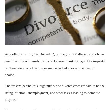
According to a story by 24newsHD, as many as 500 divorce cases have
been filed in civil family courts of Lahore in just 10 days. The majority
of these cases were filed by women who had married the men of
choice.
The reasons behind this large number of divorce cases are said to be the
rising inflation, unemployment, and other issues leading to domestic
disputes.