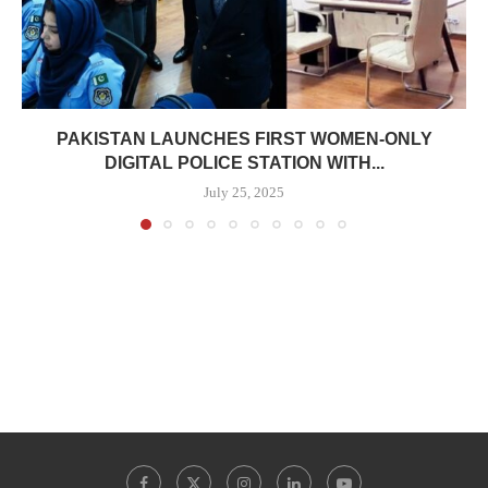
PAKISTAN LAUNCHES FIRST WOMEN-ONLY
DIGITAL POLICE STATION WITH...
July 25, 2025