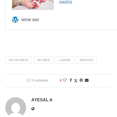
500 DIVORCES
DIVORCE
LAHORE
PAKISTAN
0 comment
0
AYESAL A