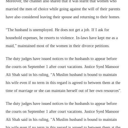
Moreover, the channel also shared that it was learnt that women who
married the men of choice while going against the will of their parents
have also considered leaving their spouse and returning to their homes.
“The husband is unemployed. He does not get a job. If I ask for
household expenses, he resorts to violence. In-laws have kept me as a
maid,” maintained most of the women in their divorce petitions.
The duty judges have issued notices to the husbands to appear before
the courts on September 1 after court vacations. Justice Syed Mansoor
Ali Shah said in his ruling, “A Muslim husband is bound to maintain
his wife even if no term in this regard is agreed to between them at the
time of marriage or she can maintain herself out of her own resources”.
The duty judges have issued notices to the husbands to appear before
the courts on September 1 after court vacations. Justice Syed Mansoor
Ali Shah said in his ruling, “A Muslim husband is bound to maintain
his wife even if no term in this regard is agreed to between them at the