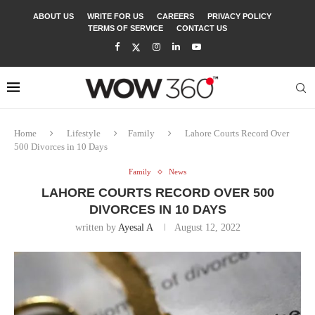
ABOUT US
WRITE FOR US
CAREERS
PRIVACY POLICY
TERMS OF SERVICE
CONTACT US
Home
Lifestyle
Family
Lahore Courts Record Over
500 Divorces in 10 Days
Family
News
LAHORE COURTS RECORD OVER 500
DIVORCES IN 10 DAYS
written by
Ayesal A
August 12, 2022