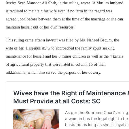
Justice Syed Mansoor Ali Shah, in the ruling, wrote ‘A Muslim husband
is required to maintain his wife even if no term in the regard was
agreed upon before between them at the time of the marriage or she can
maintain herself out of her own resources.’
This ruling came after a lawsuit was filed by Ms. Naheed Begum, the
wife of Mr. Haseenullah, who approached the family court seeking
maintenance for herself and her 5 minor children as well as the 4 kanals
of agricultural property that were listed in column 16 of their
nikkahnama, which also served the purpose of her dowery.