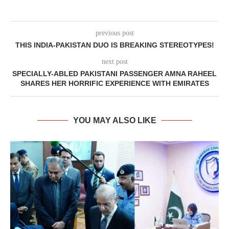
previous post
THIS INDIA-PAKISTAN DUO IS BREAKING STEREOTYPES!
next post
SPECIALLY-ABLED PAKISTANI PASSENGER AMNA RAHEEL
SHARES HER HORRIFIC EXPERIENCE WITH EMIRATES
YOU MAY ALSO LIKE