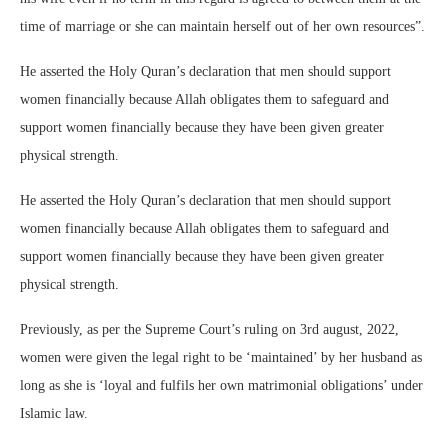
time of marriage or she can maintain herself out of her own resources”.
He asserted the Holy Quran’s declaration that men should support
women financially because Allah obligates them to safeguard and
support women financially because they have been given greater
physical strength.
He asserted the Holy Quran’s declaration that men should support
women financially because Allah obligates them to safeguard and
support women financially because they have been given greater
physical strength.
Previously, as per the Supreme Court’s ruling on 3rd august, 2022,
women were given the legal right to be ‘maintained’ by her husband as
long as she is ‘loyal and fulfils her own matrimonial obligations’ under
Islamic law.