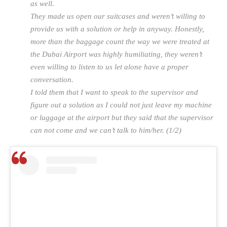
as well.
They made us open our suitcases and weren’t willing to
provide us with a solution or help in anyway. Honestly,
more than the baggage count the way we were treated at
the Dubai Airport was highly humiliating, they weren’t
even willing to listen to us let alone have a proper
conversation.
I told them that I want to speak to the supervisor and
figure out a solution as I could not just leave my machine
or luggage at the airport but they said that the supervisor
can not come and we can’t talk to him/her. (1/2)