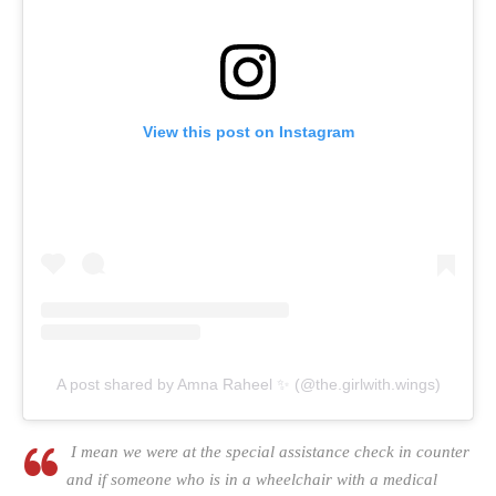
View this post on Instagram
A post shared by Amna Raheel ✨ (@the.girlwith.wings)
I mean we were at the special assistance check in counter
and if someone who is in a wheelchair with a medical