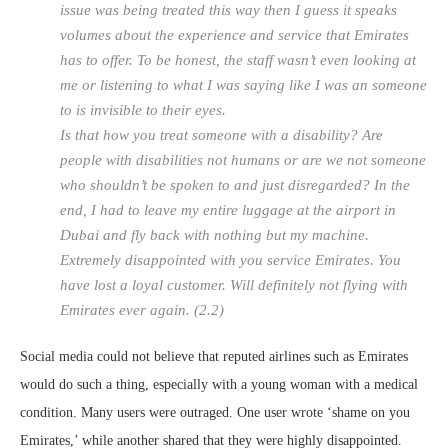
issue was being treated this way then I guess it speaks
volumes about the experience and service that Emirates
has to offer. To be honest, the staff wasn’t even looking at
me or listening to what I was saying like I was an someone
to is invisible to their eyes.
Is that how you treat someone with a disability? Are
people with disabilities not humans or are we not someone
who shouldn’t be spoken to and just disregarded? In the
end, I had to leave my entire luggage at the airport in
Dubai and fly back with nothing but my machine.
Extremely disappointed with you service Emirates. You
have lost a loyal customer. Will definitely not flying with
Emirates ever again. (2.2)
Social media could not believe that reputed airlines such as Emirates
would do such a thing, especially with a young woman with a medical
condition. Many users were outraged. One user wrote ‘shame on you
Emirates,’ while another shared that they were highly disappointed.