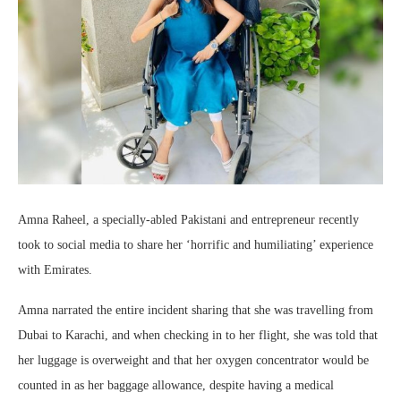
Amna Raheel, a specially-abled Pakistani and entrepreneur recently
took to social media to share her ‘horrific and humiliating’ experience
with Emirates.
Amna narrated the entire incident sharing that she was travelling from
Dubai to Karachi, and when checking in to her flight, she was told that
her luggage is overweight and that her oxygen concentrator would be
counted in as her baggage allowance, despite having a medical