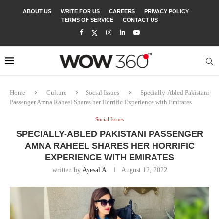
ABOUT US
WRITE FOR US
CAREERS
PRIVACY POLICY
TERMS OF SERVICE
CONTACT US
Home
Culture
Social Issues
Specially-Abled Pakistani
Passenger Amna Raheel Shares her Horrific Experience with Emirates
Social Issues
SPECIALLY-ABLED PAKISTANI PASSENGER
AMNA RAHEEL SHARES HER HORRIFIC
EXPERIENCE WITH EMIRATES
written by
Ayesal A
August 12, 2022