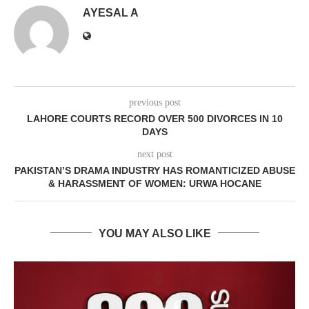
AYESAL A
previous post
LAHORE COURTS RECORD OVER 500 DIVORCES IN 10
DAYS
next post
PAKISTAN’S DRAMA INDUSTRY HAS ROMANTICIZED ABUSE
& HARASSMENT OF WOMEN: URWA HOCANE
YOU MAY ALSO LIKE