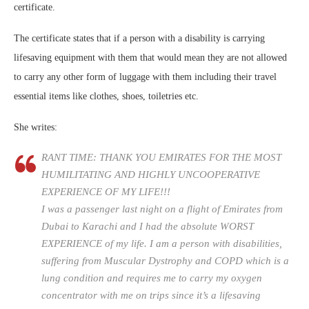
certificate.
The certificate states that if a person with a disability is carrying
lifesaving equipment with them that would mean they are not allowed
to carry any other form of luggage with them including their travel
essential items like clothes, shoes, toiletries etc.
She writes:
RANT TIME: THANK YOU EMIRATES FOR THE MOST
HUMILITATING AND HIGHLY UNCOOPERATIVE
EXPERIENCE OF MY LIFE!!!
I was a passenger last night on a flight of Emirates from
Dubai to Karachi and I had the absolute WORST
EXPERIENCE of my life. I am a person with disabilities,
suffering from Muscular Dystrophy and COPD which is a
lung condition and requires me to carry my oxygen
concentrator with me on trips since it’s a lifesaving