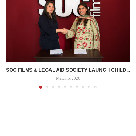
SOC FILMS & LEGAL AID SOCIETY LAUNCH CHILD...
March 5, 2026