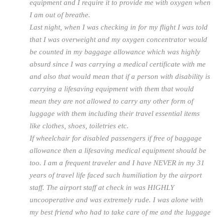
equipment and I require it to provide me with oxygen when
I am out of breathe.
Last night, when I was checking in for my flight I was told
that I was overweight and my oxygen concentrator would
be counted in my baggage allowance which was highly
absurd since I was carrying a medical certificate with me
and also that would mean that if a person with disability is
carrying a lifesaving equipment with them that would
mean they are not allowed to carry any other form of
luggage with them including their travel essential items
like clothes, shoes, toiletries etc.
If wheelchair for disabled passengers if free of baggage
allowance then a lifesaving medical equipment should be
too. I am a frequent traveler and I have NEVER in my 31
years of travel life faced such humiliation by the airport
staff. The airport staff at check in was HIGHLY
uncooperative and was extremely rude. I was alone with
my best friend who had to take care of me and the luggage