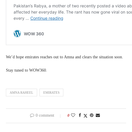
We’d hope emirates reaches out to Amna and clears the situation soon.
Stay tuned to WOW360.
AMNA RAHEEL
EMIRATES
0 comment
0