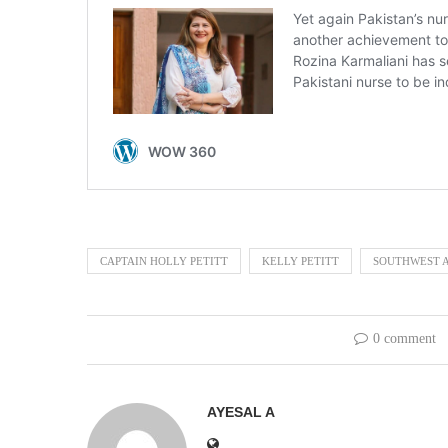
CAPTAIN HOLLY PETITT
KELLY PETITT
SOUTHWEST A
0 comment
AYESAL A