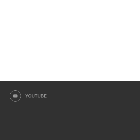
EMPOWER SPORTS ACADEMY AND
HUMNAVA GOES WEEKLY
PRIME MINISTER’S YOUTH
HOLOYOR, BUILDING
PROGRAMME...
MOVEMENT...
May 30, 2026
May 13, 2026
YOUTUBE