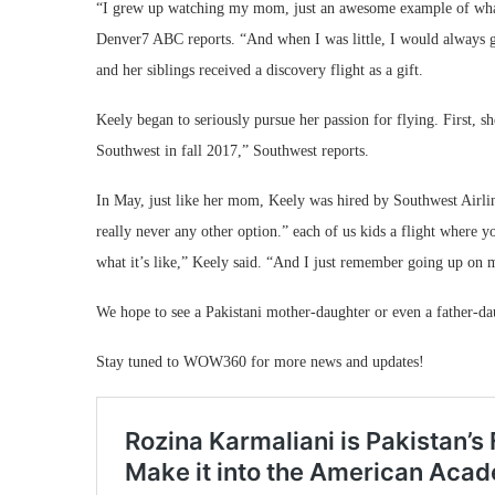
“I grew up watching my mom, just an awesome example of what i
Denver7 ABC reports. “And when I was little, I would always g
and her siblings received a discovery flight as a gift.
Keely began to seriously pursue her passion for flying. First, sh
Southwest in fall 2017,” Southwest reports.
In May, just like her mom, Keely was hired by Southwest Airli
really never any other option.” each of us kids a flight where yo
what it’s like,” Keely said. “And I just remember going up on m
We hope to see a Pakistani mother-daughter or even a father-da
Stay tuned to WOW360 for more news and updates!