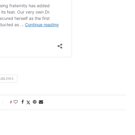
IRLINES
0