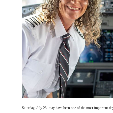
Saturday, July 23, may have been one of the most important day