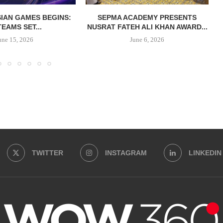
IAN GAMES BEGINS:
SEPMA ACADEMY PRESENTS
TEAMS SET...
NUSRAT FATEH ALI KHAN AWARD...
une 15, 2026
June 6, 2026
TWITTER
INSTAGRAM
LINKEDIN