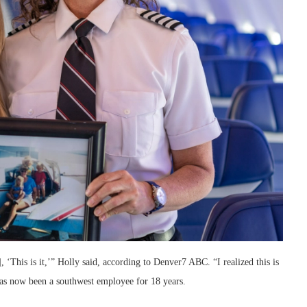
, ‘This is it,’” Holly said, according to Denver7 ABC. “I realized this is
 has now been a southwest employee for 18 years.