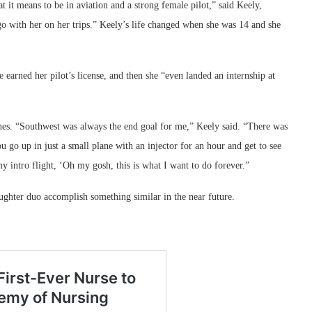
t means to be in aviation and a strong female pilot,” said Keely,
o with her on her trips.” Keely’s life changed when she was 14 and she
e earned her pilot’s license, and then she “even landed an internship at
nes. “Southwest was always the end goal for me,” Keely said. “There was
u go up in just a small plane with an injector for an hour and get to see
y intro flight, ‘Oh my gosh, this is what I want to do forever.”
ughter duo accomplish something similar in the near future.