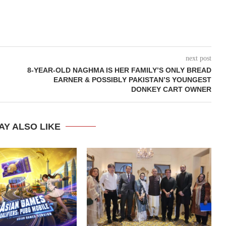
next post
8-YEAR-OLD NAGHMA IS HER FAMILY’S ONLY BREAD
EARNER & POSSIBLY PAKISTAN’S YOUNGEST
DONKEY CART OWNER
AY ALSO LIKE