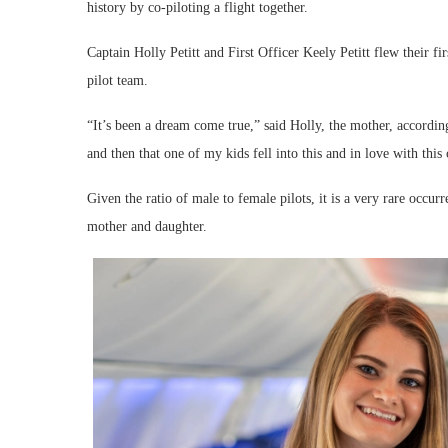
history by co-piloting a flight together.
Captain Holly Petitt and First Officer Keely Petitt flew their f
pilot team.
“It’s been a dream come true,” said Holly, the mother, according 
and then that one of my kids fell into this and in love with this c
Given the ratio of male to female pilots, it is a very rare occu
mother and daughter.