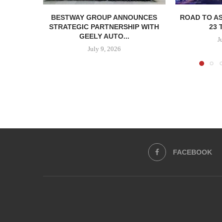
BESTWAY GROUP ANNOUNCES
ROAD TO AS
STRATEGIC PARTNERSHIP WITH
23 
GEELY AUTO...
J
July 9, 2026
FACEBOOK