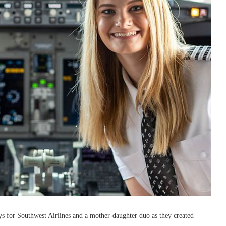
s for Southwest Airlines and a mother-daughter duo as they created