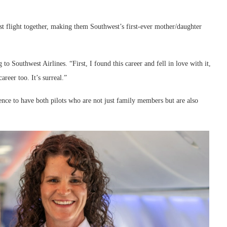
irst flight together, making them Southwest’s first-ever mother/daughter
to Southwest Airlines. “First, I found this career and fell in love with it,
areer too. It’s surreal.”
rrence to have both pilots who are not just family members but are also