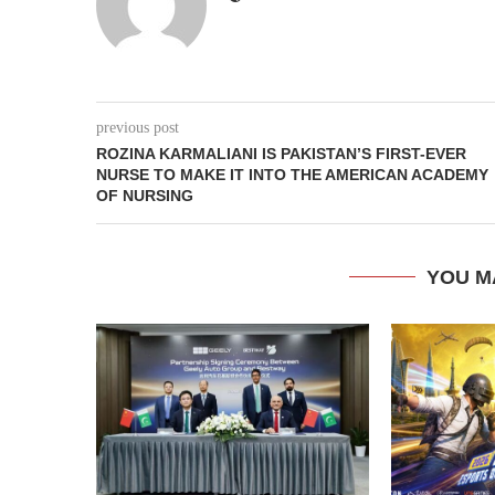
previous post
ROZINA KARMALIANI IS PAKISTAN’S FIRST-EVER
NURSE TO MAKE IT INTO THE AMERICAN ACADEMY
OF NURSING
YOU M