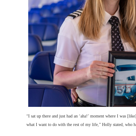
“I sat up there and just had an ‘aha!’ moment where I was [like]
what I want to do with the rest of my life,” Holly stated, who