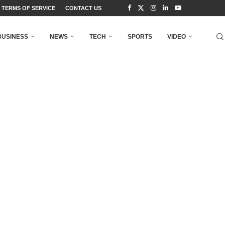
TERMS OF SERVICE
CONTACT US
BUSINESS
NEWS
TECH
SPORTS
VIDEO