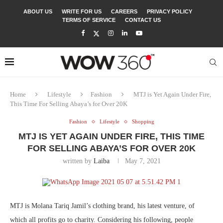
ABOUT US
WRITE FOR US
CAREERS
PRIVACY POLICY
TERMS OF SERVICE
CONTACT US
Home
Lifestyle
Fashion
MTJ is Yet Again Under Fire,
This Time For Selling Abaya’s for Over 20K
Fashion
Lifestyle
Shopping
MTJ IS YET AGAIN UNDER FIRE, THIS TIME
FOR SELLING ABAYA’S FOR OVER 20K
written by
Laiba
May 7, 2021
MTJ is Molana Tariq Jamil’s clothing brand, his latest venture, of
which all profits go to charity. Considering his following, people