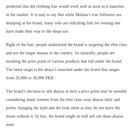
predicted that the clothing line would work well as soon as it launches
in the market. It is easy to say that while Molana’s true followers are
shopping at his brand, many who are ridiculing him for owning one
have made their way to the shops too.
Right of the batt, people understood the brand is targeting the elite class
and not the larger masses in the country. So naturally, people are
mocking the price point of various products that fall under the brand.
The latest target is the abaya’s launched under the brand that ranges
from 20,000 to 30,000 PKR.
The brand’s decision to sell abayas at such a price point may be sensible
considering many women from the elite class wear abayas daily and
prefer changing the style and the look often as they do not leave the
house without it. In fact, the brand might as well sell out these abayas
soon.