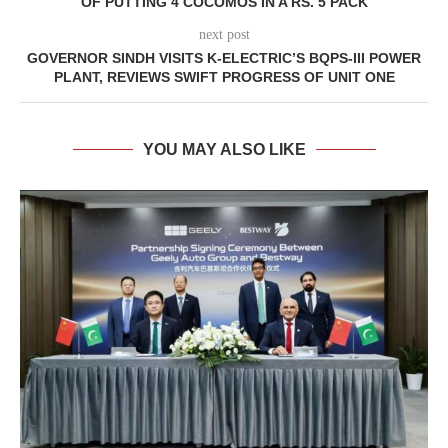
OF PUTTING 4 COCOMOS IN A RS. 5 PACK
next post
GOVERNOR SINDH VISITS K-ELECTRIC’S BQPS-III POWER
PLANT, REVIEWS SWIFT PROGRESS OF UNIT ONE
YOU MAY ALSO LIKE