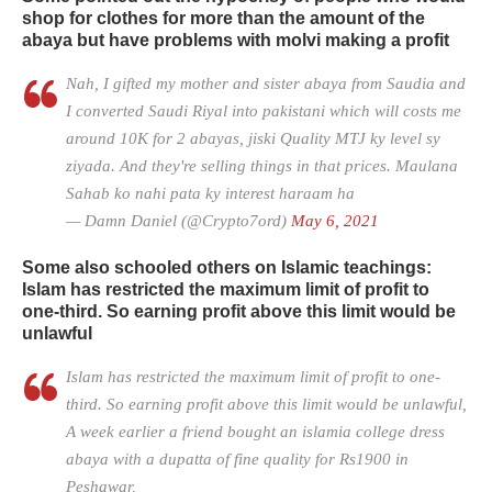
shop for clothes for more than the amount of the
abaya but have problems with molvi making a profit
Nah, I gifted my mother and sister abaya from Saudia and
I converted Saudi Riyal into pakistani which will costs me
around 10K for 2 abayas, jiski Quality MTJ ky level sy
ziyada. And they're selling things in that prices. Maulana
Sahab ko nahi pata ky interest haraam ha
— Damn Daniel (@Crypto7ord)
May 6, 2021
Some also schooled others on Islamic teachings:
Islam has restricted the maximum limit of profit to
one-third. So earning profit above this limit would be
unlawful
Islam has restricted the maximum limit of profit to one-
third. So earning profit above this limit would be unlawful,
A week earlier a friend bought an islamia college dress
abaya with a dupatta of fine quality for Rs1900 in
Peshawar,