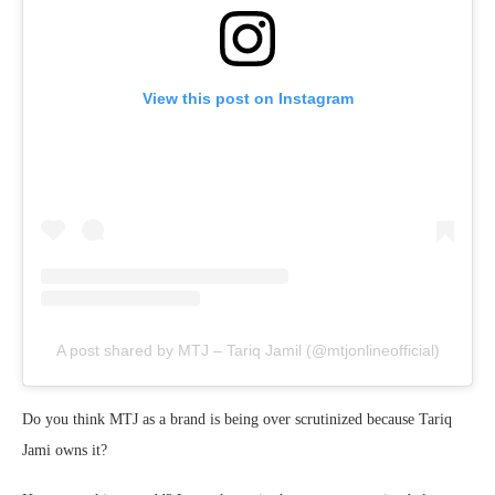
View this post on Instagram
A post shared by MTJ – Tariq Jamil (@mtjonlineofficial)
Do you think MTJ as a brand is being over scrutinized because Tariq
Jami owns it?