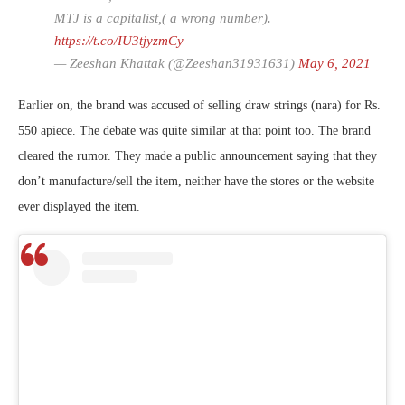
MTJ is a capitalist,( a wrong number).
https://t.co/IU3tjyzmCy
— Zeeshan Khattak (@Zeeshan31931631)
May 6, 2021
Earlier on, the brand was accused of selling draw strings (nara) for Rs.
550 apiece. The debate was quite similar at that point too. The brand
cleared the rumor. They made a public announcement saying that they
don’t manufacture/sell the item, neither have the stores or the website
ever displayed the item.