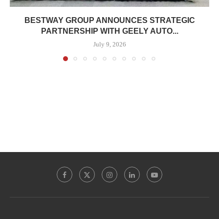
BESTWAY GROUP ANNOUNCES STRATEGIC
PARTNERSHIP WITH GEELY AUTO...
July 9, 2026