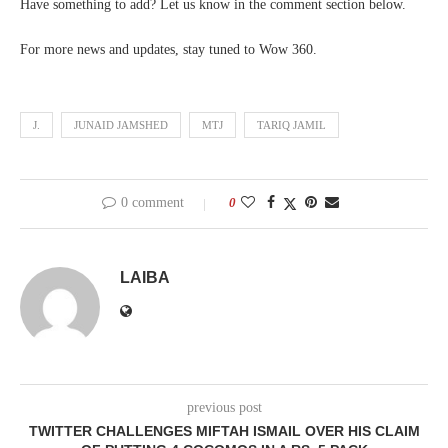
Have something to add? Let us know in the comment section below.
For more news and updates, stay tuned to Wow 360.
J.
JUNAID JAMSHED
MTJ
TARIQ JAMIL
0 comment
0
LAIBA
previous post
TWITTER CHALLENGES MIFTAH ISMAIL OVER HIS CLAIM