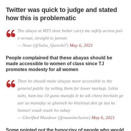
Twitter was quick to judge and stated
how this is problematic
The abaya at MTJ store better carry me safely across pul-
e-seraat, straight to jannat.
— Nour (@Saba_Qureshi7)
May 6, 2021
People complained that these abayas should be
made accessible to women of class since TJ
promotes modesty for all women
Then he should make abayas more accessible to the
general public by selling them for lower markup. Lekin
nahi, hum tou 10 guna munafa le ke aik cheez bechain ge
aur us munafay se ghareeb ko khairaat den ge taa ke
humari waah waah ho sakay
— Glorified Mazdoor (@naaninclusive)
May 6, 2021
Some pointed out the hypocrisy of people who would