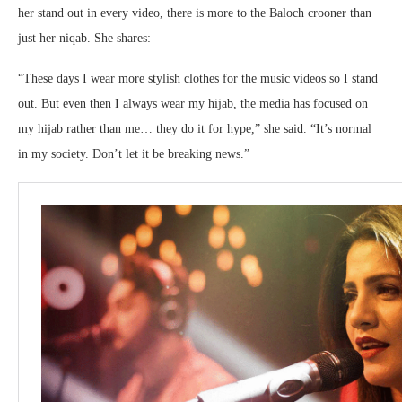
her stand out in every video, there is more to the Baloch crooner than
just her niqab. She shares:
“These days I wear more stylish clothes for the music videos so I stand
out. But even then I always wear my hijab, the media has focused on
my hijab rather than me… they do it for hype,” she said. “It’s normal
in my society. Don’t let it be breaking news.”