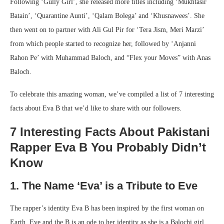
Following ‘Gully Girl’, she released more titles including ‘Mukhtasir
Batain’, ‘Quarantine Aunti’, ‘Qalam Bolega’ and ‘Khusnawees’. She
then went on to partner with Ali Gul Pir for ‘Tera Jism, Meri Marzi’
from which people started to recognize her, followed by ‘Anjanni
Rahon Pe’ with Muhammad Baloch, and “Flex your Moves” with Anas
Baloch.
To celebrate this amazing woman, we’ve compiled a list of 7 interesting
facts about Eva B that we’d like to share with our followers.
7 Interesting Facts About Pakistani
Rapper Eva B You Probably Didn’t
Know
1. The Name ‘Eva’ is a Tribute to Eve
The rapper’s identity Eva B has been inspired by the first woman on
Earth, Eve and the B is an ode to her identity as she is a Balochi girl,