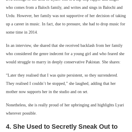
who comes from a Baloch family, and writes and sings in Balochi and
Urdu. However, her family was not supportive of her decision of taking
up a career in music. In fact, due to pressure, she had to drop music for
some time in 2014.
In an interview, she shared that she received backlash from her family
who considered the genre indecent for a young girl and who feared she
would struggle to marry in deeply conservative Pakistan. She shares:
“Later they realised that I was quite persistent, so they surrendered.
They realised I couldn’t be stopped,” she laughed, adding that her
mother now supports her in the studio and on set.
Nonetheless, she is really proud of her upbringing and highlights Lyari
wherever possible.
4. She Used to Secretly Sneak Out to