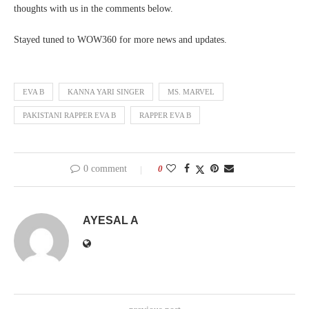
thoughts with us in the comments below.
Stayed tuned to WOW360 for more news and updates.
EVA B
KANNA YARI SINGER
MS. MARVEL
PAKISTANI RAPPER EVA B
RAPPER EVA B
0 comment
0
AYESAL A