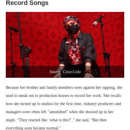
Record Songs
Source: Coca-Cola
Because her brother and family members were against her rapping, she
used to sneak out to production houses to record her work. She recalls
how she turned up to studios for the first time, industry producers and
managers were often left “astonished” when she showed up in her
niqab. “They reacted like ‘what is this?’,” she said. “But then
everything soon became normal.”