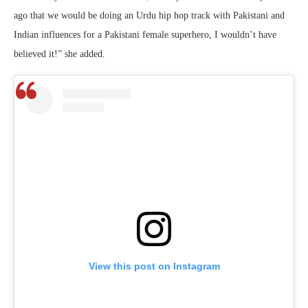
ago that we would be doing an Urdu hip hop track with Pakistani and
Indian influences for a Pakistani female superhero, I wouldn’t have
believed it!” she added.
View this post on Instagram