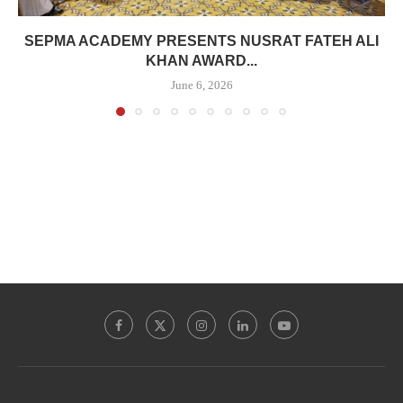
SEPMA ACADEMY PRESENTS NUSRAT FATEH ALI
KHAN AWARD...
June 6, 2026