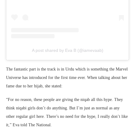
A post shared by Eva B (@iamevaab)
The fantastic part is the track is in Urdu which is something the Marvel
Universe has introduced for the first time ever. When talking about her
fame due to her hijab, she stated:
“For no reason, these people are giving the niqab all this hype. They
think niqabi girls don’t do anything. But I’m just as normal as any
other regular girl here. There’s no need for the hype, I really don’t like
it,” Eva told The National.