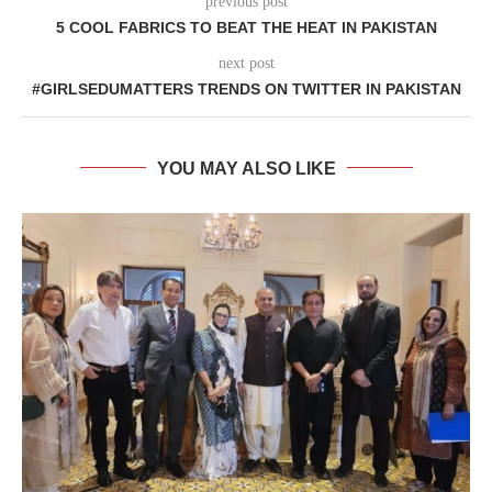
previous post
5 COOL FABRICS TO BEAT THE HEAT IN PAKISTAN
next post
#GIRLSEDUMATTERS TRENDS ON TWITTER IN PAKISTAN
YOU MAY ALSO LIKE