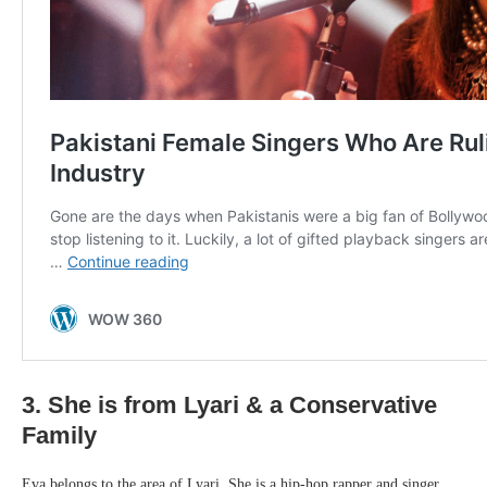
3. She is from Lyari & a Conservative
Family
Eva belongs to the area of Lyari. She is a hip-hop rapper and singer