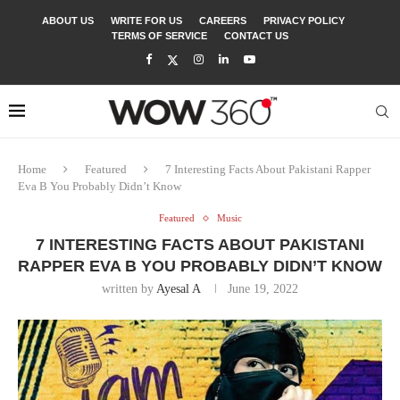
ABOUT US
WRITE FOR US
CAREERS
PRIVACY POLICY
TERMS OF SERVICE
CONTACT US
Home
Featured
7 Interesting Facts About Pakistani Rapper
Eva B You Probably Didn’t Know
Featured
Music
7 INTERESTING FACTS ABOUT PAKISTANI
RAPPER EVA B YOU PROBABLY DIDN’T KNOW
written by
Ayesal A
June 19, 2022