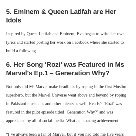
5. Eminem & Queen Latifah are Her
Idols
Inspired by Queen Latifah and Eminem, Eva began to write her own
lyrics and started posting her work on Facebook where she started to
build a following.
6. Her Song ‘Rozi’ was Featured in Ms
Marvel’s Ep.1 – Generation Why?
Not only did Ms Marvel make headlines by roping in the first Muslim
superhero, but the Marvel Universe went above and beyond by roping
in Pakistani musicians and other talents as well. Eva B’s ‘Rozi’ was
featured in the pilot episode titled ‘Generation Why?’ and was
appreciated by all of social media. What an amazing achievement!
“I’ve always been a fan of Marvel, but if you had told me five years