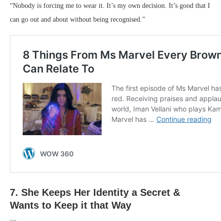
“Nobody is forcing me to wear it. It’s my own decision. It’s good that I
can go out and about without being recognised.”
7. She Keeps Her Identity a Secret &
Wants to Keep it that Way