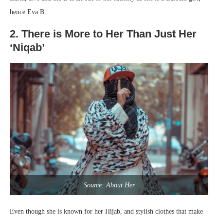
hence Eva B.
2. There is More to Her Than Just Her
‘Niqab’
Source: About Her
Even though she is known for her Hijab, and stylish clothes that make