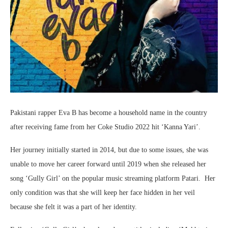
Pakistani rapper Eva B has become a household name in the country
after receiving fame from her Coke Studio 2022 hit ‘Kanna Yari’.
Her journey initially started in 2014, but due to some issues, she was
unable to move her career forward until 2019 when she released her
song ‘Gully Girl’ on the popular music streaming platform Patari. Her
only condition was that she will keep her face hidden in her veil
because she felt it was a part of her identity.