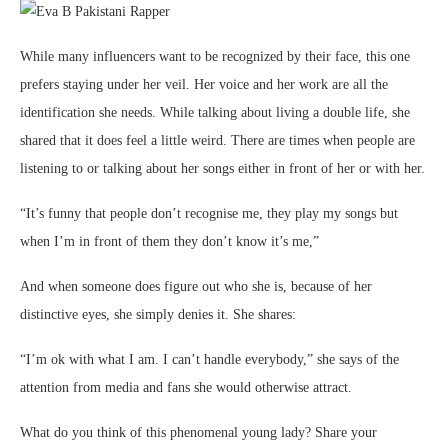
While many influencers want to be recognized by their face, this one
prefers staying under her veil. Her voice and her work are all the
identification she needs. While talking about living a double life, she
shared that it does feel a little weird. There are times when people are
listening to or talking about her songs either in front of her or with her.
“It’s funny that people don’t recognise me, they play my songs but
when I’m in front of them they don’t know it’s me,”
And when someone does figure out who she is, because of her
distinctive eyes, she simply denies it. She shares:
“I’m ok with what I am. I can’t handle everybody,” she says of the
attention from media and fans she would otherwise attract.
What do you think of this phenomenal young lady? Share your