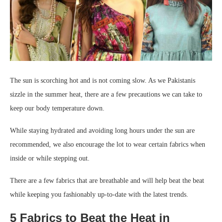
The sun is scorching hot and is not coming slow. As we Pakistanis
sizzle in the summer heat, there are a few precautions we can take to
keep our body temperature down.
While staying hydrated and avoiding long hours under the sun are
recommended, we also encourage the lot to wear certain fabrics when
inside or while stepping out.
There are a few fabrics that are breathable and will help beat the beat
while keeping you fashionably up-to-date with the latest trends.
5 Fabrics to Beat the Heat in