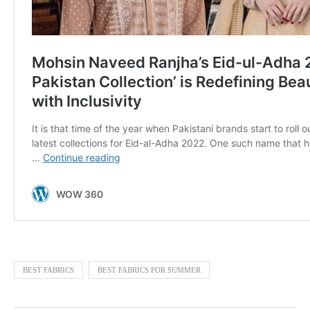
BEST FABRICS
BEST FABRICS FOR SUMMER