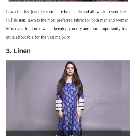
Lawn fabrics, just like cotton are breathable and allow air to ventilate.
In Pakistan, lawn is the most preferred fabric for both men and women.
Moreover, it absorbs water, keeping you dry and more importantly it’s
quite affordable for the vast majority.
3. Linen