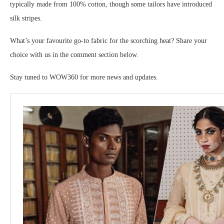
typically made from 100% cotton, though some tailors have introduced
silk stripes.
What’s your favourite go-to fabric for the scorching heat? Share your
choice with us in the comment section below.
Stay tuned to WOW360 for more news and updates.