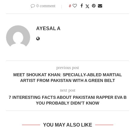
0 comment
0
AYESAL A
previous post
MEET SHOUKAT KHAN: SPECIALLY-ABLED MARTIAL
ARTIST FROM PAKISTAN WITH A GREEN BELT
next post
7 INTERESTING FACTS ABOUT PAKISTANI RAPPER EVA B
YOU PROBABLY DIDN’T KNOW
YOU MAY ALSO LIKE