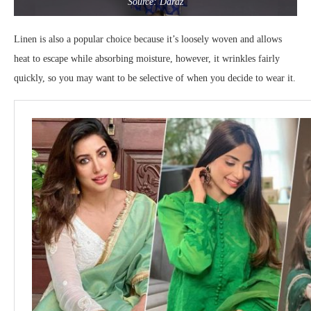
Source: Daraz
Linen is also a popular choice because it’s loosely woven and allows
heat to escape while absorbing moisture, however, it wrinkles fairly
quickly, so you may want to be selective of when you decide to wear it.