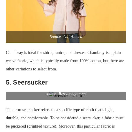
Source: Gul Ahmed
Chambray is ideal for shirts, tunics, and dresses. Chambray is a plain-
weave fabric, which is typically made from 100% cotton, but there are
other variations to select from.
5. Seersucker
source: Researchgate.net
The term seersucker refers to
a
specific type of cloth that’s light,
durable, and comfortable. To be considered a seersucker, a fabric must
be puckered (crinkled texture). Moreover, this particular fabric is