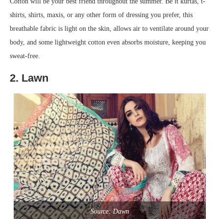
Cotton will be your best friend throughout the summer. Be it kurtas, t-
shirts, shirts, maxis, or any other form of dressing you prefer, this
breathable fabric is light on the skin, allows air to ventilate around your
body, and some lightweight cotton even absorbs moisture, keeping you
sweat-free.
2. Lawn
Source: Dawn