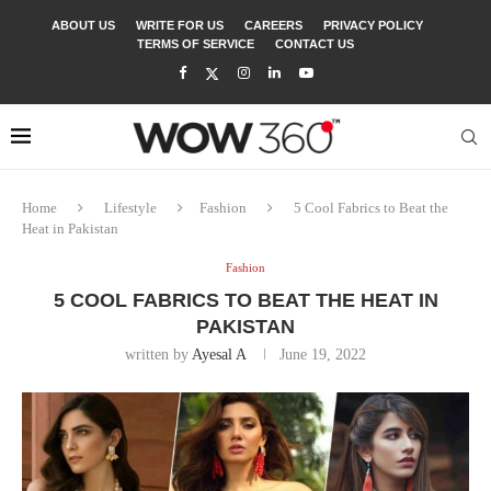
ABOUT US
WRITE FOR US
CAREERS
PRIVACY POLICY
TERMS OF SERVICE
CONTACT US
Home
Lifestyle
Fashion
5 Cool Fabrics to Beat the
Heat in Pakistan
Fashion
5 COOL FABRICS TO BEAT THE HEAT IN
PAKISTAN
written by
Ayesal A
June 19, 2022