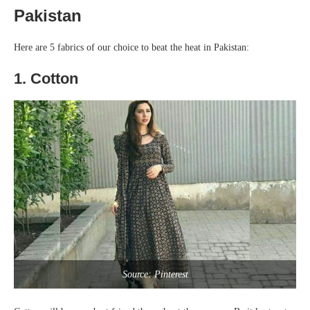
Pakistan
Here are 5 fabrics of our choice to beat the heat in Pakistan:
1. Cotton
Source: Pinterest