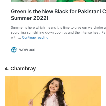
4. Chambray