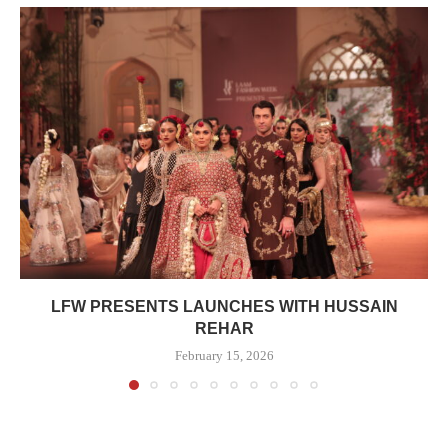
LFW PRESENTS LAUNCHES WITH HUSSAIN
REHAR
February 15, 2026