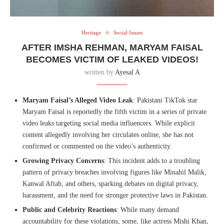
Heritage
Social Issues
AFTER IMSHA REHMAN, MARYAM FAISAL
BECOMES VICTIM OF LEAKED VIDEOS!
written by
Ayesal A
Maryam Faisal’s Alleged Video Leak
: Pakistani TikTok star
Maryam Faisal is reportedly the fifth victim in a series of private
video leaks targeting social media influencers. While explicit
content allegedly involving her circulates online, she has not
confirmed or commented on the video’s authenticity.
Growing Privacy Concerns
: This incident adds to a troubling
pattern of privacy breaches involving figures like Minahil Malik,
Kanwal Aftab, and others, sparking debates on digital privacy,
harassment, and the need for stronger protective laws in Pakistan.
Public and Celebrity Reactions
: While many demand
accountability for these violations, some, like actress Mishi Khan,