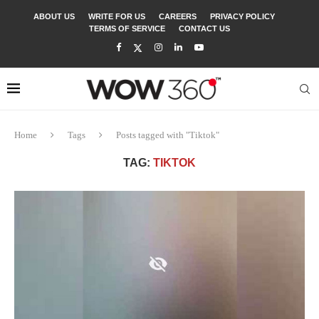
ABOUT US
WRITE FOR US
CAREERS
PRIVACY POLICY
TERMS OF SERVICE
CONTACT US
Home
Tags
Posts tagged with "Tiktok"
TAG:
TIKTOK