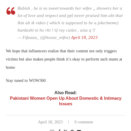
Rubish , he is so sweet towards her wifee ,, showers her a
lot of love and respect and ppl never praised him abt that
lkin ab ik video ( which is supposed to be a joke/meme)
bardasht ni ho rhi ! Q ray cuties , aisa q !!
— Fifaaaa_ (@house_wifee)
April 18, 2023
We hope that influencers realize that their content not only triggers
victims but also makes people think it’s okay to perform such stunts at
home.
Stay tuned to WOW360.
Also Read:
Pakistani Women Open Up About Domestic & Intimacy
Issues
April 18, 2023
0 comment