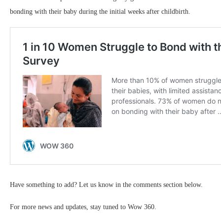
bonding with their baby during the initial weeks after childbirth.
Have something to add? Let us know in the comments section below.
For more news and updates, stay tuned to Wow 360.