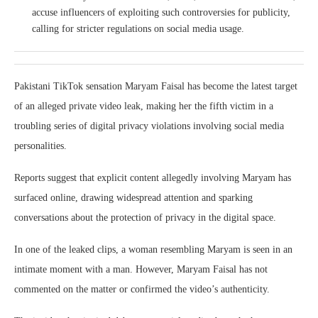
accuse influencers of exploiting such controversies for publicity,
calling for stricter regulations on social media usage.
Pakistani TikTok sensation Maryam Faisal has become the latest target
of an alleged private video leak, making her the fifth victim in a
troubling series of digital privacy violations involving social media
personalities.
Reports suggest that explicit content allegedly involving Maryam has
surfaced online, drawing widespread attention and sparking
conversations about the protection of privacy in the digital space.
In one of the leaked clips, a woman resembling Maryam is seen in an
intimate moment with a man. However, Maryam Faisal has not
commented on the matter or confirmed the video’s authenticity.