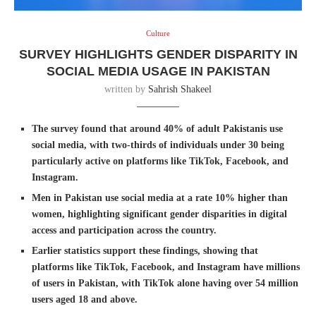
Culture
SURVEY HIGHLIGHTS GENDER DISPARITY IN
SOCIAL MEDIA USAGE IN PAKISTAN
written by
Sahrish Shakeel
The survey found that around 40% of adult Pakistanis use
social media, with two-thirds of individuals under 30 being
particularly active on platforms like TikTok, Facebook, and
Instagram.
Men in Pakistan use social media at a rate 10% higher than
women, highlighting significant gender disparities in digital
access and participation across the country.
Earlier statistics support these findings, showing that
platforms like TikTok, Facebook, and Instagram have millions
of users in Pakistan, with TikTok alone having over 54 million
users aged 18 and above.