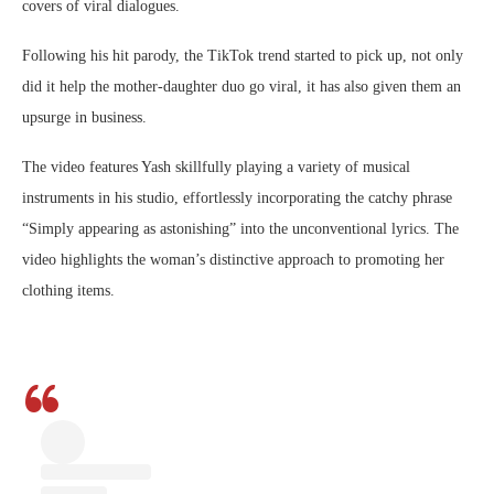
covers of viral dialogues.
Following his hit parody, the TikTok trend started to pick up, not only
did it help the mother-daughter duo go viral, it has also given them an
upsurge in business.
The video features Yash skillfully playing a variety of musical
instruments in his studio, effortlessly incorporating the catchy phrase
“Simply appearing as astonishing” into the unconventional lyrics. The
video highlights the woman’s distinctive approach to promoting her
clothing items.