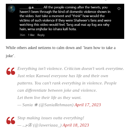
While others asked netizens to calm down and ‘learn how to take a
joke’.
Everything isn't violence. Criticism doesn't work everytime.
Just relax Kanwal everyone has life and their own
patterns. You can't rank everything in violence. People
can differentiate between joke and violence.
Let them live their life as they want.
— Sania ❀ (@SaniaRehmaan)
April 17, 2023
Stop making issues outta everything!
— جے🦋 (@Jaweriaaa_)
April 18, 2023