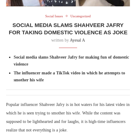
Social Issues
Uncategorized
SOCIAL MEDIA SLAMS SHAHVEER JAFRY
FOR TAKING DOMESTIC VIOLENCE AS JOKE
written by
Ayesal A
Social media slams Shahveer Jafry for making fun of domestic
violence
The influencer made a TikTok video in which he attempts to
smother his wife
Popular influencer Shahveer Jafry is in hot waters for his latest video in
which he is seen trying to smother his wife. While the content was
supposed to be lighthearted and for laughs, it is high-time influencers
realize that not everything is a joke.