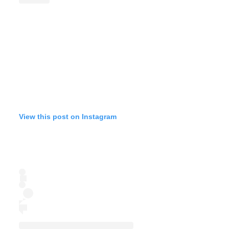
View this post on Instagram