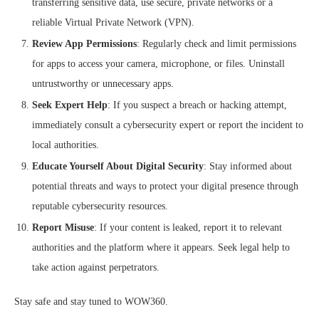
transferring sensitive data, use secure, private networks or a
reliable Virtual Private Network (VPN).
Review App Permissions
: Regularly check and limit permissions
for apps to access your camera, microphone, or files. Uninstall
untrustworthy or unnecessary apps.
Seek Expert Help
: If you suspect a breach or hacking attempt,
immediately consult a cybersecurity expert or report the incident to
local authorities.
Educate Yourself About Digital Security
: Stay informed about
potential threats and ways to protect your digital presence through
reputable cybersecurity resources.
Report Misuse
: If your content is leaked, report it to relevant
authorities and the platform where it appears. Seek legal help to
take action against perpetrators.
Stay safe and stay tuned to WOW360.