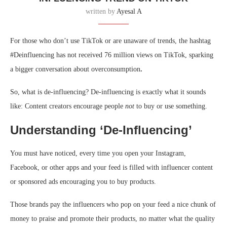
written by
Ayesal A
For those who don’t use TikTok or are unaware of trends, the hashtag
#Deinfluencing has not received 76 million views on TikTok, sparking
a bigger conversation about overconsumption
.
So, what is de-influencing? De-influencing is exactly what it sounds
like: Content creators encourage people
not
to buy or use something.
Understanding ‘De-Influencing’
You must have noticed, every time you open your Instagram,
Facebook, or other apps and your feed is filled with influencer content
or sponsored ads encouraging you to buy products.
Those brands pay the influencers who pop on your feed a nice chunk of
money to praise and promote their products, no matter what the quality