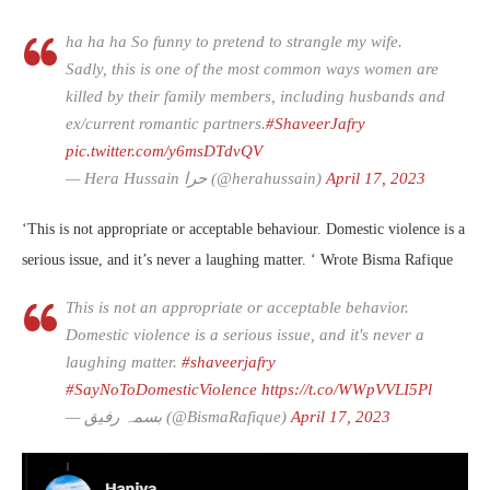
ha ha ha So funny to pretend to strangle my wife.
Sadly, this is one of the most common ways women are
killed by their family members, including husbands and
ex/current romantic partners.
#ShaveerJafry
pic.twitter.com/y6msDTdvQV
— Hera Hussain حرا (@herahussain)
April 17, 2023
‘This is not appropriate or acceptable behaviour. Domestic violence is a
serious issue, and it’s never a laughing matter. ‘ Wrote Bisma Rafique
This is not an appropriate or acceptable behavior.
Domestic violence is a serious issue, and it's never a
laughing matter.
#shaveerjafry
#SayNoToDomesticViolence
https://t.co/WWpVVLI5Pl
— بسمہ رفیق (@BismaRafique)
April 17, 2023