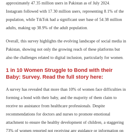
approximately 47.35 million users in Pakistan as of July 2024.
Instagram followed with 17.30 million users, representing 8.1% of the
population, while TikTok had a significant user base of 54.38 million
adults, making up 38.9% of the adult population.
Overall, this survey highlights the evolving landscape of social media in
Pakistan, showing not only the growing reach of these platforms but
also the challenges related to digital inclusion, particularly for women.
1 in 10 Women Struggle to Bond with their
Baby: Survey. Read the full story here:
A survey has revealed that more than 10% of women face difficulties in
forming a bond with their baby, and the majority of them claim to
receive no assistance from healthcare professionals. Despite
recommendations for doctors and nurses to promote emotional
attachment to ensure the healthy development of children, a staggering
73% of women reported not receiving any guidance or information on