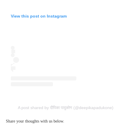
View this post on Instagram
A post shared by दीपिका पादुकोण (@deepikapadukone)
Share your thoughts with us below.