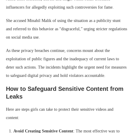
influencers for allegedly exploiting such controversies for fame.
She accused Minahil Malik of using the situation as a publicity stunt
and referred to this behavior as “disgraceful,” urging stricter regulations
on social media use.
As these privacy breaches continue, concerns mount about the
exploitation of public figures and the inadequacy of current laws to
deter such actions. The incidents highlight the urgent need for measures
to safeguard digital privacy and hold violators accountable.
How to Safeguard Sensitive Content from
Leaks
Here are steps girls can take to protect their sensitive videos and
content:
Avoid Creating Sensitive Content
: The most effective way to