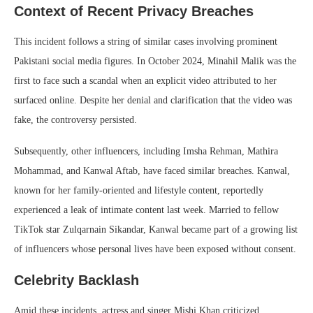
Context of Recent Privacy Breaches
This incident follows a string of similar cases involving prominent
Pakistani social media figures. In October 2024, Minahil Malik was the
first to face such a scandal when an explicit video attributed to her
surfaced online. Despite her denial and clarification that the video was
fake, the controversy persisted.
Subsequently, other influencers, including Imsha Rehman, Mathira
Mohammad, and Kanwal Aftab, have faced similar breaches. Kanwal,
known for her family-oriented and lifestyle content, reportedly
experienced a leak of intimate content last week. Married to fellow
TikTok star Zulqarnain Sikandar, Kanwal became part of a growing list
of influencers whose personal lives have been exposed without consent.
Celebrity Backlash
Amid these incidents, actress and singer Mishi Khan criticized