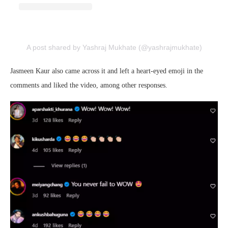
A post shared by Yashraj Mukhate (@yashrajmukhate)
Jasmeen Kaur also came across it and left a heart-eyed emoji in the
comments and liked the video, among other responses.