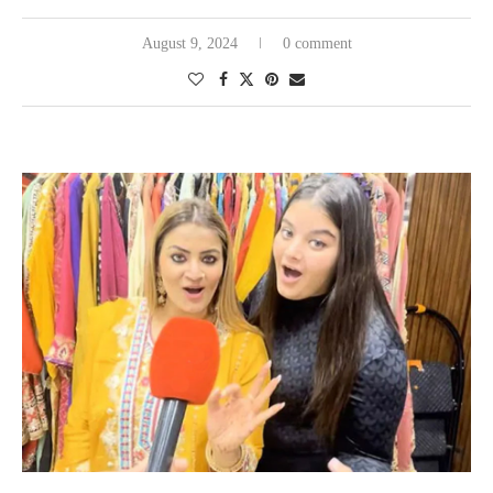
August 9, 2024
0 comment