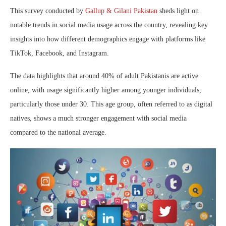
This survey conducted by
Gallup & Gilani Pakistan
sheds light on
notable trends in social media usage across the country, revealing key
insights into how different demographics engage with platforms like
TikTok, Facebook, and Instagram.
The data highlights that around 40% of adult Pakistanis are active
online, with usage significantly higher among younger individuals,
particularly those under 30. This age group, often referred to as digital
natives, shows a much stronger engagement with social media
compared to the national average.