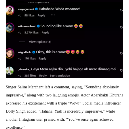
Singer Salim Merchant left a comment, saying, “Sounding absolutely
impressive,” along with two laughing emojis. Actor Aparshakti Khurana
expressed his excitement with a triple “Wow!” Social media influencer
Dolly Singh added, “Hahaha, Yash is incredibly impressive,” while
another Instagram user praised with, “You’ve once again achieved
excellence.”