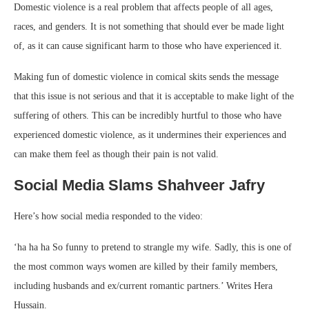
Domestic violence is a real problem that affects people of all ages,
races, and genders. It is not something that should ever be made light
of, as it can cause significant harm to those who have experienced it.
Making fun of domestic violence in comical skits sends the message
that this issue is not serious and that it is acceptable to make light of the
suffering of others. This can be incredibly hurtful to those who have
experienced domestic violence, as it undermines their experiences and
can make them feel as though their pain is not valid.
Social Media Slams Shahveer Jafry
Here’s how social media responded to the video:
‘ha ha ha So funny to pretend to strangle my wife. Sadly, this is one of
the most common ways women are killed by their family members,
including husbands and ex/current romantic partners.’ Writes Hera
Hussain.