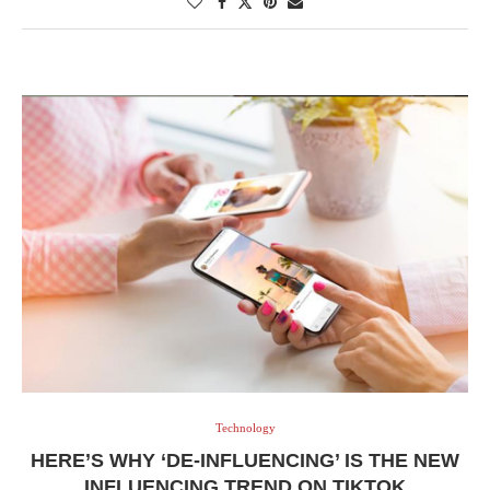
Technology
HERE’S WHY ‘DE-INFLUENCING’ IS THE NEW
INFLUENCING TREND ON TIKTOK