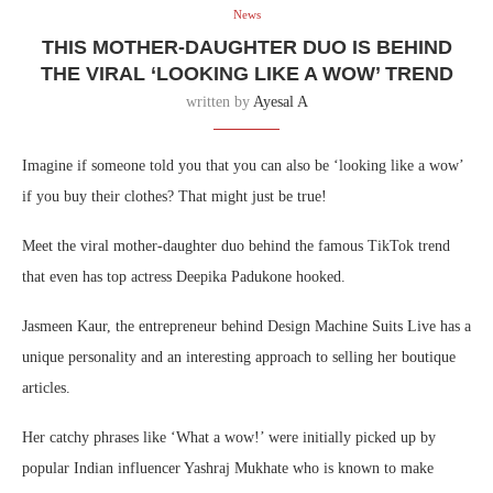
News
THIS MOTHER-DAUGHTER DUO IS BEHIND
THE VIRAL ‘LOOKING LIKE A WOW’ TREND
written by
Ayesal A
Imagine if someone told you that you can also be ‘looking like a wow’
if you buy their clothes? That might just be true!
Meet the viral mother-daughter duo behind the famous TikTok trend
that even has top actress Deepika Padukone hooked.
Jasmeen Kaur, the entrepreneur behind Design Machine Suits Live has a
unique personality and an interesting approach to selling her boutique
articles.
Her catchy phrases like ‘What a wow!’ were initially picked up by
popular Indian influencer Yashraj Mukhate who is known to make