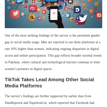
One of the most striking findings of the survey is the persistent gender
gap in social media usage. Men are reported to use these platforms at a
rate 10% higher than women, indicating ongoing disparities in digital
access and online participation. This gap reflects broader societal trends
in Pakistan, where cultural and technological barriers continue to limit
women’s presence in digital spaces.
TikTok Takes Lead Among Other Social
Media Platforms
The survey’s findings are further supported by earlier data from
DataReportal and NapoleonCat, which reported that Facebook had