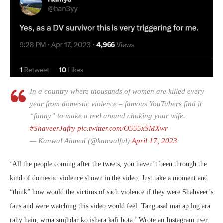
In a country where thousands of women are killed every
year from domestic violence – famous YouTubers find it
“funny” to make a reel around choking your wife.
#ShaveerJafry
pic.twitter.com/O555xSMXwr
— Kanwal Ahmed (@kanwalful)
April 17, 2023
‘All the people coming after the tweets, you haven’t been through the
kind of domestic violence shown in the video. Just take a moment and
“think” how would the victims of such violence if they were Shahveer’s
fans and were watching this video would feel. Tang asal mai ap log ara
rahy hain, wrna smjhdar ko ishara kafi hota.’ Wrote an Instagram user.