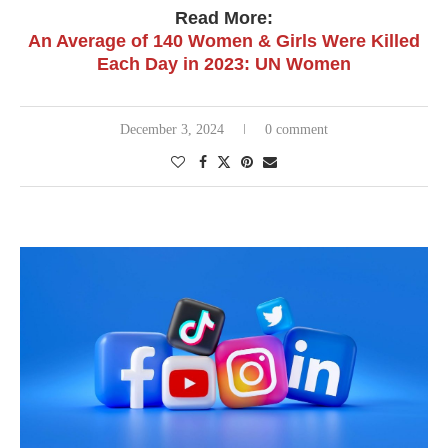
Read More:
An Average of 140 Women & Girls Were Killed
Each Day in 2023: UN Women
December 3, 2024
0 comment