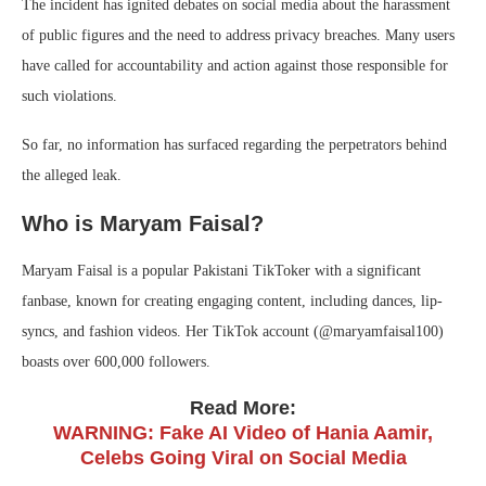
The incident has ignited debates on social media about the harassment
of public figures and the need to address privacy breaches. Many users
have called for accountability and action against those responsible for
such violations.
So far, no information has surfaced regarding the perpetrators behind
the alleged leak.
Who is Maryam Faisal?
Maryam Faisal is a popular Pakistani TikToker with a significant
fanbase, known for creating engaging content, including dances, lip-
syncs, and fashion videos. Her TikTok account (@maryamfaisal100)
boasts over 600,000 followers.
Read More:
WARNING: Fake AI Video of Hania Aamir,
Celebs Going Viral on Social Media