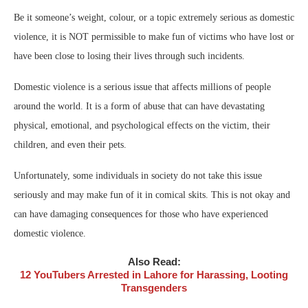
Be it someone’s weight, colour, or a topic extremely serious as domestic
violence, it is NOT permissible to make fun of victims who have lost or
have been close to losing their lives through such incidents.
Domestic violence is a serious issue that affects millions of people
around the world. It is a form of abuse that can have devastating
physical, emotional, and psychological effects on the victim, their
children, and even their pets.
Unfortunately, some individuals in society do not take this issue
seriously and may make fun of it in comical skits. This is not okay and
can have damaging consequences for those who have experienced
domestic violence.
Also Read:
12 YouTubers Arrested in Lahore for Harassing, Looting
Transgenders