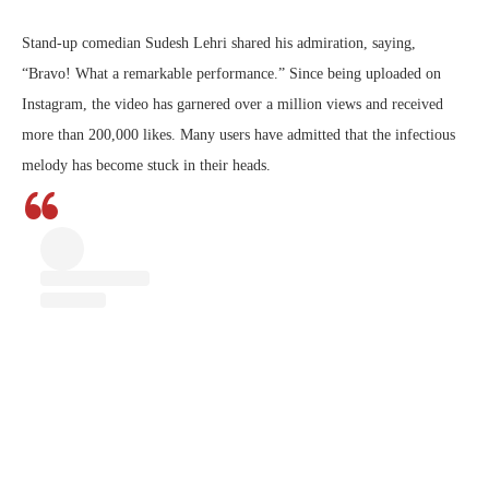
Stand-up comedian Sudesh Lehri shared his admiration, saying,
“Bravo! What a remarkable performance.” Since being uploaded on
Instagram, the video has garnered over a million views and received
more than 200,000 likes. Many users have admitted that the infectious
melody has become stuck in their heads.