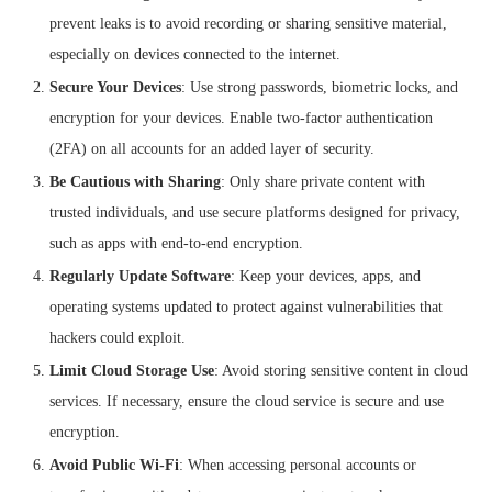
prevent leaks is to avoid recording or sharing sensitive material,
especially on devices connected to the internet.
Secure Your Devices
: Use strong passwords, biometric locks, and
encryption for your devices. Enable two-factor authentication
(2FA) on all accounts for an added layer of security.
Be Cautious with Sharing
: Only share private content with
trusted individuals, and use secure platforms designed for privacy,
such as apps with end-to-end encryption.
Regularly Update Software
: Keep your devices, apps, and
operating systems updated to protect against vulnerabilities that
hackers could exploit.
Limit Cloud Storage Use
: Avoid storing sensitive content in cloud
services. If necessary, ensure the cloud service is secure and use
encryption.
Avoid Public Wi-Fi
: When accessing personal accounts or