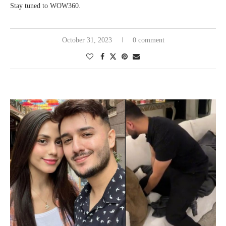
Stay tuned to WOW360.
October 31, 2023
0 comment