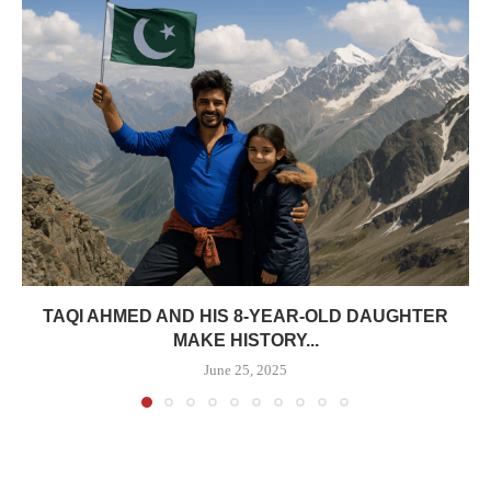
TAQI AHMED AND HIS 8-YEAR-OLD DAUGHTER
MAKE HISTORY...
June 25, 2025