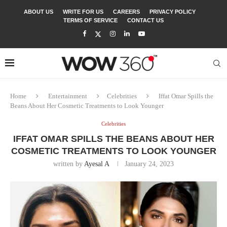
ABOUT US
WRITE FOR US
CAREERS
PRIVACY POLICY
TERMS OF SERVICE
CONTACT US
Home
Entertainment
Celebrities
Iffat Omar Spills the
Beans About Her Cosmetic Treatments to Look Younger
Celebrities
IFFAT OMAR SPILLS THE BEANS ABOUT HER
COSMETIC TREATMENTS TO LOOK YOUNGER
written by
Ayesal A
January 24, 2023