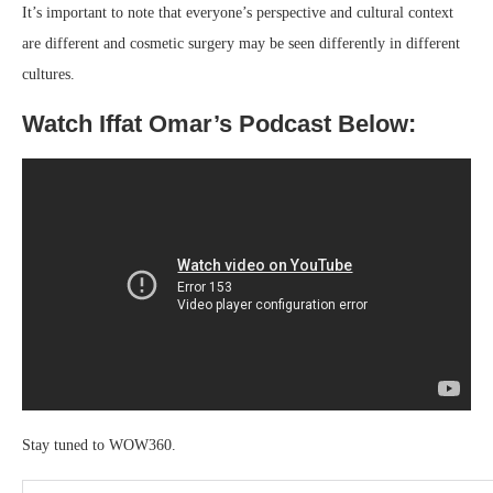
It’s important to note that everyone’s perspective and cultural context
are different and cosmetic surgery may be seen differently in different
cultures.
Watch Iffat Omar’s Podcast Below:
Stay tuned to WOW360.