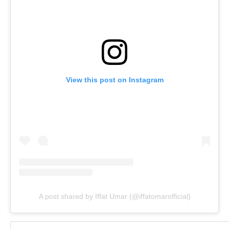
View this post on Instagram
A post shared by Iffat Umar (@iffatomarofficial)