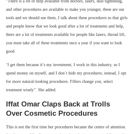
“There is a lot of help available from doctors, lasers, skin tightening,
and other procedures are available to make you younger, these are our
tools and we should use them, I talk about these procedures so that girls
and people know that we look good after a lot of treatments and help,
there are a lot of treatments available for people like lasers, thread lift,
you must take all of these treatments once a year if you want to look
good.
‘I get them because it’s my investment; I work in this industry, so I
spend money on myself, and I don’t hide my procedures; instead, I opt
for more natural-looking procedures. Fillers change you, select
treatment wisely”. She added.
Iffat Omar Claps Back at Trolls
Over Cosmetic Procedures
This is not the first time her procedures became the centre of attention.