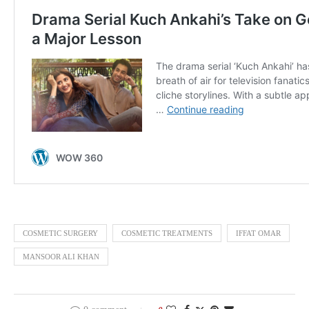
COSMETIC SURGERY
COSMETIC TREATMENTS
IFFAT OMAR
MANSOOR ALI KHAN