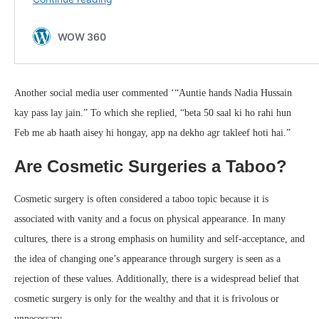
Another social media user commented ‘“Auntie hands Nadia Hussain
kay pass lay jain.” To which she replied, “beta 50 saal ki ho rahi hun
Feb me ab haath aisey hi hongay, app na dekho agr takleef hoti hai.”
Are Cosmetic Surgeries a Taboo?
Cosmetic surgery is often considered a taboo topic because it is
associated with vanity and a focus on physical appearance. In many
cultures, there is a strong emphasis on humility and self-acceptance, and
the idea of changing one’s appearance through surgery is seen as a
rejection of these values. Additionally, there is a widespread belief that
cosmetic surgery is only for the wealthy and that it is frivolous or
unnecessary.