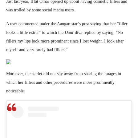
Just last year, Iffat Omar opened up about having cosmetic fillers and
was trolled by some social media users.
A user commented under the Aangan star’s post saying that her “filler
looks a little extra,” to which the
Dour
diva replied by saying, “No
fillers my lips look more prominent since I lost weight. I look after
myself and very rarely had fillers.”
Moreover, the starlet did not shy away from sharing the images in
which her fillers and other procedures were more prominently
noticeable.