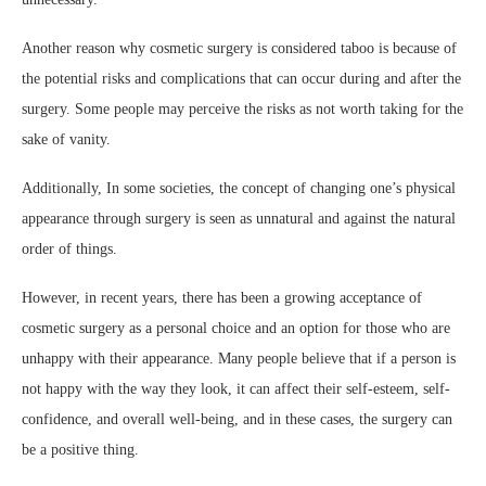
Another reason why cosmetic surgery is considered taboo is because of
the potential risks and complications that can occur during and after the
surgery. Some people may perceive the risks as not worth taking for the
sake of vanity.
Additionally, In some societies, the concept of changing one’s physical
appearance through surgery is seen as unnatural and against the natural
order of things.
However, in recent years, there has been a growing acceptance of
cosmetic surgery as a personal choice and an option for those who are
unhappy with their appearance. Many people believe that if a person is
not happy with the way they look, it can affect their self-esteem, self-
confidence, and overall well-being, and in these cases, the surgery can
be a positive thing.