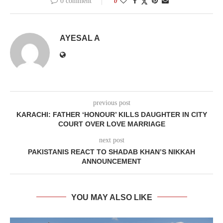
0 comment
0
AYESAL A
previous post
KARACHI: FATHER ‘HONOUR’ KILLS DAUGHTER IN CITY
COURT OVER LOVE MARRIAGE
next post
PAKISTANIS REACT TO SHADAB KHAN’S NIKKAH
ANNOUNCEMENT
YOU MAY ALSO LIKE