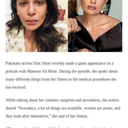
Pakistani actress Iffat Omar recently made a guest appearance on a
podcast with Mansoor Ali Khan. During the episode, she spoke about
many different things from her fitness to the medical procedures she
has received.
While talking about her cosmetic surgeries and procedures, the actress
shared “Nowadays, a lot of things are available, women are aware, and
they look after themselves,” she said of her fitness.