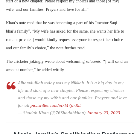
start of a new chapter. Please respect my choices and those [of my]
wife, and our families. Prayers and love for all,”
Khan’s note read that he was becoming a part of his “mentor Saqi
bhai’s family”. “My wife has asked for the same, she wants her life to
remain private. | would kindly request everyone to respect her choice
and our family’s choice,” the note further read.
The cricketer jokingly wrote about welcoming
salaamis. “
| will send an
account number,” he added wittily.
Alhamdulilah today was my Nikkah. It is a big day in my
life and start of a new chapter. Please respect my choices
and those my my wife’s and our families. Prayers and love
for all
pic.twitter.com/in7M7jIrRE
— Shadab Khan (@76Shadabkhan)
January 23, 2023