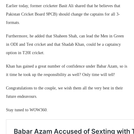
Earlier today, former cricketer Basit Ali shared that he believes that
Pakistan Cricket Board 9PCB) should change the captains for all 3-
formats.
Furthermore, he added that Shaheen Shah, can lead the Men in Green
in ODI and Test cricket and that Shadab Khan, could be a captaincy
option in T20I cricket.
Khan has gained a great number of confidence under Babar Azam, so is
it time he took up the responsibility as well? Only time will tell!
Congratulations to the couple, we wish them all the very best in their
future endeavours.
Stay tuned to WOW360.