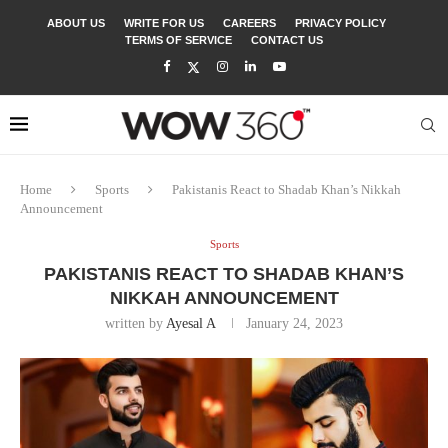
ABOUT US
WRITE FOR US
CAREERS
PRIVACY POLICY
TERMS OF SERVICE
CONTACT US
Home
Sports
Pakistanis React to Shadab Khan’s Nikkah
Announcement
Sports
PAKISTANIS REACT TO SHADAB KHAN’S
NIKKAH ANNOUNCEMENT
written by
Ayesal A
January 24, 2023