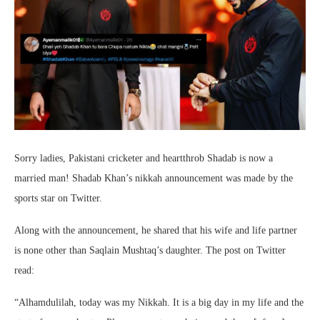
Sorry ladies, Pakistani cricketer and heartthrob Shadab is now a
married man! Shadab Khan’s nikkah announcement was made by the
sports star on Twitter.
Along with the announcement, he shared that his wife and life partner
is none other than Saqlain Mushtaq’s daughter. The post on Twitter
read:
“Alhamdulilah, today was my Nikkah. It is a big day in my life and the