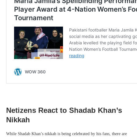
Netizens React to Shadab Khan’s
Nikkah
While Shadab Khan’s nikkah is being celebrated by his fans, there are