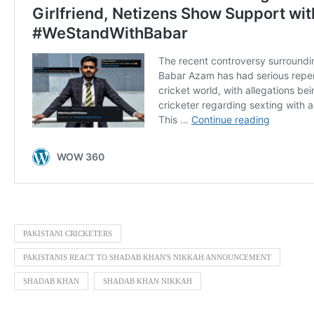
PAKISTANI CRICKETERS
PAKISTANIS REACT TO SHADAB KHAN'S NIKKAH ANNOUNCEMENT
SHADAB KHAN
SHADAB KHAN NIKKAH