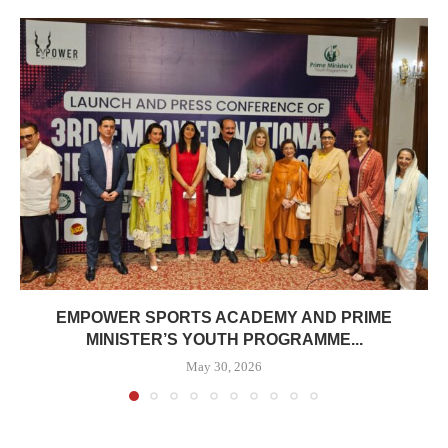
EMPOWER SPORTS ACADEMY AND PRIME
MINISTER’S YOUTH PROGRAMME...
May 30, 2026