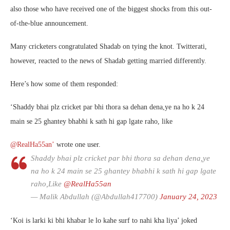
also those who have received one of the biggest shocks from this out-
of-the-blue announcement.
Many cricketers congratulated Shadab on tying the knot. Twitterati,
however, reacted to the news of Shadab getting married differently.
Here’s how some of them responded:
‘
Shaddy bhai plz cricket par bhi thora sa dehan dena,ye na ho k 24
main se 25 ghantey bhabhi k sath hi gap lgate raho, like
@RealHa55an’
wrote one user.
Shaddy bhai plz cricket par bhi thora sa dehan dena,ye
na ho k 24 main se 25 ghantey bhabhi k sath hi gap lgate
raho,Like
@RealHa55an
— Malik Abdullah (@Abdullah417700)
January 24, 2023
‘Koi is larki ki bhi khabar le lo kahe surf to nahi kha liya’ joked