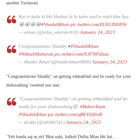
another Twitterati.
Koi is larki ki bhi khabar le lo kahe surf to nahi kha liya
😭😭😂😂
#ShadabKhan
pic.twitter.com/ELH1Z0DF8r
— eshaa (@esha_warraich10)
January 24, 2023
Congratulations Shaddy ♥️
#ShadabKhan
#NikkahMubarak
pic.twitter.com/lU878FQxas
— Haider Khan (@haiderkhan0800)
January 24, 2023
“Congratulations Shaddy” on getting nikkahfied and be ready for your
dishwashing’ tweeted one user.
"Congratulations Shaddy" on getting nikkahfied and be
ready for your dishwashing😜.
#BabarAzam
#ShadabKhan
pic.twitter.com/qfBLYQZroR
— dr.ikki (@idrikki541)
January 24, 2023
‘Yeh banda aaj se sirf Bhai nahi, balkeh Dulha Mian bhi hai…