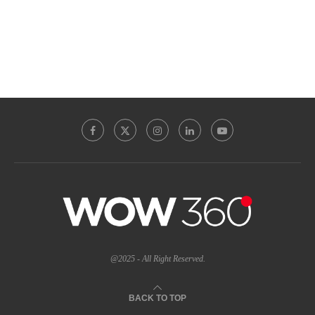
@2025 - All Right Reserved.
BACK TO TOP