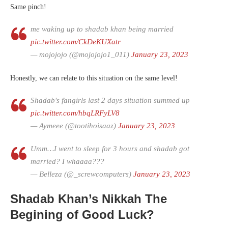
Same pinch!
me waking up to shadab khan being married
pic.twitter.com/CkDeKUXatr
— mojojojo (@mojojojo1_011)
January 23, 2023
Honestly, we can relate to this situation on the same level!
Shadab's fangirls last 2 days situation summed up
pic.twitter.com/hbqLRFyLV8
— Aymeee (@tootihoisaaz)
January 23, 2023
Umm…I went to sleep for 3 hours and shadab got
married? I whaaaa???
— Belleza (@_screwcomputers)
January 23, 2023
Shadab Khan’s Nikkah The
Begining of Good Luck?