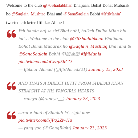
Welcome to the club
@76Shadabkhan
Bhaijaan. Bohat Bohat Mubarak
ho
@Saqlain_Mushtaq
Bhai and
@SanaSaqlain
Babhi
#IftiMania’
tweeted cricketer Ifthikar Ahmed.
Yeh banda aaj se sirf Bhai nahi, balkeh Dulha Mian bhi
hai… Welcome to the club
@76Shadabkhan
Bhaijaan.
Bohat Bohat Mubarak ho
@Saqlain_Mushtaq
Bhai and &
@SanaSaqlain
Babhi 🤲🏻🙏🏻
#IftiMania
pic.twitter.com/oCzzgi5hCO
— Iftikhar Ahmad (@IftiAhmed221)
January 23, 2023
AND THATS A DIRECT HITTT FROM SHADAB KHAN
STRAIGHT AT HIS FANGIRLS HEARTS
— raneya (@raneya__)
January 23, 2023
surat-e-haal of Shadab FC right now
pic.twitter.com/NjPq2ZlwHu
— yang yoo (@GongRight)
January 23, 2023