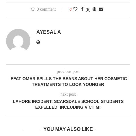
0 comment
0
AYESAL A
previous post
IFFAT OMAR SPILLS THE BEANS ABOUT HER COSMETIC
TREATMENTS TO LOOK YOUNGER
next post
LAHORE INCIDENT: SCARSDALE SCHOOL STUDENTS
EXPELLED, INCLUDING VICTIM!
YOU MAY ALSO LIKE