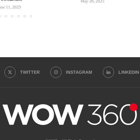
May 26, 2025
une 11, 2025
TWITTER
INSTAGRAM
LINKEDIN