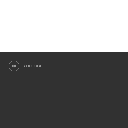
May 9, 2025
April 24, 2025
YOUTUBE