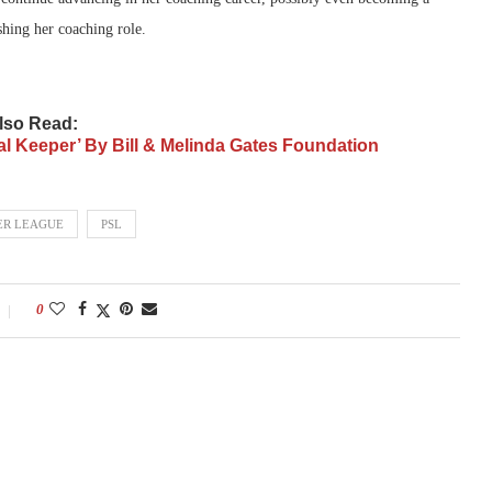
shing her coaching role.
lso Read:
al Keeper’ By Bill & Melinda Gates Foundation
ER LEAGUE
PSL
0