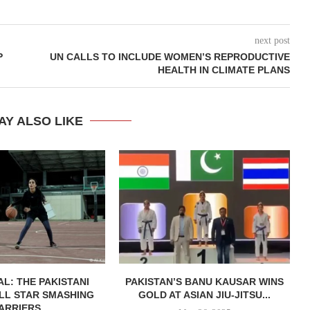
next post
P
UN CALLS TO INCLUDE WOMEN’S REPRODUCTIVE
HEALTH IN CLIMATE PLANS
AY ALSO LIKE
AL: THE PAKISTANI
PAKISTAN’S BANU KAUSAR WINS
LL STAR SMASHING
GOLD AT ASIAN JIU-JITSU...
ARRIERS...