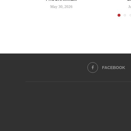
May 30, 2026
J
FACEBOOK