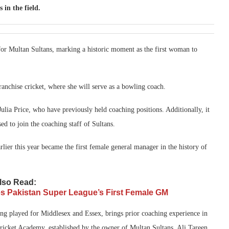
 in the field.
for Multan Sultans, marking a historic moment as the first woman to
ranchise cricket, where she will serve as a bowling coach.
ulia Price, who have previously held coaching positions. Additionally, it
ed to join the coaching staff of Sultans.
rlier this year became the first female general manager in the history of
lso Read:
es Pakistan Super League’s First Female GM
ng played for Middlesex and Essex, brings prior coaching experience in
Cricket Academy, established by the owner of Multan Sultans, Ali Tareen.