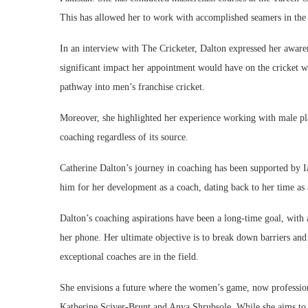
This has allowed her to work with accomplished seamers in t
In an interview with The Cricketer, Dalton expressed her aware
significant impact her appointment would have on the cricket 
pathway into men’s franchise cricket.
Moreover, she highlighted her experience working with male playe
coaching regardless of its source.
Catherine Dalton’s journey in coaching has been supported by Ia
him for her development as a coach, dating back to her time as
Dalton’s coaching aspirations have been a long-time goal, with a
her phone. Her ultimate objective is to break down barriers an
exceptional coaches are in the field.
She envisions a future where the women’s game, now professiona
Katherine Sciver-Brunt and Anya Shrubsole. While she aims to 