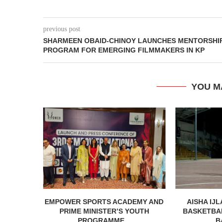
previous post
SHARMEEN OBAID-CHINOY LAUNCHES MENTORSHI
PROGRAM FOR EMERGING FILMMAKERS IN KP
YOU M
EMPOWER SPORTS ACADEMY AND
AISHA IJL
PRIME MINISTER’S YOUTH
BASKETBA
PROGRAMME...
B