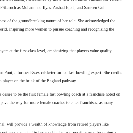
he PSL such as Mohammad Ilyas, Arshad Iqbal, and Sameen Gul.
ness of the groundbreaking nature of her role. She acknowledged the
world, inspiring more women to pursue coaching and recognizing the
rs at the first-class level, emphasizing that players value quality
n Pont, a former Essex cricketer turned fast-bowling expert. She credits
 a player on the brink of the England pathway.
 desire to be the first female fast bowling coach at a franchise noted on
d pave the way for more female coaches to enter franchises, as many
l, will provide a wealth of knowledge from retired players like
continue advancing in her coaching career, possibly even becoming a