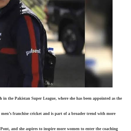
h in the Pakistan Super League, where she has been appointed as the
 men’s franchise cricket and is part of a broader trend with more
Pont, and she aspires to inspire more women to enter the coaching