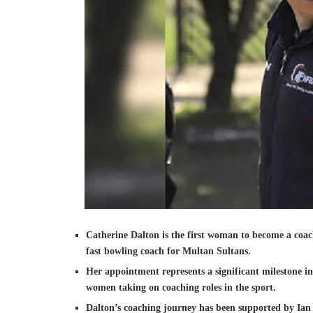
Catherine Dalton is the first woman to become a coac
fast bowling coach for Multan Sultans.
Her appointment represents a significant milestone in
women taking on coaching roles in the sport.
Dalton’s coaching journey has been supported by Ian 