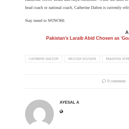
head coach or national coach, Catherine Dalton is currently reli
Stay tuned to WOW360.
A
Pakistan’s Laraib Abid Chosen as ‘Go
CATHRINE DALTON
MULTAN SULTANS
PAKISTAN SUP
0 comment
AYESAL A