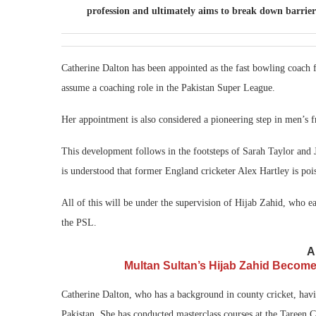
profession and ultimately aims to break down barriers
Catherine Dalton has been appointed as the fast bowling coach 
assume a coaching role in the Pakistan Super League.
Her appointment is also considered a pioneering step in men’s f
This development follows in the footsteps of Sarah Taylor and J
is understood that former England cricketer Alex Hartley is pois
All of this will be under the supervision of Hijab Zahid, who ea
the PSL.
A
Multan Sultan’s Hijab Zahid Becom
Catherine Dalton, who has a background in county cricket, havi
Pakistan. She has conducted masterclass courses at the Tareen 