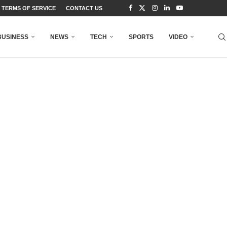
TERMS OF SERVICE
CONTACT US
BUSINESS
NEWS
TECH
SPORTS
VIDEO