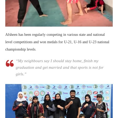
Afsheen has been regularly competing in various state and national
level competitions and won medals for U-21, U-16 and U-23 national
championship levels.
“My neighbours say I should stay home, finish my
graduation and get married and that sports is not for
girls.”