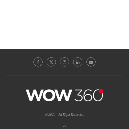
@2025 - All Right Reserved.