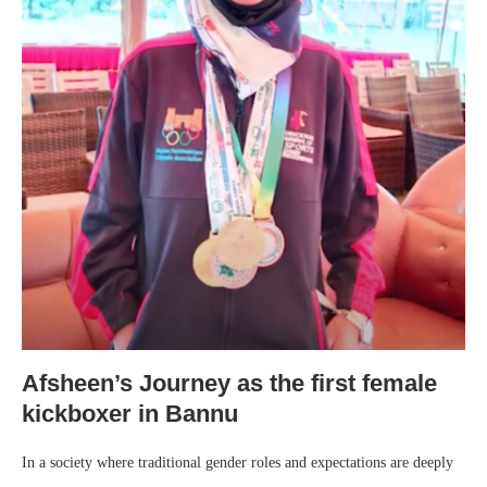
Afsheen’s Journey as the first female
kickboxer in Bannu
In a society where traditional gender roles and expectations are deeply