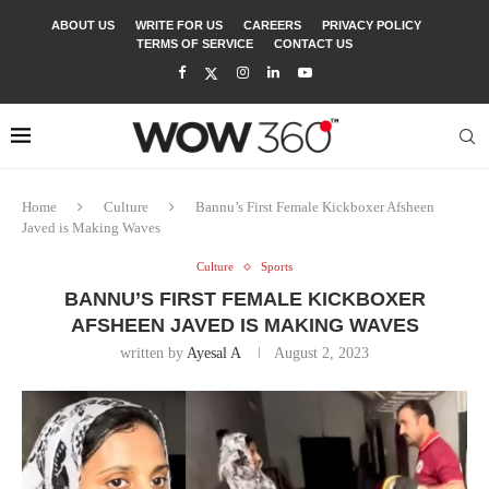
ABOUT US
WRITE FOR US
CAREERS
PRIVACY POLICY
TERMS OF SERVICE
CONTACT US
Home
Culture
Bannu’s First Female Kickboxer Afsheen
Javed is Making Waves
Culture
Sports
BANNU’S FIRST FEMALE KICKBOXER
AFSHEEN JAVED IS MAKING WAVES
written by
Ayesal A
August 2, 2023