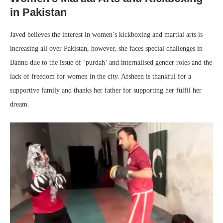
in Pakistan
Javed believes the interest in women’s kickboxing and martial arts is
increasing all over Pakistan, however, she faces special challenges in
Bannu due to the issue of ‘purdah’ and internalised gender roles and the
lack of freedom for women in the city. Afsheen is thankful for a
supportive family and thanks her father for supporting her fulfil her
dream.