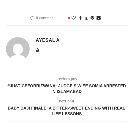
0 comment
0
AYESAL A
previous post
#JUSTICEFORRIZWANA: JUDGE’S WIFE SOMIA ARRESTED
IN ISLAMABAD
next post
BABY BAJI FINALE: A BITTER-SWEET ENDING WITH REAL
LIFE LESSONS