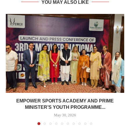
YOU MAY ALSO LIKE
EMPOWER SPORTS ACADEMY AND PRIME
MINISTER’S YOUTH PROGRAMME...
May 30, 2026