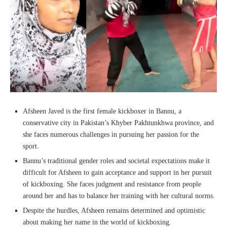
Afsheen Javed is the first female kickboxer in Bannu, a
conservative city in Pakistan’s Khyber Pakhtunkhwa province, and
she faces numerous challenges in pursuing her passion for the
sport.
Bannu’s traditional gender roles and societal expectations make it
difficult for Afsheen to gain acceptance and support in her pursuit
of kickboxing. She faces judgment and resistance from people
around her and has to balance her training with her cultural norms.
Despite the hurdles, Afsheen remains determined and optimistic
about making her name in the world of kickboxing.