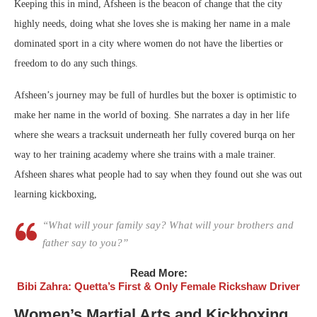
Keeping this in mind, Afsheen is the beacon of change that the city
highly needs, doing what she loves she is making her name in a male
dominated sport in a city where women do not have the liberties or
freedom to do any such things.
Afsheen’s journey may be full of hurdles but the boxer is optimistic to
make her name in the world of boxing. She narrates a day in her life
where she wears a tracksuit underneath her fully covered burqa on her
way to her training academy where she trains with a male trainer.
Afsheen shares what people had to say when they found out she was out
learning kickboxing,
“What will your family say? What will your brothers and
father say to you?”
Read More:
Bibi Zahra: Quetta’s First & Only Female Rickshaw Driver
Women’s Martial Arts and Kickboxing