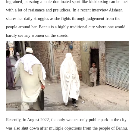
ingrained, pursuing a male-dominated sport like kickboxing can be met
with a lot of resistance and prejudices. In a recent interview Afsheen
shares her daily struggles as she fights through judgement from the
people around her. Bannu is a highly traditional city where one would
hardly see any women on the streets.
Recently, in August 2022, the only women-only public park in the city
was also shut down after multiple objections from the people of Bannu.