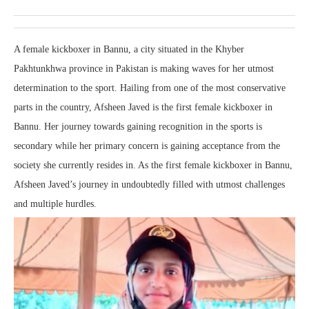
A female kickboxer in Bannu, a city situated in the Khyber
Pakhtunkhwa province in Pakistan is making waves for her utmost
determination to the sport. Hailing from one of the most conservative
parts in the country, Afsheen Javed is the first female kickboxer in
Bannu. Her journey towards gaining recognition in the sports is
secondary while her primary concern is gaining acceptance from the
society she currently resides in. As the first female kickboxer in Bannu,
Afsheen Javed’s journey in undoubtedly filled with utmost challenges
and multiple hurdles.