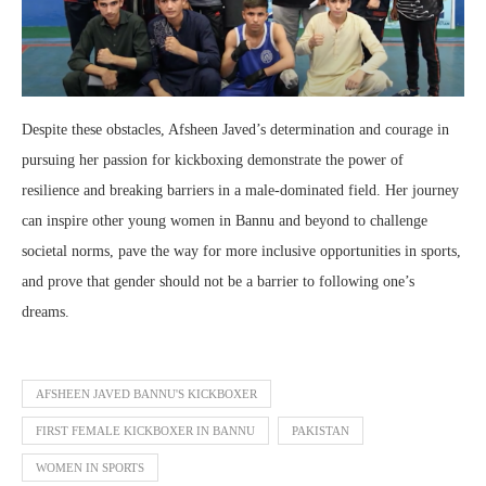
Despite these obstacles, Afsheen Javed’s determination and courage in
pursuing her passion for kickboxing demonstrate the power of
resilience and breaking barriers in a male-dominated field. Her journey
can inspire other young women in Bannu and beyond to challenge
societal norms, pave the way for more inclusive opportunities in sports,
and prove that gender should not be a barrier to following one’s
dreams.
AFSHEEN JAVED BANNU'S KICKBOXER
FIRST FEMALE KICKBOXER IN BANNU
PAKISTAN
WOMEN IN SPORTS