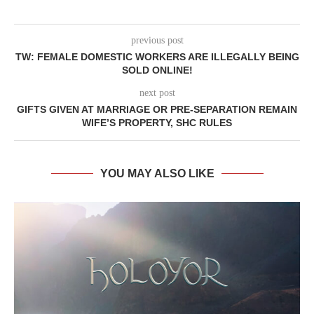
previous post
TW: FEMALE DOMESTIC WORKERS ARE ILLEGALLY BEING
SOLD ONLINE!
next post
GIFTS GIVEN AT MARRIAGE OR PRE-SEPARATION REMAIN
WIFE’S PROPERTY, SHC RULES
YOU MAY ALSO LIKE