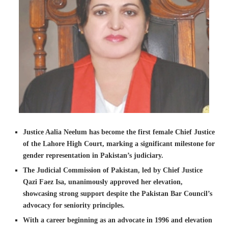
Justice Aalia Neelum has become the first female Chief Justice
of the Lahore High Court, marking a significant milestone for
gender representation in Pakistan’s judiciary.
The Judicial Commission of Pakistan, led by Chief Justice
Qazi Faez Isa, unanimously approved her elevation,
showcasing strong support despite the Pakistan Bar Council’s
advocacy for seniority principles.
With a career beginning as an advocate in 1996 and elevation