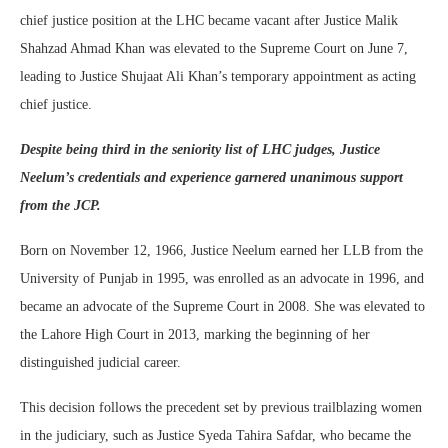
chief justice position at the LHC became vacant after Justice Malik
Shahzad Ahmad Khan was elevated to the Supreme Court on June 7,
leading to Justice Shujaat Ali Khan’s temporary appointment as acting
chief justice.
Despite being third in the seniority list of LHC judges, Justice
Neelum’s credentials and experience garnered unanimous support
from the JCP.
Born on November 12, 1966, Justice Neelum earned her LLB from the
University of Punjab in 1995, was enrolled as an advocate in 1996, and
became an advocate of the Supreme Court in 2008. She was elevated to
the Lahore High Court in 2013, marking the beginning of her
distinguished judicial career.
This decision follows the precedent set by previous trailblazing women
in the judiciary, such as Justice Syeda Tahira Safdar, who became the