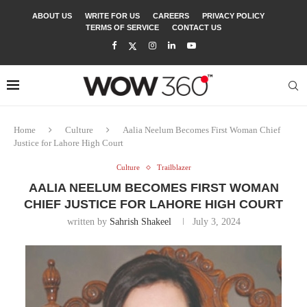
ABOUT US
WRITE FOR US
CAREERS
PRIVACY POLICY
TERMS OF SERVICE
CONTACT US
Home
Culture
Aalia Neelum Becomes First Woman Chief
Justice for Lahore High Court
Culture
Trailblazer
AALIA NEELUM BECOMES FIRST WOMAN
CHIEF JUSTICE FOR LAHORE HIGH COURT
written by
Sahrish Shakeel
July 3, 2024