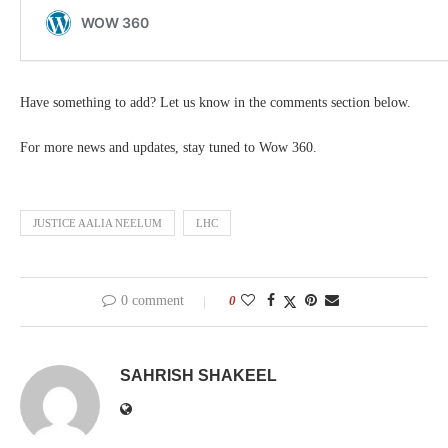
Have something to add? Let us know in the comments section below.
For more news and updates, stay tuned to Wow 360.
JUSTICE AALIA NEELUM
LHC
0 comment
0
SAHRISH SHAKEEL