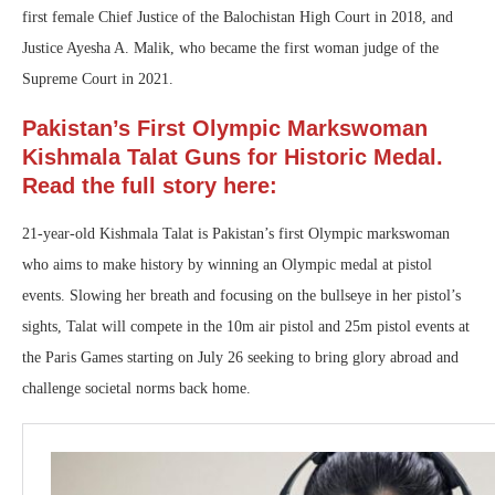
first female Chief Justice of the Balochistan High Court in 2018, and
Justice Ayesha A. Malik, who became the first woman judge of the
Supreme Court in 2021.
Pakistan’s First Olympic Markswoman
Kishmala Talat Guns for Historic Medal.
Read the full story here:
21-year-old Kishmala Talat is Pakistan’s first Olympic markswoman
who aims to make history by winning an Olympic medal at pistol
events. Slowing her breath and focusing on the bullseye in her pistol’s
sights, Talat will compete in the 10m air pistol and 25m pistol events at
the Paris Games starting on July 26 seeking to bring glory abroad and
challenge societal norms back home.