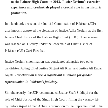
to the Lahore High Court in 2013, Justice Neelum’s extensive
experience and credentials played a crucial role in her historic
promotion.
In a landmark decision, the Judicial Commission of Pakistan (JCP)
unanimously approved the elevation of Justice Aalia Neelum as the first
female Chief Justice of the Lahore High Court (LHC). The decision
was reached on Tuesday under the leadership of Chief Justice of
Pakistan (CJP) Qazi Faez Isa.
Justice Neelum’s nomination was considered alongside two other
candidates: Acting Chief Justice Shujaat Ali Khan and Justice Ali Baqar
Najafi.
Her elevation marks a significant milestone for gender
representation in Pakistan’s judiciary.
Simultaneously, the JCP recommended Justice Shafi Siddiqui for the
role of Chief Justice of the Sindh High Court, filling the vacancy left
by Justice Aqeel Ahmed Abbasi’s promotion to the Supreme Court. The