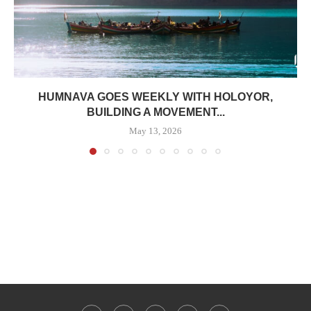
HUMNAVA GOES WEEKLY WITH HOLOYOR,
BUILDING A MOVEMENT...
May 13, 2026