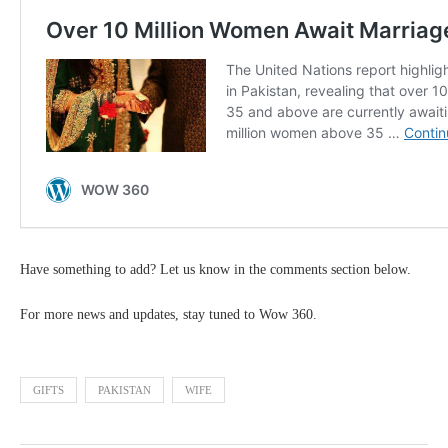
Have something to add? Let us know in the comments section below.
For more news and updates, stay tuned to Wow 360.
GIFTS
PAKISTAN
WIFE