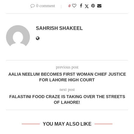
0 comment
0
SAHRISH SHAKEEL
previous post
AALIA NEELUM BECOMES FIRST WOMAN CHIEF JUSTICE
FOR LAHORE HIGH COURT
next post
FALASTINI FOOD CRAZE IS TAKING OVER THE STREETS
OF LAHORE!
YOU MAY ALSO LIKE