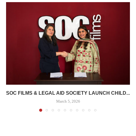
SOC FILMS & LEGAL AID SOCIETY LAUNCH CHILD...
March 5, 2026