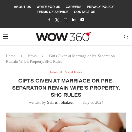
ABOUT US
WRITE FOR US
CAREERS
PRIVACY POLICY
TERMS OF SERVICE
CONTACT US
Home
News
Gifts Given at Marriage or Pre-Separation
Remain Wife’s Property, SHC Rules
News
Social Issues
GIFTS GIVEN AT MARRIAGE OR PRE-
SEPARATION REMAIN WIFE’S PROPERTY,
SHC RULES
written by
Sahrish Shakeel
July 5, 2024