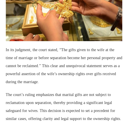
In its judgment, the court stated, “The gifts given to the wife at the
time of marriage or before separation become her personal property and
cannot be reclaimed.” This clear and unequivocal statement serves as a
powerful assertion of the wife’s ownership rights over gifts received
during the marriage.
The court’s ruling emphasizes that marital gifts are not subject to
reclamation upon separation, thereby providing a significant legal
safeguard for wives. This decision is expected to set a precedent for
similar cases, offering clarity and legal support to the ownership rights.