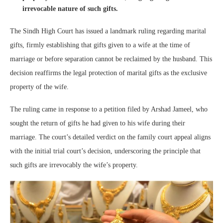
irrevocable nature of such gifts.
The Sindh High Court has issued a landmark ruling regarding marital
gifts, firmly establishing that gifts given to a wife at the time of
marriage or before separation cannot be reclaimed by the husband. This
decision reaffirms the legal protection of marital gifts as the exclusive
property of the wife.
The ruling came in response to a petition filed by Arshad Jameel, who
sought the return of gifts he had given to his wife during their
marriage. The court’s detailed verdict on the family court appeal aligns
with the initial trial court’s decision, underscoring the principle that
such gifts are irrevocably the wife’s property.