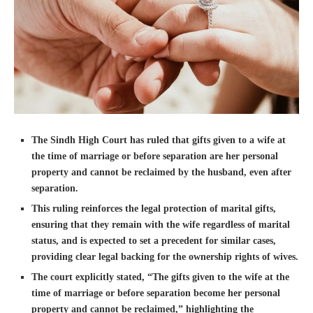
The Sindh High Court has ruled that gifts given to a wife at
the time of marriage or before separation are her personal
property and cannot be reclaimed by the husband, even after
separation.
This ruling reinforces the legal protection of marital gifts,
ensuring that they remain with the wife regardless of marital
status, and is expected to set a precedent for similar cases,
providing clear legal backing for the ownership rights of wives.
The court explicitly stated, “The gifts given to the wife at the
time of marriage or before separation become her personal
property and cannot be reclaimed,” highlighting the