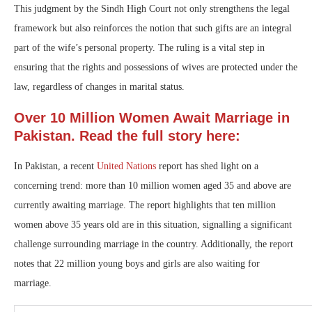
This judgment by the Sindh High Court not only strengthens the legal
framework but also reinforces the notion that such gifts are an integral
part of the wife’s personal property. The ruling is a vital step in
ensuring that the rights and possessions of wives are protected under the
law, regardless of changes in marital status.
Over 10 Million Women Await Marriage in
Pakistan. Read the full story here:
In Pakistan, a recent
United Nations
report has shed light on a
concerning trend: more than 10 million women aged 35 and above are
currently awaiting marriage. The report highlights that ten million
women above 35 years old are in this situation, signalling a significant
challenge surrounding marriage in the country. Additionally, the report
notes that 22 million young boys and girls are also waiting for
marriage.