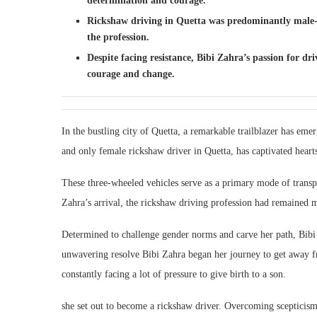
determination and courage.
Rickshaw driving in Quetta was predominantly male-d
the profession.
Despite facing resistance, Bibi Zahra’s passion for
courage and change.
In the bustling city of Quetta, a remarkable trailblazer has eme
and only female rickshaw driver in Quetta, has captivated hear
These three-wheeled vehicles serve as a primary mode of transpo
Zahra’s arrival, the rickshaw driving profession had remained 
Determined to challenge gender norms and carve her path, Bib
unwavering resolve Bibi Zahra began her journey to get away fr
constantly facing a lot of pressure to give birth to a son.
she set out to become a rickshaw driver. Overcoming scepticism