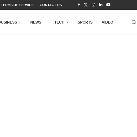
TERMS OF SERVICE
CONTACT US
BUSINESS
NEWS
TECH
SPORTS
VIDEO