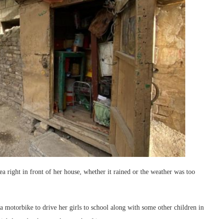
rea right in front of her house, whether it rained or the weather was too
g a motorbike to drive her girls to school along with some other children in