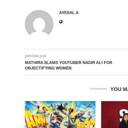
AYESAL A
previous post
MATHIRA SLAMS YOUTUBER NADIR ALI FOR
OBJECTIFYING WOMEN
YOU M