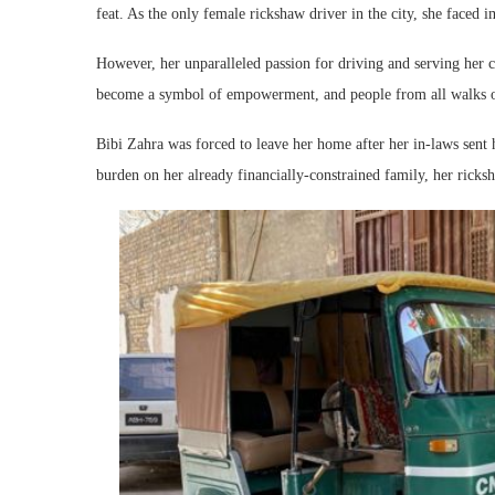
feat. As the only female rickshaw driver in the city, she faced 
However, her unparalleled passion for driving and serving her
become a symbol of empowerment, and people from all walks of 
Bibi Zahra was forced to leave her home after her in-laws sent h
burden on her already financially-constrained family, her ricks