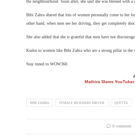
the neighbourhood. Soon after, she said she was blessed with 
Bibi Zahra shared that lots of women personally come to her hous
other hand, when men see her driving, they get completely sho
She also added that she is grateful that men have not discourag
Kudos to women like Bibi Zahra who are a strong pillar in the
Stay tuned to WOW360.
Mathira Slams YouTuber 
BIBI ZAHRA
FEMALE RICKSHAW DRIVER
QUETTA
0 comment