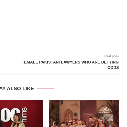
next post
FEMALE PAKISTANI LAWYERS WHO ARE DEFYING
ODDS
AY ALSO LIKE