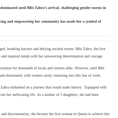
ominated until Bibi Zahra’s arrival, challenging gender norms in
 driving and empowering her community has made her a symbol of
rged, breaking barriers and defying societal norms. Bibi Zahra, the first
ts and inspired minds with her unwavering determination and courage.
rtation for thousands of locals and tourists alike. However, until Bibi
male-dominated, with women rarely venturing into this line of work.
i Zahra embarked on a journey that would make history. Equipped with
om her suffocating life. As a mother of 5 daughters, she had been
 and discrimination, she became the first woman in Quetta to achieve this