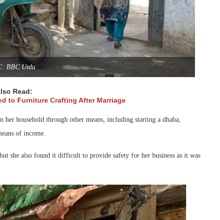
C: BBC Urdu
lso Read:
d to Furniture Crafting After Marriage
run her household through other means, including starting a dhaba,
 means of income.
ut she also found it difficult to provide safety for her business as it was