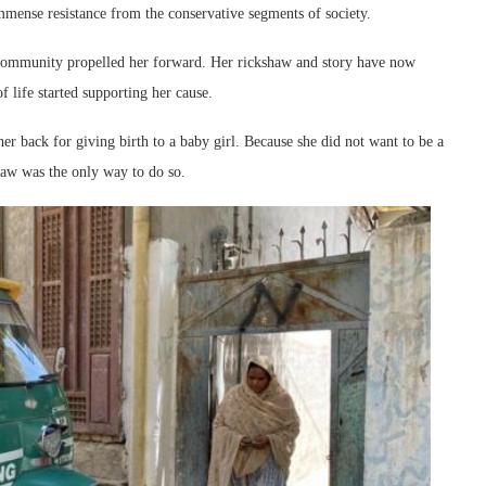
immense resistance from the conservative segments of society.
 community propelled her forward. Her rickshaw and story have now
life started supporting her cause.
er back for giving birth to a baby girl. Because she did not want to be a
haw was the only way to do so.