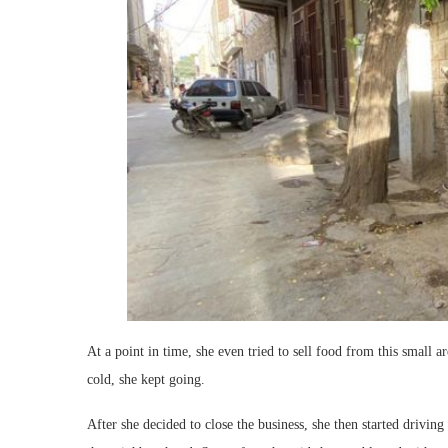
At a point in time, she even tried to sell food from this small a
cold, she kept going.
After she decided to close the business, she then started drivin