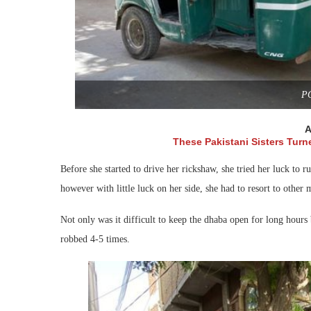
P
A
These Pakistani Sisters Turne
Before she started to drive her rickshaw, she tried her luck to 
however with little luck on her side, she had to resort to other
Not only was it difficult to keep the dhaba open for long hours b
robbed 4-5 times.