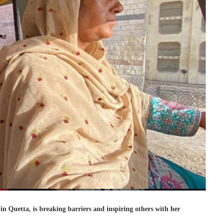
in Quetta, is breaking barriers and inspiring others with her