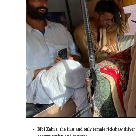
Bibi Zahra, the first and only female rickshaw driver 