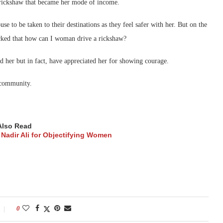
a rickshaw that became her mode of income.
e to be taken to their destinations as they feel safer with her. But on the
cked that how can I woman drive a rickshaw?
ed her but in fact, have appreciated her for showing courage.
 community.
Also Read
Nadir Ali for Objectifying Women
0