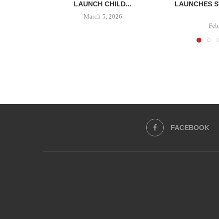
LAUNCH CHILD...
LAUNCHES S
March 5, 2026
Feb
FACEBOOK