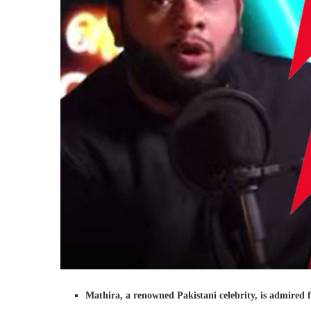
Mathira, a renowned Pakistani celebrity, is admired f