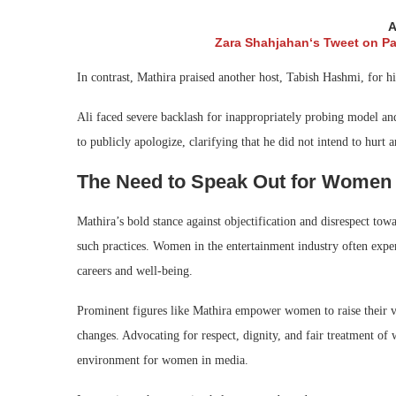
A
Zara Shahjahan‘s Tweet on Pak
In contrast, Mathira praised another host, Tabish Hashmi, for h
Ali faced severe backlash for inappropriately probing model an
to publicly apologize, clarifying that he did not intend to hurt 
The Need to Speak Out for Wome
Mathira’s bold stance against objectification and disrespect tow
such practices. Women in the entertainment industry often exper
careers and well-being.
Prominent figures like Mathira empower women to raise their vo
changes. Advocating for respect, dignity, and fair treatment of
environment for women in media.