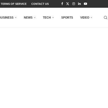
TERMS OF SERVICE
CONTACT US
BUSINESS
NEWS
TECH
SPORTS
VIDEO