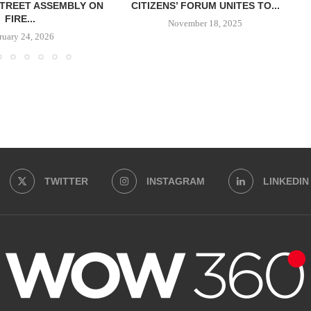
TREET ASSEMBLY ON
CITIZENS’ FORUM UNITES TO...
FIRE...
November 18, 2025
ruary 24, 2026
TWITTER
INSTAGRAM
LINKEDIN