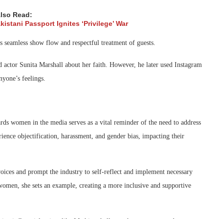
lso Read:
istani Passport Ignites ‘Privilege’ War
is seamless show flow and respectful treatment of guests.
d actor Sunita Marshall about her faith. However, he later used Instagram
anyone’s feelings.
n
ards women in the media serves as a vital reminder of the need to address
ience objectification, harassment, and gender bias, impacting their
ices and prompt the industry to self-reflect and implement necessary
 women, she sets an example, creating a more inclusive and supportive