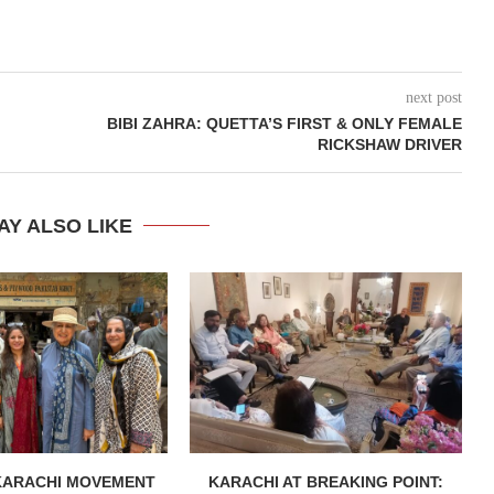
next post
BIBI ZAHRA: QUETTA’S FIRST & ONLY FEMALE
RICKSHAW DRIVER
AY ALSO LIKE
KARACHI MOVEMENT
KARACHI AT BREAKING POINT: