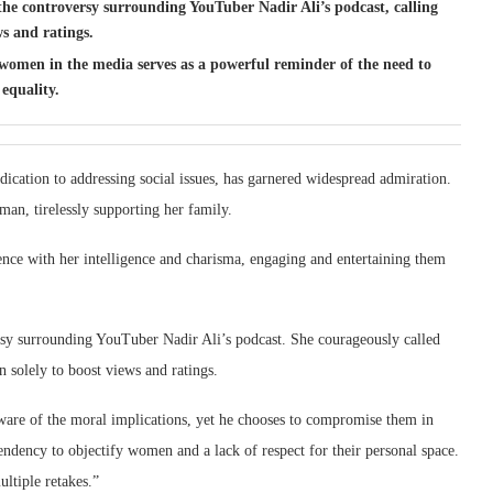
d the controversy surrounding YouTuber Nadir Ali’s podcast, calling
ws and ratings.
 women in the media serves as a powerful reminder of the need to
equality.
cation to addressing social issues, has garnered widespread admiration.
an, tirelessly supporting her family.
ence with her intelligence and charisma, engaging and entertaining them
ersy surrounding YouTuber Nadir Ali’s podcast. She courageously called
n solely to boost views and ratings.
 aware of the moral implications, yet he chooses to compromise them in
ndency to objectify women and a lack of respect for their personal space.
ltiple retakes.”