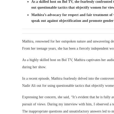
As a skilled host on Bol TV, she fearlessly confronte
out questionable tactics that objectify women for vie
Mathira’s advocacy for respect and fair treatment of
speak out against objectification and promote gender 
Mathira, renowned for her outspoken nature and unwavering dedi
From her teenage years, she has been a fiercely independent wom
As a highly skilled host on Bol TV, Mathira captivates her audi
during her show.
In a recent episode, Mathira fearlessly delved into the controv
Nadir Ali out for using questionable tactics that objectify wome
Expressing her concern, she said, “It’s evident that he is fully
pursuit of views. During my interview with him, I observed a te
The inappropriate questions and unsatisfactory answers led to mu