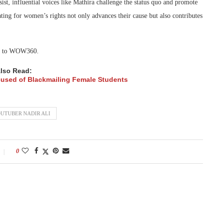
ist, influential voices like Mathira challenge the status quo and promote
ating for women’s rights not only advances their cause but also contributes
ned to WOW360.
lso Read:
Accused of Blackmailing Female Students
UTUBER NADIR ALI
0