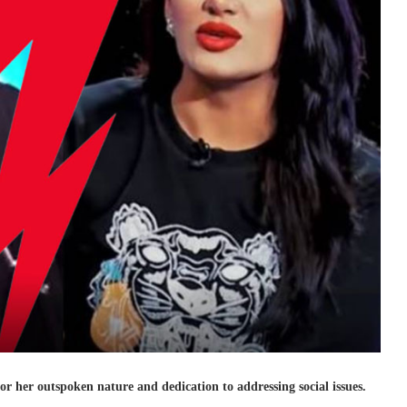
or her outspoken nature and dedication to addressing social issues.