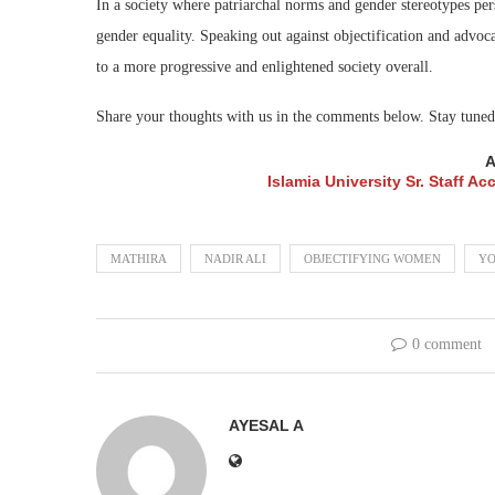
In a society where patriarchal norms and gender stereotypes pers
gender equality. Speaking out against objectification and advoc
to a more progressive and enlightened society overall.
Share your thoughts with us in the comments below. Stay tu
A
Islamia University Sr. Staff 
MATHIRA
NADIR ALI
OBJECTIFYING WOMEN
YO
0 comment
AYESAL A