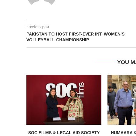
previous post
PAKISTAN TO HOST FIRST-EVER INT. WOMEN’S
VOLLEYBALL CHAMPIONSHIP
YOU M
SOC FILMS & LEGAL AID SOCIETY
HUMAARA 