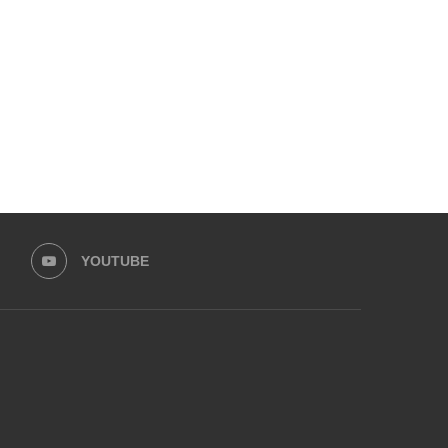
CHILDREN AFTER CUSTODY
ACCUSES EX-HUSBAND
DISPUTE...
ASSAULT, SHARES..
August 5, 2025
July 16, 2025
YOUTUBE