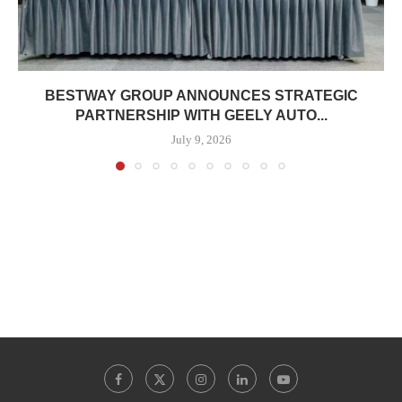
BESTWAY GROUP ANNOUNCES STRATEGIC
PARTNERSHIP WITH GEELY AUTO...
July 9, 2026