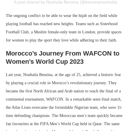
A post shared by Nouhaila Benzina (@benzinanouhaila)
The ongoing conflict to be able to wear the hijab on the field while
playing football has reached new heights. Teams such as Sisterhood
Football Club, a Muslim female-only team in London, provide spaces
for women to play the sport they love while adhering to their faith.
Morocco’s Journey From WAFCON to
Women’s World Cup 2023
Last year, Nouhaila Benzina, at the age of 25, achieved a historic feat
by playing a crucial role in Morocco’s revolutionary journey. They
became the first North African and Arab nation to reach the final of a
continental tournament, WAFCON. In a remarkable semi-final match,
the Atlas Lions overcame the formidable Nigerian team, who were 11-
time defending champions. The Moroccan men’s team quickly became
fan favourites at the FIFA Men’s World Cup held in Qatar. The same