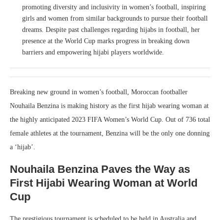
promoting diversity and inclusivity in women’s football, inspiring
girls and women from similar backgrounds to pursue their football
dreams. Despite past challenges regarding hijabs in football, her
presence at the World Cup marks progress in breaking down
barriers and empowering hijabi players worldwide.
Breaking new ground in women’s football, Moroccan footballer
Nouhaila Benzina is making history as the first hijab wearing woman at
the highly anticipated 2023 FIFA Women’s World Cup. Out of 736 total
female athletes at the tournament, Benzina will be the only one donning
a ‘hijab’.
Nouhaila Benzina Paves the Way as
First Hijabi Wearing Woman at World
Cup
The prestigious tournament is scheduled to be held in Australia and