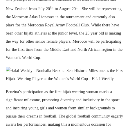
th
th
New Zealand from July 20
to August 20
. She will be representing
the Moroccan Atlas Lionesses in the tournament and currently also
plays for the Moroccan Royal Army Football Club. While there have
been other hijabi athletes at the junior level, the 25 year old is making
the way for other senior female players. Morocco will be participating
for the first time from the Middle East and North African region in the
Women’s World Cup.
Benzina’s participation as the first hijab wearing woman marks a
significant milestone, promoting diversity and inclusivity in the sport
and inspiring young girls and women from similar backgrounds to
pursue their dreams in football. The global football community eagerly
awaits her performances, making this a momentous occasion for