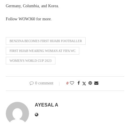
Germany, Columbia, and Korea.
Follow WOW360 for more.
BENZINA BECOMES FIRST HIJABI FOOTBALLER
FIRST HIJAB WEARING WOMAN AT FIFA WC
WOMEN'S WORLD CUP 2023
0 comment
0
AYESAL A