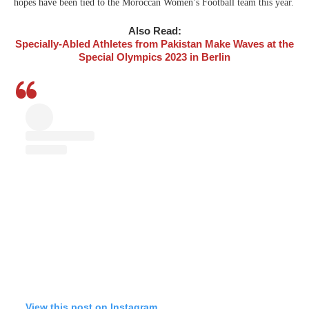
hopes have been tied to the Moroccan Women’s Football team this year.
Also Read:
Specially-Abled Athletes from Pakistan Make Waves at the
Special Olympics 2023 in Berlin
View this post on Instagram