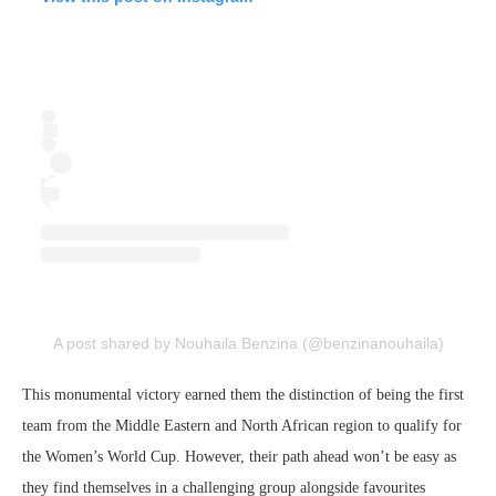
A post shared by Nouhaila Benzina (@benzinanouhaila)
This monumental victory earned them the distinction of being the first
team from the Middle Eastern and North African region to qualify for
the Women’s World Cup. However, their path ahead won’t be easy as
they find themselves in a challenging group alongside favourites