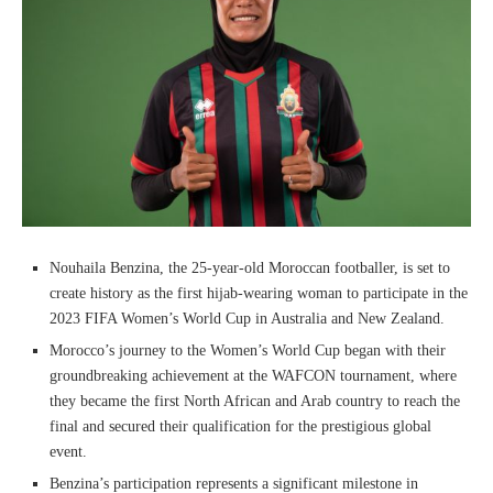
Nouhaila Benzina, the 25-year-old Moroccan footballer, is set to
create history as the first hijab-wearing woman to participate in the
2023 FIFA Women’s World Cup in Australia and New Zealand.
Morocco’s journey to the Women’s World Cup began with their
groundbreaking achievement at the WAFCON tournament, where
they became the first North African and Arab country to reach the
final and secured their qualification for the prestigious global
event.
Benzina’s participation represents a significant milestone in