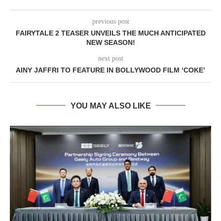
previous post
FAIRYTALE 2 TEASER UNVEILS THE MUCH ANTICIPATED
NEW SEASON!
next post
AINY JAFFRI TO FEATURE IN BOLLYWOOD FILM ‘COKE’
YOU MAY ALSO LIKE