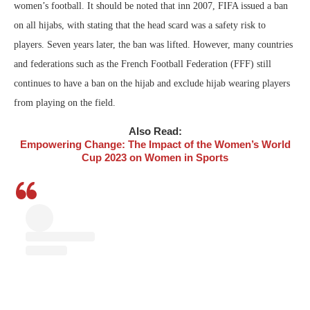
women’s football. It should be noted that inn 2007, FIFA issued a ban
on all hijabs, with stating that the head scard was a safety risk to
players. Seven years later, the ban was lifted. However, many countries
and federations such as the French Football Federation (FFF) still
continues to have a ban on the hijab and exclude hijab wearing players
from playing on the field.
Also Read:
Empowering Change: The Impact of the Women’s World
Cup 2023 on Women in Sports