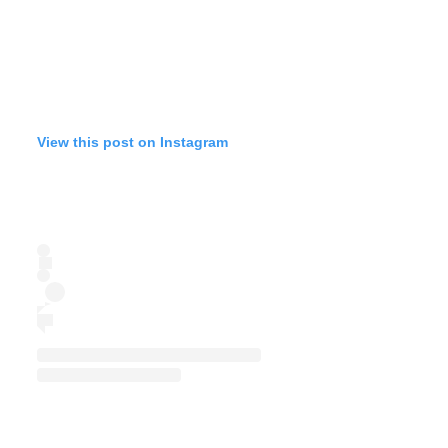
View this post on Instagram