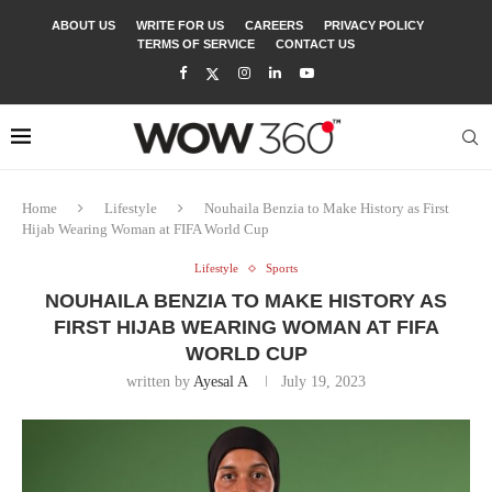
ABOUT US
WRITE FOR US
CAREERS
PRIVACY POLICY
TERMS OF SERVICE
CONTACT US
Home
Lifestyle
Nouhaila Benzia to Make History as First
Hijab Wearing Woman at FIFA World Cup
Lifestyle
Sports
NOUHAILA BENZIA TO MAKE HISTORY AS
FIRST HIJAB WEARING WOMAN AT FIFA
WORLD CUP
written by
Ayesal A
July 19, 2023