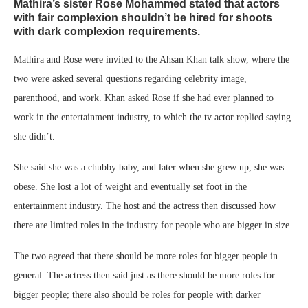
Mathira’s sister Rose Mohammed stated that actors
with fair complexion shouldn’t be hired for shoots
with dark complexion requirements.
Mathira and Rose were invited to the Ahsan Khan talk show, where the
two were asked several questions regarding celebrity image,
parenthood, and work. Khan asked Rose if she had ever planned to
work in the entertainment industry, to which the tv actor replied saying
she didn’t.
She said she was a chubby baby, and later when she grew up, she was
obese. She lost a lot of weight and eventually set foot in the
entertainment industry. The host and the actress then discussed how
there are limited roles in the industry for people who are bigger in size.
The two agreed that there should be more roles for bigger people in
general. The actress then said just as there should be more roles for
bigger people; there also should be roles for people with darker