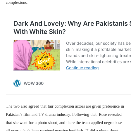
complexions.
The two also agreed that fair complexion actors are given preference in
Pakistan’s film and TV drama industry. Following that, Rose revealed
that she went for a photo shoot, and there the team applied negro base
all over, which later received massive backlash. “I did a photo shoot