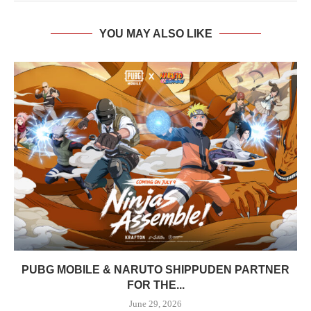
YOU MAY ALSO LIKE
PUBG MOBILE & NARUTO SHIPPUDEN PARTNER
FOR THE...
June 29, 2026