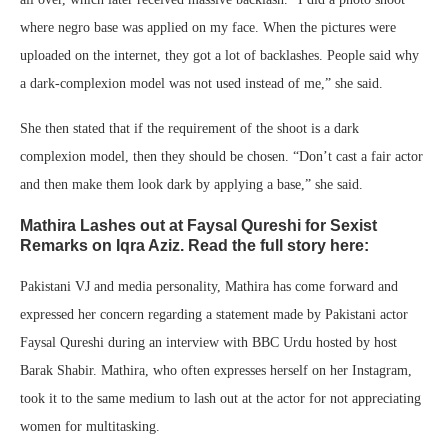
where negro base was applied on my face. When the pictures were
uploaded on the internet, they got a lot of backlashes. People said why
a dark-complexion model was not used instead of me,” she said.
She then stated that if the requirement of the shoot is a dark
complexion model, then they should be chosen. “Don’t cast a fair actor
and then make them look dark by applying a base,” she said.
Mathira Lashes out at Faysal Qureshi for Sexist
Remarks on Iqra Aziz. Read the full story here:
Pakistani VJ and media personality, Mathira has come forward and
expressed her concern regarding a statement made by Pakistani actor
Faysal Qureshi during an interview with BBC Urdu hosted by host
Barak Shabir. Mathira, who often expresses herself on her Instagram,
took it to the same medium to lash out at the actor for not appreciating
women for multitasking.