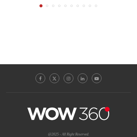
@2025 - All Right Reserved.