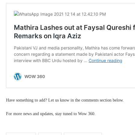
Have something to add? Let us know in the comments section below.
For more news and updates, stay tuned to Wow 360.