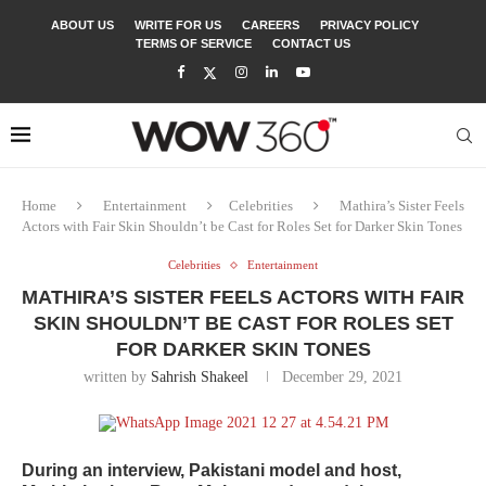
ABOUT US
WRITE FOR US
CAREERS
PRIVACY POLICY
TERMS OF SERVICE
CONTACT US
Home
Entertainment
Celebrities
Mathira’s Sister Feels
Actors with Fair Skin Shouldn’t be Cast for Roles Set for Darker Skin Tones
Celebrities
Entertainment
MATHIRA’S SISTER FEELS ACTORS WITH FAIR
SKIN SHOULDN’T BE CAST FOR ROLES SET
FOR DARKER SKIN TONES
written by
Sahrish Shakeel
December 29, 2021
During an interview, Pakistani model and host,