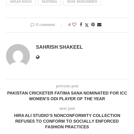
AHSAN KHAN
MATHIRA
ROSE MOHAMMED
0 comment
0
SAHRISH SHAKEEL
previous post
PAKISTAN CRICKETER FATIMA SANA NOMINATED FOR ICC
WOMEN’S ODI PLAYER OF THE YEAR
next post
HIRA ALI STUDIO’S NONCONFORMITY COLLECTION
REFUSES TO CONFORM TO SOCIALLY ENFORCED
FASHION PRACTICES