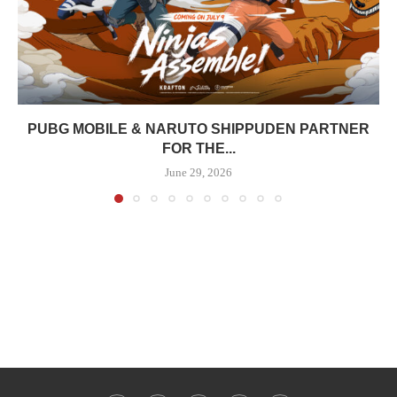
PUBG MOBILE & NARUTO SHIPPUDEN PARTNER
FOR THE...
June 29, 2026