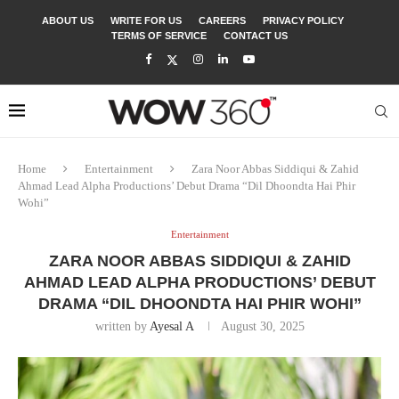
ABOUT US
WRITE FOR US
CAREERS
PRIVACY POLICY
TERMS OF SERVICE
CONTACT US
Home
Entertainment
Zara Noor Abbas Siddiqui & Zahid
Ahmad Lead Alpha Productions’ Debut Drama “Dil Dhoondta Hai Phir
Wohi”
Entertainment
ZARA NOOR ABBAS SIDDIQUI & ZAHID
AHMAD LEAD ALPHA PRODUCTIONS’ DEBUT
DRAMA “DIL DHOONDTA HAI PHIR WOHI”
written by
Ayesal A
August 30, 2025