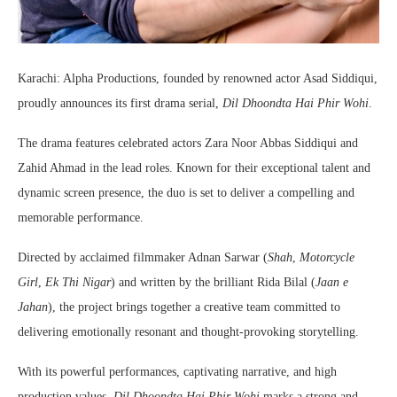
Karachi: Alpha Productions, founded by renowned actor Asad Siddiqui,
proudly announces its first drama serial,
Dil Dhoondta Hai Phir Wohi
.
The drama features celebrated actors Zara Noor Abbas Siddiqui and
Zahid Ahmad in the lead roles. Known for their exceptional talent and
dynamic screen presence, the duo is set to deliver a compelling and
memorable performance.
Directed by acclaimed filmmaker Adnan Sarwar (
Shah
,
Motorcycle
Girl
,
Ek Thi Nigar
) and written by the brilliant Rida Bilal (
Jaan e
Jahan
), the project brings together a creative team committed to
delivering emotionally resonant and thought-provoking storytelling.
With its powerful performances, captivating narrative, and high
production values,
Dil Dhoondta Hai Phir Wohi
marks a strong and