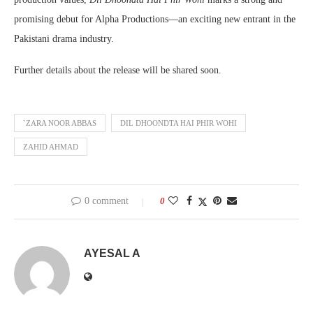
promising debut for Alpha Productions—an exciting new entrant in the
Pakistani drama industry.
Further details about the release will be shared soon.
`ZARA NOOR ABBAS
DIL DHOONDTA HAI PHIR WOHI
ZAHID AHMAD
0 comment
0
AYESAL A