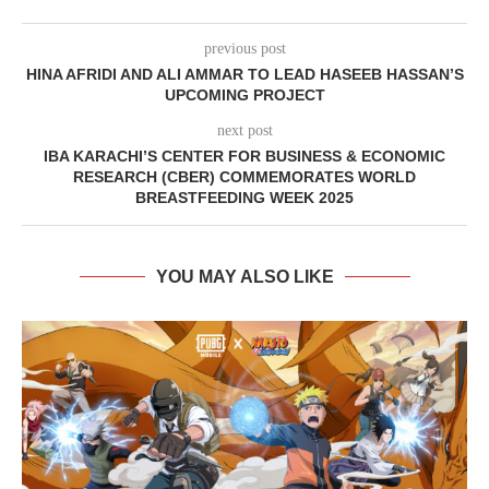
previous post
HINA AFRIDI AND ALI AMMAR TO LEAD HASEEB HASSAN’S
UPCOMING PROJECT
next post
IBA KARACHI’S CENTER FOR BUSINESS & ECONOMIC
RESEARCH (CBER) COMMEMORATES WORLD
BREASTFEEDING WEEK 2025
YOU MAY ALSO LIKE