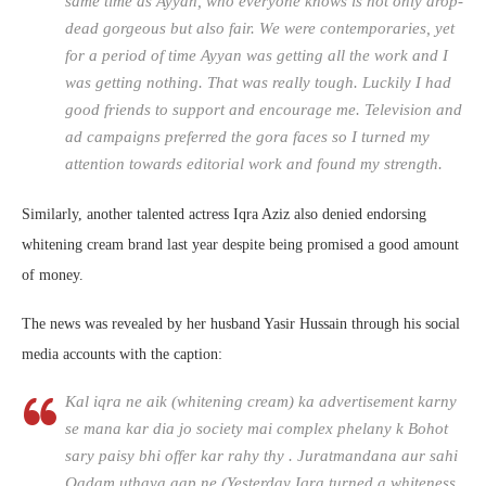
same time as Ayyan, who everyone knows is not only drop-
dead gorgeous but also fair. We were contemporaries, yet
for a period of time Ayyan was getting all the work and I
was getting nothing. That was really tough. Luckily I had
good friends to support and encourage me. Television and
ad campaigns preferred the gora faces so I turned my
attention towards editorial work and found my strength.
Similarly, another talented actress Iqra Aziz also denied endorsing
whitening cream brand last year despite being promised a good amount
of money.
The news was revealed by her husband Yasir Hussain through his social
media accounts with the caption:
Kal iqra ne aik (whitening cream) ka advertisement karny
se mana kar dia jo society mai complex phelany k Bohot
sary paisy bhi offer kar rahy thy . Juratmandana aur sahi
Qadam uthaya aap ne (Yesterday Iqra turned a whiteness