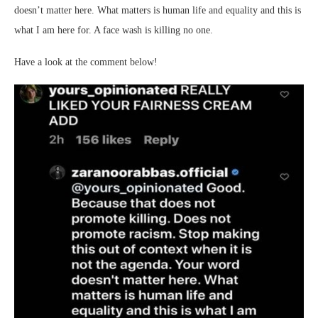
doesn’t matter here. What matters is human life and equality and this is
what I am here for. A face wash is killing no one.
Have a look at the comment below!