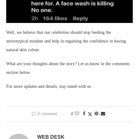
Well, we believe that our celebrities should stop feeding the
stereotypical mindset and help in regaining the confidence in having
natural skin colour.
What are your thoughts about the story? Let us know in the comments
section below.
For more updates and details, stay tuned with us.
0 comment
0
WEB DESK