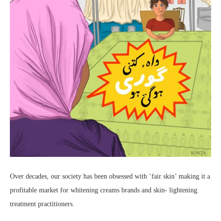
Over decades, our society has been obsessed with ‘fair skin’ making it a
profitable market for whitening creams brands and skin- lightening
treatment practitioners.