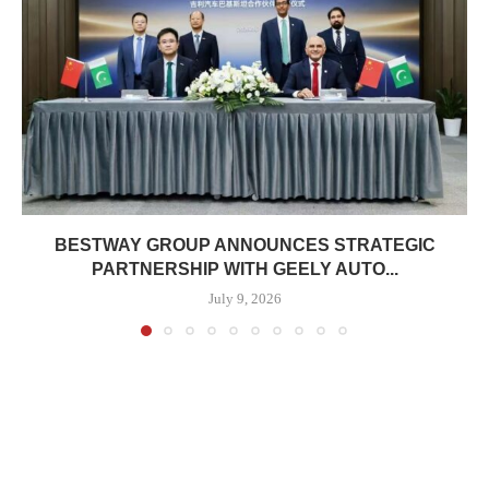
BESTWAY GROUP ANNOUNCES STRATEGIC
PARTNERSHIP WITH GEELY AUTO...
July 9, 2026