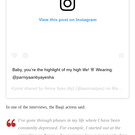
View this post on Instagram
Baby, you’re the highlight of my high life! 🌸 Wearing:
@parniyaanbyayesha
A post shared by
Amna Ilyas (illy)
(@aamnailyas) on
May 29, 2020 at 3:08am PDT
In one of the interviews, the Baaji actress said:
I’ve gone through phases in my life where I have been
constantly depressed. For example, I started out at the