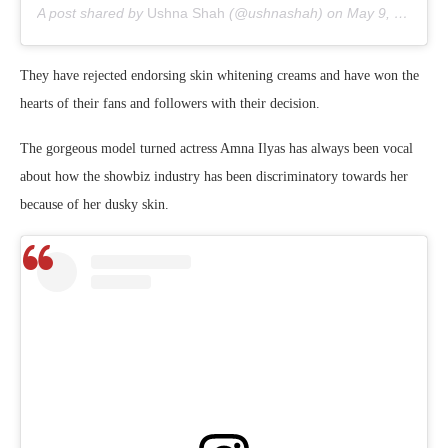
A post shared by
Ushna Shah
(@ushnashah) on
May 9, 2020 at 1:52am PDT
They have rejected endorsing skin whitening creams and have won the
hearts of their fans and followers with their decision.
The gorgeous model turned actress Amna Ilyas has always been vocal
about how the showbiz industry has been discriminatory towards her
because of her dusky skin.