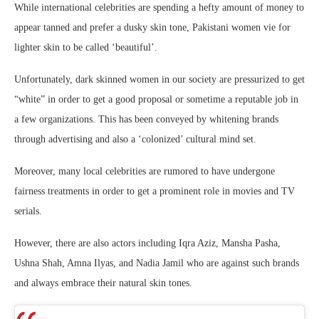
While international celebrities are spending a hefty amount of money to
appear tanned and prefer a dusky skin tone, Pakistani women vie for
lighter skin to be called ‘beautiful’.
Unfortunately, dark skinned women in our society are pressurized to get
“white” in order to get a good proposal or sometime a reputable job in
a few organizations. This has been conveyed by whitening brands
through advertising and also a ‘colonized’ cultural mind set.
Moreover, many local celebrities are rumored to have undergone
fairness treatments in order to get a prominent role in movies and TV
serials.
However, there are also actors including Iqra Aziz, Mansha Pasha,
Ushna Shah, Amna Ilyas, and Nadia Jamil who are against such brands
and always embrace their natural skin tones.