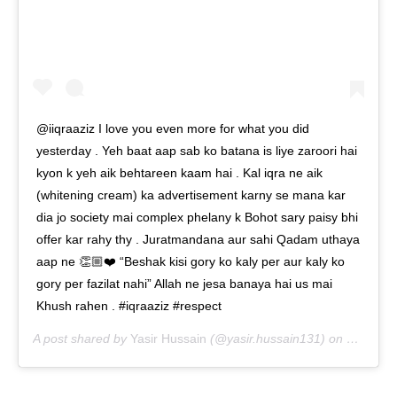
@iiqraaziz I love you even more for what you did
yesterday . Yeh baat aap sab ko batana is liye zaroori hai
kyon k yeh aik behtareen kaam hai . Kal iqra ne aik
(whitening cream) ka advertisement karny se mana kar
dia jo society mai complex phelany k Bohot sary paisy bhi
offer kar rahy thy . Juratmandana aur sahi Qadam uthaya
aap ne 👏🏼❤️ “Beshak kisi gory ko kaly per aur kaly ko
gory per fazilat nahi” Allah ne jesa banaya hai us mai
Khush rahen . #iqraaziz #respect
A post shared by
Yasir Hussain
(@yasir.hussain131) on
Sep 23,