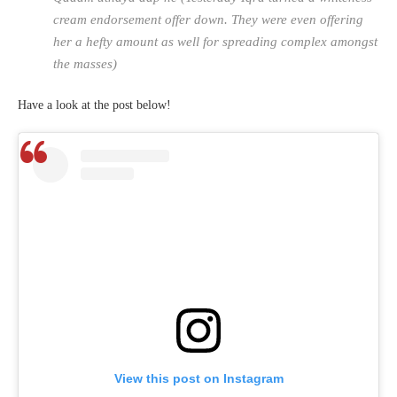
cream endorsement offer down. They were even offering
her a hefty amount as well for spreading complex amongst
the masses)
Have a look at the post below!
View this post on Instagram