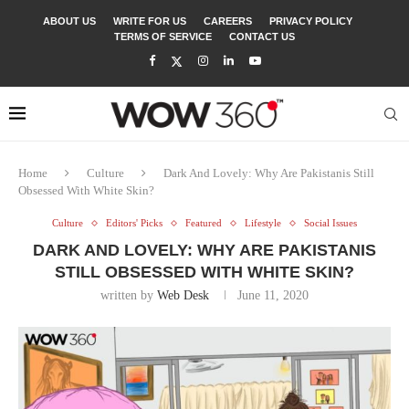
ABOUT US
WRITE FOR US
CAREERS
PRIVACY POLICY
TERMS OF SERVICE
CONTACT US
Home
Culture
Dark And Lovely: Why Are Pakistanis Still
Obsessed With White Skin?
Culture
Editors' Picks
Featured
Lifestyle
Social Issues
DARK AND LOVELY: WHY ARE PAKISTANIS
STILL OBSESSED WITH WHITE SKIN?
written by
Web Desk
June 11, 2020