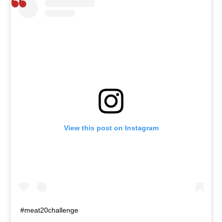
View this post on Instagram
#meat20challenge