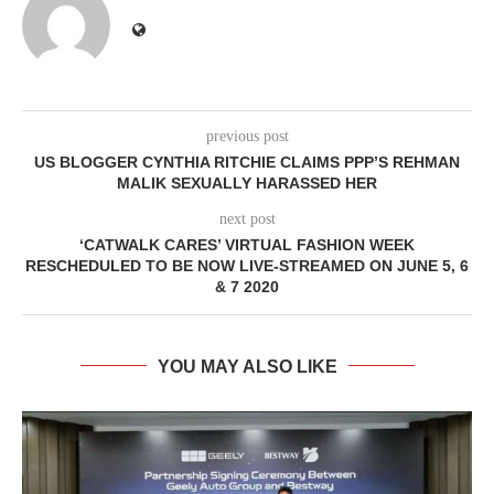
previous post
US BLOGGER CYNTHIA RITCHIE CLAIMS PPP’S REHMAN
MALIK SEXUALLY HARASSED HER
next post
‘CATWALK CARES’ VIRTUAL FASHION WEEK
RESCHEDULED TO BE NOW LIVE-STREAMED ON JUNE 5, 6
& 7 2020
YOU MAY ALSO LIKE