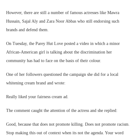
However, there are still a number of famous actresses like Mawra
Hussain, Sajal Aly and Zara Noor Abbas who still endorsing such
brands and defend them.
On Tuesday, the Parey Hut Love posted a video in which a minor
African-American girl is talking about the discrimination her
community has had to face on the basis of their colour.
One of her followers questioned the campaign she did for a local
whitening cream brand and wrote:
Really liked your fairness cream ad.
The comment caught the attention of the actress and she replied:
Good, because that does not promote killing. Does not promote racism.
Stop making this out of context when its not the agenda. Your word