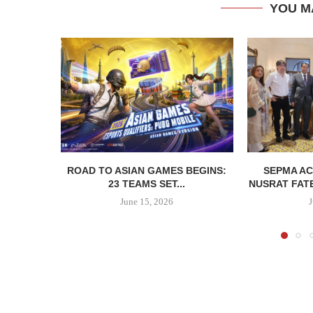
YOU M
ROAD TO ASIAN GAMES BEGINS:
SEPMA A
23 TEAMS SET...
NUSRAT FATE
June 15, 2026