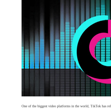
One of the biggest video platforms in the world, TikTok has relea