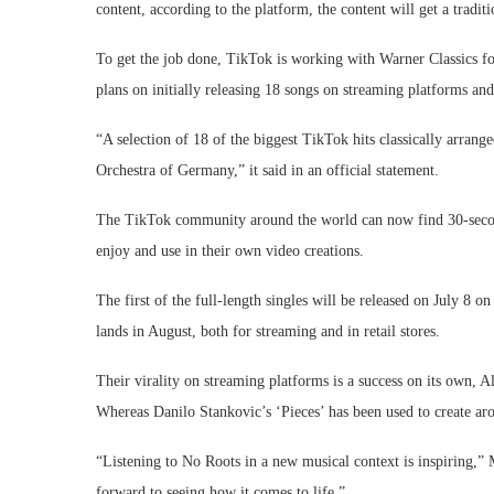
content, according to the platform, the content will get a tradi
To get the job done, TikTok is working with Warner Classics for
plans on initially releasing 18 songs on streaming platforms and 
“A selection of 18 of the biggest TikTok hits classically arra
Orchestra of Germany,” it said in an official statement.
The TikTok community around the world can now find 30-second 
enjoy and use in their own video creations.
The first of the full-length singles will be released on July 8 o
lands in August, both for streaming and in retail stores.
Their virality on streaming platforms is a success on its own, A
Whereas Danilo Stankovic’s ‘Pieces’ has been used to create ar
“Listening to No Roots in a new musical context is inspiring,” 
forward to seeing how it comes to life.”