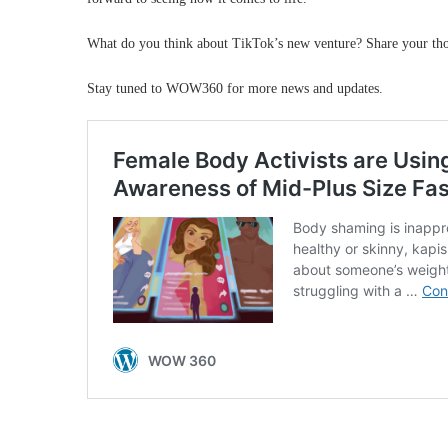
What do you think about TikTok’s new venture? Share your tho
Stay tuned to WOW360 for more news and updates.