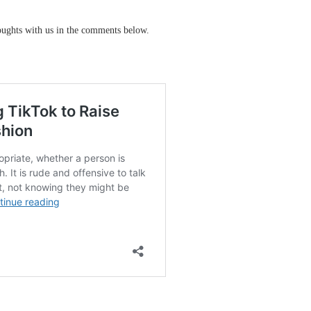
ughts with us in the comments below.