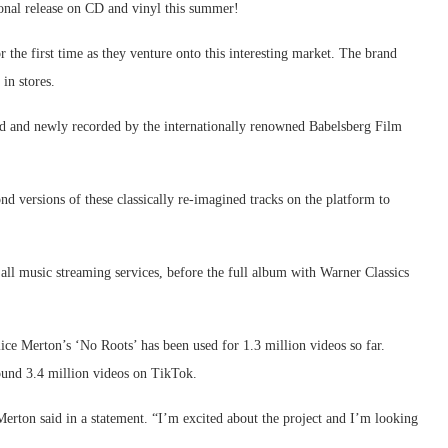
tional release on CD and vinyl this summer!
 the first time as they venture onto this interesting market. The brand
in stores.
nged and newly recorded by the internationally renowned Babelsberg Film
versions of these classically re-imagined tracks on the platform to
n all music streaming services, before the full album with Warner Classics
lice Merton’s ‘No Roots’ has been used for 1.3 million videos so far.
ound 3.4 million videos on TikTok.
Merton said in a statement. “I’m excited about the project and I’m looking