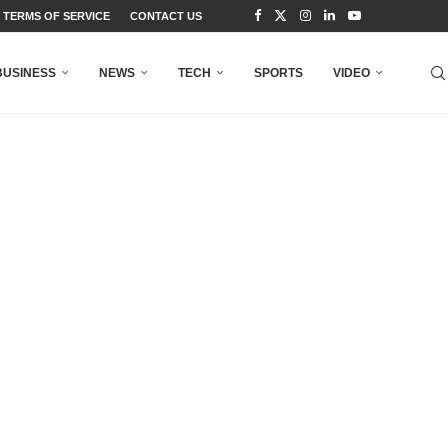
TERMS OF SERVICE
CONTACT US
BUSINESS
NEWS
TECH
SPORTS
VIDEO