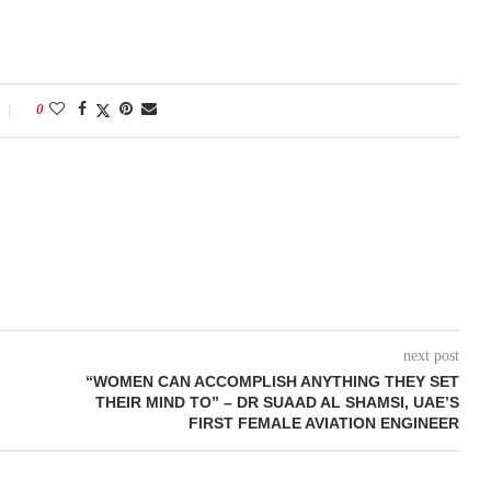
0
next post
“WOMEN CAN ACCOMPLISH ANYTHING THEY SET
THEIR MIND TO” – DR SUAAD AL SHAMSI, UAE’S
FIRST FEMALE AVIATION ENGINEER