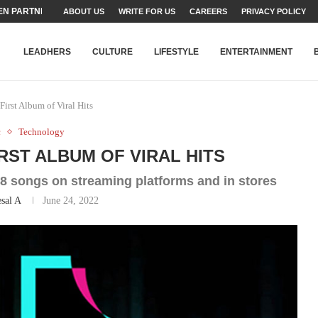
N PARTNER FOR THE...
ABOUT US
WRITE FOR US
CAREERS
PRIVACY POLICY
TEAMS SET...
STRY, TALENT AND...
T FATEH ALI KHAN AWARD...
RIME MINISTER’S YOUTH PROGRAMME...
-SHEHER”: A SURVEY OF URBAN...
YOR, BUILDING A MOVEMENT...
ARE TO PAKISTAN THROUGH...
KARACHI’S BEAUMONT HOUSE...
LEADHERS
CULTURE
LIFESTYLE
ENTERTAINMENT
irst Album of Viral Hits
c
Technology
RST ALBUM OF VIRAL HITS
 18 songs on streaming platforms and in stores
sal A
June 24, 2022