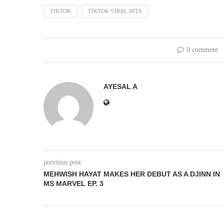
TIKTOK
TIKTOK VIRAL HITS
0 comment
AYESAL A
previous post
MEHWISH HAYAT MAKES HER DEBUT AS A DJINN IN
MS MARVEL EP. 3