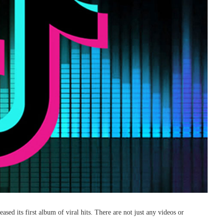
sed its first album of viral hits. There are not just any videos or