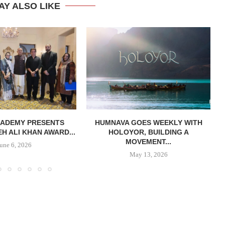
AY ALSO LIKE
CADEMY PRESENTS
HUMNAVA GOES WEEKLY WITH
H ALI KHAN AWARD...
HOLOYOR, BUILDING A
MOVEMENT...
June 6, 2026
May 13, 2026